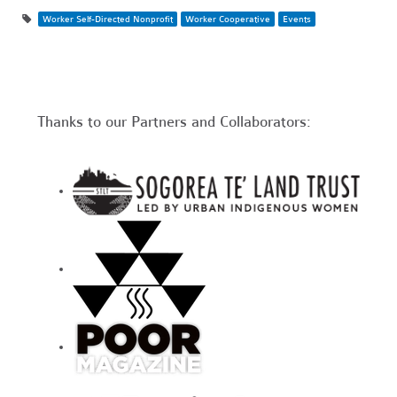
Worker Self-Directed Nonprofit
Worker Cooperative
Events
Thanks to our Partners and Collaborators: