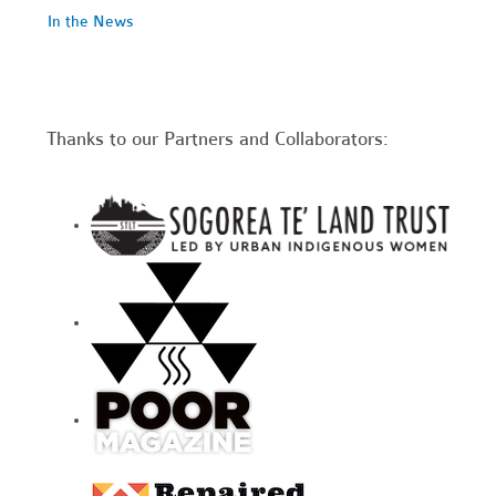
In the News
Thanks to our Partners and Collaborators: