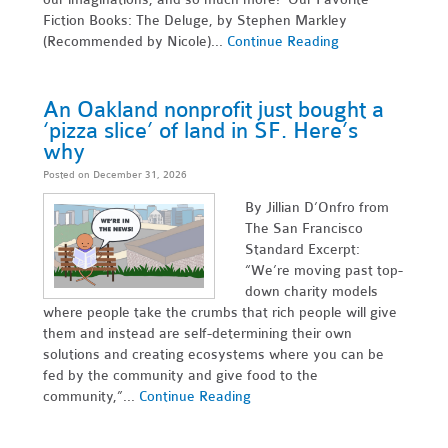
Fiction Books: The Deluge, by Stephen Markley
(Recommended by Nicole)...
Continue Reading
An Oakland nonprofit just bought a
‘pizza slice’ of land in SF. Here’s
why
Posted on December 31, 2026
By Jillian D’Onfro from
The San Francisco
Standard Excerpt:
“We’re moving past top-
down charity models
where people take the crumbs that rich people will give
them and instead are self-determining their own
solutions and creating ecosystems where you can be
fed by the community and give food to the
community,”...
Continue Reading