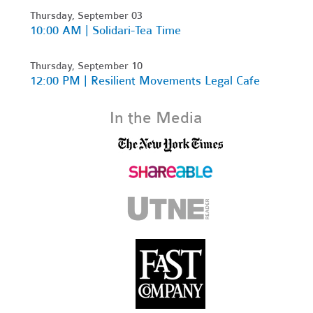
Thursday, September 03
10:00 AM | Solidari-Tea Time
Thursday, September 10
12:00 PM | Resilient Movements Legal Cafe
In the Media