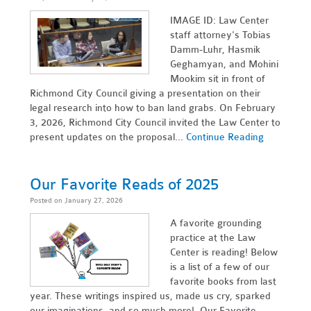
IMAGE ID: Law Center
staff attorney's Tobias
Damm-Luhr, Hasmik
Geghamyan, and Mohini
Mookim sit in front of
Richmond City Council giving a presentation on their
legal research into how to ban land grabs. On February
3, 2026, Richmond City Council invited the Law Center to
present updates on the proposal...
Continue Reading
Our Favorite Reads of 2025
Posted on January 27, 2026
A favorite grounding
practice at the Law
Center is reading! Below
is a list of a few of our
favorite books from last
year. These writings inspired us, made us cry, sparked
our imaginations, and so much more! Our Favorite