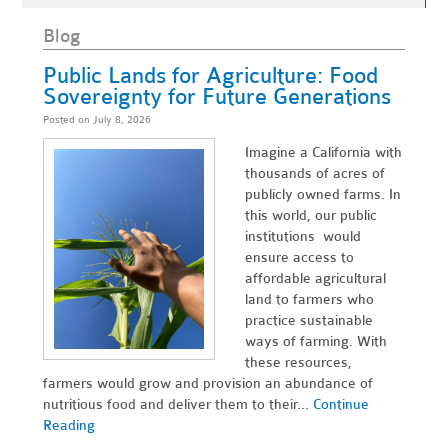
Blog
Public Lands for Agriculture: Food
Sovereignty for Future Generations
Posted on July 8, 2026
Imagine a California with
thousands of acres of
publicly owned farms. In
this world, our public
institutions would
ensure access to
affordable agricultural
land to farmers who
practice sustainable
ways of farming. With
these resources,
farmers would grow and provision an abundance of
nutritious food and deliver them to their...
Continue
Reading