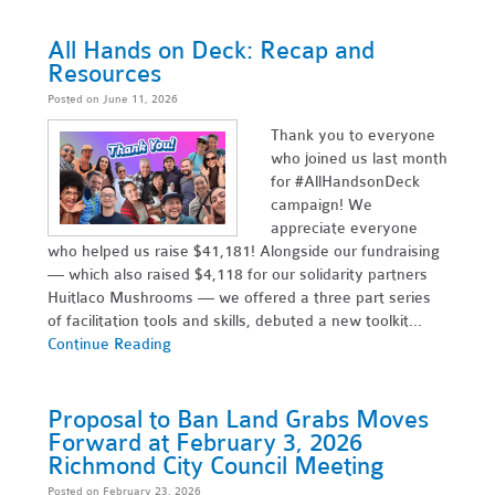
All Hands on Deck: Recap and
Resources
Posted on June 11, 2026
Thank you to everyone
who joined us last month
for #AllHandsonDeck
campaign! We
appreciate everyone
who helped us raise $41,181! Alongside our fundraising
— which also raised $4,118 for our solidarity partners
Huitlaco Mushrooms — we offered a three part series
of facilitation tools and skills, debuted a new toolkit...
Continue Reading
Proposal to Ban Land Grabs Moves
Forward at February 3, 2026
Richmond City Council Meeting
Posted on February 23, 2026