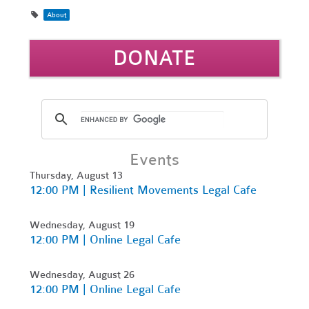
About
DONATE
Events
Thursday, August 13
12:00 PM | Resilient Movements Legal Cafe
Wednesday, August 19
12:00 PM | Online Legal Cafe
Wednesday, August 26
12:00 PM | Online Legal Cafe