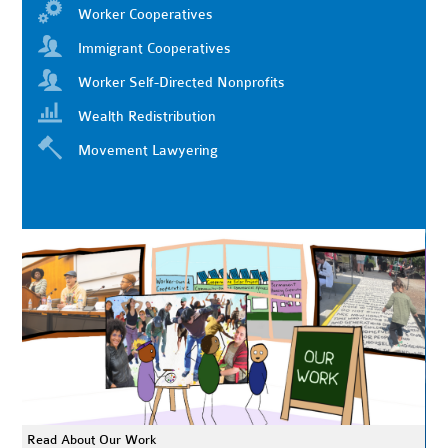
Worker Cooperatives
Immigrant Cooperatives
Worker Self-Directed Nonprofits
Wealth Redistribution
Movement Lawyering
Read About Our Work