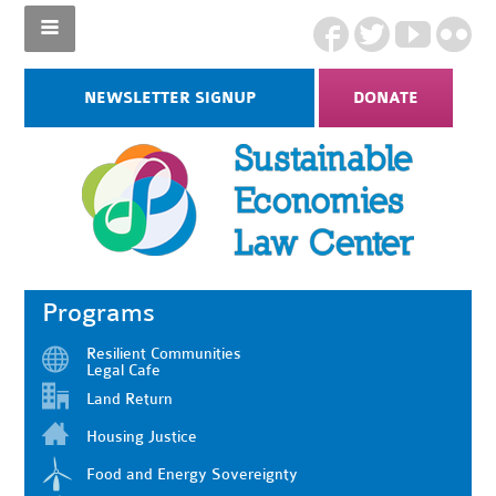
NEWSLETTER SIGNUP
DONATE
Programs
Resilient Communities
Legal Cafe
Land Return
Housing Justice
Food and Energy Sovereignty