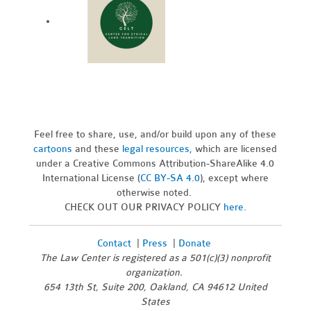
Feel free to share, use, and/or build upon any of these
cartoons
and these
legal resources,
which are licensed
under a Creative Commons Attribution-ShareAlike 4.0
International License (
CC BY-SA 4.0
), except where
otherwise noted.
CHECK OUT OUR PRIVACY POLICY
here
.
Contact
|
Press
|
Donate
The Law Center is registered as a 501(c)(3) nonprofit
organization.
654 13th St, Suite 200, Oakland, CA 94612 United
States