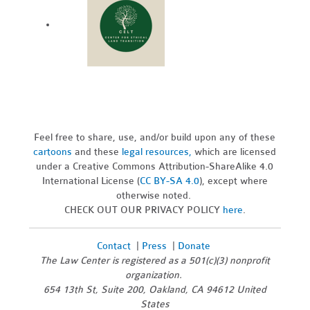
Feel free to share, use, and/or build upon any of these
cartoons
and these
legal resources,
which are licensed
under a Creative Commons Attribution-ShareAlike 4.0
International License (
CC BY-SA 4.0
), except where
otherwise noted.
CHECK OUT OUR PRIVACY POLICY
here
.
Contact
|
Press
|
Donate
The Law Center is registered as a 501(c)(3) nonprofit
organization.
654 13th St, Suite 200, Oakland, CA 94612 United
States