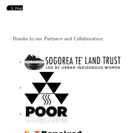
Thanks to our Partners and Collaborators: