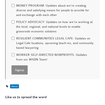
MONEY PROGRAM: Updates about we're creating
diverse and satisfying means for people to provide for
and exchange with each other
POLICY ADVOCACY: Updates on how we're working at
the local, regional, and national levels to enable
grassroots economic solutions
RESILIENT COMMUNITIES LEGAL CAFE: Updates on
Legal Cafe locations, upcoming teach-ins, and community
based lawyering
WORKER SELF-DIRECTED NONPROFITS: Updates
from our WSDN Team!
About
Like us to spread the word