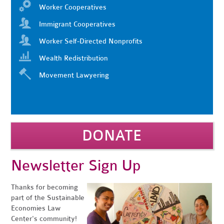
Worker Cooperatives
Immigrant Cooperatives
Worker Self-Directed Nonprofits
Wealth Redistribution
Movement Lawyering
DONATE
Newsletter Sign Up
Thanks for becoming
part of the Sustainable
Economies Law
Center's community!