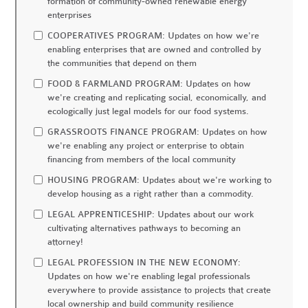
formation of community-owned renewable energy
enterprises
COOPERATIVES PROGRAM: Updates on how we're
enabling enterprises that are owned and controlled by
the communities that depend on them
FOOD & FARMLAND PROGRAM: Updates on how
we're creating and replicating social, economically, and
ecologically just legal models for our food systems.
GRASSROOTS FINANCE PROGRAM: Updates on how
we're enabling any project or enterprise to obtain
financing from members of the local community
HOUSING PROGRAM: Updates about we're working to
develop housing as a right rather than a commodity.
LEGAL APPRENTICESHIP: Updates about our work
cultivating alternatives pathways to becoming an
attorney!
LEGAL PROFESSION IN THE NEW ECONOMY:
Updates on how we're enabling legal professionals
everywhere to provide assistance to projects that create
local ownership and build community resilience