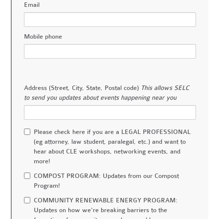
Email
Mobile phone
Address (Street, City, State, Postal code)
This allows SELC
to send you updates about events happening near you
Please check here if you are a LEGAL PROFESSIONAL
(eg attorney, law student, paralegal, etc.) and want to
hear about CLE workshops, networking events, and
more!
COMPOST PROGRAM: Updates from our Compost
Program!
COMMUNITY RENEWABLE ENERGY PROGRAM:
Updates on how we're breaking barriers to the