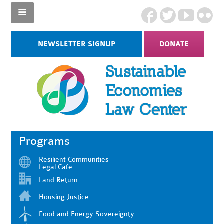
NEWSLETTER SIGNUP
DONATE
Programs
Resilient Communities
Legal Cafe
Land Return
Housing Justice
Food and Energy Sovereignty