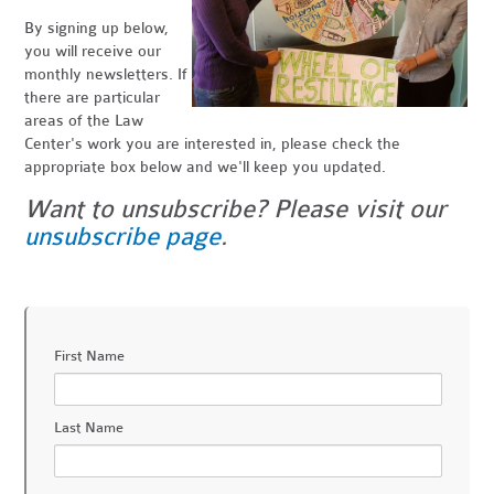
By signing up below,
you will receive our
monthly newsletters. If
there are particular
areas of the Law
Center's work you are interested in, please check the
appropriate box below and we'll keep you updated.
Want to unsubscribe? Please visit our
unsubscribe page
.
First Name
Last Name