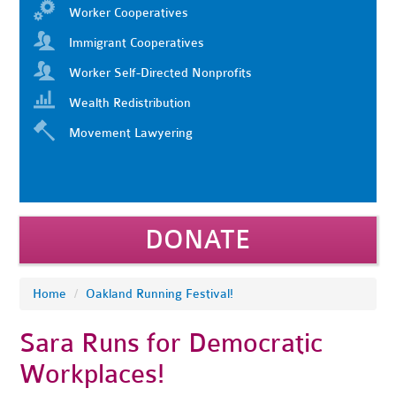
Worker Cooperatives
Immigrant Cooperatives
Worker Self-Directed Nonprofits
Wealth Redistribution
Movement Lawyering
DONATE
Home
/
Oakland Running Festival!
Sara Runs for Democratic
Workplaces!