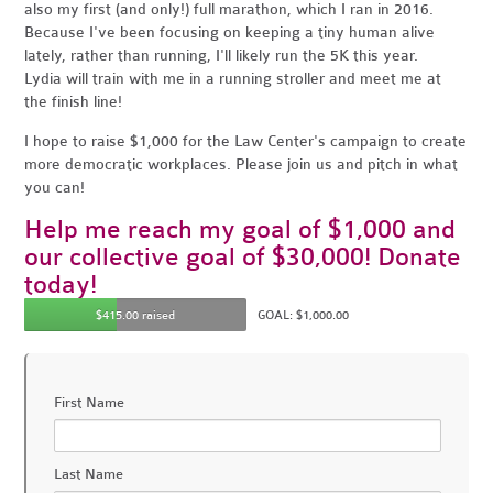
also my first (and only!) full marathon, which I ran in 2016.
Because I've been focusing on keeping a tiny human alive
lately, rather than running, I'll likely run the 5K this year.
Lydia will train with me in a running stroller and meet me at
the finish line!
I hope to raise $1,000 for the Law Center's campaign to create
more democratic workplaces. Please join us and pitch in what
you can!
Help me reach my goal of $1,000 and
our collective goal of $30,000! Donate
today!
$415.00 raised
GOAL: $1,000.00
First Name
Last Name