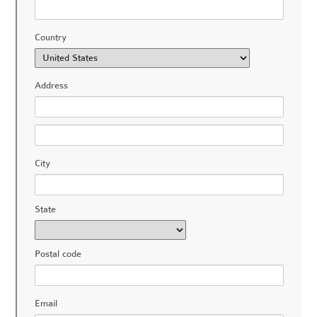
Country
Address
City
State
Postal code
Email