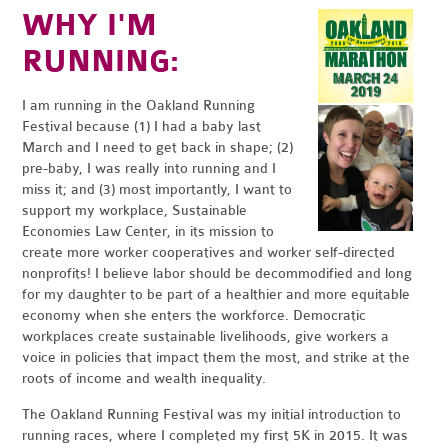
WHY I'M
RUNNING:
I am running in the Oakland Running
Festival because (1) I had a baby last
March and I need to get back in shape; (2)
pre-baby, I was really into running and I
miss it; and (3) most importantly, I want to
support my workplace, Sustainable
Economies Law Center, in its mission to
create more worker cooperatives and worker self-directed
nonprofits! I believe labor should be decommodified and long
for my daughter to be part of a healthier and more equitable
economy when she enters the workforce. Democratic
workplaces create sustainable livelihoods, give workers a
voice in policies that impact them the most, and strike at the
roots of income and wealth inequality.
The Oakland Running Festival was my initial introduction to
running races, where I completed my first 5K in 2015. It was