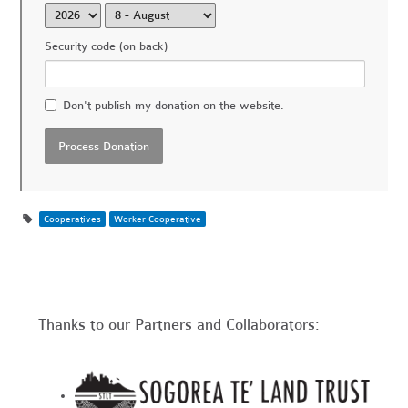
Security code (on back)
Don't publish my donation on the website.
Cooperatives
Worker Cooperative
Thanks to our Partners and Collaborators: