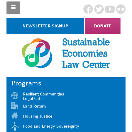
NEWSLETTER SIGNUP
DONATE
Programs
Resilient Communities
Legal Cafe
Land Return
Housing Justice
Food and Energy Sovereignty