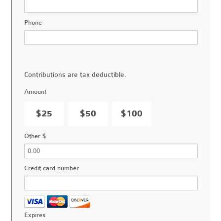
Phone
Contributions are tax deductible.
Amount
$25
$50
$100
Other $
Credit card number
Expires