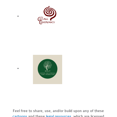
Feel free to share, use, and/or build upon any of these
cartoons
and these
legal resources,
which are licensed