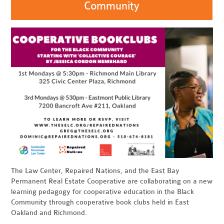
Community
The Law Center, Repaired Nations, and the East Bay
Permanent Real Estate Cooperative are collaborating on a new
learning pedagogy for cooperative education in the Black
Community through cooperative book clubs held in East
Oakland and Richmond.