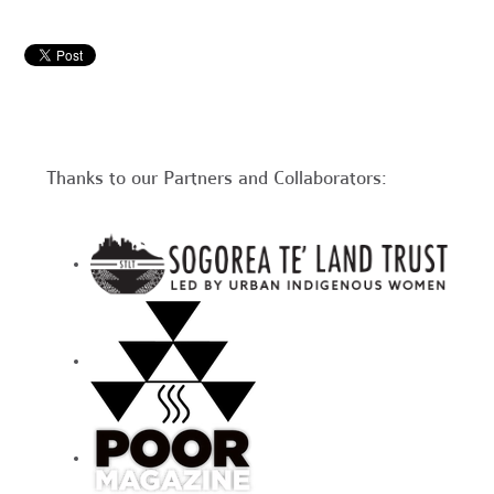
Thanks to our Partners and Collaborators: