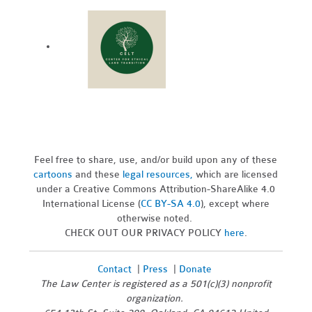
Feel free to share, use, and/or build upon any of these
cartoons
and these
legal resources,
which are licensed
under a Creative Commons Attribution-ShareAlike 4.0
International License (
CC BY-SA 4.0
), except where
otherwise noted.
CHECK OUT OUR PRIVACY POLICY
here
.
Contact
|
Press
|
Donate
The Law Center is registered as a 501(c)(3) nonprofit
organization.