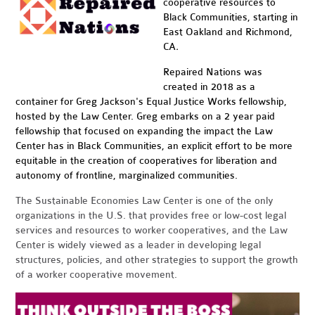
cooperative resources to
Black Communities, starting in
East Oakland and Richmond,
CA
.
Repaired Nations was
created in 2018 as a
container for Greg Jackson's Equal Justice Works fellowship,
hosted by the Law Center. Greg embarks on a 2 year paid
fellowship that focused on expanding the impact the Law
Center has in Black Communities, an explicit effort to be more
equitable in the creation of cooperatives for liberation and
autonomy of frontline, marginalized communities.
The Sustainable Economies Law Center is one of the only
organizations in the U.S. that provides free or low-cost legal
services and resources to worker cooperatives, and the Law
Center is widely viewed as a leader in developing legal
structures, policies, and other strategies to support the growth
of a worker cooperative movement.