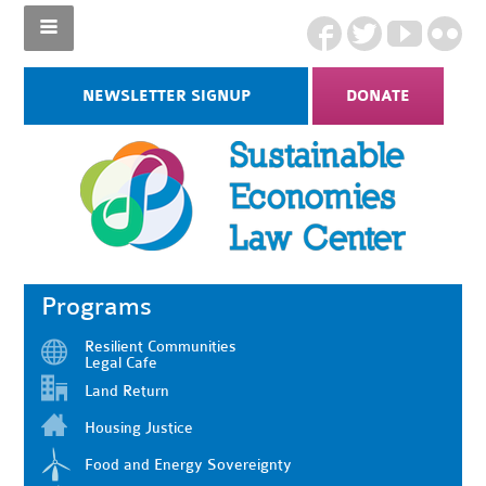
NEWSLETTER SIGNUP
DONATE
Programs
Resilient Communities
Legal Cafe
Land Return
Housing Justice
Food and Energy Sovereignty