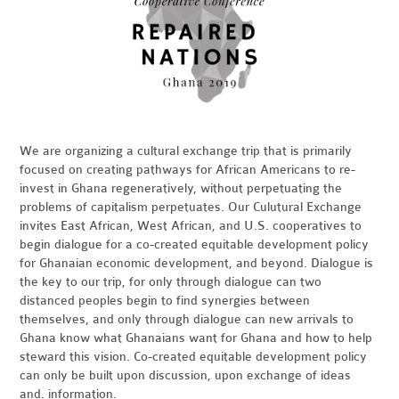
We are organizing a cultural exchange trip that is primarily
focused on creating pathways for African Americans to re-
invest in Ghana regeneratively, without perpetuating the
problems of capitalism perpetuates. Our Culutural Exchange
invites East African, West African, and U.S. cooperatives to
begin dialogue for a co-created equitable development policy
for Ghanaian economic development, and beyond. Dialogue is
the key to our trip, for only through dialogue can two
distanced peoples begin to find synergies between
themselves, and only through dialogue can new arrivals to
Ghana know what Ghanaians want for Ghana and how to help
steward this vision. Co-created equitable development policy
can only be built upon discussion, upon exchange of ideas
and. information.