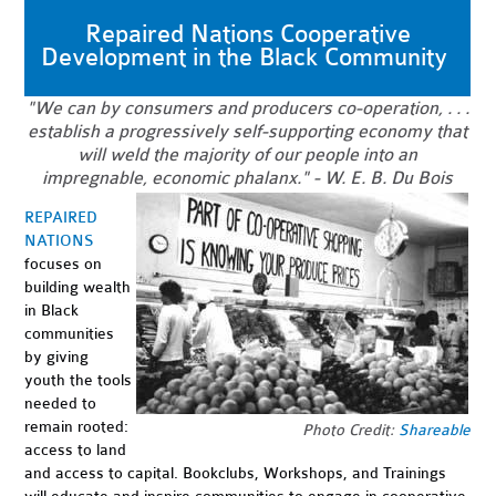
Repaired Nations Cooperative
Development in the Black Community
"We can by consumers and producers co-operation, . . .
establish a progressively self-supporting economy that
will weld the majority of our people into an
impregnable, economic phalanx." - W. E. B. Du Bois
REPAIRED
NATIONS
focuses on
building wealth
in Black
communities
by giving
youth the tools
needed to
remain rooted:
Photo Credit:
Shareable
access to land
and access to capital. Bookclubs, Workshops, and Trainings