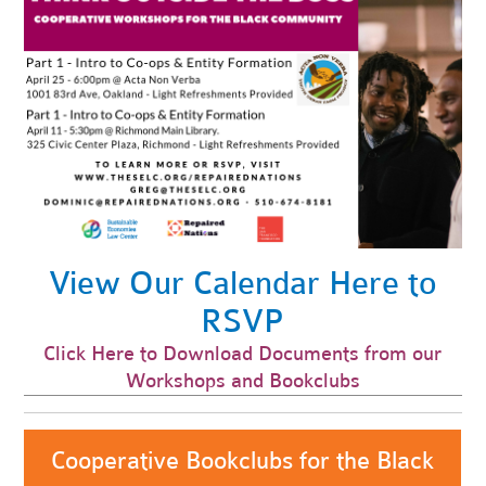
View Our Calendar Here to
RSVP
Click Here to Download Documents from our
Workshops and Bookclubs
Cooperative Bookclubs for the Black