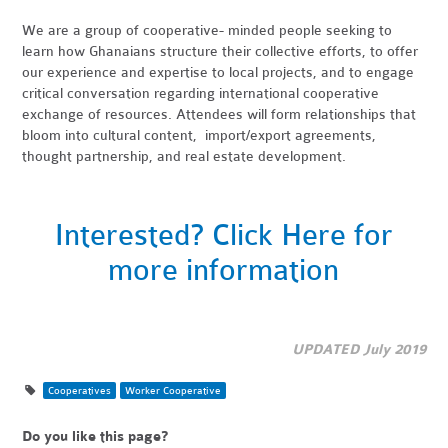
We are a group of cooperative- minded people seeking to
learn how Ghanaians structure their collective efforts, to offer
our experience and expertise to local projects, and to engage
critical conversation regarding international cooperative
exchange of resources. Attendees will form relationships that
bloom into cultural content, import/export agreements,
thought partnership, and real estate development.
Interested? Click Here for
more information
UPDATED July 2019
Cooperatives
Worker Cooperative
Do you like this page?