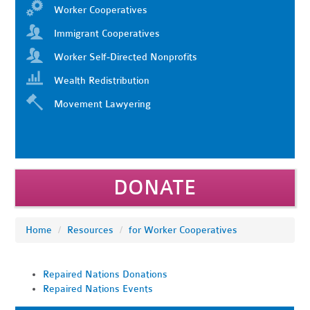
Worker Cooperatives
Immigrant Cooperatives
Worker Self-Directed Nonprofits
Wealth Redistribution
Movement Lawyering
DONATE
Home
/
Resources
/
for Worker Cooperatives
Repaired Nations Donations
Repaired Nations Events