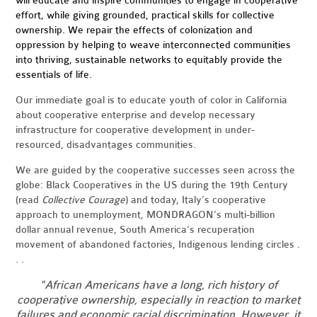
will educate and inspire communities to engage in cooperative
effort, while giving grounded, practical skills for collective
ownership. We repair the effects of colonization and
oppression by helping to weave interconnected communities
into thriving, sustainable networks to equitably provide the
essentials of life.
Our immediate goal is to educate youth of color in California
about cooperative enterprise and develop necessary
infrastructure for cooperative development in under-
resourced, disadvantages communities.
We are guided by the cooperative successes seen across the
globe: Black Cooperatives in the US during the 19th Century
(read
Collective Courage
) and today, Italy’s cooperative
approach to unemployment, MONDRAGON’s multi-billion
dollar annual revenue, South America’s recuperation
movement of abandoned factories, Indigenous lending circles .
. .
"African Americans have a long, rich history of
cooperative ownership, especially in reaction to market
failures and economic racial discrimination. However, it