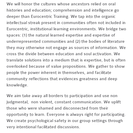
We will honor the cultures whose ancestors relied on oral
histories and education; comprehension and intelligence go
deeper than Eurocentric Training. We tap into the organic
intellectual streak present in communities often not included in
Eurocentric, institutional learning environments. We bridge two
spaces: (1) the natural learned expertise and expertise of
underrepresented communities and (2) the bodies of literature
they may otherwise not engage as sources of information. We
cross the divide between education and soul activation. We
translate solutions into a medium that is expertise, but is often
overlooked because of value propositions. We gather to show
people the power inherent in themselves, and facilitate
community reflections that evidences greatness and deep
knowledge.
We aim take away all borders to participation and use non
judgmental, non violent, constant communication. We uplift
those who were shamed and disconnected from their
opportunity to learn. Everyone is always right for participating.
We create psychological safety in our group settings through
very intentional facilitated discussions.