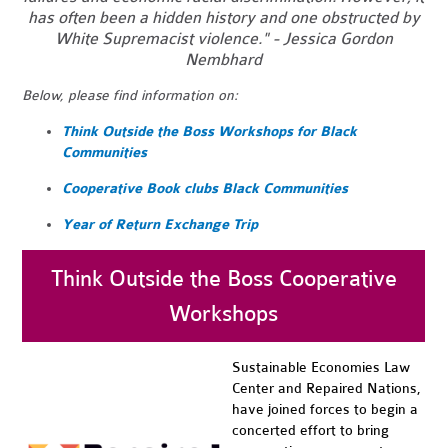
has often been a hidden history and one obstructed by
White Supremacist violence." - Jessica Gordon
Nembhard
Below, please find information on:
Think Outside the Boss Workshops for Black
Communities
Cooperative Book clubs Black Communities
Year of Return Exchange Trip
Think Outside the Boss Cooperative
Workshops
Sustainable Economies Law
Center and Repaired Nations,
have joined forces to begin a
concerted effort to bring