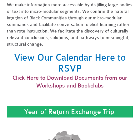
We make information more accessible by distilling large bodies
of text into micro-modular segments. We confirm the natural
intuition of Black Communities through our micro-modular
summaries and facilitate conversation to elicit learning rather
than rote instruction. We facilitate the discovery of culturally
relevant conclusions, solutions, and pathways to meaningful,
structural change.
View Our Calendar Here to
RSVP
Click Here to Download Documents from our
Workshops and Bookclubs
Year of Return Exchange Trip