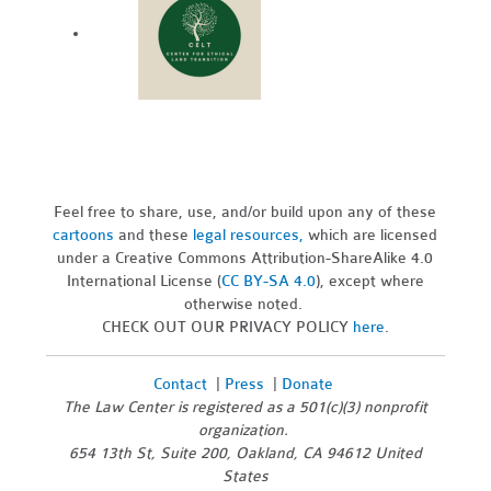
Feel free to share, use, and/or build upon any of these
cartoons
and these
legal resources,
which are licensed
under a Creative Commons Attribution-ShareAlike 4.0
International License (
CC BY-SA 4.0
), except where
otherwise noted.
CHECK OUT OUR PRIVACY POLICY
here
.
Contact
|
Press
|
Donate
The Law Center is registered as a 501(c)(3) nonprofit
organization.
654 13th St, Suite 200, Oakland, CA 94612 United
States