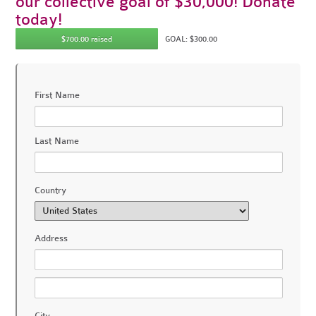
our collective goal of $30,000! Donate
today!
$700.00 raised
GOAL: $300.00
First Name
Last Name
Country
Address