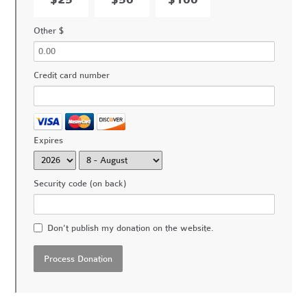
Other $
Credit card number
Expires
Security code (on back)
Don't publish my donation on the website.