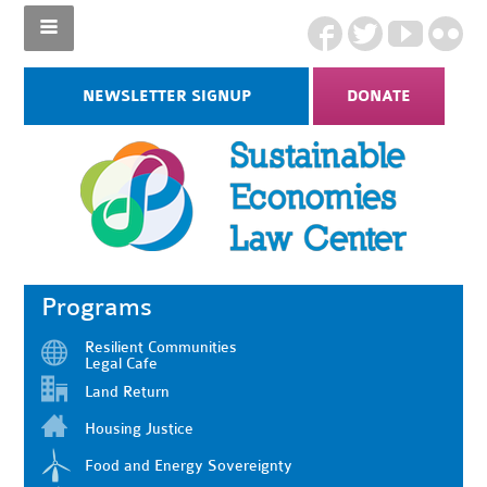
NEWSLETTER SIGNUP
DONATE
Programs
Resilient Communities
Legal Cafe
Land Return
Housing Justice
Food and Energy Sovereignty