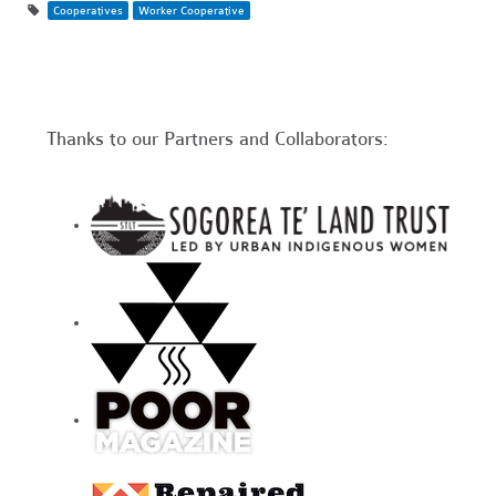
Cooperatives
Worker Cooperative
Thanks to our Partners and Collaborators: