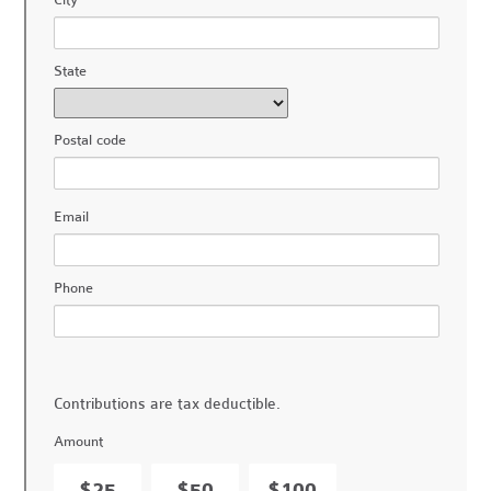
City
State
Postal code
Email
Phone
Contributions are tax deductible.
Amount
$25
$50
$100