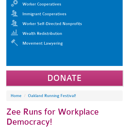
Worker Cooperatives
Immigrant Cooperatives
Worker Self-Directed Nonprofits
Wealth Redistribution
Movement Lawyering
DONATE
Home
/
Oakland Running Festival!
Zee Runs for Workplace
Democracy!