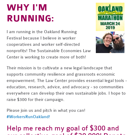
WHY I'M
RUNNING:
I am running in the Oakland Running
Festival because I believe in worker
cooperatives and worker self-directed
nonprofits! The Sustainable Economies Law
Center is working to create more of both!
Their mission is to cultivate a new legal landscape that
supports community resilience and grassroots economic
empowerment. The Law Center provides essential legal tools -
education, research, advice, and advocacy - so communities
everywhere can develop their own sustainable jobs. I hope to
raise $300 for their campaign.
Please join us and pitch in what you can!
#WorkersRunOakland!
Help me reach my goal of $300 and