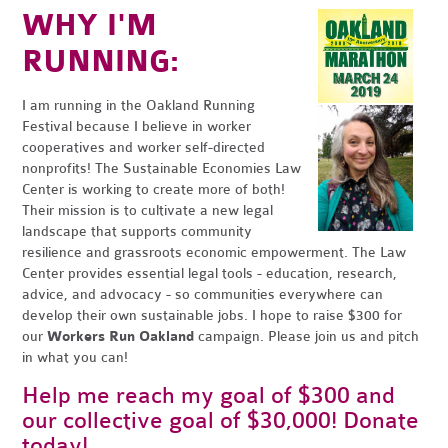
WHY I'M
RUNNING:
I am running in the Oakland Running
Festival because I believe in worker
cooperatives and worker self-directed
nonprofits! The Sustainable Economies Law
Center is working to create more of both!
Their mission is to cultivate a new legal
landscape that supports community
resilience and grassroots economic empowerment. The Law
Center provides essential legal tools - education, research,
advice, and advocacy - so communities everywhere can
develop their own sustainable jobs. I hope to raise $300 for
our
Workers Run Oakland
campaign. Please join us and pitch
in what you can!
Help me reach my goal of $300 and
our collective goal of $30,000! Donate
today!