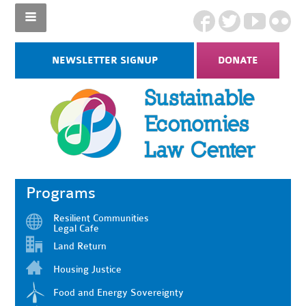
NEWSLETTER SIGNUP
DONATE
Programs
Resilient Communities
Legal Cafe
Land Return
Housing Justice
Food and Energy Sovereignty