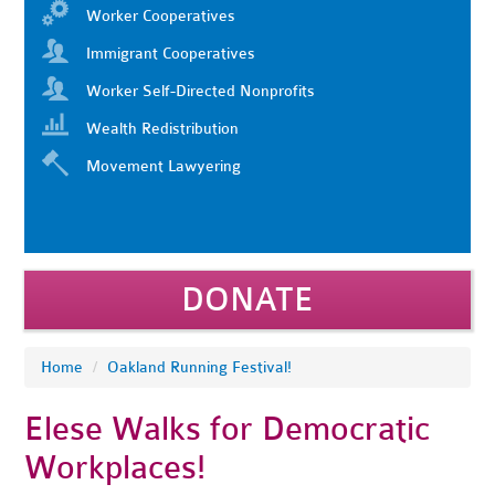
Worker Cooperatives
Immigrant Cooperatives
Worker Self-Directed Nonprofits
Wealth Redistribution
Movement Lawyering
DONATE
Home
/
Oakland Running Festival!
Elese Walks for Democratic
Workplaces!