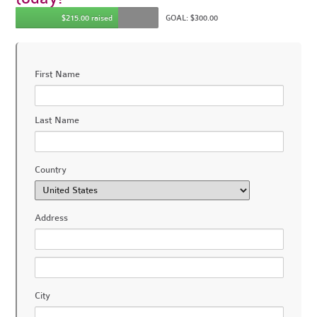
$215.00 raised
GOAL: $300.00
First Name
Last Name
Country
Address
City