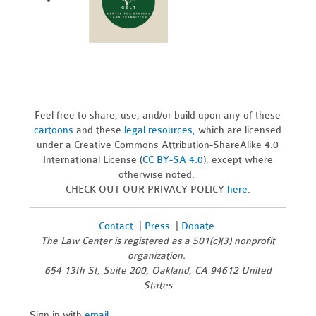
Feel free to share, use, and/or build upon any of these
cartoons
and these
legal resources,
which are licensed
under a Creative Commons Attribution-ShareAlike 4.0
International License (
CC BY-SA 4.0
), except where
otherwise noted.
CHECK OUT OUR PRIVACY POLICY
here
.
Contact
|
Press
|
Donate
The Law Center is registered as a 501(c)(3) nonprofit
organization.
654 13th St, Suite 200, Oakland, CA 94612 United
States
Sign in with
email