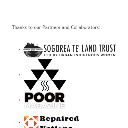
Thanks to our Partners and Collaborators: