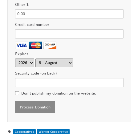
Other $
Credit card number
Expires
Security code (on back)
Don't publish my donation on the website.
Cooperatives
Worker Cooperative