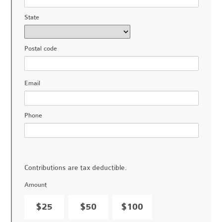
State
Postal code
Email
Phone
Contributions are tax deductible.
Amount
$25
$50
$100