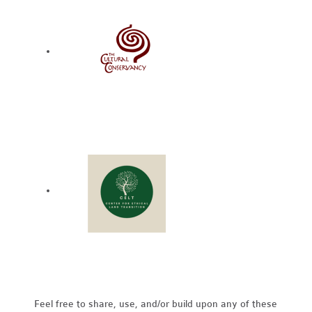
Feel free to share, use, and/or build upon any of these