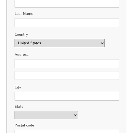
Last Name
Country
Address
City
State
Postal code