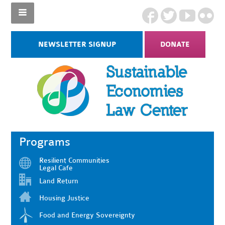
NEWSLETTER SIGNUP
DONATE
Programs
Resilient Communities
Legal Cafe
Land Return
Housing Justice
Food and Energy Sovereignty