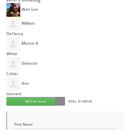
Wen Lee
William
DeClercq
Marvin K.
White
Deborah
Cohler
Ann
Leonard
$825.00 raised
GOAL: $1,000.00
First Name