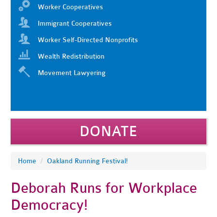
Worker Cooperatives
Immigrant Cooperatives
Worker Self-Directed Nonprofits
Wealth Redistribution
Movement Lawyering
DONATE
Home
/
Oakland Running Festival!
Deborah Runs for Workplace
Democracy!