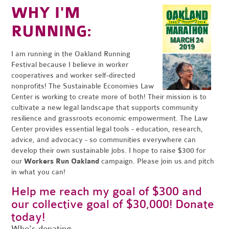
WHY I'M
RUNNING:
I am running in the Oakland Running
Festival because I believe in worker
cooperatives and worker self-directed
nonprofits! The Sustainable Economies Law
Center is working to create more of both! Their mission is to
cultivate a new legal landscape that supports community
resilience and grassroots economic empowerment. The Law
Center provides essential legal tools - education, research,
advice, and advocacy - so communities everywhere can
develop their own sustainable jobs. I hope to raise $300 for
our
Workers Run Oakland
campaign. Please join us and pitch
in what you can!
Help me reach my goal of $300 and
our collective goal of $30,000! Donate
today!
Who's donating