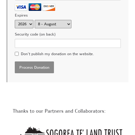
Expires
Security code (on back)
Don't publish my donation on the website.
Thanks to our Partners and Collaborators: