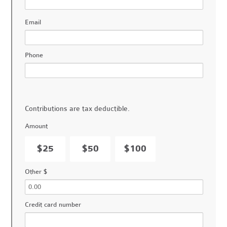
Email
Phone
Contributions are tax deductible.
Amount
$25
$50
$100
Other $
Credit card number