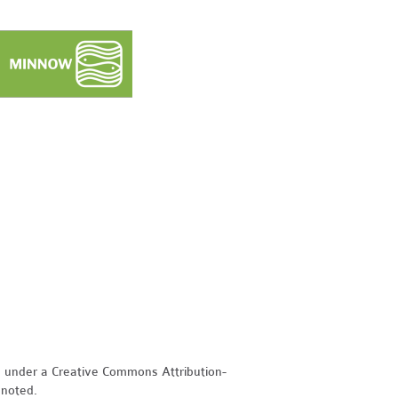
d under a Creative Commons Attribution-
 noted.