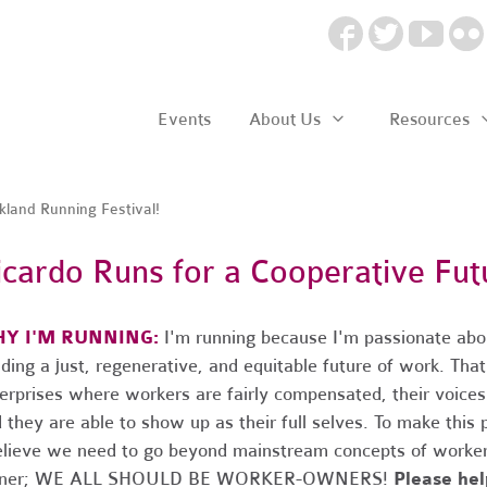
Events
About Us
Resources
land Running Festival!
icardo Runs for a Cooperative Fut
Y I'M RUNNING:
I'm running because I'm passionate abo
lding a just, regenerative, and equitable future of work. Th
erprises where workers are fairly compensated, their voices
 they are able to show up as their full selves. To make this 
elieve we need to go beyond mainstream concepts of worker
ner; WE ALL SHOULD BE WORKER-OWNERS!
Please he