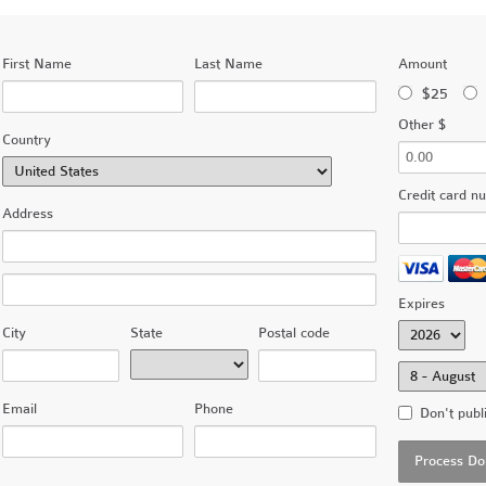
First Name
Last Name
Amount
$25
Other $
Country
Credit card n
Address
Expires
City
State
Postal code
Email
Phone
Don't publ