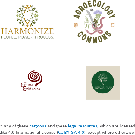
pon any of these
cartoons
and these
legal resources,
which are license
ike 4.0 International License (
CC BY-SA 4.0
), except where otherwise