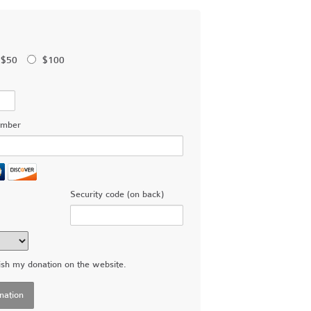
$50
$100
umber
Security code (on back)
ish my donation on the website.