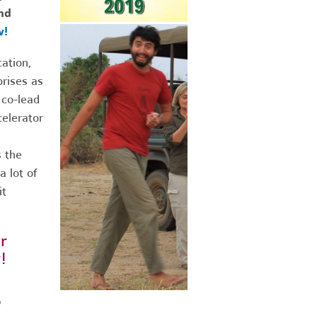
nd
w!
ation,
prises as
 co-lead
elerator
s the
 lot of
it
r
!
0