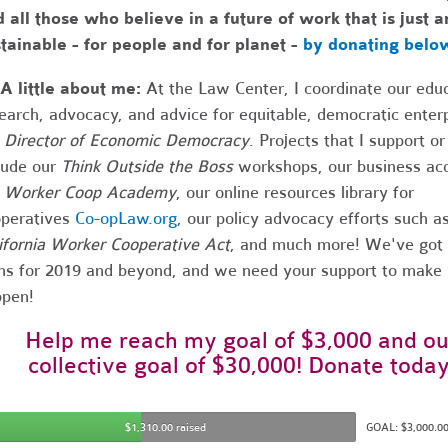
 all those who believe in a future of work that is just a
tainable - for people and for planet -
by donating belo
A little about me:
At the Law Center, I coordinate our educ
earch, advocacy, and advice for equitable, democratic enter
e
Director of Economic Democracy
. Projects that I support or
lude our
Think Outside the Boss
workshops, our business acc
e
Worker Coop Academy
, our online resources library for
peratives
Co-opLaw.org
, our policy advocacy efforts such a
ifornia Worker Cooperative Act
, and much more! We've got a
ns for 2019 and beyond, and we need your support to make 
pen!
Help me reach my goal of $3,000 and ou
collective goal of $30,000! Donate today
$1,310.00 raised
GOAL: $3,000.0