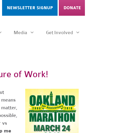
NEWSLETTER SIGNUP
DONATE
Media
Get Involved
ure of Work!
ut
at means
 matter,
possible,
 vs
lp me