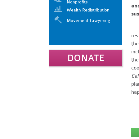
Nonprofits
and
Wealth Redistribution
sus
Movement Lawyering
res
th
inc
DONATE
th
coo
Cal
pla
hap