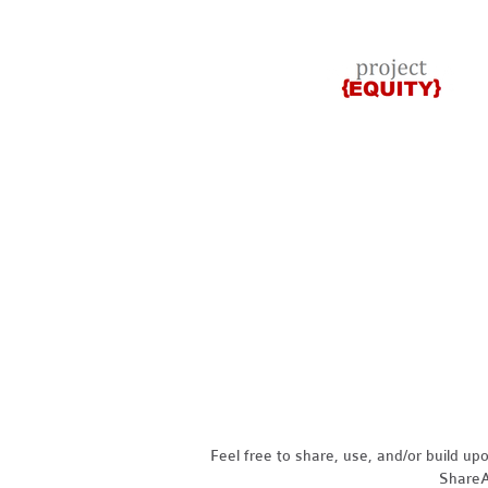
Feel free to share, use, and/or build u
ShareAl