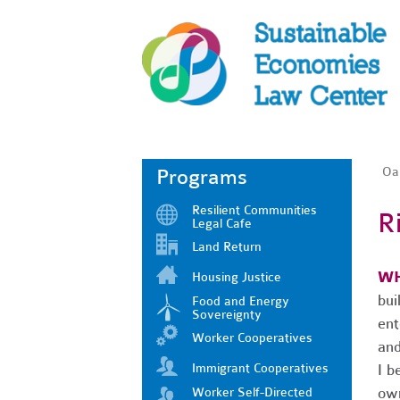
Oak
Programs
Resilient Communities
R
Legal Cafe
Land Return
WH
Housing Justice
bui
Food and Energy
Sovereignty
ent
Worker Cooperatives
and
Immigrant Cooperatives
I b
ow
Worker Self-Directed