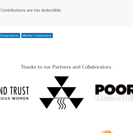
Contributions are tax deductible.
Cooperatives
Worker Cooperative
Thanks to our Partners and Collaborators: