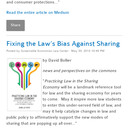
and consumer protections..."
Read the entire article on Medium
Share
Fixing the Law’s Bias Against Sharing
Posted by
Sustainable Economies Law Center
· May 30, 2014 10:49 PM
by David Bollier
news and perspectives on the commons
"
Practicing Law in the Sharing
Economy
will be a landmark reference tool
for law and the sharing economy for years
to come. May it inspire more law students
to enter this under-served field of law, and
may it help catalyze changes in law and
public policy to affirmatively support the new modes of
sharing that are popping up all over..."