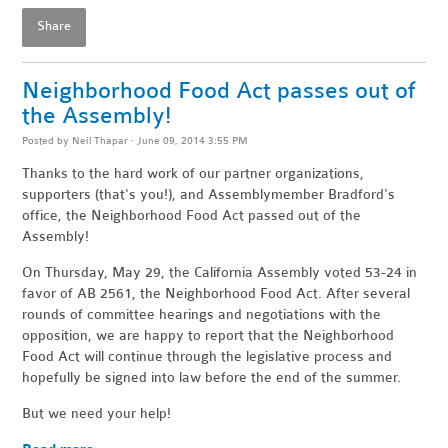
Share
Neighborhood Food Act passes out of
the Assembly!
Posted by
Neil Thapar
· June 09, 2014 3:55 PM
Thanks to the hard work of our partner organizations,
supporters (that's you!), and Assemblymember Bradford's
office, the Neighborhood Food Act passed out of the
Assembly!
On Thursday, May 29, the California Assembly voted 53-24 in
favor of AB 2561, the Neighborhood Food Act. After several
rounds of committee hearings and negotiations with the
opposition, we are happy to report that the Neighborhood
Food Act will continue through the legislative process and
hopefully be signed into law before the end of the summer.
But we need your help!