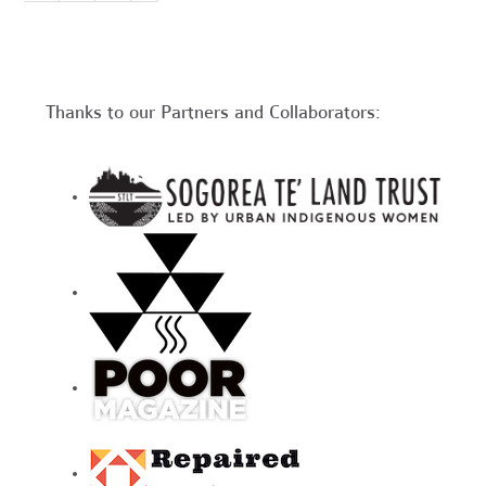
Thanks to our Partners and Collaborators: