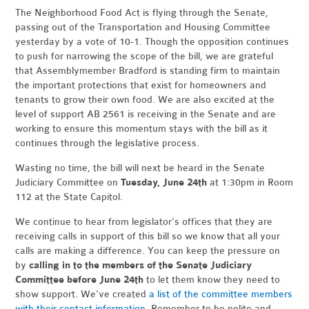
The Neighborhood Food Act is flying through the Senate,
passing out of the Transportation and Housing Committee
yesterday by a vote of 10-1. Though the opposition continues
to push for narrowing the scope of the bill, we are grateful
that Assemblymember Bradford is standing firm to maintain
the important protections that exist for homeowners and
tenants to grow their own food. We are also excited at the
level of support AB 2561 is receiving in the Senate and are
working to ensure this momentum stays with the bill as it
continues through the legislative process.
Wasting no time, the bill will next be heard in the Senate
Judiciary Committee on
Tuesday, June 24th
at 1:30pm in Room
112 at the State Capitol.
We continue to hear from legislator's offices that they are
receiving calls in support of this bill so we know that all your
calls are making a difference. You can keep the pressure on
by
calling in to the members of the Senate Judiciary
Committee before June 24th
to let them know they need to
show support. We've created
a list of the committee members
with their contact information
. Remember to be polite and