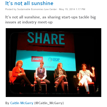
It's not all sunshine
Posted by
Sustainable Economies Law Center
· May 15, 2014 1:17 PM
It's not all sunshine, as sharing start-ups tackle big
issues at industry meet-up
By
Caitlin McGarry
(@Caitlin_McGarry)