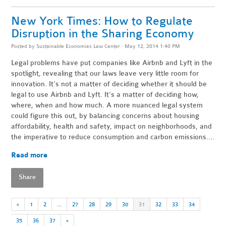
New York Times: How to Regulate
Disruption in the Sharing Economy
Posted by
Sustainable Economies Law Center
· May 12, 2014 1:40 PM
Legal problems have put companies like Airbnb and Lyft in the
spotlight, revealing that our laws leave very little room for
innovation. It’s not a matter of deciding whether it should be
legal to use Airbnb and Lyft. It’s a matter of deciding how,
where, when and how much. A more nuanced legal system
could figure this out, by balancing concerns about housing
affordability, health and safety, impact on neighborhoods, and
the imperative to reduce consumption and carbon emissions....
Read more
Share
«
1
2
…
27
28
29
30
31
32
33
34
35
36
37
»