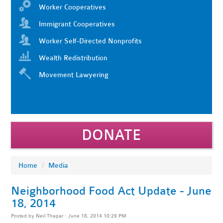
Worker Cooperatives
Immigrant Cooperatives
Worker Self-Directed Nonprofits
Wealth Redistribution
Movement Lawyering
DONATE
Home
/
Media
Neighborhood Food Act Update - June
18, 2014
Posted by
Neil Thapar
· June 18, 2014 10:29 PM