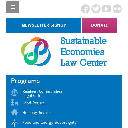
NEWSLETTER SIGNUP
DONATE
Programs
Resilient Communities
Legal Cafe
Land Return
Housing Justice
Food and Energy Sovereignty