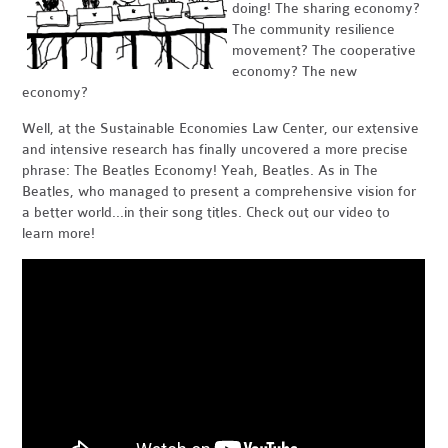
doing! The sharing economy?
The community resilience
movement? The cooperative
economy? The new
economy?
Well, at the Sustainable Economies Law Center, our extensive
and intensive research has finally uncovered a more precise
phrase: The Beatles Economy! Yeah, Beatles. As in The
Beatles, who managed to present a comprehensive vision for
a better world...in their song titles. Check out our video to
learn more!