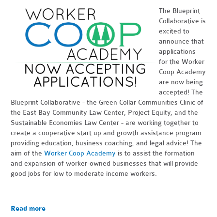
The Blueprint
Collaborative is
excited to
announce that
applications
for the Worker
Coop Academy
are now being
accepted! The
Blueprint Collaborative - the Green Collar Communities Clinic of
the East Bay Community Law Center, Project Equity, and the
Sustainable Economies Law Center - are working together to
create a cooperative start up and growth assistance program
providing education, business coaching, and legal advice! The
aim of the
Worker Coop Academy
is to assist the formation
and expansion of worker-owned businesses that will provide
good jobs for low to moderate income workers.
Read more