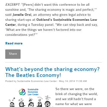
EXCERPT
: “[Peers] didn’t want this conference to be all
sunshine and, ‘The sharing economy is magic and perfect,’”
said
Janelle Orsi
, an attorney who gives legal advice to
sharing start-ups at
Oakland's Sustainable Economies Law
Center
, during a Tuesday panel. “We can step back and say,
‘What are the things we haven’t factored into our
considerations yet?’”
Read more
Share
What's beyond the sharing economy?
The Beatles Economy!
Posted by
Sustainable Economies Law Center
· May 14, 2014 11:38 AM
So there we were, on the
brink of changing the world,
and we still hadn't found a
name for what we were