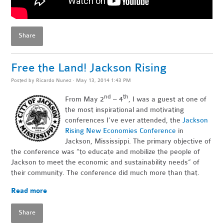
Share
Free the Land! Jackson Rising
Posted by
Ricardo Nunez
· May 13, 2014 1:43 PM
nd
th
From May 2
– 4
, I was a guest at one of
the most inspirational and motivating
conferences I’ve ever attended, the
Jackson
Rising New Economies Conference
in
Jackson, Mississippi. The primary objective of
the conference was “to educate and mobilize the people of
Jackson to meet the economic and sustainability needs” of
their community. The conference did much more than that.
Read more
Share