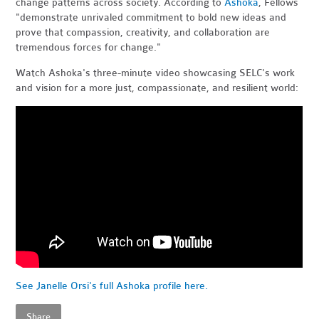
change patterns across society. According to
Ashoka
, Fellows
"demonstrate unrivaled commitment to bold new ideas and
prove that compassion, creativity, and collaboration are
tremendous forces for change."
Watch Ashoka's three-minute video showcasing SELC's work
and vision for a more just, compassionate, and resilient world:
See Janelle Orsi's full Ashoka profile here.
Share