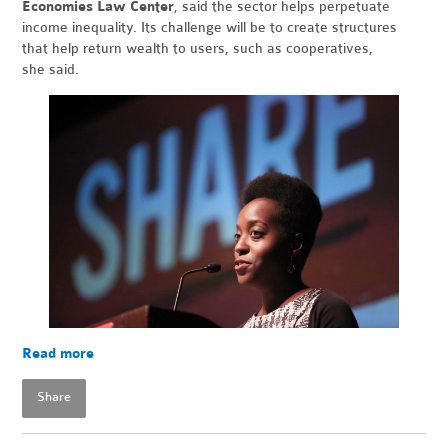
Economies Law Center
, said the sector helps perpetuate
income inequality. Its challenge will be to create structures
that help return wealth to users, such as cooperatives,
she said.
Read more
Share