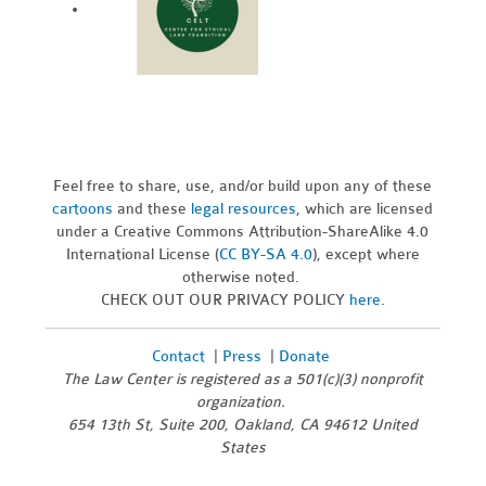
Feel free to share, use, and/or build upon any of these
cartoons
and these
legal resources,
which are licensed
under a Creative Commons Attribution-ShareAlike 4.0
International License (
CC BY-SA 4.0
), except where
otherwise noted.
CHECK OUT OUR PRIVACY POLICY
here
.
Contact
|
Press
|
Donate
The Law Center is registered as a 501(c)(3) nonprofit
organization.
654 13th St, Suite 200, Oakland, CA 94612 United
States