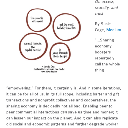
On access,
scarcity, and
trust
By Susie
Cage,
Medium
"...Sharing
economy
boosters
repeatedly
call the whole
thing
“empowering.” For them, it certainly is. And in some iterations,
it can be for all of us. In its full scope, including barter and gift
transactions and nonprofit collectives and cooperatives, the
sharing economy is decidedly not all bad. Enabling peer to
peer commercial interactions
can
save us time and money; it
can lessen our impact on the planet. And it can also replicate
old social and economic patterns and further degrade worker