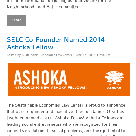
for more information on joining us to advocate for the
Neighborhood Food Act in committee.
Share
SELC Co-Founder Named 2014
Ashoka Fellow
Posted by
Sustainable Economies Law Center
· June 16, 2014 12:48 PM
The Sustainable Economies Law Center is proud to announce
that our co-founder and Executive Director, Janelle Orsi, has
just been named a 2014 Ashoka Fellow! Ashoka Fellows are
leading social entrepreneurs who are recognized for their
innovative solutions to social problems, and their potential to