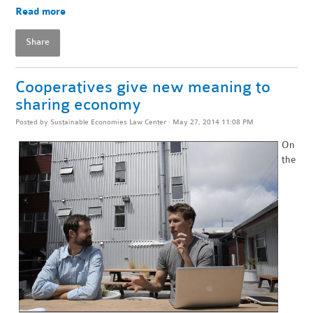
Read more
Share
Cooperatives give new meaning to
sharing economy
Posted by
Sustainable Economies Law Center
· May 27, 2014 11:08 PM
On
the