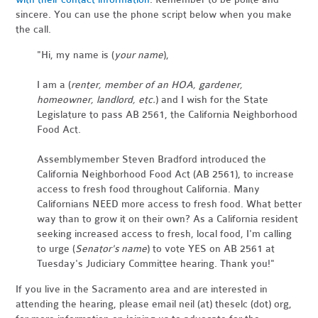
sincere. You can use the phone script below when you make
the call.
"Hi, my name is (
your name
),
I am a (
renter, member of an HOA, gardener,
homeowner, landlord, etc.
) and I wish for the State
Legislature to pass AB 2561, the California Neighborhood
Food Act.
Assemblymember Steven Bradford introduced the
California Neighborhood Food Act (AB 2561), to increase
access to fresh food throughout California. Many
Californians NEED more access to fresh food. What better
way than to grow it on their own? As a California resident
seeking increased access to fresh, local food, I'm calling
to urge (
Senator's name
) to vote YES on AB 2561 at
Tuesday's Judiciary Committee hearing. Thank you!"
If you live in the Sacramento area and are interested in
attending the hearing, please email neil (at) theselc (dot) org,