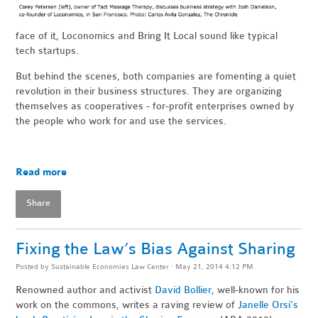
face of it, Loconomics and Bring It Local sound like typical
tech startups.
But behind the scenes, both companies are fomenting a quiet
revolution in their business structures. They are organizing
themselves as cooperatives - for-profit enterprises owned by
the people who work for and use the services.
Read more
Share
Fixing the Law’s Bias Against Sharing
Posted by
Sustainable Economies Law Center
· May 21, 2014 4:12 PM
Renowned author and activist
David Bollier
, well-known for his
work on the commons, writes a raving review of
Janelle Orsi's