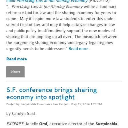
book
Practicing Law in the Sharing Economy
(ABA 2012).
"...
Practicing Law in the Sharing Economy
will be a landmark
reference tool for law and the sharing economy for years to
come. May it inspire more law students to enter this under-
served field of law, and may it help catalyze changes in law
and public policy to affirmatively support the new modes of
sharing that are popping up all over. The mismatch between
the burgeoning sharing economy and legacy legal regimes
urgently needs to be addressed."
Read more
.
Read more
Share
S.F. conference brings sharing
economy into spotlight
Posted by
Sustainable Economies Law Center
· May 15, 2014 1:25 PM
by
Carolyn Said
EXCERPT
: Janelle
Orsi
, executive director of the
Sustainable