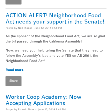
ACTION ALERT! Neighborhood Food
Act needs your support in the Senate!
Posted by
Neil Thapar
· June 12, 2014 5:51 PM
As the sponsor of the Neighborhood Food Act, we are so glad
the bill passed through the California Assembly!
Now, we need your help telling the Senate that they need to
follow the Assembly's lead and vote YES on AB 2561, the
Neighborhood Food Act!
Read more
Share
Worker Coop Academy: Now
Accepting Applications
Posted by
Ricardo Nunez
· June 12, 2014 3:41 PM