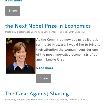
Read more
Share
the Next Nobel Prize in Economics
Posted by
Sustainable Economies Law Center
· June 06, 2014 2:23 PM
As the Committee now begins deliberation
for the 2014 award, I would like to bring to
their attention the woman I consider one
of the most innovative economists of our
age – Janelle Orsi.
Read more
Share
The Case Against Sharing
Posted by
Sustainable Economies Law Center
· June 05, 2014 9:20 AM