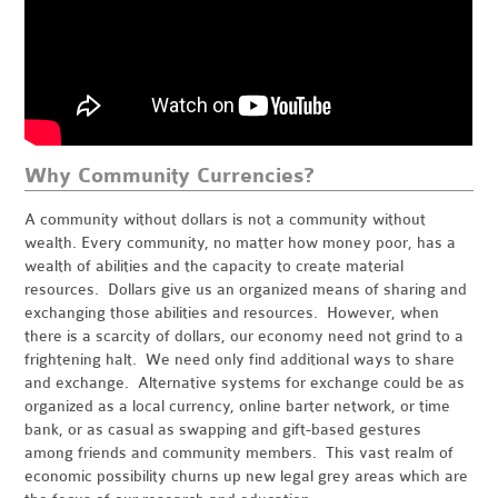
Why Community Currencies?
A community without dollars is not a community without
wealth. Every community, no matter how money poor, has a
wealth of abilities and the capacity to create material
resources. Dollars give us an organized means of sharing and
exchanging those abilities and resources. However, when
there is a scarcity of dollars, our economy need not grind to a
frightening halt. We need only find additional ways to share
and exchange. Alternative systems for exchange could be as
organized as a local currency, online barter network, or time
bank, or as casual as swapping and gift-based gestures
among friends and community members. This vast realm of
economic possibility churns up new legal grey areas which are