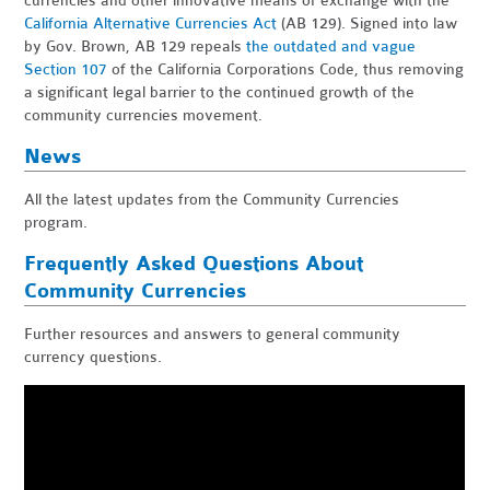
currencies and other innovative means of exchange with the
California Alternative Currencies Act
(AB 129). Signed into law
by Gov. Brown, AB 129 repeals
the outdated and vague
Section 107
of the California Corporations Code, thus removing
a significant legal barrier to the continued growth of the
community currencies movement.
News
All the latest updates from the Community Currencies
program.
Frequently Asked Questions About
Community Currencies
Further resources and answers to general community
currency questions.