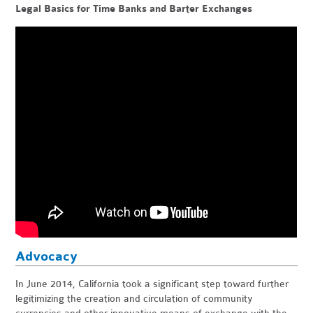
Legal Basics for Time Banks and Barter Exchanges
Advocacy
In June 2014, California took a significant step toward further
legitimizing the creation and circulation of community