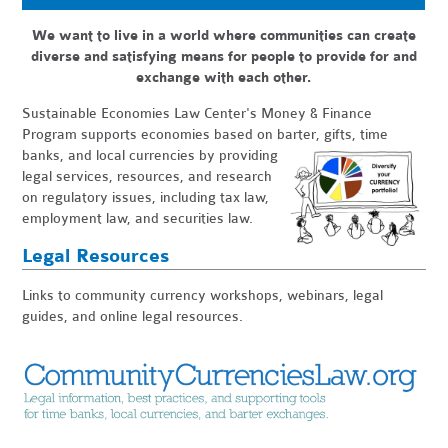
We want to live in a world where communities can create
diverse and satisfying means for people to provide for and
exchange with each other.
Sustainable Economies Law Center's Money & Finance
Program
supports economies based on barter, gifts, time
banks, and local
currencies by providing
legal services, resources, and research
on regulatory issues, including tax law,
employment law, and securities law.
Legal Resources
Links to community currency workshops, webinars, legal
guides, and online legal resources.