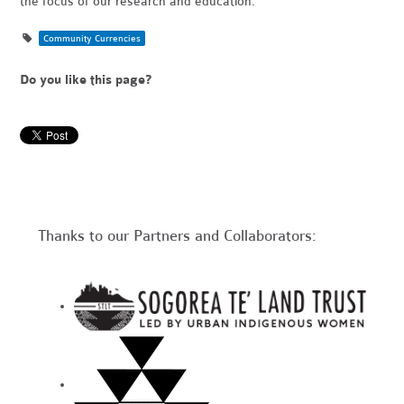
the focus of our research and education.
Community Currencies
Do you like this page?
Thanks to our Partners and Collaborators: