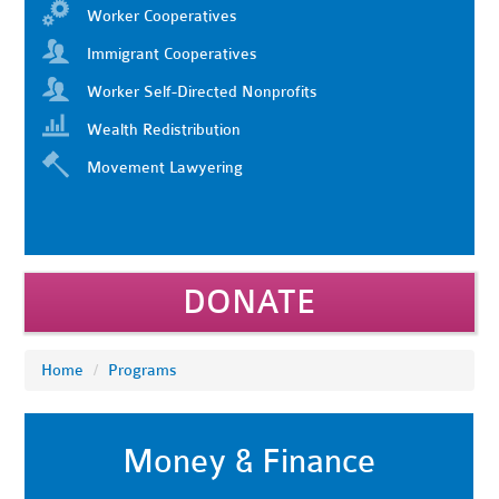
Worker Cooperatives
Immigrant Cooperatives
Worker Self-Directed Nonprofits
Wealth Redistribution
Movement Lawyering
DONATE
Home
/
Programs
Money & Finance