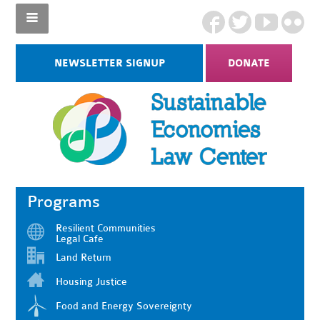
NEWSLETTER SIGNUP
DONATE
Programs
Resilient Communities
Legal Cafe
Land Return
Housing Justice
Food and Energy Sovereignty