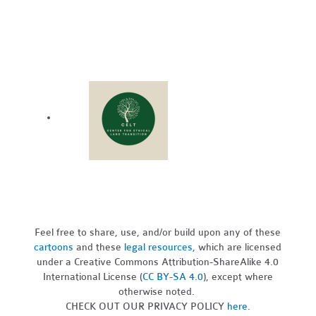
Feel free to share, use, and/or build upon any of these
cartoons
and these
legal resources,
which are licensed
under a Creative Commons Attribution-ShareAlike 4.0
International License (
CC BY-SA 4.0
), except where
otherwise noted.
CHECK OUT OUR PRIVACY POLICY
here
.