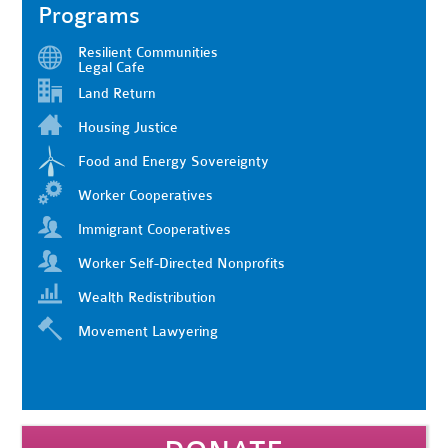
Programs
Resilient Communities
Legal Cafe
Land Return
Housing Justice
Food and Energy Sovereignty
Worker Cooperatives
Immigrant Cooperatives
Worker Self-Directed Nonprofits
Wealth Redistribution
Movement Lawyering