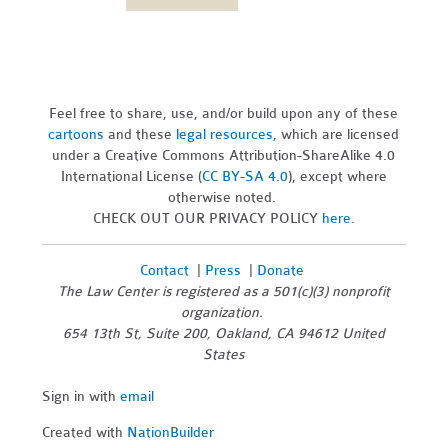
Feel free to share, use, and/or build upon any of these
cartoons
and these
legal resources,
which are licensed
under a Creative Commons Attribution-ShareAlike 4.0
International License (
CC BY-SA 4.0
), except where
otherwise noted.
CHECK OUT OUR PRIVACY POLICY
here
.
Contact
|
Press
|
Donate
The Law Center is registered as a 501(c)(3) nonprofit
organization.
654 13th St, Suite 200, Oakland, CA 94612 United
States
Sign in with
email
Created with
NationBuilder