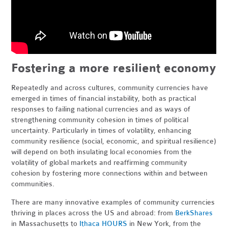
Fostering a more resilient economy
Repeatedly and across cultures, community currencies have
emerged in times of financial instability, both as practical
responses to failing national currencies and as ways of
strengthening community cohesion in times of political
uncertainty. Particularly in times of volatility, enhancing
community resilience (social, economic, and spiritual resilience)
will depend on both insulating local economies from the
volatility of global markets and reaffirming community
cohesion by fostering more connections within and between
communities.
There are many innovative examples of community currencies
thriving in places across the US and abroad: from
BerkShares
in Massachusetts to
Ithaca HOURS
in New York, from the