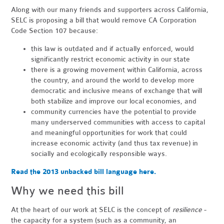
Along with our many friends and supporters across California,
SELC is proposing a bill that would remove CA Corporation
Code Section 107 because:
this law is outdated and if actually enforced, would
significantly restrict economic activity in our state
there is a growing movement within California, across
the country, and around the world to develop more
democratic and inclusive means of exchange that will
both stabilize and improve our local economies, and
community currencies have the potential to provide
many underserved communities with access to capital
and meaningful opportunities for work that could
increase economic activity (and thus tax revenue) in
socially and ecologically responsible ways.
Read the 2013 unbacked bill language here.
Why we need this bill
At the heart of our work at SELC is the concept of
resilience
-
the capacity for a system (such as a community, an