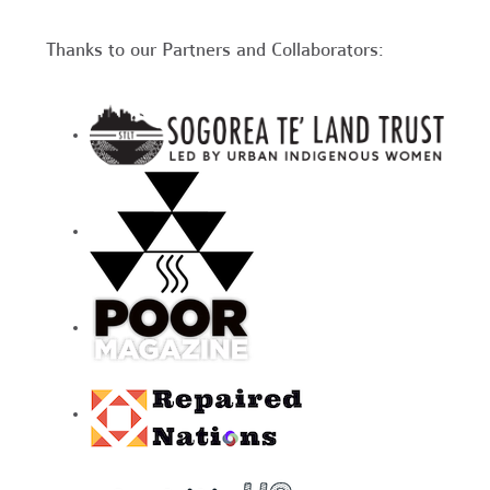
Thanks to our Partners and Collaborators: