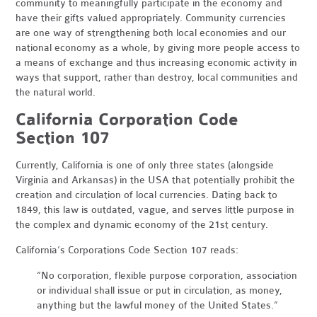
community to meaningfully participate in the economy and
have their gifts valued appropriately. Community currencies
are one way of strengthening both local economies and our
national economy as a whole, by giving more people access to
a means of exchange and thus increasing economic activity in
ways that support, rather than destroy, local communities and
the natural world.
California Corporation Code
Section 107
Currently, California is one of only three states (alongside
Virginia and Arkansas) in the USA that potentially prohibit the
creation and circulation of local currencies. Dating back to
1849, this law is outdated, vague, and serves little purpose in
the complex and dynamic economy of the 21st century.
California’s Corporations Code Section 107 reads:
“No corporation, flexible purpose corporation, association
or individual shall issue or put in circulation, as money,
anything but the lawful money of the United States.”