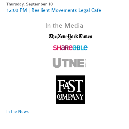
Thursday, September 10
12:00 PM | Resilient Movements Legal Cafe
In the Media
In the News