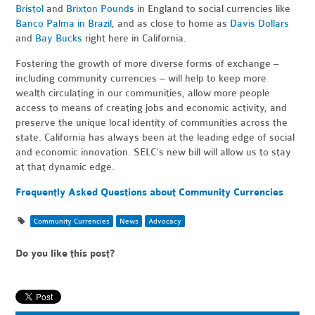
Bristol
and
Brixton Pounds
in England to social currencies like
Banco Palma in Brazil
, and as close to home as
Davis Dollars
and
Bay Bucks
right here in California.
Fostering the growth of more diverse forms of exchange –
including community currencies – will help to keep more
wealth circulating in our communities, allow more people
access to means of creating jobs and economic activity, and
preserve the unique local identity of communities across the
state. California has always been at the leading edge of social
and economic innovation. SELC’s new bill will allow us to stay
at that dynamic edge.
Frequently Asked Questions about Community Currencies
Community Currencies
News
Advocacy
Do you like this post?