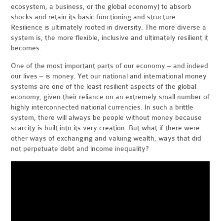
ecosystem, a business, or the global economy) to absorb
shocks and retain its basic functioning and structure.
Resilience is ultimately rooted in diversity. The more diverse a
system is, the more flexible, inclusive and ultimately resilient it
becomes.
One of the most important parts of our economy – and indeed
our lives – is money. Yet our national and international money
systems are one of the least resilient aspects of the global
economy, given their reliance on an extremely small number of
highly interconnected national currencies. In such a brittle
system, there will always be people without money because
scarcity is built into its very creation. But what if there were
other ways of exchanging and valuing wealth, ways that did
not perpetuate debt and income inequality?