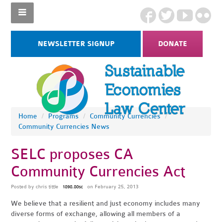
NEWSLETTER SIGNUP
DONATE
Home
/
Programs
/
Community Currencies
/
Community Currencies News
SELC proposes CA
Community Currencies Act
Posted by
chris tittle
on February 25, 2013
1898.80sc
We believe that a resilient and just economy includes many
diverse forms of exchange, allowing all members of a