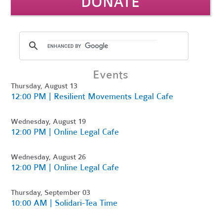
DONATE
Events
Thursday, August 13
12:00 PM | Resilient Movements Legal Cafe
Wednesday, August 19
12:00 PM | Online Legal Cafe
Wednesday, August 26
12:00 PM | Online Legal Cafe
Thursday, September 03
10:00 AM | Solidari-Tea Time