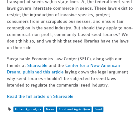
transport of seeds within state lines. At the federal level, seed
laws govern interstate commerce in seeds. These laws exist to
restrict the introduction of invasive species, protect
consumers from unscrupulous businesses, and ensure fair
competition in the seed industry. But should they apply to non-
commercial, non-profit, community-based seed libraries? We
don't think so, and we think that seed libraries have the laws
on their side.
Sustainable Economies Law Center (SELC), along with our
friends at
Shareable
and the
Center for a New American
Dream
,
published this article
laying down the legal argument
why seed libraries shouldn't be subjected to seed laws
intended to regulate the commercial seed industry.
Read the full article on Shareable
Urban Agriculture
News
Food and Agriculture
Food