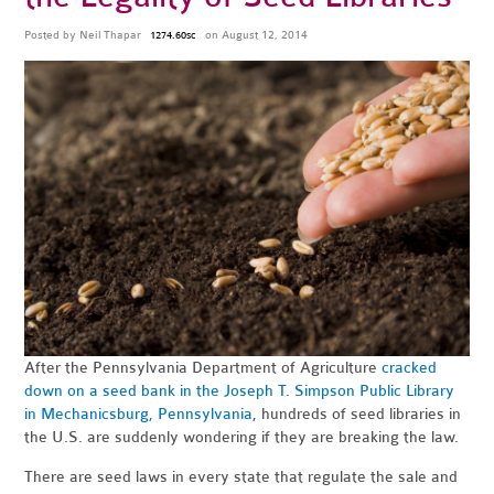
Posted by
Neil Thapar
on August 12, 2014
1274.60sc
After the Pennsylvania Department of Agriculture
cracked
down on a seed bank in the Joseph T. Simpson Public Library
in Mechanicsburg, Pennsylvania
, hundreds of seed libraries in
the U.S. are suddenly wondering if they are breaking the law.
There are seed laws in every state that regulate the sale and