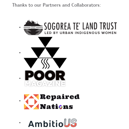
Thanks to our Partners and Collaborators: