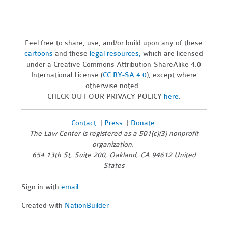
Feel free to share, use, and/or build upon any of these
cartoons
and these
legal resources,
which are licensed
under a Creative Commons Attribution-ShareAlike 4.0
International License (
CC BY-SA 4.0
), except where
otherwise noted.
CHECK OUT OUR PRIVACY POLICY
here
.
Contact
|
Press
|
Donate
The Law Center is registered as a 501(c)(3) nonprofit
organization.
654 13th St, Suite 200, Oakland, CA 94612 United
States
Sign in with
email
Created with
NationBuilder