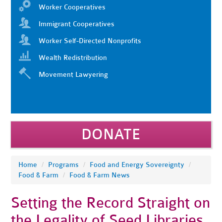
Worker Cooperatives
Immigrant Cooperatives
Worker Self-Directed Nonprofits
Wealth Redistribution
Movement Lawyering
DONATE
Home
/
Programs
/
Food and Energy Sovereignty
/
Food & Farm
/
Food & Farm News
Setting the Record Straight on
the Legality of Seed Libraries