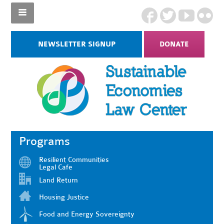
NEWSLETTER SIGNUP
DONATE
Programs
Resilient Communities
Legal Cafe
Land Return
Housing Justice
Food and Energy Sovereignty