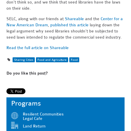
don't think so, and we think that seed libraries have the laws
on their side.
SELC, along with our friends at
Shareable
and the
Center for a
New American Dream
,
published this article
laying down the
legal argument why seed libraries shouldn't be subjected to
seed laws intended to regulate the commercial seed industry.
Read the full article on Shareable
Sharing Cities
Food and Agriculture
Food
Do you like this post?
Programs
Resilient Communities
Legal Cafe
Land Return