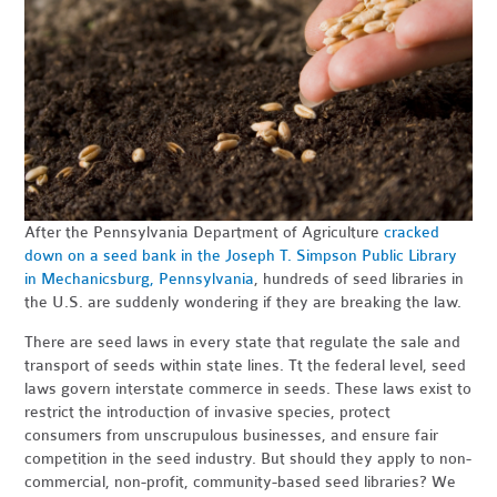
After the Pennsylvania Department of Agriculture
cracked
down on a seed bank in the Joseph T. Simpson Public Library
in Mechanicsburg, Pennsylvania
, hundreds of seed libraries in
the U.S. are suddenly wondering if they are breaking the law.
There are seed laws in every state that regulate the sale and
transport of seeds within state lines. Tt the federal level, seed
laws govern interstate commerce in seeds. These laws exist to
restrict the introduction of invasive species, protect
consumers from unscrupulous businesses, and ensure fair
competition in the seed industry. But should they apply to non-
commercial, non-profit, community-based seed libraries? We