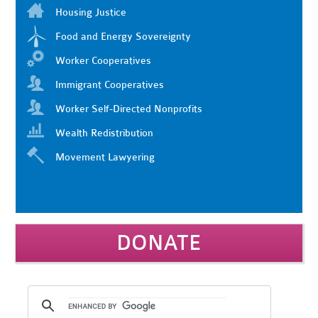
Housing Justice
Food and Energy Sovereignty
Worker Cooperatives
Immigrant Cooperatives
Worker Self-Directed Nonprofits
Wealth Redistribution
Movement Lawyering
DONATE