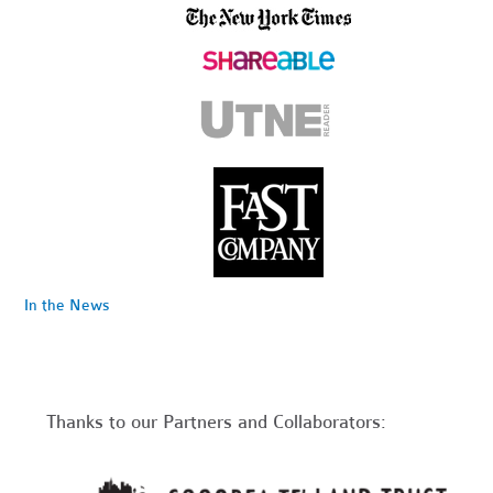
In the News
Thanks to our Partners and Collaborators: