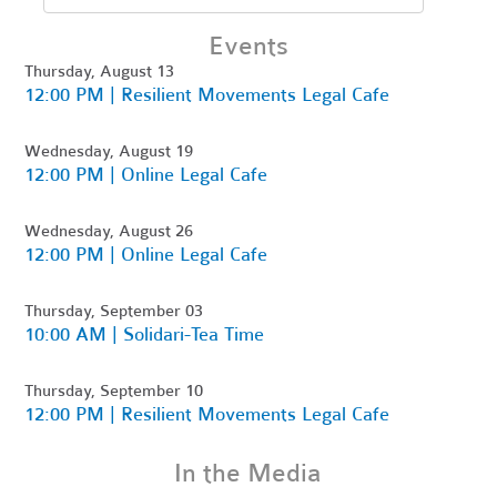
Events
Thursday, August 13
12:00 PM | Resilient Movements Legal Cafe
Wednesday, August 19
12:00 PM | Online Legal Cafe
Wednesday, August 26
12:00 PM | Online Legal Cafe
Thursday, September 03
10:00 AM | Solidari-Tea Time
Thursday, September 10
12:00 PM | Resilient Movements Legal Cafe
In the Media