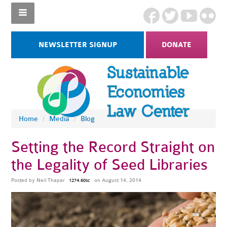
NEWSLETTER SIGNUP
DONATE
Home
/
Media
/
Blog
Setting the Record Straight on
the Legality of Seed Libraries
Posted by
Neil Thapar
on August 14, 2014
1274.60sc