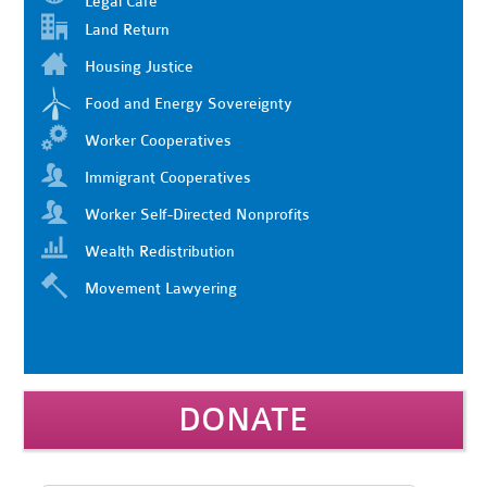
Legal Cafe
Land Return
Housing Justice
Food and Energy Sovereignty
Worker Cooperatives
Immigrant Cooperatives
Worker Self-Directed Nonprofits
Wealth Redistribution
Movement Lawyering
DONATE