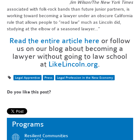
Jim Wilson/The New York Times
associated with folk-rock bands than future junior partners, is
working toward becoming a lawyer under an obscure California
rule that allows people to “read law” much as Lincoln did,
studying at the elbow of a seasoned lawyer..."
Read the entire article here
or follow
us on our blog about becoming a
lawyer without going to law school
at
LikeLincoln.org
.
Legal Apprentice
Press
Legal Profession in the New Economy
Do you like this post?
Programs
Resilient Communities