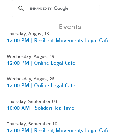
Events
Thursday, August 13
12:00 PM | Resilient Movements Legal Cafe
Wednesday, August 19
12:00 PM | Online Legal Cafe
Wednesday, August 26
12:00 PM | Online Legal Cafe
Thursday, September 03
10:00 AM | Solidari-Tea Time
Thursday, September 10
12:00 PM | Resilient Movements Legal Cafe