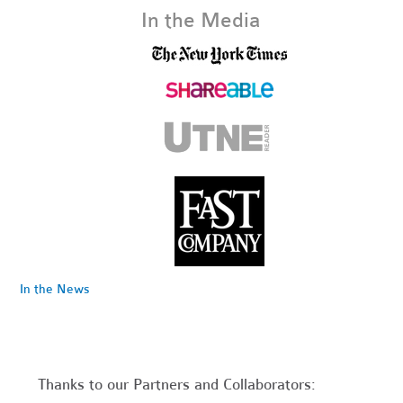
In the Media
In the News
Thanks to our Partners and Collaborators: