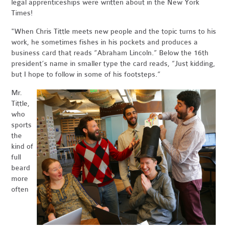
legal apprenticeships were written about in the New York
Times!
"When Chris Tittle meets new people and the topic turns to his
work, he sometimes fishes in his pockets and produces a
business card that reads “Abraham Lincoln.” Below the 16th
president’s name in smaller type the card reads, “Just kidding,
but I hope to follow in some of his footsteps.”
Mr.
Tittle,
who
sports
the
kind of
full
beard
more
often