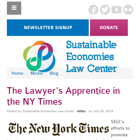
NEWSLETTER SIGNUP
DONATE
Home
/
Media
/
Blog
The Lawyer's Apprentice in
the NY Times
Posted by
Sustainable Economies Law Center
on July 30, 2014
4358sc
SELC's
efforts to
promote