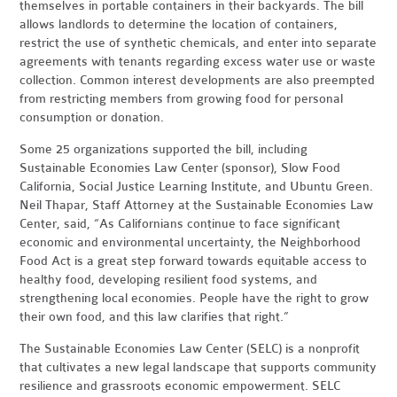
themselves in portable containers in their backyards. The bill
allows landlords to determine the location of containers,
restrict the use of synthetic chemicals, and enter into separate
agreements with tenants regarding excess water use or waste
collection. Common interest developments are also preempted
from restricting members from growing food for personal
consumption or donation.
Some 25 organizations supported the bill, including
Sustainable Economies Law Center (sponsor), Slow Food
California, Social Justice Learning Institute, and Ubuntu Green.
Neil Thapar, Staff Attorney at the Sustainable Economies Law
Center, said, “As Californians continue to face significant
economic and environmental uncertainty, the Neighborhood
Food Act is a great step forward towards equitable access to
healthy food, developing resilient food systems, and
strengthening local economies. People have the right to grow
their own food, and this law clarifies that right.”
The Sustainable Economies Law Center (SELC) is a nonprofit
that cultivates a new legal landscape that supports community
resilience and grassroots economic empowerment. SELC