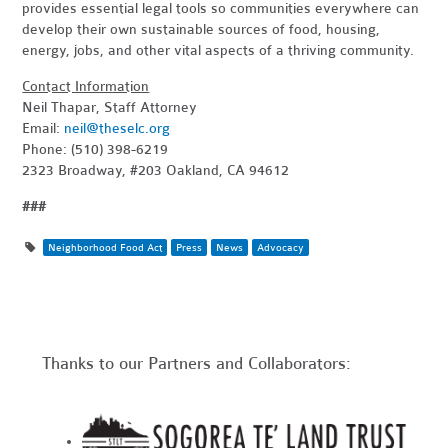
provides essential legal tools so communities everywhere can
develop their own sustainable sources of food, housing,
energy, jobs, and other vital aspects of a thriving community.
Contact Information
Neil Thapar, Staff Attorney
Email:
neil@theselc.org
Phone: (510) 398-6219
2323 Broadway, #203 Oakland, CA 94612
###
Neighborhood Food Act
Press
News
Advocacy
Thanks to our Partners and Collaborators: