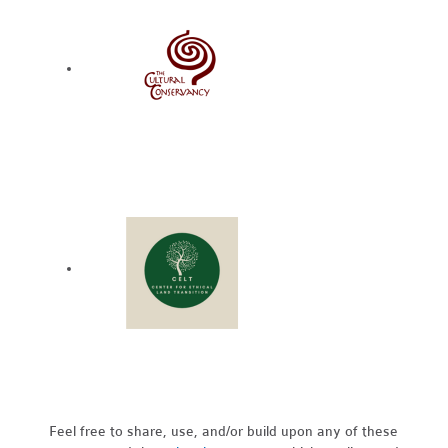
Feel free to share, use, and/or build upon any of these