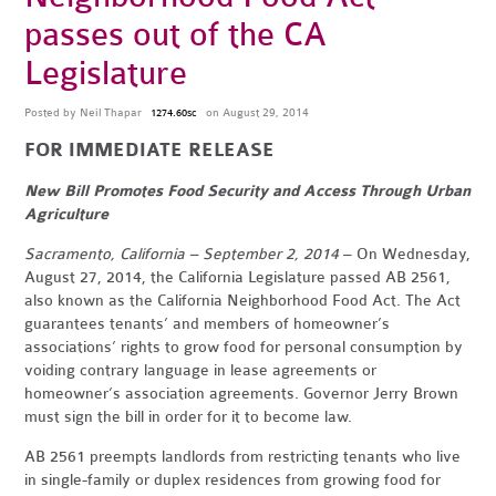
passes out of the CA
Legislature
Posted by
Neil Thapar
on August 29, 2014
1274.60sc
FOR IMMEDIATE RELEASE
New Bill Promotes Food Security and Access Through Urban
Agriculture
Sacramento, California – September 2, 2014
– On Wednesday,
August 27, 2014, the California Legislature passed AB 2561,
also known as the California Neighborhood Food Act. The Act
guarantees tenants’ and members of homeowner’s
associations’ rights to grow food for personal consumption by
voiding contrary language in lease agreements or
homeowner’s association agreements. Governor Jerry Brown
must sign the bill in order for it to become law.
AB 2561 preempts landlords from restricting tenants who live
in single-family or duplex residences from growing food for