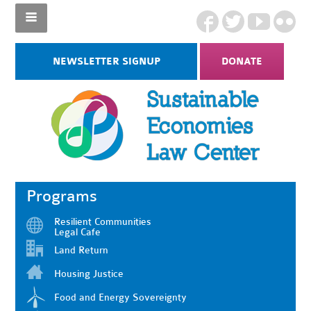
NEWSLETTER SIGNUP
DONATE
Programs
Resilient Communities
Legal Cafe
Land Return
Housing Justice
Food and Energy Sovereignty