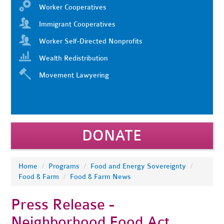
Worker Cooperatives
Immigrant Cooperatives
Worker Self-Directed Nonprofits
Wealth Redistribution
Movement Lawyering
DONATE
Home
/
Programs
/
Food and Energy Sovereignty
/
Food & Farm
/
Food & Farm News
Press Release -
Neighborhood Food Act