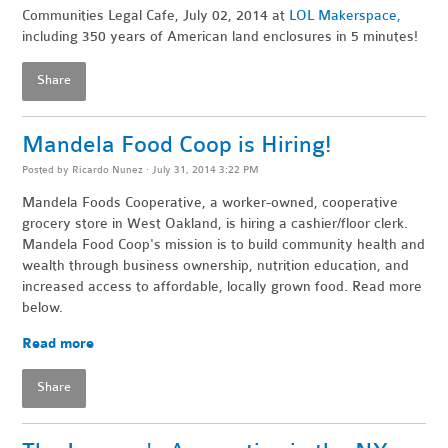
Communities Legal Cafe, July 02, 2014 at
LOL Makerspace,
including 350 years of American land enclosures in 5 minutes!
Share
Mandela Food Coop is Hiring!
Posted by
Ricardo Nunez
· July 31, 2014 3:22 PM
Mandela Foods Cooperative, a worker-owned, cooperative
grocery store in West Oakland, is hiring a cashier/floor clerk.
Mandela Food Coop's mission is to build community health and
wealth through business ownership, nutrition education, and
increased access to affordable, locally grown food. Read more
below.
Read more
Share