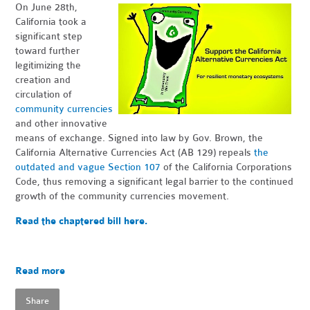
On June 28th,
California took a
significant step
toward further
legitimizing the
creation and
circulation of
community currencies
and other innovative
means of exchange. Signed into law by Gov. Brown, the
California Alternative Currencies Act (AB 129) repeals
the
outdated and vague Section 107
of the California Corporations
Code, thus removing a significant legal barrier to the continued
growth of the community currencies movement.
Read the chaptered bill here.
Read more
Share