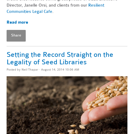
Director, Janelle Orsi, and clients from our
Resilient
Communities Legal Cafe
.
Read more
Share
Setting the Record Straight on the
Legality of Seed Libraries
Posted by
Neil Thapar
· August 14, 2014 10:06 AM