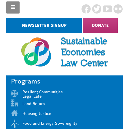
NEWSLETTER SIGNUP
DONATE
Programs
Resilient Communities
Legal Cafe
Land Return
Housing Justice
Food and Energy Sovereignty