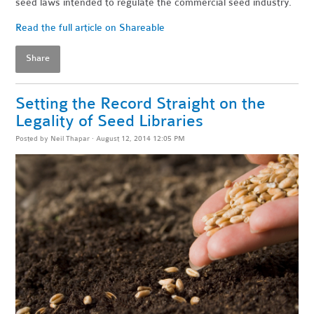
seed laws intended to regulate the commercial seed industry.
Read the full article on Shareable
Share
Setting the Record Straight on the
Legality of Seed Libraries
Posted by
Neil Thapar
· August 12, 2014 12:05 PM