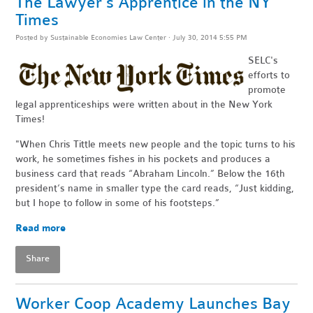
The Lawyer's Apprentice in the NY
Times
Posted by
Sustainable Economies Law Center
· July 30, 2014 5:55 PM
SELC's
efforts to
promote
legal apprenticeships were written about in the New York
Times!
"When Chris Tittle meets new people and the topic turns to his
work, he sometimes fishes in his pockets and produces a
business card that reads “Abraham Lincoln.” Below the 16th
president’s name in smaller type the card reads, “Just kidding,
but I hope to follow in some of his footsteps.”
Read more
Share
Worker Coop Academy Launches Bay