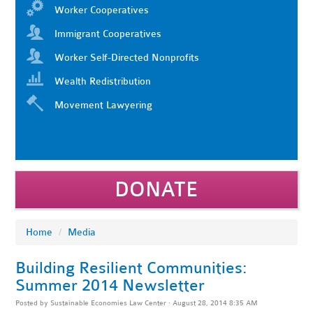
Worker Cooperatives
Immigrant Cooperatives
Worker Self-Directed Nonprofits
Wealth Redistribution
Movement Lawyering
DONATE
Home
/
Media
Building Resilient Communities:
Summer 2014 Newsletter
Posted by
Sustainable Economies Law Center
· August 28, 2014 8:35 AM