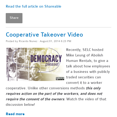
Read the full article on Shareable
Share
Cooperative Takeover Video
Posted by
Ricardo Nunez
· August 01, 2014 6:23 PM
Recently, SELC hosted
Mike Leung of Abolish
Human Rentals, to give a
talk about how employees
of a business with publicly
traded securities can
convert it to a worker
cooperative. Unlike other conversions methods
this only
requires action on the part of the workers, and does not
require the consent of the owners
. Watch the video of that
discussion below!
Read more