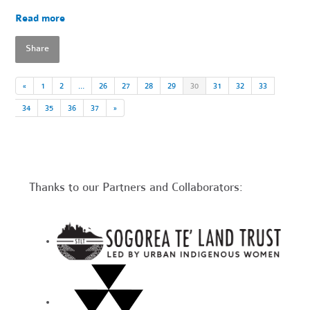
Read more
Share
«
1
2
…
26
27
28
29
30
31
32
33
34
35
36
37
»
Thanks to our Partners and Collaborators: