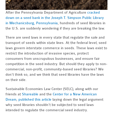
After the Pennsylvania Department of Agriculture
cracked
down on a seed bank in the Joseph T. Simpson Public Library
in Mechanicsburg, Pennsylvania
, hundreds of seed libraries in
the U.S. are suddenly wondering if they are breaking the law.
There are seed laws in every state that regulate the sale and
transport of seeds within state lines. At the federal level, seed
laws govern interstate commerce in seeds. These laws exist to
restrict the introduction of invasive species, protect
consumers from unscrupulous businesses, and ensure fair
competition in the seed industry. But should they apply to non-
commercial, non-profit, community-based seed libraries? We
don't think so, and we think that seed libraries have the laws
on their side.
Sustainable Economies Law Center (SELC), along with our
friends at
Shareable
and the
Center for a New American
Dream
,
published this article
laying down the legal argument
why seed libraries shouldn't be subjected to seed laws
intended to regulate the commercial seed industry.