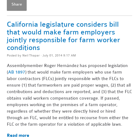
Share
California legislature considers bill
that would make farm employers
jointly responsible for farm worker
conditions
Posted by
Neil Thapar
· July 01, 2014 9:17 AM
Assemblymember Roger Hern
á
ndez has proposed legislation
(
AB 1897
) that would make farm employers who use farm
labor contractors (FLCs) jointly responsible with the FLCs to
ensure (1) that farmworkers are paid proper wages, (2) that all
contributions and deductions are reported, and (3) that the FLC
obtains valid workers compensation coverage. If passed,
employees working on the premises of a farm operator,
regardless of whether they were directly hired or hired
through an FLC, would be entitled to recourse from either the
FLC or the farm operator for a violation of applicable laws.
Read more