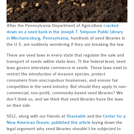
After the Pennsylvania Department of Agriculture
cracked
down on a seed bank in the Joseph T. Simpson Public Library
in Mechanicsburg, Pennsylvania
, hundreds of seed libraries in
the U.S. are suddenly wondering if they are breaking the law.
There are seed laws in every state that regulate the sale and
transport of seeds within state lines. Tt the federal level, seed
laws govern interstate commerce in seeds. These laws exist to
restrict the introduction of invasive species, protect
consumers from unscrupulous businesses, and ensure fair
competition in the seed industry. But should they apply to non-
commercial, non-profit, community-based seed libraries? We
don't think so, and we think that seed libraries have the laws
on their side.
SELC, along with our friends at
Shareable
and the
Center for a
New American Dream
,
published this article
laying down the
legal argument why seed libraries shouldn't be subjected to