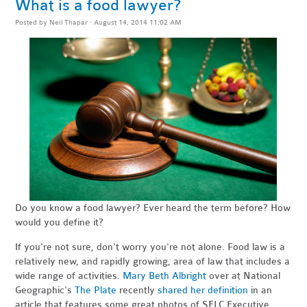
What is a food lawyer?
Posted by
Neil Thapar
· August 14, 2014 11:02 AM
Do you know a food lawyer? Ever heard the term before? How
would you define it?
If you're not sure, don't worry you're not alone. Food law is a
relatively new, and rapidly growing, area of law that includes a
wide range of activities.
Mary Beth Albright
over at National
Geographic's
The Plate
recently
shared her definition
in an
article that features some great photos of SELC Executive