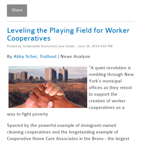
Share
Leveling the Playing Field for Worker
Cooperatives
Posted by
Sustainable Economies Law Center
· June 25, 2014 4:53 PM
By
Abby Scher
,
Truthout
| News Analysis
"
A quiet revolution is
rumbling through New
York's municipal
offices as they retool
to support the
creation of worker
cooperatives as a
way to fight poverty.
Spurred by the powerful example of immigrant-owned
cleaning cooperatives and the longstanding example of
Cooperative Home Care Associates in the Bronx - the largest