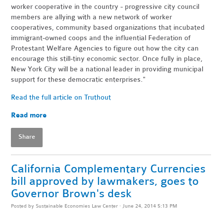
worker cooperative in the country - progressive city council
members are allying with a new network of worker
cooperatives, community based organizations that incubated
immigrant-owned coops and the influential Federation of
Protestant Welfare Agencies to figure out how the city can
encourage this still-tiny economic sector. Once fully in place,
New York City will be a national leader in providing municipal
support for these democratic enterprises."
Read the full article on Truthout
Read more
Share
California Complementary Currencies
bill approved by lawmakers, goes to
Governor Brown's desk
Posted by
Sustainable Economies Law Center
· June 24, 2014 5:13 PM