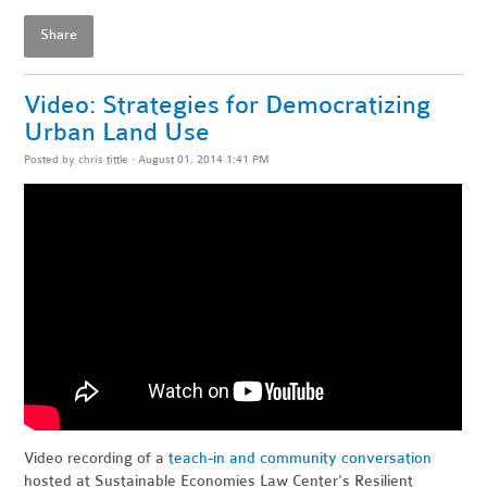
Share
Video: Strategies for Democratizing
Urban Land Use
Posted by
chris tittle
· August 01, 2014 1:41 PM
Video recording of a
teach-in and community conversation
hosted at Sustainable Economies Law Center's Resilient