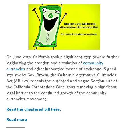
On June 28th, California took a significant step toward further
legitimizing the creation and circulation of
community
currencies
and other innovative means of exchange. Signed
into law by Gov. Brown, the California Alternative Currencies
Act (AB 129) repeals the outdated and vague Section 107 of
the California Corporations Code, thus removing a significant
legal barrier to the continued growth of the community
currencies movement.
Read the chaptered bill here.
Read more