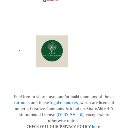
Feel free to share, use, and/or build upon any of these
cartoons
and these
legal resources,
which are licensed
under a Creative Commons Attribution-ShareAlike 4.0
International License (
CC BY-SA 4.0
), except where
otherwise noted.
CHECK OUT OUR PRIVACY POLICY
here
.