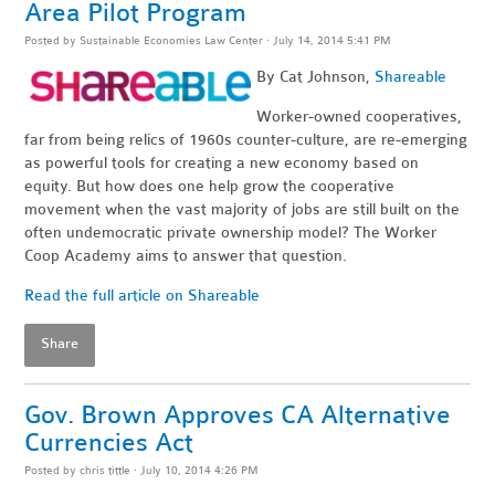
Area Pilot Program
Posted by
Sustainable Economies Law Center
· July 14, 2014 5:41 PM
By Cat Johnson,
Shareable
Worker-owned cooperatives,
far from being relics of 1960s counter-culture, are re-emerging
as powerful tools for creating a new economy based on
equity. But how does one help grow the cooperative
movement when the vast majority of jobs are still built on the
often undemocratic private ownership model? The Worker
Coop Academy aims to answer that question.
Read the full article on Shareable
Share
Gov. Brown Approves CA Alternative
Currencies Act
Posted by
chris tittle
· July 10, 2014 4:26 PM