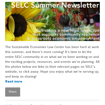
The Sustainable Economies Law Center has been hard at work
this summer, and there's more coming! It's time to let the
entire SELC community in on what we've been working on and
the exciting projects, resources, and events we're planning. All
the photos below are links to their relevant pages on SELC's
website, so click away. Hope you enjoy what we're serving up,
and keep on sharing!
Read more
Share