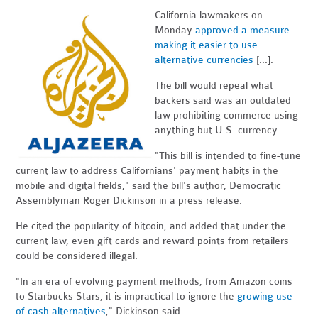
California lawmakers on
Monday
approved a measure
making it easier to use
alternative currencies
[...].
The bill would repeal what
backers said was an outdated
law prohibiting commerce using
anything but U.S. currency.
"This bill is intended to fine-tune
current law to address Californians' payment habits in the
mobile and digital fields," said the bill's author, Democratic
Assemblyman Roger Dickinson in a press release.
He cited the popularity of bitcoin, and added that under the
current law, even gift cards and reward points from retailers
could be considered illegal.
"In an era of evolving payment methods, from Amazon coins
to Starbucks Stars, it is impractical to ignore the
growing use
of cash alternatives
," Dickinson said.