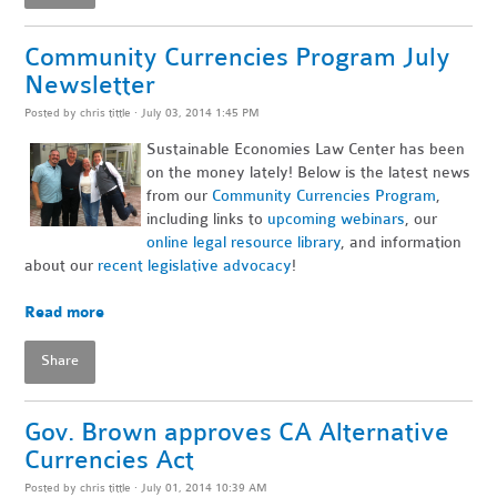
Community Currencies Program July
Newsletter
Posted by
chris tittle
· July 03, 2014 1:45 PM
Sustainable Economies Law Center has been
on the money lately! Below is the latest news
from our
Community Currencies Program
,
including links to
upcoming webinars
, our
online legal resource library
, and information
about our
recent legislative advocacy
!
~
Read more
Share
Gov. Brown approves CA Alternative
Currencies Act
Posted by
chris tittle
· July 01, 2014 10:39 AM