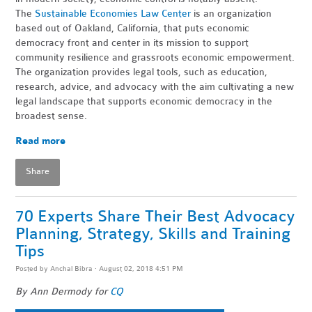
The
Sustainable Economies Law Center
is an organization
based out of Oakland, California, that puts economic
democracy front and center in its mission to support
community resilience and grassroots economic empowerment.
The organization provides legal tools, such as education,
research, advice, and advocacy with the aim cultivating a new
legal landscape that supports economic democracy in the
broadest sense.
Read more
Share
70 Experts Share Their Best Advocacy
Planning, Strategy, Skills and Training
Tips
Posted by
Anchal Bibra
· August 02, 2018 4:51 PM
By Ann Dermody for
CQ