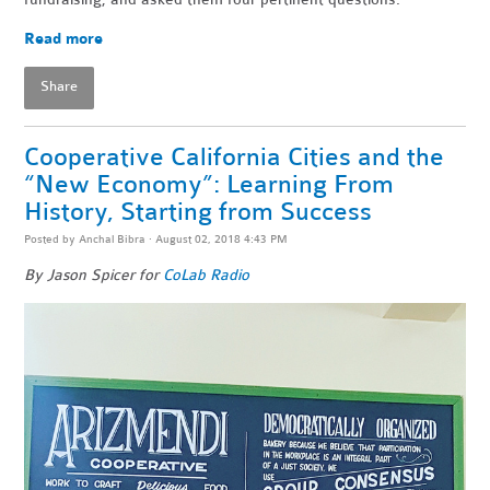
Read more
Share
Cooperative California Cities and the
“New Economy”: Learning From
History, Starting from Success
Posted by
Anchal Bibra
· August 02, 2018 4:43 PM
By Jason Spicer for
CoLab Radio