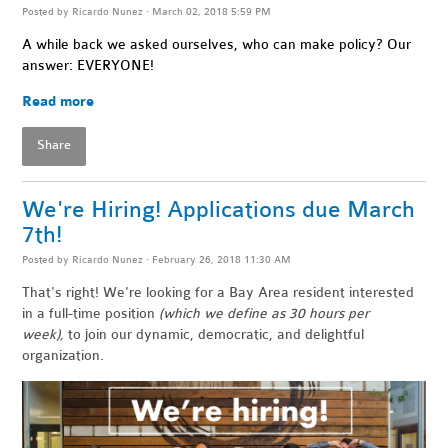
Posted by
Ricardo Nunez
· March 02, 2018 5:59 PM
A while back we asked ourselves, who can make policy? Our
answer: EVERYONE!
Read more
Share
We're Hiring! Applications due March
7th!
Posted by
Ricardo Nunez
· February 26, 2018 11:30 AM
That's right! We're looking for a Bay Area resident
interested
in a full-time position
(which we define as 30 hours per
week),
to join our dynamic, democratic, and delightful
organization.