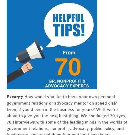
Excerpt:
How would you like to have your own personal
government relations or advocacy mentor on speed dial?
Even, if you’d been in the business for years? Well, we’re
about to give you the next best thing. We conducted 70, (yes,
70!) interviews with some of the leading minds in the worlds of
government relations, nonprofit, advocacy, public policy, and
fundraising, and asked them four pertinent questions: