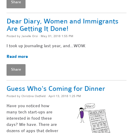
Share
Dear Diary, Women and Immigrants
Are Getting It Done!
Posted by
Janelle Orsi
· May 01, 2018 1:55 PM
I took up journaling last year, and…WOW.
Read more
Share
Guess Who's Coming for Dinner
Posted by
Christina Oatfield
· April 13, 2018 1:25 PM
Have you noticed how
many tech start-ups are
interested in food these
days? We have. There are
dozens of apps that deliver