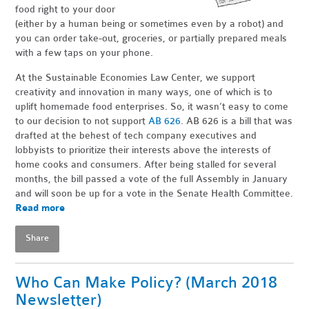
food right to your door
(either by a human being or sometimes even by a robot) and
you can order take-out, groceries, or partially prepared meals
with a few taps on your phone.
At the Sustainable Economies Law Center, we support
creativity and innovation in many ways, one of which is to
uplift homemade food enterprises. So, it wasn’t easy to come
to our decision to not support
AB 626
. AB 626 is a bill that was
drafted at the behest of tech company executives and
lobbyists to prioritize their interests above the interests of
home cooks and consumers. After being stalled for several
months, the bill passed a vote of the full Assembly in January
and will soon be up for a vote in the Senate Health Committee.
Read more
Share
Who Can Make Policy? (March 2018
Newsletter)