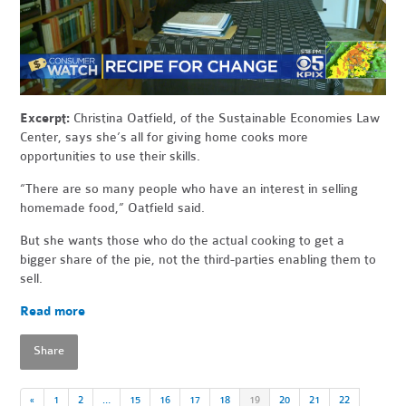
Excerpt:
Christina Oatfield, of the
Sustainable
Economies Law
Center, says she’s all for giving home cooks more
opportunities to use their skills.
“There are so many people who have an interest in selling
homemade food,” Oatfield said.
But she wants those who do the actual cooking to get a
bigger
share
of the pie, not the third-parties enabling them to
sell.
Read more
Share
«
1
2
…
15
16
17
18
19
20
21
22