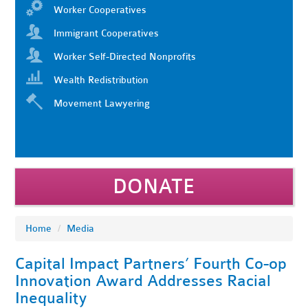
Worker Cooperatives
Immigrant Cooperatives
Worker Self-Directed Nonprofits
Wealth Redistribution
Movement Lawyering
DONATE
Home
/
Media
Capital Impact Partners’ Fourth Co-op
Innovation Award Addresses Racial
Inequality