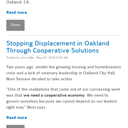
Oakland, CA.
Read more
Share
Stopping Displacement in Oakland
Through Cooperative Solutions
Posted by
chris tittle
· May 07, 2018 9:20 AM
Two years ago, amidst the growing housing and homelessness
crisis and a lack of visionary leadership in Oakland City Hall,
Noni Session decided to take action.
“One of the realizations that came out of our canvassing work
was that
we need a cooperative economy
. We need to
govern ourselves because we cannot depend on our leaders
right now,” Noni says.
Read more