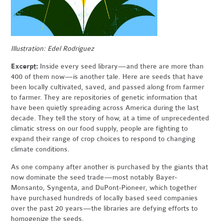
Illustration: Edel Rodriguez
Excerpt:
Inside every seed library — and there are more than
400 of them now — is another tale. Here are seeds that have
been locally cultivated, saved, and passed along from farmer
to farmer. They are repositories of genetic information that
have been quietly spreading across America during the last
decade. They tell the story of how, at a time of unprecedented
climatic stress on our food supply, people are fighting to
expand their range of crop choices to respond to changing
climate conditions.
As one company after another is purchased by the giants that
now dominate the seed trade — most notably Bayer-
Monsanto, Syngenta, and DuPont-Pioneer, which together
have purchased hundreds of locally based seed companies
over the past 20 years — the libraries are defying efforts to
homogenize the seeds.