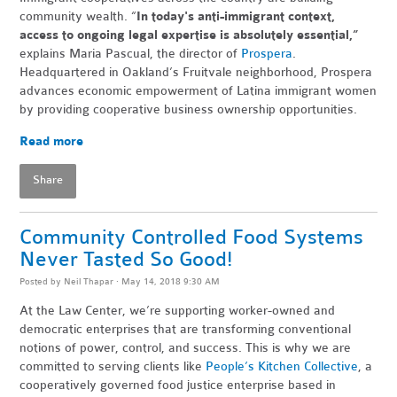
community wealth. “
In today's anti-immigrant context,
access to ongoing legal expertise is absolutely essential,”
explains Maria Pascual, the director of
Prospera
.
Headquartered in Oakland’s Fruitvale neighborhood, Prospera
advances economic empowerment of Latina immigrant women
by providing cooperative business ownership
opportunities.
Read more
Share
Community Controlled Food Systems
Never Tasted So Good!
Posted by
Neil Thapar
· May 14, 2018 9:30 AM
At the Law Center, we’re supporting worker-owned and
democratic enterprises that are transforming conventional
notions of power, control, and success. This is why we are
committed to serving clients like
People’s Kitchen Collective
, a
cooperatively governed food justice enterprise based in