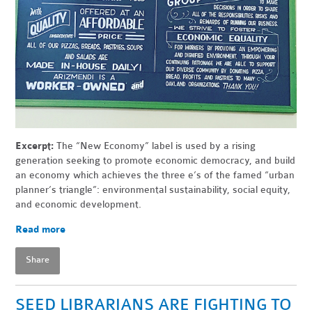
Excerpt:
The “New Economy” label is used by a rising
generation seeking to promote economic democracy, and build
an economy which achieves the three e’s of the famed “urban
planner’s triangle”: environmental sustainability, social equity,
and economic development.
Read more
Share
SEED LIBRARIANS ARE FIGHTING TO