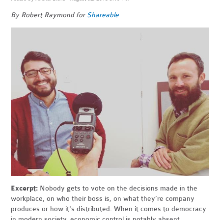
By Robert Raymond for
Shareable
Excerpt:
Nobody gets to vote on the decisions made in the
workplace, on who their boss is, on what they’re company
produces or how it's distributed. When it comes to democracy
in modern society, economic control is notably absent.