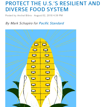
PROTECT THE U.S.’S RESILIENT AND
DIVERSE FOOD SYSTEM
Posted by
Anchal Bibra
· August 02, 2018 4:39 PM
By Mark Schapiro for
Pacific Standard