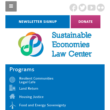
NEWSLETTER SIGNUP
DONATE
Programs
Resilient Communities
Legal Cafe
Land Return
Housing Justice
Food and Energy Sovereignty