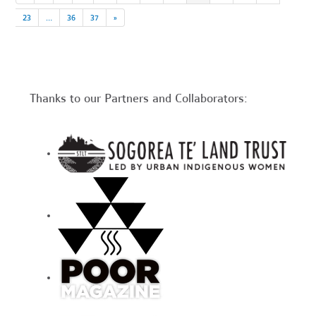
23
…
36
37
»
Thanks to our Partners and Collaborators: