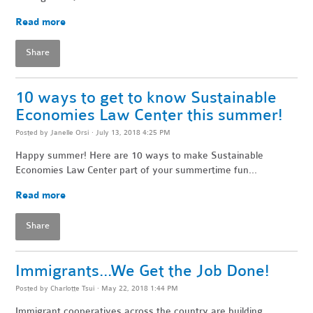
Read more
Share
10 ways to get to know Sustainable
Economies Law Center this summer!
Posted by
Janelle Orsi
· July 13, 2018 4:25 PM
Happy summer! Here are 10 ways to make Sustainable
Economies Law Center part of your summertime fun...
Read more
Share
Immigrants...We Get the Job Done!
Posted by
Charlotte Tsui
· May 22, 2018 1:44 PM
Immigrant cooperatives across the country are building