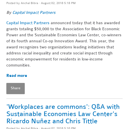
Posted by
Anchal Bibra
· August 02, 2018 5:18 PM
By
Capital Impact Partners
Capital Impact Partners
announced today that it has awarded
grants totaling $50,000 to the Association for Black Economic
Power and the Sustainable Economies Law Center, co-winners
of its fourth annual Co-op Innovation Award. This year, the
award recognizes two organizations leading initiatives that
address racial inequality and create social impact through
economic empowerment for residents in low-income
communities.
Read more
Share
'Workplaces are commons': Q&A with
Sustainable Economies Law Center's
Ricardo Nuñez and Chris Tittle
Posted by
Anchal Bibra
· August 02, 2018 5:10 PM