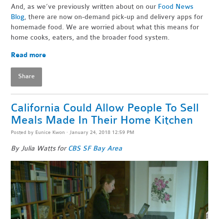
And, as we’ve previously written about on our
Food News
Blog
, there are now on-demand pick-up and delivery apps for
homemade food. We are worried about what this means for
home cooks, eaters, and the broader food system.
Read more
Share
California Could Allow People To Sell
Meals Made In Their Home Kitchen
Posted by
Eunice Kwon
· January 24, 2018 12:59 PM
By Julia Watts for
CBS SF Bay Area