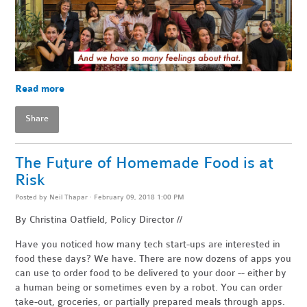
Read more
Share
The Future of Homemade Food is at
Risk
Posted by
Neil Thapar
· February 09, 2018 1:00 PM
By Christina Oatfield, Policy Director //
Have you noticed how many tech start-ups are interested in
food these days? We have. There are now dozens of apps you
can use to order food to be delivered to your door -- either by
a human being or sometimes even by a robot. You can order
take-out, groceries, or partially prepared meals through apps.