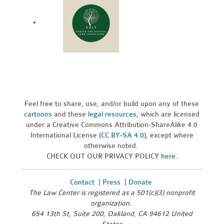
Feel free to share, use, and/or build upon any of these
cartoons
and these
legal resources,
which are licensed
under a Creative Commons Attribution-ShareAlike 4.0
International License (
CC BY-SA 4.0
), except where
otherwise noted.
CHECK OUT OUR PRIVACY POLICY
here
.
Contact
|
Press
|
Donate
The Law Center is registered as a 501(c)(3) nonprofit
organization.
654 13th St, Suite 200, Oakland, CA 94612 United