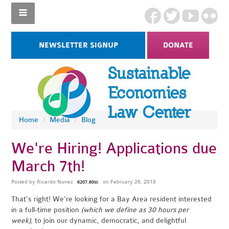
NEWSLETTER SIGNUP
DONATE
Home
/
Media
/
Blog
We're Hiring! Applications due
March 7th!
Posted by
Ricardo Nunez
on February 26, 2018
6207.60sc
That's right! We're looking for a Bay Area resident
interested
in a full-time position
(which we define as 30 hours per
week),
to join our dynamic, democratic, and delightful