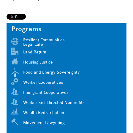
Programs
Resilient Communities
Legal Cafe
Land Return
Housing Justice
Food and Energy Sovereignty
Worker Cooperatives
Immigrant Cooperatives
Worker Self-Directed Nonprofits
Wealth Redistribution
Movement Lawyering