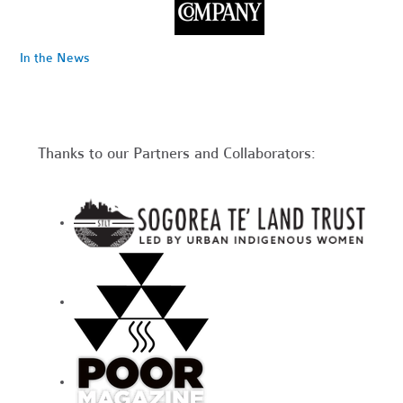
In the News
Thanks to our Partners and Collaborators: