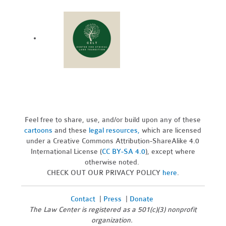
Feel free to share, use, and/or build upon any of these
cartoons
and these
legal resources,
which are licensed
under a Creative Commons Attribution-ShareAlike 4.0
International License (
CC BY-SA 4.0
), except where
otherwise noted.
CHECK OUT OUR PRIVACY POLICY
here
.
Contact
|
Press
|
Donate
The Law Center is registered as a 501(c)(3) nonprofit
organization.