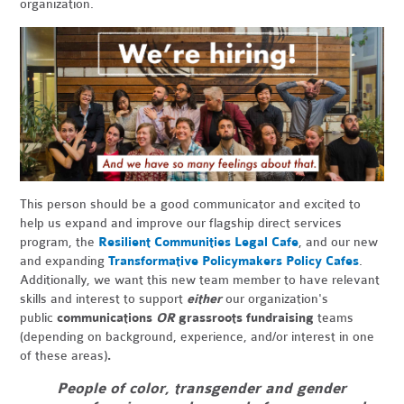
organization.
This person should be a good communicator and excited to
help us expand and improve our flagship direct services
program, the
Resilient Communities Legal Cafe
, and our new
and expanding
Transformative Policymakers Policy Cafes
.
Additionally, we want this new team member to have relevant
skills and interest to support
either
our organization's
public
communications
OR
grassroots fundraising
teams
(depending on background, experience, and/or interest in one
of these areas)
.
People of color, transgender and gender