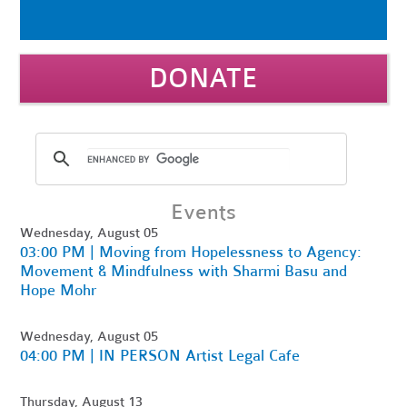
DONATE
Events
Wednesday, August 05
03:00 PM | Moving from Hopelessness to Agency:
Movement & Mindfulness with Sharmi Basu and
Hope Mohr
Wednesday, August 05
04:00 PM | IN PERSON Artist Legal Cafe
Thursday, August 13