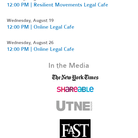
12:00 PM | Resilient Movements Legal Cafe
Wednesday, August 19
12:00 PM | Online Legal Cafe
Wednesday, August 26
12:00 PM | Online Legal Cafe
In the Media