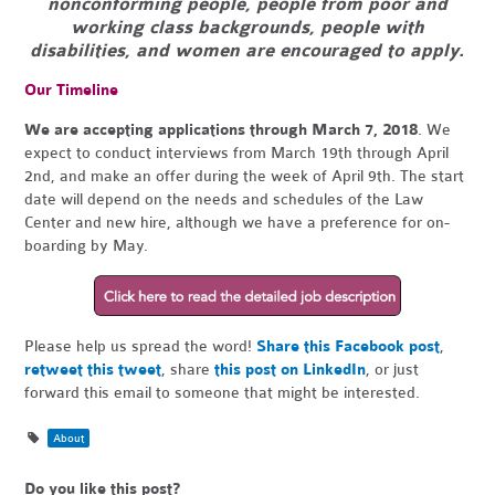
nonconforming people, people from poor and
working class backgrounds, people with
disabilities, and women are encouraged to apply.
Our Timeline
We are accepting applications through March 7, 2018
. We
expect to conduct interviews from March 19th through April
2nd, and make an offer during the week of April 9th. The start
date will depend on the needs and schedules of the Law
Center and new hire, although we have a preference for on-
boarding by May.
Please help us spread the word!
Share this Facebook post
,
retweet this tweet
, share
this post on LinkedIn
, or just
forward this email to someone that might be interested.
About
Do you like this post?