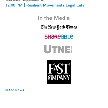
12:00 PM | Resilient Movements Legal Cafe
In the Media
In the News