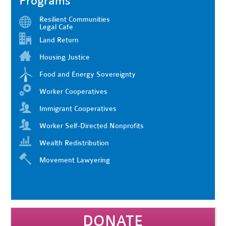
Programs
Resilient Communities
Legal Cafe
Land Return
Housing Justice
Food and Energy Sovereignty
Worker Cooperatives
Immigrant Cooperatives
Worker Self-Directed Nonprofits
Wealth Redistribution
Movement Lawyering
DONATE