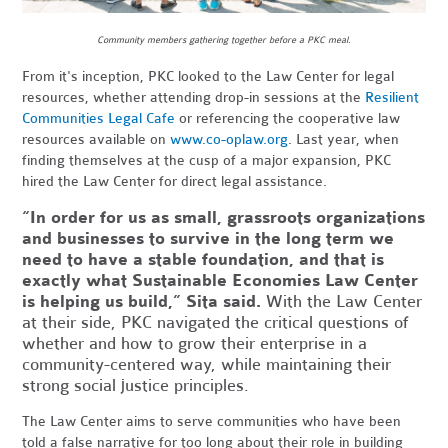
Community members gathering together before a PKC meal.
From it's inception,
PKC looked to the Law Center for legal
resources, whether attending drop-in sessions at the
Resilient
Communities Legal Cafe
or referencing the cooperative law
resources available on
www.co-oplaw.org
. Last year, when
finding themselves at the cusp of a major expansion, PKC
hired the Law Center for direct legal assistance
.
“In order for us as small, grassroots organizations
and businesses to survive in the long term we
need to have a stable foundation, and that is
exactly what Sustainable Economies Law Center
is helping us build,” Sita said.
With the Law Center
at their side, PKC navigated the critical questions of
whether and how to grow their enterprise in a
community-centered way, while maintaining their
strong social justice principles.
The Law Center aims to serve communities who have been
told a false narrative for too long about their role in building