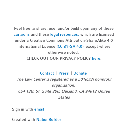
Feel free to share, use, and/or build upon any of these
cartoons
and these
legal resources,
which are licensed
under a Creative Commons Attribution-ShareAlike 4.0
International License (
CC BY-SA 4.0
), except where
otherwise noted.
CHECK OUT OUR PRIVACY POLICY
here
.
Contact
|
Press
|
Donate
The Law Center is registered as a 501(c)(3) nonprofit
organization.
654 13th St, Suite 200, Oakland, CA 94612 United
States
Sign in with
email
Created with
NationBuilder