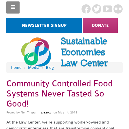
NEWSLETTER SIGNUP
DONATE
Home
/
Media
/
Blog
Community Controlled Food
Systems Never Tasted So
Good!
Posted by
Neil Thapar
on May 14, 2018
1274.60sc
At the Law Center, we’re supporting worker-owned and
democratic enterprises that are transforming conventional