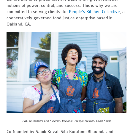
notions of power, control, and success. This is why we are
committed to serving clients like
People’s Kitchen Collective
, a
cooperatively governed food justice enterprise based in
Oakland, CA.
PKC co-founders Sita Kuratomi Bhaumik, Jocelyn Jackson, Saqib Keval
Co-founded by Saqib Keval, Sita Kuratomi Bhaumik, and