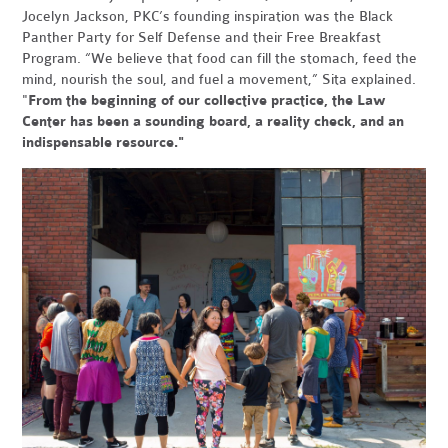
Jocelyn Jackson, P
KC’s founding inspiration was the Black
Panther Party for Self Defense and their Free Breakfast
Program. “We believe that food can fill the stomach, feed the
mind, nourish the soul, and fuel a movement,” Sita explained.
"
From the beginning of our collective practice, the Law
Center has been a sounding board, a reality check, and an
indispensable resource."