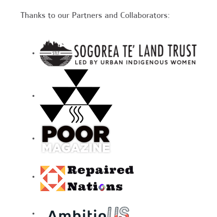
Thanks to our Partners and Collaborators: