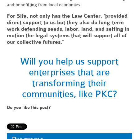
and benefitting from local economies.
For Sita, not only has the Law Center, "provided
direct support to us but they also do long-term
work defending seeds, labor, land, and setting in
motion the legal systems that will support all of
our collective futures.”
Will you help us support
enterprises that are
transforming their
communities,
like PKC?
Do you like this post?