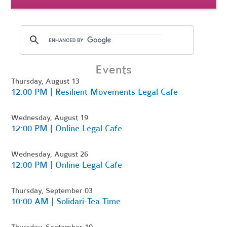
Events
Thursday, August 13
12:00 PM | Resilient Movements Legal Cafe
Wednesday, August 19
12:00 PM | Online Legal Cafe
Wednesday, August 26
12:00 PM | Online Legal Cafe
Thursday, September 03
10:00 AM | Solidari-Tea Time
Thursday, September 10