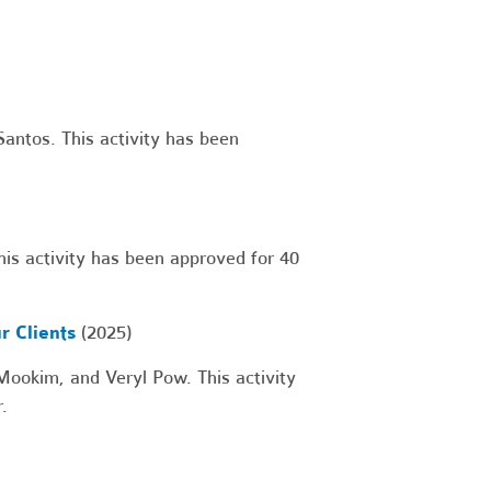
antos. This activity has been
is activity has been approved for 40
r Clients
(2025)
okim, and Veryl Pow. This activity
.