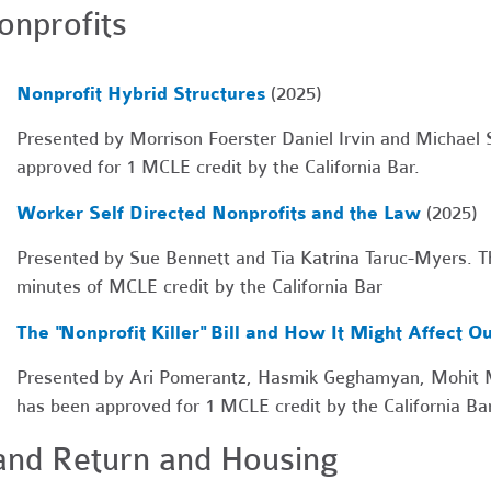
onprofits
Nonprofit Hybrid Structures
(2025)
Presented by Morrison Foerster Daniel Irvin and Michael S
approved for 1 MCLE credit by the California Bar.
Worker Self Directed Nonprofits and the Law
(2025)
Presented by Sue Bennett and Tia Katrina Taruc-Myers. Th
minutes of MCLE credit by the California Bar
The "Nonprofit Killer" Bill and How It Might Affect Ou
Presented by Ari Pomerantz, Hasmik Geghamyan, Mohit Mo
has been approved for 1 MCLE credit by the California Bar
and Return and Housing