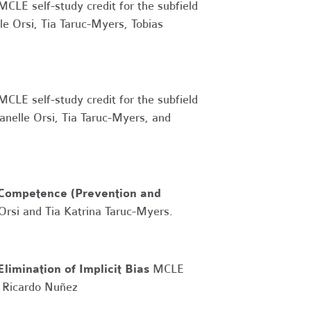
 MCLE self-study credit for the subfield
le Orsi, Tia Taruc-Myers, Tobias
 MCLE self-study credit for the subfield
nelle Orsi, Tia Taruc-Myers, and
Competence (Prevention and
 Orsi and
Tia Katrina Taruc-Myers.
Elimination of Implicit Bias
MCLE
d Ricardo Nuñez