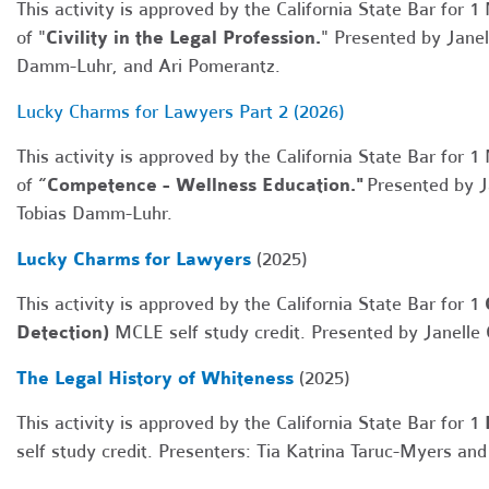
This activity is approved by the California State Bar for 1
of "
Civility in the Legal Profession.
" Presented by Janel
Damm-Luhr, and Ari Pomerantz.
Lucky Charms for Lawyers Part 2 (2026)
This activity is approved by the California State Bar for 1
of
“Competence - Wellness Education."
Presented by Ja
Tobias Damm-Luhr.
Lucky Charms for Lawyers
(2025)
This activity is approved by the California State Bar for 1
Detection)
MCLE self study credit.
Presented by Janelle
The Legal History of Whiteness
(2025)
This activity is approved by the California State Bar for 1
self study credit. Presenters:
Tia Katrina Taruc-Myers an