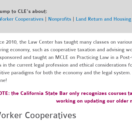
ump to CLE's about:
orker Cooperatives
|
Nonprofits
|
Land Return and Housing 
ce 2010, the Law Center has taught many classes on various 
ring economy, such as cooperative taxation and advising wor
sponsored and taught an MCLE on Practicing Law in a Post-C
s in the current legal profession and ethical considerations 
itive paradigms for both the economy and the legal system
ine!
TE: the California State Bar only recognizes courses ta
working on updating our older m
orker Cooperatives