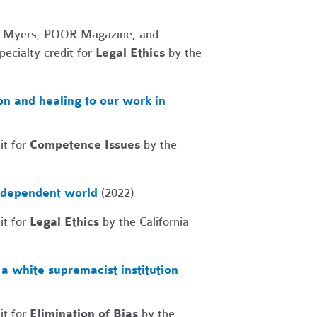
ruc-Myers, POOR Magazine, and
ecialty credit for
Legal Ethics
by the
n and healing to our work in
it for
Competence Issues
by the
erdependent world
(2022)
it for
Legal Ethics
by the California
a white supremacist institution
it for
Elimination of Bias
by the