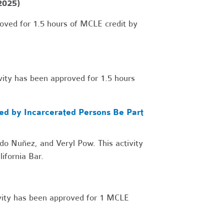
2025)
oved for 1.5 hours of MCLE credit by
ity has been approved for 1.5 hours
led by Incarcerated Persons Be Part
o Nuñez, and Veryl Pow. This activity
ifornia Bar.
vity has been approved for 1 MCLE