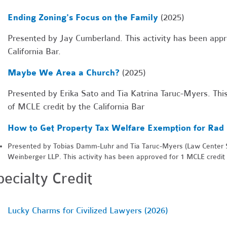
Ending Zoning's Focus on the Family
(2025)
Presented by Jay Cumberland. This activity has been appr
California Bar.
Maybe We Area a Church?
(2025)
Presented by Erika Sato and Tia Katrina Taruc-Myers. This
of MCLE credit by the California Bar
How to Get Property Tax Welfare Exemption for Rad 
Presented by Tobias Damm-Luhr and Tia Taruc-Myers (Law Center S
Weinberger LLP. This activity has been approved for 1 MCLE credit b
pecialty Credit
Lucky Charms for Civilized Lawyers (2026)