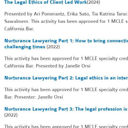
The Legal Ethics of Client Led Work
(2024)
Presented by Ari Pomerantz, Erika Sato, Tia Katrina Ta
Sawalmem. This activity has been approved for 1 MCLE sp
California Bar.
Nurturance Lawyering Part 1: How to bring connectio
challenging times
(2022)
This activity has been approved for 1 MCLE specialty cred
California Bar. Presented by Janelle Orsi
Nurturance Lawyering Part 2: Legal ethics in an int
This activity has been approved for 1 MCLE specialty cred
Bar. Presenter: Janelle Orsi
Nurturance Lawyering Part 3: The legal profession is 
(2022)
This activity has been approved for 1 MCLE specialty cred