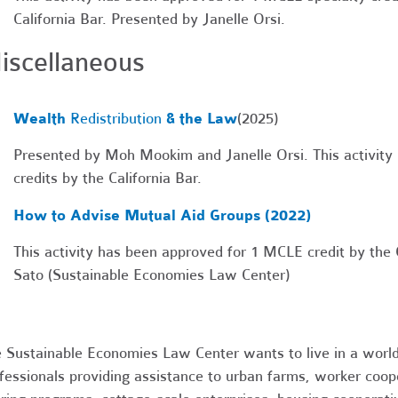
California Bar. Presented by
Janelle Orsi.
iscellaneous
Wealth
Redi
stribution
& the Law
(2025)
Presented by Moh Mookim and Janelle Orsi. This activit
credits by the California Bar.
How to Advise Mutual Aid Groups (2022)
This activity has been approved for 1 MCLE credit by the C
Sato (Sustainable Economies Law Center)
 Sustainable Economies Law Center wants to live in a world
fessionals providing assistance to urban farms, worker coop