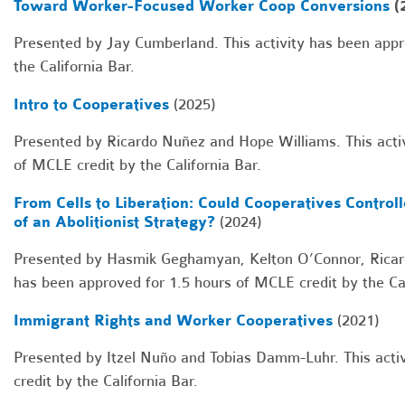
Toward Worker-Focused Worker Coop Conversions
(
Presented by Jay Cumberland. This activity has been appr
the California Bar.
Intro to Cooperatives
(2025)
Presented by Ricardo Nuñez and Hope Williams. This activ
of MCLE credit by the California Bar.
From Cells to Liberation: Could Cooperatives Control
of an Abolitionist Strategy?
(2024)
Presented by Hasmik Geghamyan, Kelton O’Connor, Ricard
has been approved for 1.5 hours of MCLE credit by the Cal
Immigrant Rights and Worker Cooperatives
(2021)
Presented by Itzel Nuño and Tobias Damm-Luhr. This acti
credit by the California Bar.