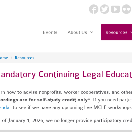
Events
About Us
Resources
ome
/
Resources
andatory Continuing Legal Educa
rn how to advise nonprofits, worker cooperatives, and other
ordings are for self-study credit only*.
If you need partic
endar
to see if we have any upcoming live MCLE workshop
 of January 1, 2026, we no longer provide participatory cre