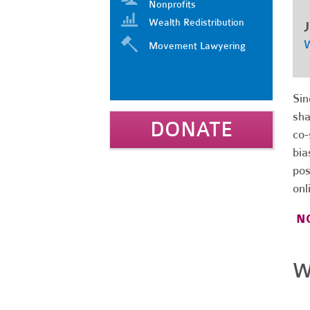
Nonprofits
Wealth Redistribution
J
W
Movement Lawyering
Sin
sha
DONATE
co-
bia
pos
onl
NO
W