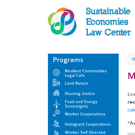
Programs
H
Resilient Communities
M
Legal Cafe
Land Return
Housing Justice
Lea
rec
Food and Energy
Sovereignty
cal
Worker Cooperatives
*As
Immigrant Cooperatives
Worker Self-Directed