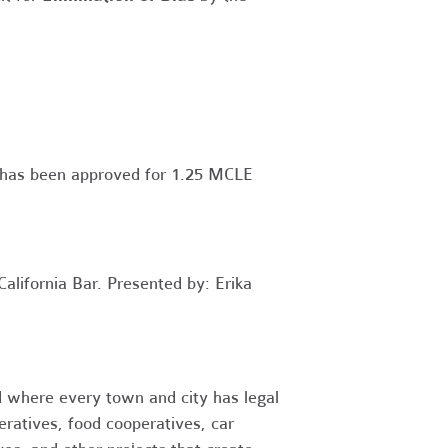
y has been approved for 1.25 MCLE
alifornia Bar. Presented by: Erika
 where every town and city has legal
eratives, food cooperatives, car