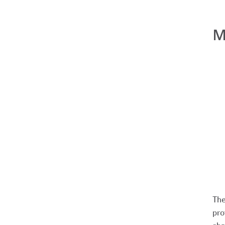
M
The
pro