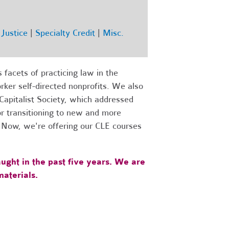
Justice
|
Specialty Credit
|
Misc.
facets of practicing law in the
ker self-directed nonprofits. We also
apitalist Society, which addressed
for transitioning to new and more
.
Now, we're offering our CLE courses
ught in the past five years. We are
aterials.