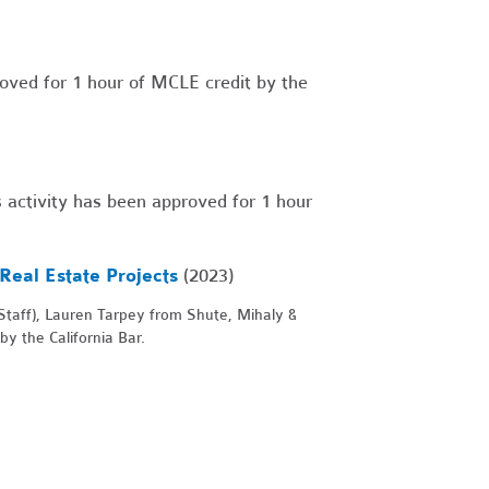
oved for 1 hour of MCLE credit by the
 activity has been approved for 1 hour
Real Estate Projects
(2023)
taff), Lauren Tarpey from Shute, Mihaly &
y the California Bar.