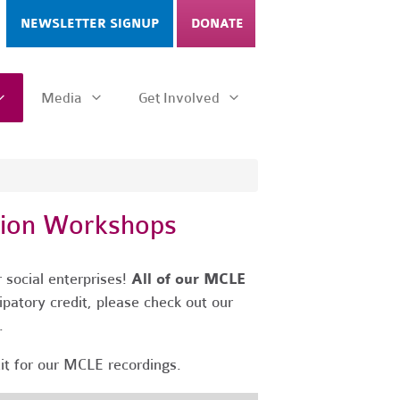
NEWSLETTER SIGNUP
DONATE
Media
Get Involved
tion Workshops
 social enterprises!
All of our MCLE
ipatory credit, please check out our
s.
dit for our MCLE recordings.