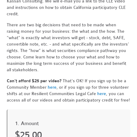
Kassan Consulting. We will e-mail you a link to the CLE video
and instructions on how to obtain California participatory CLE
credit.
There are two big decisions that need to be made when
raising money for your business: the what and the how. The
“what” is exactly what investors will get - stock, debt, SAFE,
convertible note, etc. - and what specifically are the investors’
rights. The “how” is what securities compliance pathway you
choose. Come learn how to choose your what and how to
maximize the long term success of your business and benefit
all stakeholders.
Can't afford $25 per video?
That's OK! If you sign up to be a
Community Member
here
, or if you sign up for three volunteer
shifts at our Resilient Communities Legal Cafe
here
, you can
access all of our videos and obtain participatory credit for free!
1. Amount
$25.00