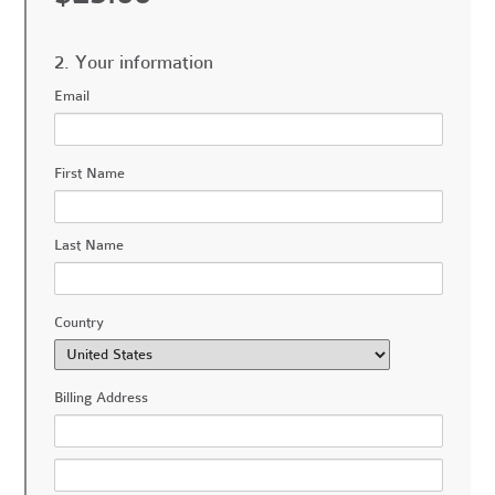
2. Your information
Email
First Name
Last Name
Country
Billing Address