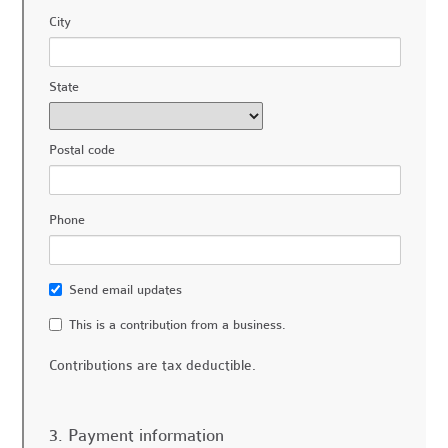
City
State
Postal code
Phone
Send email updates
This is a contribution from a business.
Contributions are tax deductible.
3. Payment information