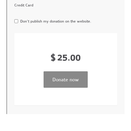
Credit Card
Don't publish my donation on the website.
$
25.00