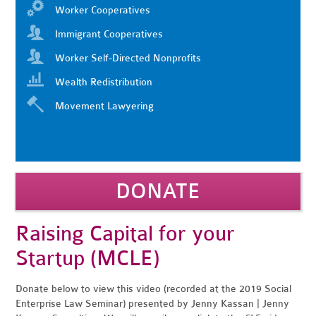
Worker Cooperatives
Immigrant Cooperatives
Worker Self-Directed Nonprofits
Wealth Redistribution
Movement Lawyering
DONATE
Raising Capital for your
Startup (MCLE)
Donate below to view this video (recorded at the 2019 Social
Enterprise Law Seminar) presented by Jenny Kassan | Jenny