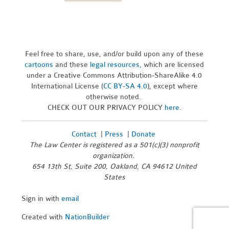
Feel free to share, use, and/or build upon any of these
cartoons
and these
legal resources,
which are licensed
under a Creative Commons Attribution-ShareAlike 4.0
International License (
CC BY-SA 4.0
), except where
otherwise noted.
CHECK OUT OUR PRIVACY POLICY
here
.
Contact
|
Press
|
Donate
The Law Center is registered as a 501(c)(3) nonprofit
organization.
654 13th St, Suite 200, Oakland, CA 94612 United
States
Sign in with
email
Created with
NationBuilder