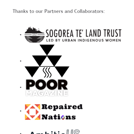
Thanks to our Partners and Collaborators: