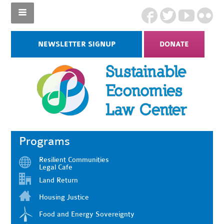
NEWSLETTER SIGNUP
DONATE
Programs
Resilient Communities
Legal Cafe
Land Return
Housing Justice
Food and Energy Sovereignty