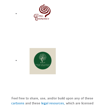
Feel free to share, use, and/or build upon any of these
cartoons
and these
legal resources,
which are licensed