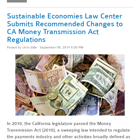
Sustainable Economies Law Center
Submits Recommended Changes to
CA Money Transmission Act
Regulations
Posted by
chris tittle
· September 09, 2014 5:00 PM
In 2010, the California legislature passed the Money
Transmission Act (2010), a sweeping law intended to regulate
the payments industry and other activities broadly defined as