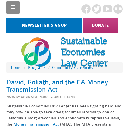
NEWSLETTER SIGNUP
DONATE
Home
/
Programs
/
Community Currencies
David, Goliath, and the CA Money
Transmission Act
Posted by
Janelle Orsi
· March 12, 2015 11:38 AM
Sustainable Economies Law Center has been fighting hard and
may now be able to take credit for small reforms to one of
California’s most draconian and economically repressive laws,
the
Money Transmission Act
(MTA). The MTA presents a