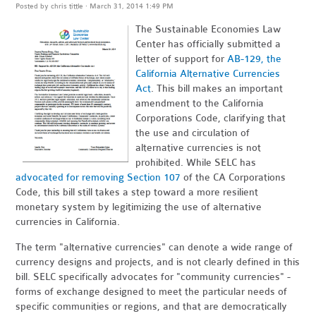
Posted by
chris tittle
· March 31, 2014 1:49 PM
The Sustainable Economies Law
Center has officially submitted a
letter of support for
AB-129, the
California Alternative Currencies
Act
. This bill makes an important
amendment to the California
Corporations Code, clarifying that
the use and circulation of
alternative currencies is not
prohibited. While SELC has
advocated for removing Section 107
of the CA Corporations
Code, this bill still takes a step toward a more resilient
monetary system by legitimizing the use of alternative
currencies in California.
The term "alternative currencies" can denote a wide range of
currency designs and projects, and is not clearly defined in this
bill. SELC specifically advocates for "community currencies" -
forms of exchange designed to meet the particular needs of
specific communities or regions, and that are democratically