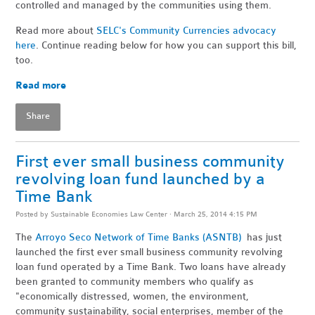
controlled and managed by the communities using them.
Read more about
SELC's Community Currencies advocacy
here
. Continue reading below for how you can support this bill,
too.
Read more
Share
First ever small business community
revolving loan fund launched by a
Time Bank
Posted by
Sustainable Economies Law Center
· March 25, 2014 4:15 PM
The
Arroyo Seco Network of Time Banks (ASNTB)
has just
launched the first ever small business community revolving
loan fund operated by a Time Bank. Two loans have already
been granted to community members who qualify as
"
economically distressed, women, the environment,
community sustainability, social enterprises, member of the