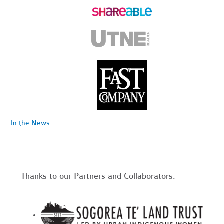
In the News
Thanks to our Partners and Collaborators: