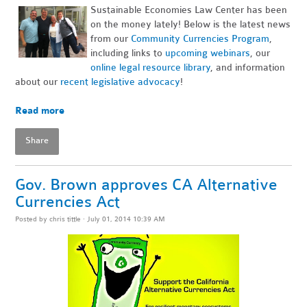
Sustainable Economies Law Center has been
on the money lately! Below is the latest news
from our
Community Currencies Program
,
including links to
upcoming webinars
, our
online legal resource library
, and information
about our
recent legislative advocacy
!
~
Read more
Share
Gov. Brown approves CA Alternative
Currencies Act
Posted by
chris tittle
· July 01, 2014 10:39 AM