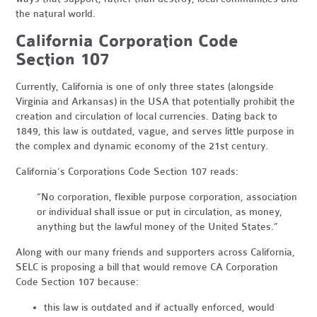
the natural world.
California Corporation Code
Section 107
Currently, California is one of only three states (alongside
Virginia and Arkansas) in the USA that potentially prohibit the
creation and circulation of local currencies. Dating back to
1849, this law is outdated, vague, and serves little purpose in
the complex and dynamic economy of the 21st century.
California’s Corporations Code Section 107 reads:
“No corporation, flexible purpose corporation, association
or individual shall issue or put in circulation, as money,
anything but the lawful money of the United States.”
Along with our many friends and supporters across California,
SELC is proposing a bill that would remove CA Corporation
Code Section 107 because:
this law is outdated and if actually enforced, would