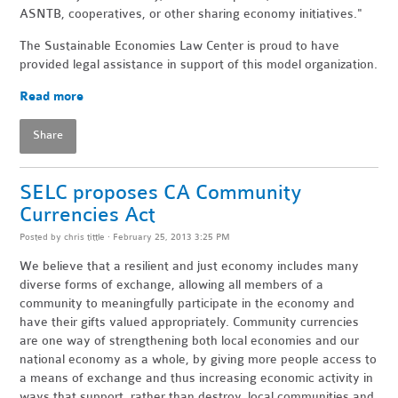
ASNTB, cooperatives, or other sharing economy initiatives."
The Sustainable Economies Law Center is proud to have
provided legal assistance in support of this model organization.
Read more
Share
SELC proposes CA Community
Currencies Act
Posted by
chris tittle
· February 25, 2013 3:25 PM
We believe that a resilient and just economy includes many
diverse forms of exchange, allowing all members of a
community to meaningfully participate in the economy and
have their gifts valued appropriately. Community currencies
are one way of strengthening both local economies and our
national economy as a whole, by giving more people access to
a means of exchange and thus increasing economic activity in
ways that support, rather than destroy, local communities and