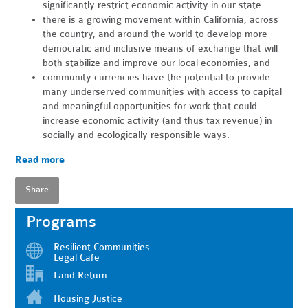
significantly restrict economic activity in our state
there is a growing movement within California, across
the country, and around the world to develop more
democratic and inclusive means of exchange that will
both stabilize and improve our local economies, and
community currencies have the potential to provide
many underserved communities with access to capital
and meaningful opportunities for work that could
increase economic activity (and thus tax revenue) in
socially and ecologically responsible ways.
Read more
Share
Programs
Resilient Communities
Legal Cafe
Land Return
Housing Justice