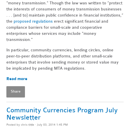
"money transmission." Though the law was written to “protect
the interests of consumers of money transmission businesses
. . . [and to] maintain public confidence in financial institutions,”
the
proposed regulations
erect significant financial and
compliance barriers for small-scale and cooperative
enterprises whose services may include "money
transmission."
In particular, community currencies, lending circles, online
peer-to-peer distribution platforms, and other small-scale
enterprises that involve sending money or stored value may
be implicated by pending MTA regulations.
Read more
Share
Community Currencies Program July
Newsletter
Posted by
chris tittle
· July 03, 2014 1:45 PM