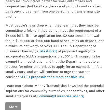
nearly insurmountable barrier for small enterprises and
cooperatives that facilitate the sale of products and services
by receiving payment from one person and transferring it to
another.
Most people’s jaws drop when they learn that they may be
committing a felony if they do not meet the requirement of a
$5,000 initial license application fee, $2,500 annual renewal
fee, a $250,000 or $500,000 bond or securities on deposit, and
a minimum net worth of $250,000. The CA Department of
Business Oversight’s
latest draft
of proposed regulations
incorporates SELC’s suggestions that 501(c)(3) nonprofits be
exempt from registration and that the Department create a
process for other enterprises to apply for an exemption. It’s a
small victory, and we will continue to urge the state to
consider
SELC’s proposals for a more sensible law
.
Learn more about Money Transmission Laws and the potential
implications for community currencies, cooperatives, and other
small enterprises at
CommunityCurrenciesLaw.org
Share