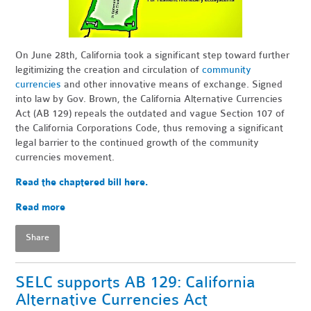
On June 28th, California took a significant step toward further
legitimizing the creation and circulation of
community
currencies
and other innovative means of exchange. Signed
into law by Gov. Brown, the California Alternative Currencies
Act (AB 129) repeals the outdated and vague Section 107 of
the California Corporations Code, thus removing a significant
legal barrier to the continued growth of the community
currencies movement.
Read the chaptered bill here.
Read more
Share
SELC supports AB 129: California
Alternative Currencies Act