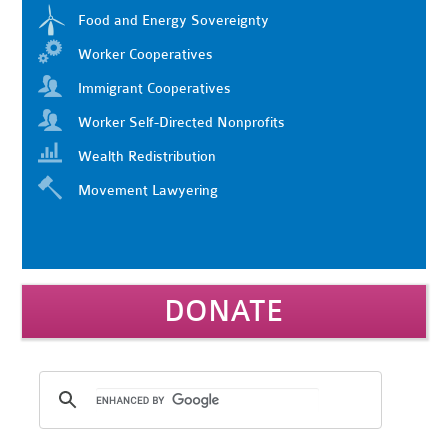
Food and Energy Sovereignty
Worker Cooperatives
Immigrant Cooperatives
Worker Self-Directed Nonprofits
Wealth Redistribution
Movement Lawyering
DONATE