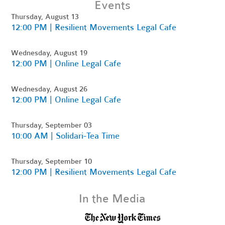
Events
Thursday, August 13
12:00 PM | Resilient Movements Legal Cafe
Wednesday, August 19
12:00 PM | Online Legal Cafe
Wednesday, August 26
12:00 PM | Online Legal Cafe
Thursday, September 03
10:00 AM | Solidari-Tea Time
Thursday, September 10
12:00 PM | Resilient Movements Legal Cafe
In the Media