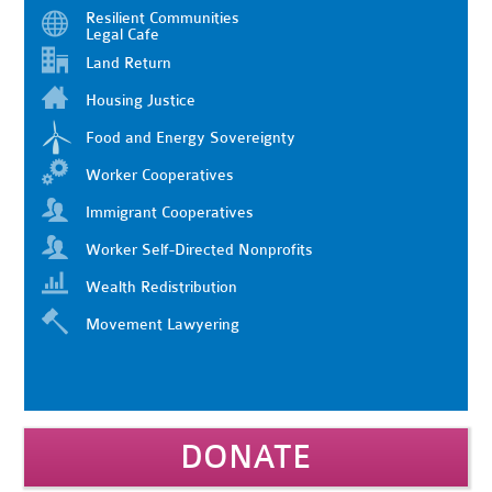
Resilient Communities
Legal Cafe
Land Return
Housing Justice
Food and Energy Sovereignty
Worker Cooperatives
Immigrant Cooperatives
Worker Self-Directed Nonprofits
Wealth Redistribution
Movement Lawyering
DONATE