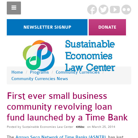
NEWSLETTER SIGNUP
DONATE
Home
/
Programs
/
Community Currencies
/
Community Currencies News
First ever small business
community revolving loan
fund launched by a Time Bank
Posted by
Sustainable Economies Law Center
on March 25, 2014
4358sc
The
Arroyo Seco Network of Time Banks (ASNTB)
has just