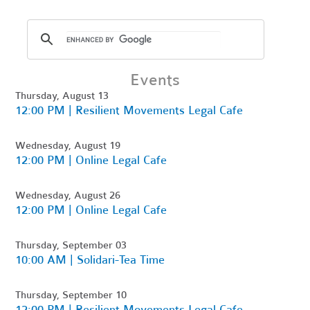
Events
Thursday, August 13
12:00 PM | Resilient Movements Legal Cafe
Wednesday, August 19
12:00 PM | Online Legal Cafe
Wednesday, August 26
12:00 PM | Online Legal Cafe
Thursday, September 03
10:00 AM | Solidari-Tea Time
Thursday, September 10
12:00 PM | Resilient Movements Legal Cafe