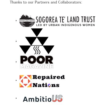
Thanks to our Partners and Collaborators: