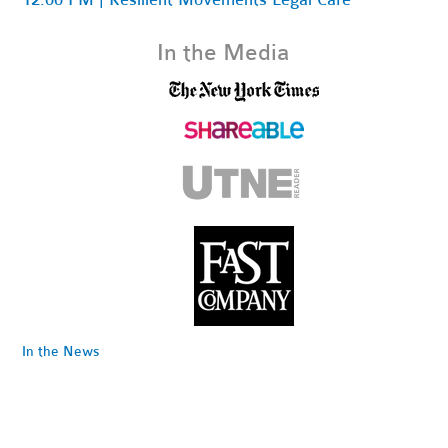
In the Media
In the News