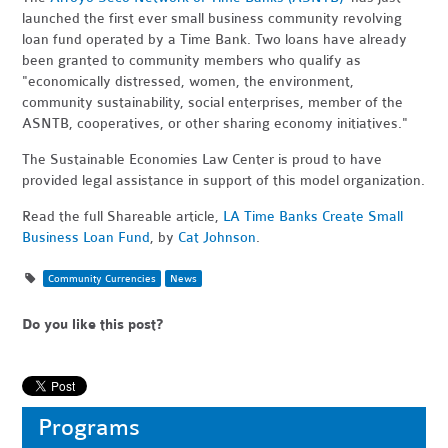
launched the first ever small business community revolving
loan fund operated by a Time Bank. Two loans have already
been granted to community members who qualify as
"
economically distressed, women, the environment,
community sustainability, social enterprises, member of the
ASNTB, cooperatives, or other sharing economy initiatives."
The Sustainable Economies Law Center is proud to have
provided legal assistance in support of this model organization.
Read the full Shareable article,
LA Time Banks Create Small
Business Loan Fund
, by
Cat Johnson
.
Community Currencies
News
Do you like this post?
Programs