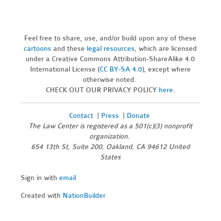
Feel free to share, use, and/or build upon any of these
cartoons
and these
legal resources,
which are licensed
under a Creative Commons Attribution-ShareAlike 4.0
International License (
CC BY-SA 4.0
), except where
otherwise noted.
CHECK OUT OUR PRIVACY POLICY
here
.
Contact
|
Press
|
Donate
The Law Center is registered as a 501(c)(3) nonprofit
organization.
654 13th St, Suite 200, Oakland, CA 94612 United
States
Sign in with
email
Created with
NationBuilder