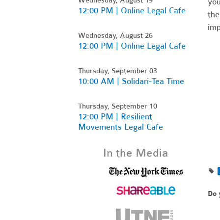
you
12:00 PM | Online Legal Cafe
the
imp
Wednesday, August 26
12:00 PM | Online Legal Cafe
Thursday, September 03
10:00 AM | Solidari-Tea Time
Thursday, September 10
12:00 PM | Resilient
Movements Legal Cafe
In the Media
Do 