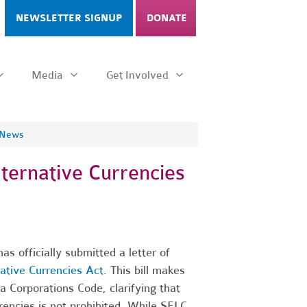
NEWSLETTER SIGNUP
DONATE
Media
Get Involved
 News
ternative Currencies
 officially submitted a letter of
native Currencies Act
. This bill makes
 Corporations Code, clarifying that
rrencies is not prohibited. While SELC