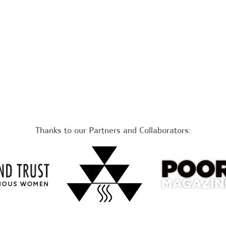
Thanks to our Partners and Collaborators: