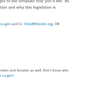
es to the template that you'd like. At
ion and why this legislation is
.ca.gov
and Cc:
Chris@theselc.org
, OR
ember and Senator as well. Don't know who
re.ca.gov/