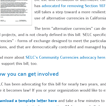
has
advocated for removing Section 107
still takes a step toward a more resilien
use of alternative currencies in California
The term "alternative currencies" can d
 projects, and is not clearly defined in this bill. SELC speci
rencies" - forms of exchange designed to meet the particula
ions, and that are democratically controlled and managed b
ad more about
SELC's Community Currencies advocacy here
 support this bill, too.
w you can get involved
C has been advocating for this bill for nearly two years, an
e it becomes law! If you or your organization would like to ex
wnload a template letter here
and take a few minutes to 