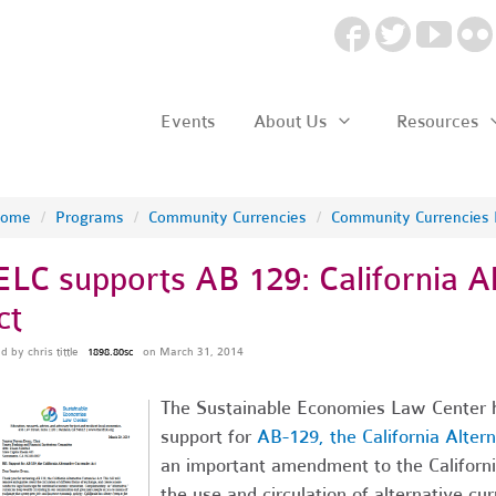
Events
About Us
Resources
ome
/
Programs
/
Community Currencies
/
Community Currencies
ELC supports AB 129: California Al
ct
ed by
chris tittle
on March 31, 2014
1898.80sc
The Sustainable Economies Law Center has
support for
AB-129, the California Alter
an important amendment to the California
the use and circulation of alternative cu