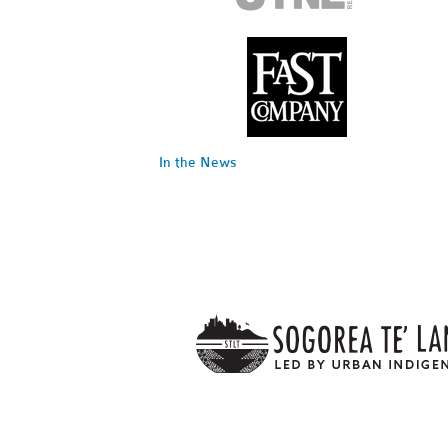
In the News