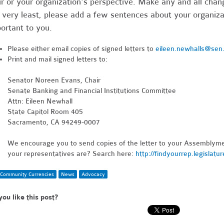
r or your organization's perspective. Make any and all chang
 very least, please add a few sentences about your organizat
ortant to you.
Please either email copies of signed letters to
eileen.newhalls@sen
Print and mail signed letters to:
Senator Noreen Evans, Chair
Senate Banking and Financial Institutions Committee
Attn: Eileen Newhall
State Capitol Room 405
Sacramento, CA 94249-0007
We encourage you to send copies of the letter to your Assemblym
your representatives are? Search here:
http://findyourrep.legislatu
Community Currencies
News
Advocacy
you like this post?