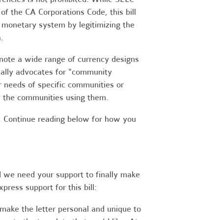
of the CA Corporations Code, this bill
t monetary system by legitimizing the
.
enote a wide range of currency designs
fically advocates for "community
r needs of specific communities or
y the communities using them.
. Continue reading below for how you
d we need your support to finally make
press support for this bill:
make the letter personal and unique to