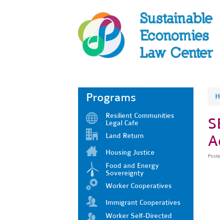
Programs
H
Resilient Communities
S
Legal Cafe
Land Return
A
Housing Justice
Post
Food and Energy
Sovereignty
Worker Cooperatives
Immigrant Cooperatives
Worker Self-Directed