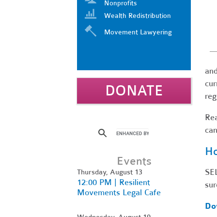
Nonprofits
Wealth Redistribution
Movement Lawyering
and
cur
DONATE
reg
Re
can
Ho
Events
SEL
Thursday, August 13
12:00 PM | Resilient
sur
Movements Legal Cafe
Do
Wednesday, August 19