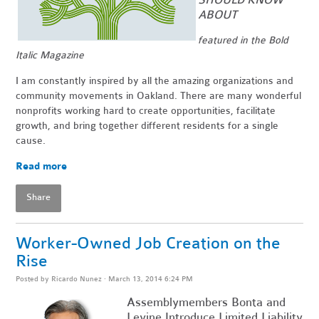
ABOUT
featured in the Bold
Italic Magazine
I am constantly inspired by all the amazing organizations and
community movements in Oakland. There are many wonderful
nonprofits working hard to create opportunities, facilitate
growth, and bring together different residents for a single
cause.
Read more
Share
Worker-Owned Job Creation on the
Rise
Posted by
Ricardo Nunez
· March 13, 2014 6:24 PM
Assemblymembers Bonta and
Levine Introduce Limited Liability