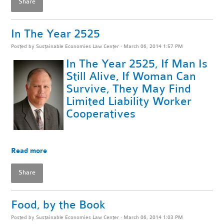
Share
In The Year 2525
Posted by
Sustainable Economies Law Center
· March 06, 2014 1:57 PM
In The Year 2525, If Man Is
Still Alive, If Woman Can
Survive, They May Find
Limited Liability Worker
Cooperatives
Read more
Share
Food, by the Book
Posted by
Sustainable Economies Law Center
· March 06, 2014 1:03 PM