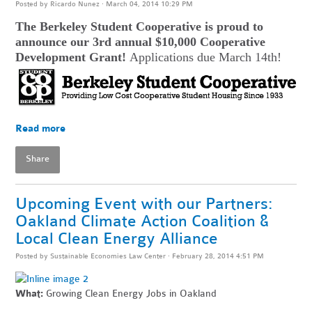
Posted by
Ricardo Nunez
· March 04, 2014 10:29 PM
The Berkeley Student Cooperative is proud to
announce our 3rd annual $10,000 Cooperative
Development Grant!
Applications due March 14th!
Read more
Share
Upcoming Event with our Partners:
Oakland Climate Action Coalition &
Local Clean Energy Alliance
Posted by
Sustainable Economies Law Center
· February 28, 2014 4:51 PM
What:
Growing Clean Energy Jobs in Oakland