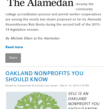
revamp the
community
college accreditation process and permit worker cooperatives
are among the nearly two dozen proposed so far by Alameda
Assemblyman Rob Bonta during the second half of the 2013-
14 legislative session.
By Michele Ellson at the Alamedan
Read more
Share
OAKLAND NONPROFITS YOU
SHOULD KNOW
Posted by
Sustainable Economies Law Center
· March 14, 2014 4:10 PM
SELC IS AN
OAKLAND
NONPROFIT YOU
SHOULD KNOW