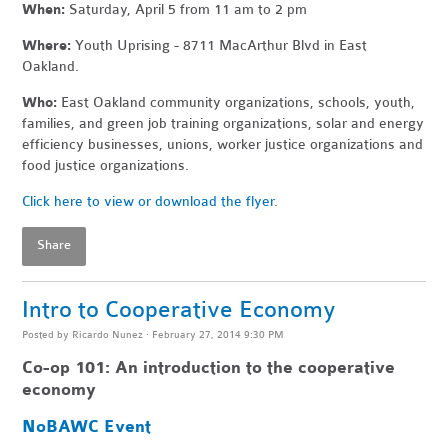
When:
Saturday, April 5 from 11 am to 2 pm
Where:
Youth Uprising - 8711 MacArthur Blvd in East
Oakland.
Who:
East Oakland community organizations, schools, youth,
families, and green job training organizations, solar and energy
efficiency businesses, unions, worker justice organizations and
food justice organizations.
Click here to view or download the flyer
.
Share
Intro to Cooperative Economy
Posted by
Ricardo Nunez
· February 27, 2014 9:30 PM
Co-op 101:
An introduction to the cooperative
economy
NoBAWC Event