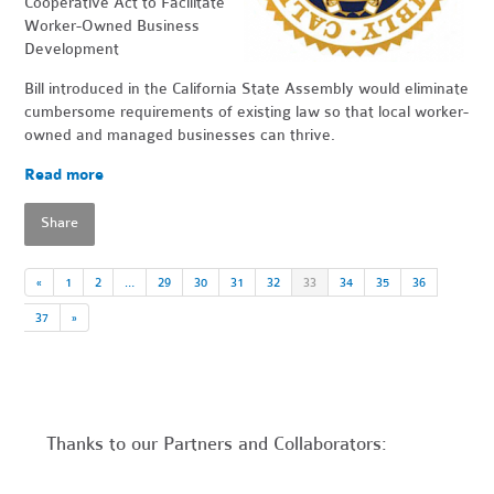
Cooperative Act to Facilitate
Worker-Owned Business
Development
Bill introduced in the California State Assembly would eliminate
cumbersome requirements of existing law so that local worker-
owned and managed businesses can thrive.
Read more
Share
«
1
2
…
29
30
31
32
33
34
35
36
37
»
Thanks to our Partners and Collaborators: