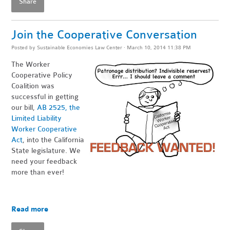
Share
Join the Cooperative Conversation
Posted by
Sustainable Economies Law Center
· March 10, 2014 11:38 PM
The Worker
Cooperative Policy
Coalition was
successful in getting
our bill,
AB 2525, the
Limited Liability
Worker Cooperative
Act
, into the California
State legislature. We
need your feedback
more than ever!
Read more