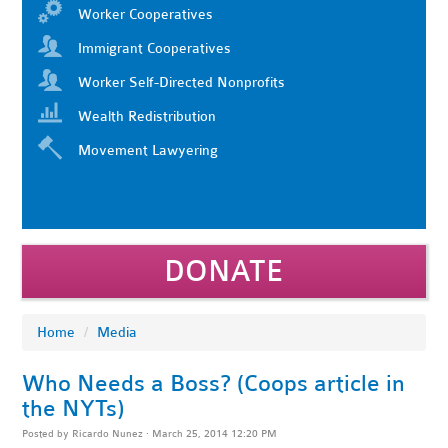
Worker Cooperatives
Immigrant Cooperatives
Worker Self-Directed Nonprofits
Wealth Redistribution
Movement Lawyering
DONATE
Home
/
Media
Who Needs a Boss? (Coops article in
the NYTs)
Posted by
Ricardo Nunez
· March 25, 2014 12:20 PM