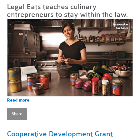
Legal Eats teaches culinary
entrepreneurs to stay within the law.
Read more
Share
Cooperative Development Grant