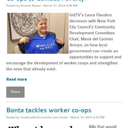
Posted by
Ricardo Nunez
· March 17, 2014 2:06 PM
GritTV's Laura Flanders
discusses with New York
City Council's Community
Development
Committee
Chair, Maria del Carmen
Arroyo, on
how local
government can
create an
opportunities to support and
encourage the development of worker coops and strengthen
the ones that already exist.
Read more
Share
Bonta tackles worker co-ops
Posted by
Sustainable Economies Law Center
· March 14, 2014 4:33 PM
Bills that would