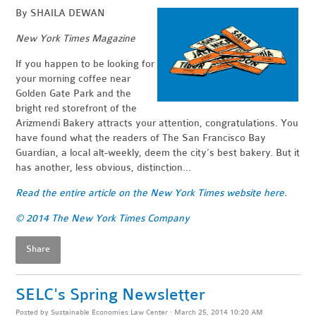
By
SHAILA DEWAN
New York Times Magazine
If you happen to be looking for
your morning coffee near
Golden Gate Park and the
bright red storefront of the
Arizmendi Bakery attracts your attention, congratulations. You
have found what the readers of The San Francisco Bay
Guardian, a local alt-weekly, deem the city’s best bakery. But it
has another, less obvious, distinction...
Read the entire article on the New York Times website here
.
© 2014 The New York Times Company
Share
SELC's Spring Newsletter
Posted by
Sustainable Economies Law Center
· March 25, 2014 10:20 AM