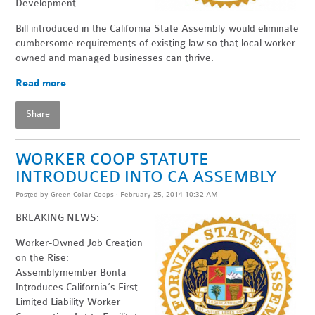
Development
Bill introduced in the California State Assembly would eliminate
cumbersome requirements of existing law so that local worker-
owned and managed businesses can thrive.
Read more
Share
WORKER COOP STATUTE
INTRODUCED INTO CA ASSEMBLY
Posted by
Green Collar Coops
· February 25, 2014 10:32 AM
BREAKING NEWS:
Worker-Owned Job Creation
on the Rise:
Assemblymember Bonta
Introduces California’s First
Limited Liability Worker