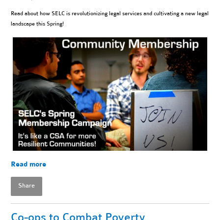
Read about how SELC is revolutionizing legal services and cultivating a new legal
landscape this Spring!
Read more
Share
Co-ops to Combat Poverty