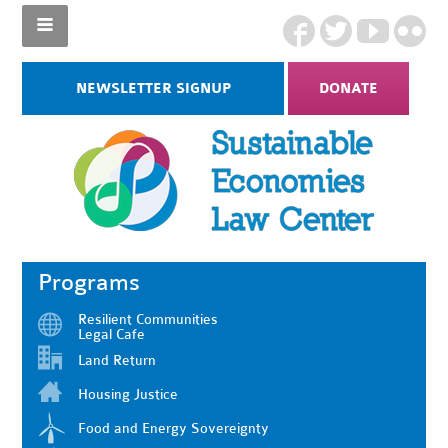
NEWSLETTER SIGNUP
DONATE
Programs
Resilient Communities
Legal Cafe
Land Return
Housing Justice
Food and Energy Sovereignty