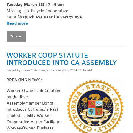
Tuesday March 18th 7 - 9 pm
Missing Link Bicycle Cooperative
1988 Shattuck Ave near University Ave.
Read more
Share
WORKER COOP STATUTE
INTRODUCED INTO CA ASSEMBLY
Posted by
Green Collar Coops
· February 25, 2014 11:16 AM
BREAKING NEWS:
Worker-Owned Job Creation
on the Rise:
Assemblymember Bonta
Introduces California’s First
Limited Liability Worker
Cooperative Act to Facilitate
Worker-Owned Business