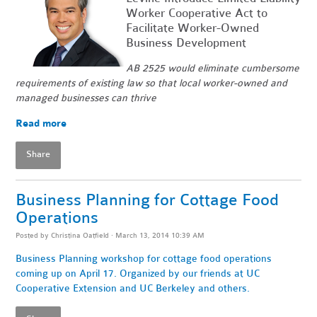
Worker Cooperative Act to
Facilitate Worker-Owned
Business Development
AB 2525 would eliminate cumbersome
requirements of existing law so that local worker-owned and
managed businesses can thrive
Read more
Share
Business Planning for Cottage Food
Operations
Posted by
Christina Oatfield
· March 13, 2014 10:39 AM
Business Planning workshop for cottage food operations
coming up on April 17. Organized by our friends at UC
Cooperative Extension and UC Berkeley and others.