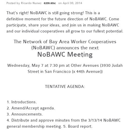
Posted by
Ricardo Nunez
on April 30, 2014
6209.60sc
That's right! NoBAWC is still going strong! This is a
definitive moment for the future direction of NoBAWC. Come
participate, share your ideas, and join us in making NoBAWC
and our individual cooperatives all grow to our fullest potential.
The Network of Bay Area Worker Cooperatives
(NoBAWC) announces the next
NoBAWC Meeting
Wednesday, May 7 at 7:30 pm at Other Avenues (3930 Judah
Street in San Francisco (x 44th Avenue))
TENTATIVE AGENDA:
1. Introductions.
2. Amend/Accept agenda.
3. Announcements.
4. Distribute and approve minutes from the 3/13/14 NoBAWC
general membership meeting. 5. Board report.