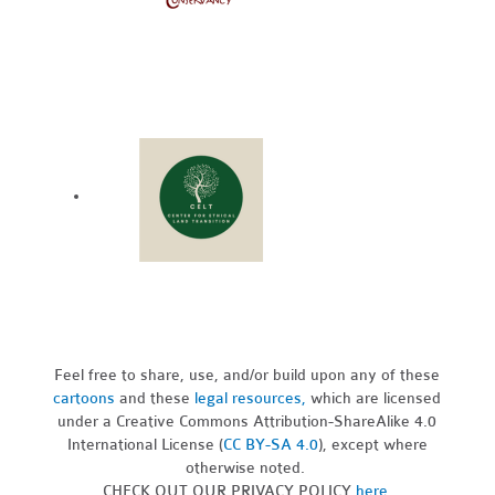
Feel free to share, use, and/or build upon any of these
cartoons
and these
legal resources,
which are licensed
under a Creative Commons Attribution-ShareAlike 4.0
International License (
CC BY-SA 4.0
), except where
otherwise noted.
CHECK OUT OUR PRIVACY POLICY
here
.