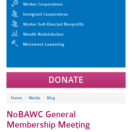
Worker Cooperatives
Immigrant Cooperatives
Worker Self-Directed Nonprofits
Wealth Redistribution
Movement Lawyering
DONATE
Home
/
Media
/
Blog
NoBAWC General
Membership Meeting