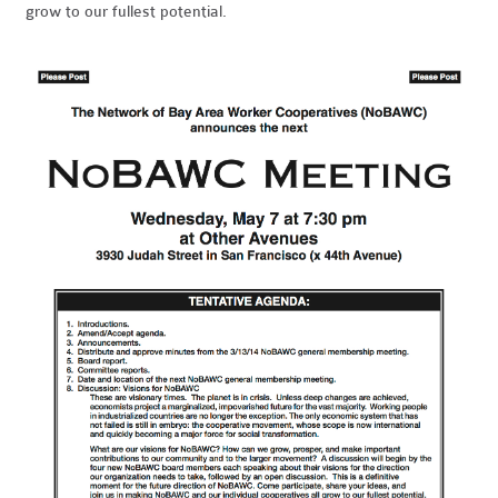
grow to our fullest potential.