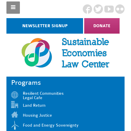
NEWSLETTER SIGNUP
DONATE
Programs
Resilient Communities
Legal Cafe
Land Return
Housing Justice
Food and Energy Sovereignty