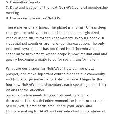
6. Committee reports.
7. Date and location of the next NoBAWC general membership
meeting.
8. Discussion: Visions for NoBAWC
These are visionary times. The planet is in crisis. Unless deep
changes are achieved, economists project a marginalized,
impoverished future for the vast majority. Working people in
industrialized countries are no longer the exception. The only
economic system that has not failed is still in embryo: the
cooperative movement, whose scope is now international and
quickly becoming a major force for social transformation.
What are our visions for NoBAWC? How can we grow,
prosper, and make important contributions to our community
and to the larger movement? A discussion will begin by the
four new NoBAWC board members each speaking about their
visions for the direction
our organization needs to take, followed by an open
discussion. This is a definitive moment for the future direction
of NoBAWC. Come participate, share your ideas, and
join us in making NoBAWC and our individual cooperatives all