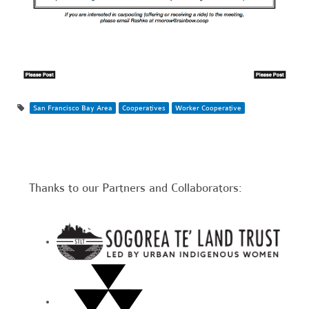
San Francisco Bay Area
Cooperatives
Worker Cooperative
Thanks to our Partners and Collaborators: