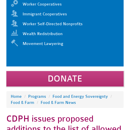
Worker Cooperatives
Immigrant Cooperatives
Worker Self-Directed Nonprofits
Wealth Redistribution
Movement Lawyering
DONATE
Home
/
Programs
/
Food and Energy Sovereignty
/
Food & Farm
/
Food & Farm News
CDPH issues proposed
additions to the list of allowed