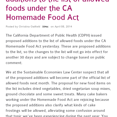
foods under the CA
Homemade Food Act
Posted by
Christina Oatfield
on April 08, 2014
334sc
The California Department of Public Health (CDPH) issued
proposed additions to the list of allowed foods under the CA
Homemade Food Act yesterday. These are proposed additions
to the list, so the changes to the list will not go into effect for
another 30 days and are subject to change based on public
comment.
We at the Sustainable Economies Law Center suspect that all
of the proposed additions will become part of the official list of
allowed foods next month. The proposal for new food items on
the list includes dried vegetables, dried vegetarian soup mixes,
ground chocolate and some sweet treats. Many cake bakers
working under the Homemade Food Act are rejoicing because
the proposed additions also clarify what kinds of cake
frostings will be allowed, alleviating some confusion around
that topic we've been experiencing during the past year. You