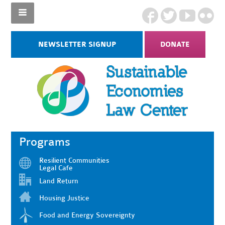
NEWSLETTER SIGNUP
DONATE
Programs
Resilient Communities
Legal Cafe
Land Return
Housing Justice
Food and Energy Sovereignty