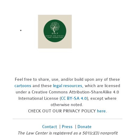
Feel free to share, use, and/or build upon any of these
cartoons
and these
legal resources,
which are licensed
under a Creative Commons Attribution-ShareAlike 4.0
International License (
CC BY-SA 4.0
), except where
otherwise noted.
CHECK OUT OUR PRIVACY POLICY
here
.
Contact
|
Press
|
Donate
The Law Center is registered as a 501(c)(3) nonprofit