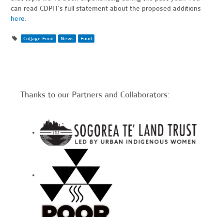
can read CDPH's full statement about the proposed additions
here
.
Cottage Food
News
Food
Thanks to our Partners and Collaborators: