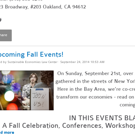
3 Broadway, #203 Oakland, CA 94612
#
hare
coming Fall Events!
ed by
Sustainable Economies Law Center
· September 24, 2014 10:53 AM
On Sunday, September 21st, over 
gathered in the streets of New Yor
Here in the Bay Area, we're co-cr
transform our economies - read on f
comin
IN THIS EVENTS BL
A Fall Celebration, Conferences, Worksh
d more