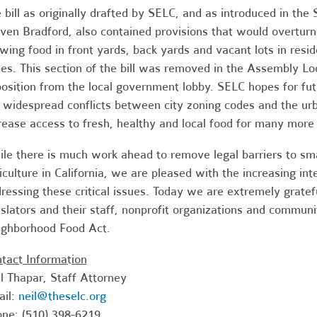
 bill as originally drafted by SELC, and as introduced in t
ven Bradford, also contained provisions that would overturn 
wing food in front yards, back yards and vacant lots in resi
es. This section of the bill was removed in the Assembly 
osition from the local government lobby. SELC hopes for futu
 widespread conflicts between city zoning codes and the ur
rease access to fresh, healthy and local food for many more 
le there is much work ahead to remove legal barriers to smal
iculture in California, we are pleased with the increasing in
ressing these critical issues. Today we are extremely grate
islators and their staff, nonprofit organizations and commu
ghborhood Food Act.
tact Information
l Thapar, Staff Attorney
ail:
neil@theselc.org
ne: (510) 398-6219