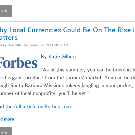
hare
y Local Currencies Could Be On The Rise i
tters
ed by
chris tittle
· September 22, 2014 10:07 AM
By
Katie Gilbert
"As of this summer, you can be broke in Sa
ord organic produce from the farmers’ market. You can be do
ugh Santa Barbara Missions tokens jangling in your pocket, 
umber of local nonprofits, you’ll be set."
d the full article on Forbes.com
d more
hare