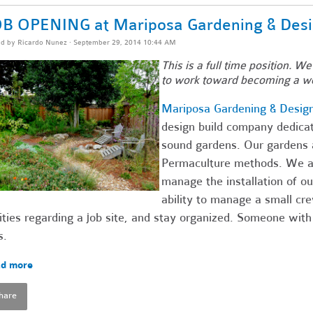
B OPENING at Mariposa Gardening & Des
ed by
Ricardo Nunez
· September 29, 2014 10:44 AM
This is a full time position. We
to work toward becoming a w
Mariposa Gardening & Desig
design build company dedicate
sound gardens. Our gardens a
Permaculture methods. We are
manage the installation of 
ability to manage a small c
ities regarding a job site, and stay organized. Someone with
s.
d more
hare