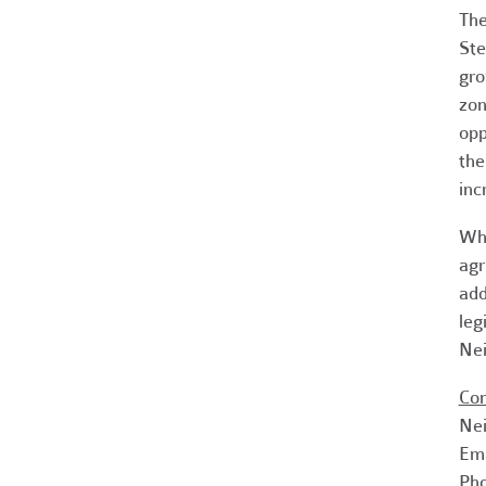
The
Ste
gro
zon
opp
the
inc
Whi
agr
add
leg
Nei
Con
Nei
Em
Pho