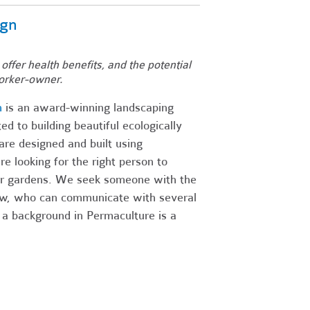
ign
 offer health benefits, and the potential
orker-owner.
n
is an award-winning landscaping
d to building beautiful ecologically
re designed and built using
 looking for the right person to
our gardens. We seek someone with the
rew, who can communicate with several
 a background in Permaculture is a