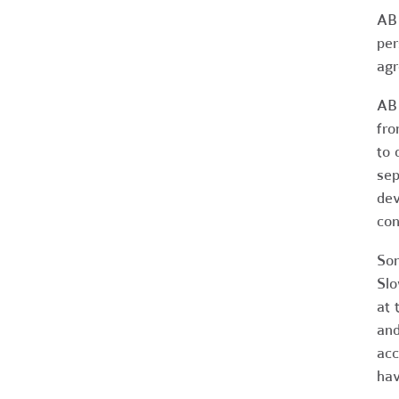
AB 
per
agr
AB 
fro
to 
sep
dev
con
Som
Slo
at 
and
acc
hav