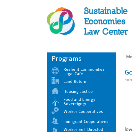
Me
Programs
Resilient Communities
Go
Legal Cafe
Post
Land Return
Housing Justice
Food and Energy
Sovereignty
Worker Cooperatives
Immigrant Cooperatives
low
Worker Self-Directed