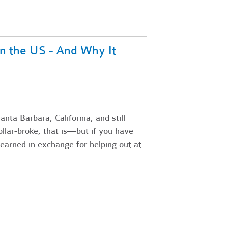
n the US - And Why It
nta Barbara, California, and still
llar-broke, that is—but if you have
earned in exchange for helping out at