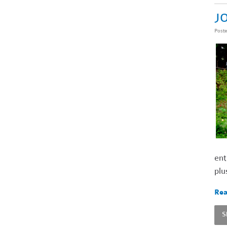
JO
Post
ent
plu
Rea
S