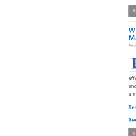
S
Wh
Ma
Post
aff
eno
a n
Rea
Rea
S