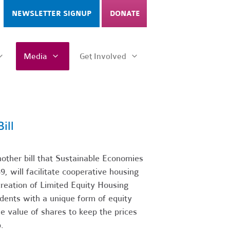
NEWSLETTER SIGNUP
DONATE
Media
Get Involved
ill
ther bill that Sustainable Economies
, will facilitate cooperative housing
creation of Limited Equity Housing
dents with a unique form of equity
le value of shares to keep the prices
.