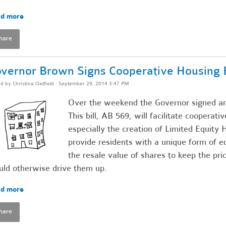
d more
hare
vernor Brown Signs Cooperative Housing Bi
ed by
Christina Oatfield
· September 29, 2014 3:47 PM
Over the weekend the Governor signed ano
This bill, AB 569, will facilitate cooperat
especially the creation of Limited Equit
provide residents with a unique form of eq
the resale value of shares to keep the pr
ld otherwise drive them up.
d more
hare