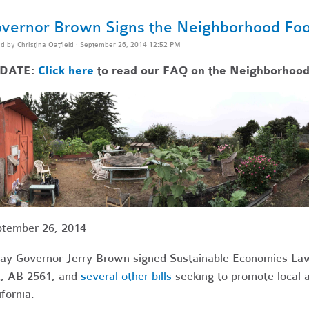
vernor Brown Signs the Neighborhood Foo
ed by
Christina Oatfield
· September 26, 2014 12:52 PM
DATE:
Click here
to read our FAQ on the Neighborhood
tember 26, 2014
ay Governor Jerry Brown signed Sustainable Economies La
, AB 2561, and
several other bills
seeking to promote local 
ifornia.