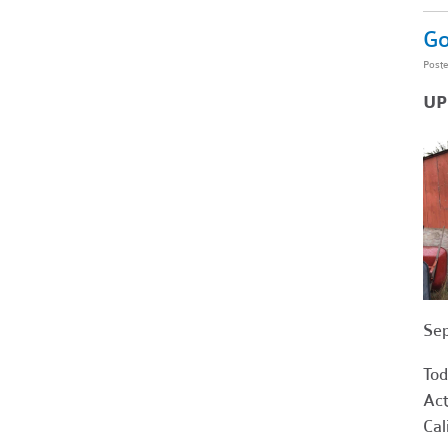
Go
Post
UP
Sep
Tod
Act
Cal