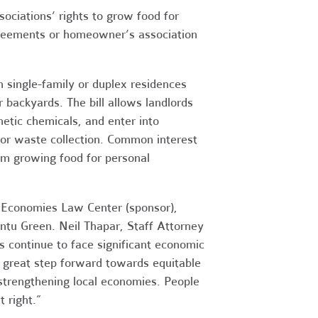
iations’ rights to grow food for
greements or homeowner’s association
 single-family or duplex residences
 backyards. The bill allows landlords
hetic chemicals, and enter into
or waste collection. Common interest
m growing food for personal
e Economies Law Center (sponsor),
untu Green. Neil Thapar, Staff Attorney
s continue to face significant economic
 great step forward towards equitable
 strengthening local economies. People
t right.”