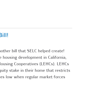
ll!
ther bill that SELC helped create!
ive housing development in California,
y Housing Cooperatives (LEHCs). LEHCs
uity stake in their home that restricts
ices low when regular market forces