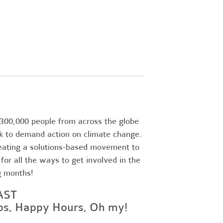
300,000 people from across the globe
k to demand action on climate change.
eating a solutions-based movement to
or all the ways to get involved in the
g months!
AST
ops, Happy Hours, Oh my!