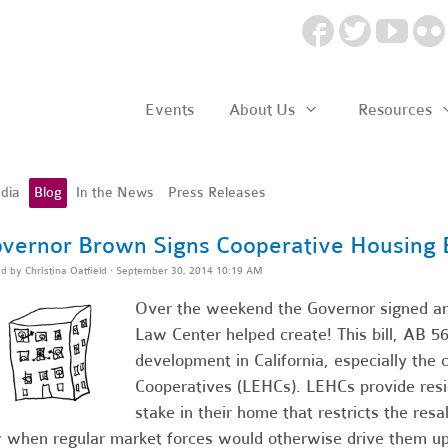
Events
About Us
Resources
dia
Blog
In the News
Press Releases
vernor Brown Signs Cooperative Housing B
ed by
Christina Oatfield
· September 30, 2014 10:19 AM
Over the weekend the Governor signed ano
Law Center helped create! This bill, AB 569
development in California, especially the 
Cooperatives (LEHCs). LEHCs provide resi
stake in their home that restricts the resa
 when regular market forces would otherwise drive them up