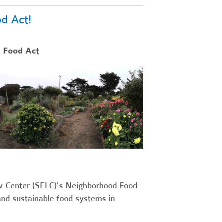
d Act!
 Food Act
w Center (SELC)'s Neighborhood Food
and sustainable food systems in