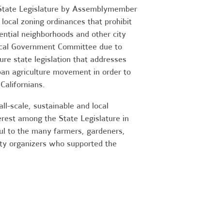
he State Legislature by Assemblymember
local zoning ordinances that prohibit
dential neighborhoods and other city
Local Government Committee due to
re state legislation that addresses
ban agriculture movement in order to
Californians.
l-scale, sustainable and local
terest among the State Legislature in
ful to the many farmers, gardeners,
nity organizers who supported the