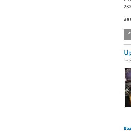
232
##
S
Up
Post
Rea