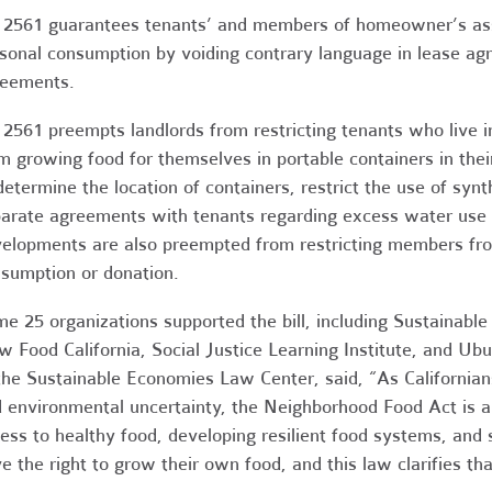
2561 guarantees tenants’ and members of homeowner’s assoc
sonal consumption by voiding contrary language in lease a
eements.
2561 preempts landlords from restricting tenants who live in
m growing food for themselves in portable containers in their
determine the location of containers, restrict the use of synt
arate agreements with tenants regarding excess water use 
elopments are also preempted from restricting members fro
sumption or donation.
e 25 organizations supported the bill, including Sustainabl
w Food California, Social Justice Learning Institute, and Ub
the Sustainable Economies Law Center, said, “As Californian
 environmental uncertainty, the Neighborhood Food Act is a
ess to healthy food, developing resilient food systems, and
e the right to grow their own food, and this law clarifies tha