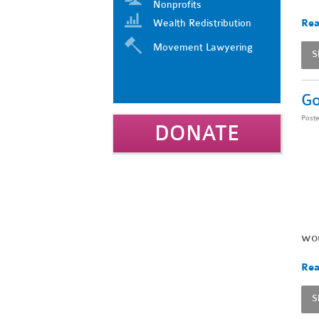
Nonprofits
Wealth Redistribution
Rea
Movement Lawyering
S
Go
Post
DONATE
wou
Rea
S