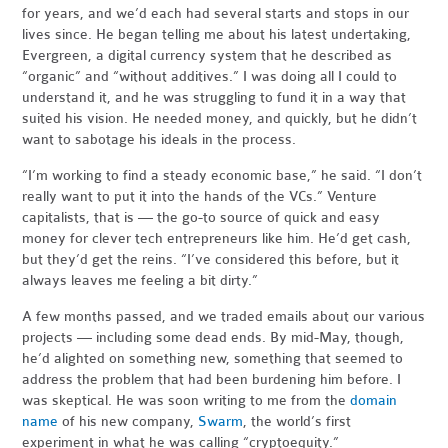
for years, and we’d each had several starts and stops in our
lives since. He began telling me about his latest undertaking,
Evergreen, a digital currency system that he described as
“organic” and “without additives.” I was doing all I could to
understand it, and he was struggling to fund it in a way that
suited his vision. He needed money, and quickly, but he didn’t
want to sabotage his ideals in the process.
“I’m working to find a steady economic base,” he said. “I don’t
really want to put it into the hands of the VCs.” Venture
capitalists, that is — the go-to source of quick and easy
money for clever tech entrepreneurs like him. He’d get cash,
but they’d get the reins. “I’ve considered this before, but it
always leaves me feeling a bit dirty.”
A few months passed, and we traded emails about our various
projects — including some dead ends. By mid-May, though,
he’d alighted on something new, something that seemed to
address the problem that had been burdening him before. I
was skeptical. He was soon writing to me from the
domain
name
of his new company,
Swarm
, the world’s first
experiment in what he was calling “cryptoequity.”