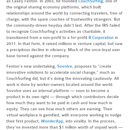
as Casey Fenton. In 2003, he founded
CouchSurfing
, one of
the original sharing economy platforms, which built
relationships around the world by connecting travelers, free of
charge, with the spare couches of trustworthy strangers. But
the community-driven heyday didn’t last. After the IRS failed
to recognize CouchSurfing’s activities as charitable, it
transitioned from a non-profit to a for-profit
B Corporation
in
2011. In that form, it raised millions in venture capital, but saw
a precipitous decline in vibrancy. Much of the once-loyal user
base turned against the company.
Fenton’s new undertaking,
Sovolve
, proposes to “create
innovative solutions to accelerate social change,” much as
CouchSurfing did, but it’s doing the innovating cautiously. All
work is done by worker-owners located around the world.
Sovolve uses an internal platform — soon to become a
product in its own right — through which contributors decide
how much they want to be paid in cash and how much in
equity. They can see how much others are earning. Their
virtual workplace is gamified, with everyone working to nudge
their first product,
WonderApp
, into virality. In the process,
they’ve invested more than $1 million worth of unpaid work —