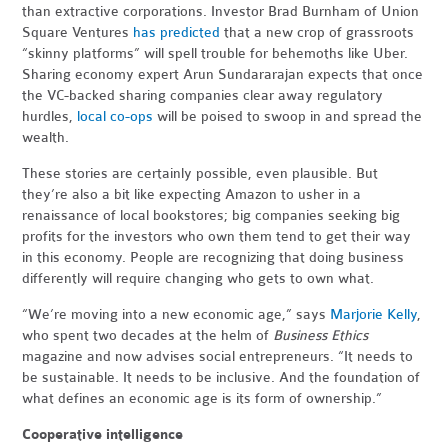
than extractive corporations. Investor Brad Burnham of Union
Square Ventures
has predicted
that a new crop of grassroots
“skinny platforms” will spell trouble for behemoths like Uber.
Sharing economy expert Arun Sundararajan expects that once
the VC-backed sharing companies clear away regulatory
hurdles,
local co-ops
will be poised to swoop in and spread the
wealth.
These stories are certainly possible, even plausible. But
they’re also a bit like expecting Amazon to usher in a
renaissance of local bookstores; big companies seeking big
profits for the investors who own them tend to get their way
in this economy. People are recognizing that doing business
differently will require changing who gets to own what.
“We’re moving into a new economic age,” says
Marjorie Kelly
,
who spent two decades at the helm of
Business Ethics
magazine and now advises social entrepreneurs. “It needs to
be sustainable. It needs to be inclusive. And the foundation of
what defines an economic age is its form of ownership.”
Cooperative intelligence