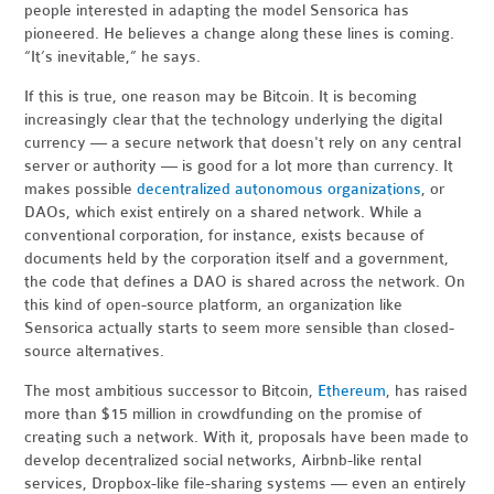
people interested in adapting the model Sensorica has
pioneered. He believes a change along these lines is coming.
“It’s inevitable,” he says.
If this is true, one reason may be Bitcoin. It is becoming
increasingly clear that the technology underlying the digital
currency — a secure network that doesn't rely on any central
server or authority — is good for a lot more than currency. It
makes possible
decentralized autonomous organizations
, or
DAOs, which exist entirely on a shared network. While a
conventional corporation, for instance, exists because of
documents held by the corporation itself and a government,
the code that defines a DAO is shared across the network. On
this kind of open-source platform, an organization like
Sensorica actually starts to seem more sensible than closed-
source alternatives.
The most ambitious successor to Bitcoin,
Ethereum
, has raised
more than $15 million in crowdfunding on the promise of
creating such a network. With it, proposals have been made to
develop decentralized social networks, Airbnb-like rental
services, Dropbox-like file-sharing systems — even an entirely