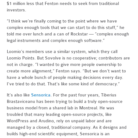
$1 million less that Fenton needs to seek from traditional
investors.
“I think we’re finally coming to the point where we have
complex enough tools that we can start to do this stuff,” he
told me over lunch and a can of Rockstar — “complex enough
legal instruments and complex enough software.”
Loomio’s members use a similar system, which they call
Loomio Points. But Sovolve is no cooperative; contributors are
not in charge. “I wanted to give more people ownership to
create more alignment,” Fenton says. “But we don’t want to
have a whole bunch of people making decisions every day.
I’ve tried to do that. That’s like some kind of democracy.”
It’s also like
Sensorica
. For the past four years, Tiberius
Brastaviceanu has been trying to build a truly open-source
business model from a shared lab in Montreal. He was
troubled that many leading open-source projects, like
WordPress and Arudino, rely on unpaid labor and are
managed by a closed, traditional company. As it designs and
builds high-end scientific equipment, Sensorica is an