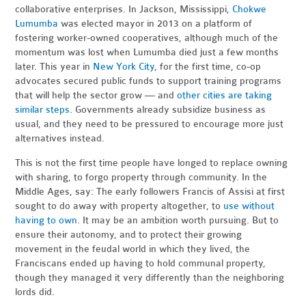
collaborative enterprises. In Jackson, Mississippi,
Chokwe
Lumumba
was elected mayor in 2013 on a platform of
fostering worker-owned cooperatives, although much of the
momentum was lost when Lumumba died just a few months
later. This year in
New York City
, for the first time, co-op
advocates secured public funds to support training programs
that will help the sector grow — and
other cities are taking
similar steps
. Governments already subsidize business as
usual, and they need to be pressured to encourage more just
alternatives instead.
This is not the first time people have longed to replace owning
with sharing, to forgo property through community. In the
Middle Ages, say: The early followers Francis of Assisi at first
sought to do away with property altogether, to
use without
having to own
. It may be an ambition worth pursuing. But to
ensure their autonomy, and to protect their growing
movement in the feudal world in which they lived, the
Franciscans ended up having to hold communal property,
though they managed it very differently than the neighboring
lords did.