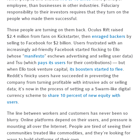
employee, than businesses in other industries. Fiduciary
responsibility to their investors requires that they turn on the
people who made them successful.
Those people are turning on them back. Oculus Rift raised
$2.4 million from fans on Kickstarter, then
enraged backers
by
selling to Facebook for $2 billion. Users frustrated with an
increasingly ad-friendly Facebook started flocking to Ello
(whose “
manifesto
” eschews advertising and selling user data)
and Tsu (which
pays its users
for their contributions) — but
when Ello took venture capital,
its boosters started to flee
.
Reddit’s finicky users have succeeded in preventing the
company from turning profitable with intrusive ads or selling
data; it’s now in the process of setting up a Swarm-like digital
currency scheme to
share 10 percent of new equity with
users
.
The line between workers and customers has never been so
blurry. Online platforms depend on their users, and pressure is
mounting all over the Internet. People are tired of seeing their
communities treated like commodities, and they're looking for
ways to build platforms of their own.