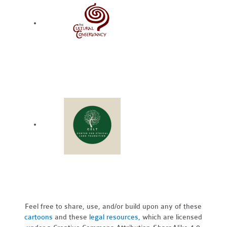
Feel free to share, use, and/or build upon any of these
cartoons
and these
legal resources,
which are licensed