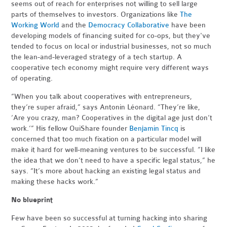
seems out of reach for enterprises not willing to sell large
parts of themselves to investors. Organizations like
The
Working World
and the
Democracy Collaborative
have been
developing models of financing suited for co-ops, but they've
tended to focus on local or industrial businesses, not so much
the lean-and-leveraged strategy of a tech startup. A
cooperative tech economy might require very different ways
of operating.
“When you talk about cooperatives with entrepreneurs,
they’re super afraid,” says Antonin Léonard. “They’re like,
‘Are you crazy, man? Cooperatives in the digital age just don’t
work.’” His fellow OuiShare founder
Benjamin Tincq
is
concerned that too much fixation on a particular model will
make it hard for well-meaning ventures to be successful. “I like
the idea that we don’t need to have a specific legal status,” he
says. “It’s more about hacking an existing legal status and
making these hacks work.”
No blueprint
Few have been so successful at turning hacking into sharing