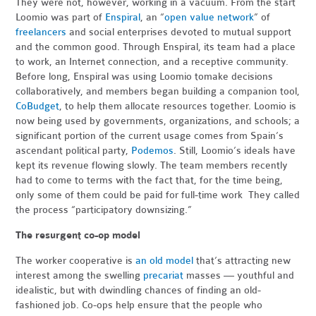
They were not, however, working in a vacuum. From the start
Loomio was part of
Enspiral
, an “
open value network
” of
freelancers
and social enterprises devoted to mutual support
and the common good. Through Enspiral, its team had a place
to work, an Internet connection, and a receptive community.
Before long, Enspiral was using Loomio tomake decisions
collaboratively, and members began building a companion tool,
CoBudget
, to help them allocate resources together. Loomio is
now being used by governments, organizations, and schools; a
significant portion of the current usage comes from Spain’s
ascendant political party,
Podemos
. Still, Loomio’s ideals have
kept its revenue flowing slowly. The team members recently
had to come to terms with the fact that, for the time being,
only some of them could be paid for full-time work They called
the process “participatory downsizing.”
The resurgent co-op model
The worker cooperative is
an old model
that’s attracting new
interest among the swelling
precariat
masses — youthful and
idealistic, but with dwindling chances of finding an old-
fashioned job. Co-ops help ensure that the people who