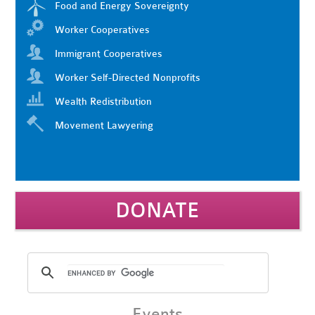
Food and Energy Sovereignty
Worker Cooperatives
Immigrant Cooperatives
Worker Self-Directed Nonprofits
Wealth Redistribution
Movement Lawyering
DONATE
Events