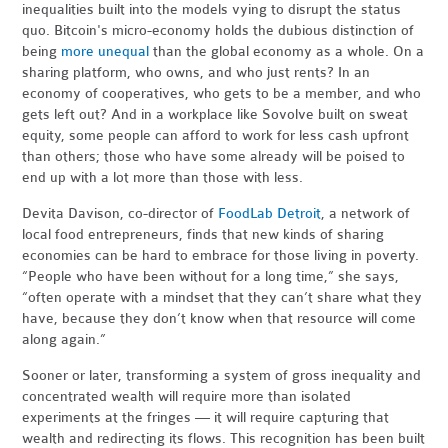
inequalities built into the models vying to disrupt the status
quo. Bitcoin's micro-economy holds the dubious distinction of
being
more unequal
than the global economy as a whole. On a
sharing platform, who owns, and who just rents? In an
economy of cooperatives, who gets to be a member, and who
gets left out? And in a workplace like Sovolve built on sweat
equity, some people can afford to work for less cash upfront
than others; those who have some already will be poised to
end up with a lot more than those with less.
Devita Davison, co-director of
FoodLab Detroit
, a network of
local food entrepreneurs, finds that new kinds of sharing
economies can be hard to embrace for those living in poverty.
“People who have been without for a long time,” she says,
“often operate with a mindset that they can’t share what they
have, because they don’t know when that resource will come
along again.”
Sooner or later, transforming a system of gross inequality and
concentrated wealth will require more than isolated
experiments at the fringes — it will require capturing that
wealth and redirecting its flows. This recognition has been built