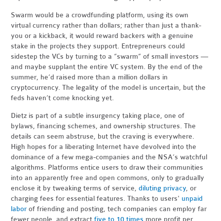
Swarm would be a crowdfunding platform, using its own
virtual currency rather than dollars; rather than just a thank-
you or a kickback, it would reward backers with a genuine
stake in the projects they support. Entrepreneurs could
sidestep the VCs by turning to a “swarm” of small investors —
and maybe supplant the entire VC system. By the end of the
summer, he’d raised more than a million dollars in
cryptocurrency. The legality of the model is uncertain, but the
feds haven’t come knocking yet.
Dietz is part of a subtle insurgency taking place, one of
bylaws, financing schemes, and ownership structures. The
details can seem abstruse, but the craving is everywhere.
High hopes for a liberating Internet have devolved into the
dominance of a few mega-companies and the NSA’s watchful
algorithms. Platforms entice users to draw their communities
into an apparently free and open commons, only to gradually
enclose it by tweaking terms of service,
diluting privacy
, or
charging fees for essential features. Thanks to users'
unpaid
labor
of friending and posting, tech companies can employ far
fewer people, and extract
five to 10 times
more profit per