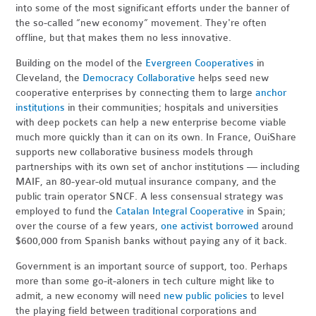
into some of the most significant efforts under the banner of
the so-called “new economy” movement. They're often
offline, but that makes them no less innovative.
Building on the model of the
Evergreen Cooperatives
in
Cleveland, the
Democracy Collaborative
helps seed new
cooperative enterprises by connecting them to large
anchor
institutions
in their communities; hospitals and universities
with deep pockets can help a new enterprise become viable
much more quickly than it can on its own. In France, OuiShare
supports new collaborative business models through
partnerships with its own set of anchor institutions — including
MAIF, an 80-year-old mutual insurance company, and the
public train operator SNCF. A less consensual strategy was
employed to fund the
Catalan Integral Cooperative
in Spain;
over the course of a few years,
one activist
borrowed
around
$600,000 from Spanish banks without paying any of it back.
Government is an important source of support, too. Perhaps
more than some go-it-aloners in tech culture might like to
admit, a new economy will need
new public policies
to level
the playing field between traditional corporations and