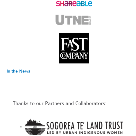
In the News
Thanks to our Partners and Collaborators: