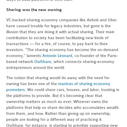
Sharing was the new owning
VC-backed sharing economy companies like Airbnb and Uber
have caused trouble for legacy industries, but gone is the
illusion that they are doing it with actual sharing. Their main
contribution to society has been facilitating new kinds of
transactions — for a fee, of course, to pay back to their
investors. “The sharing economy has become the on-demand
economy,” laments
Antonin Léonard
, co-founder of the Paris-
based network
OuiShare
, which connects sharing-economy
entrepreneurs around the world.
The notion that sharing would do away with the need for
owning has been one of the
mantras of sharing economy
promoters
. We could share cars, houses, and labor, trusting in
the platforms to provide. But it's becoming clear that
ownership matters as much as ever. Whoever owns the
platforms that help us share decides who accumulates wealth
from them, and how. Rather than giving up on ownership,
people are looking for a different way of practicing it.
OuiShare, for instance, is starting to prioritize supporting new