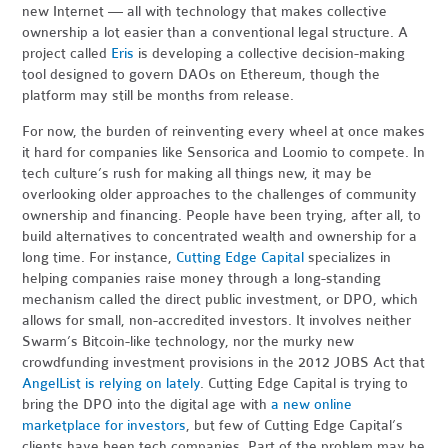
new Internet — all with technology that makes collective
ownership a lot easier than a conventional legal structure. A
project called
Eris
is developing a collective decision-making
tool designed to govern DAOs on Ethereum, though the
platform may still be months from release.
For now, the burden of reinventing every wheel at once makes
it hard for companies like Sensorica and Loomio to compete. In
tech culture’s rush for making all things new, it may be
overlooking older approaches to the challenges of community
ownership and financing. People have been trying, after all, to
build alternatives to concentrated wealth and ownership for a
long time. For instance,
Cutting Edge Capital
specializes in
helping companies raise money through a long-standing
mechanism called the direct public investment, or DPO, which
allows for small, non-accredited investors. It involves neither
Swarm’s Bitcoin-like technology, nor the murky new
crowdfunding investment provisions in the 2012 JOBS Act that
AngelList is relying on lately
. Cutting Edge Capital is trying to
bring the DPO into the digital age with
a new online
marketplace for investors
, but few of Cutting Edge Capital’s
clients have been tech companies. Part of the problem may be