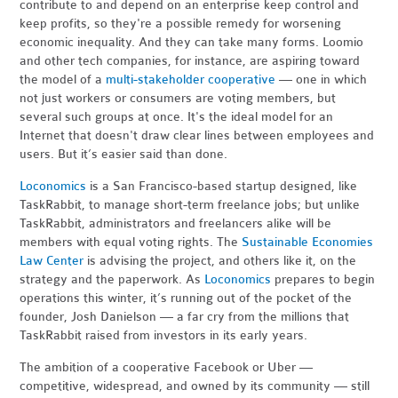
contribute to and depend on an enterprise keep control and
keep profits, so they're a possible remedy for worsening
economic inequality. And they can take many forms. Loomio
and other tech companies, for instance, are aspiring toward
the model of a
multi-stakeholder cooperative
— one in which
not just workers or consumers are voting members, but
several such groups at once. It's the ideal model for an
Internet that doesn't draw clear lines between employees and
users. But it’s easier said than done.
Loconomics
is a San Francisco-based startup designed, like
TaskRabbit, to manage short-term freelance jobs; but unlike
TaskRabbit, administrators and freelancers alike will be
members with equal voting rights. The
Sustainable Economies
Law Center
is advising the project, and others like it, on the
strategy and the paperwork. As
Loconomics
prepares to begin
operations this winter, it’s running out of the pocket of the
founder, Josh Danielson — a far cry from the millions that
TaskRabbit raised from investors in its early years.
The ambition of a cooperative Facebook or Uber —
competitive, widespread, and owned by its community — still