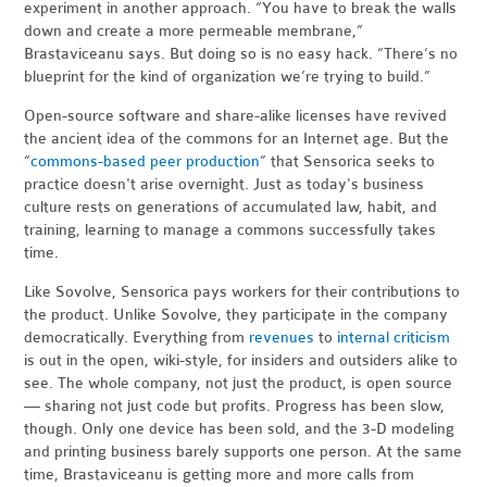
experiment in another approach. “You have to break the walls
down and create a more permeable membrane,”
Brastaviceanu says. But doing so is no easy hack. “There’s no
blueprint for the kind of organization we’re trying to build.”
Open-source software and share-alike licenses have revived
the ancient idea of the commons for an Internet age. But the
“
commons-based peer production
” that Sensorica seeks to
practice doesn't arise overnight. Just as today's business
culture rests on generations of accumulated law, habit, and
training, learning to manage a commons successfully takes
time.
Like Sovolve, Sensorica pays workers for their contributions to
the product. Unlike Sovolve, they participate in the company
democratically. Everything from
revenues
to
internal criticism
is out in the open, wiki-style, for insiders and outsiders alike to
see. The whole company, not just the product, is open source
— sharing not just code but profits. Progress has been slow,
though. Only one device has been sold, and the 3-D modeling
and printing business barely supports one person. At the same
time, Brastaviceanu is getting more and more calls from