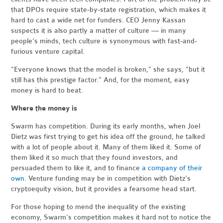
that DPOs require state-by-state registration, which makes it
hard to cast a wide net for funders. CEO Jenny Kassan
suspects it is also partly a matter of culture — in many
people’s minds, tech culture is synonymous with fast-and-
furious venture capital.
“Everyone knows that the model is broken,” she says, “but it
still has this prestige factor.” And, for the moment, easy
money is hard to beat.
Where the money is
Swarm has competition. During its early months, when Joel
Dietz was first trying to get his idea off the ground, he talked
with a lot of people about it. Many of them liked it. Some of
them liked it so much that they found investors, and
persuaded them to like it, and to finance
a company of their
own
. Venture funding may be in competition with Dietz's
cryptoequity vision, but it provides a fearsome head start.
For those hoping to mend the inequality of the existing
economy, Swarm's competition makes it hard not to notice the