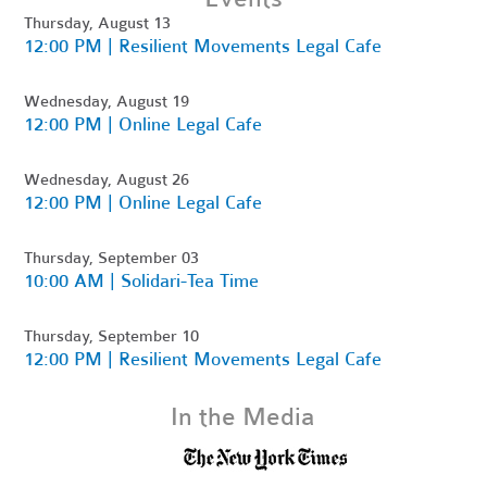
Thursday, August 13
12:00 PM | Resilient Movements Legal Cafe
Wednesday, August 19
12:00 PM | Online Legal Cafe
Wednesday, August 26
12:00 PM | Online Legal Cafe
Thursday, September 03
10:00 AM | Solidari-Tea Time
Thursday, September 10
12:00 PM | Resilient Movements Legal Cafe
In the Media