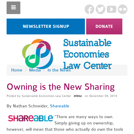
NEWSLETTER SIGNUP
DONATE
Home
/
Media
/
In the News
Owning is the New Sharing
Posted by
Sustainable Economies Law Center
on December 04, 2014
4358sc
By Nathan Schneider,
Shareable
"There are many ways to own.
Simply giving up on ownership,
however, will mean that those who actually do own the tools