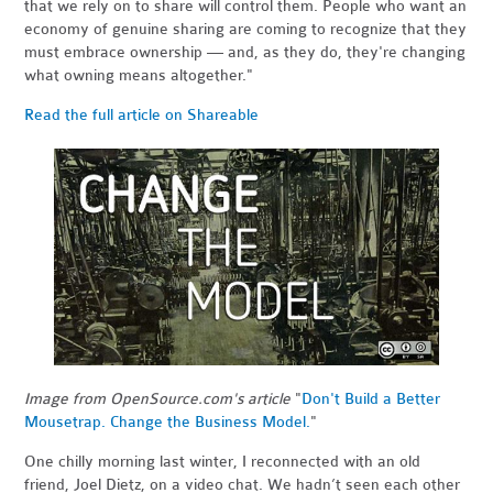
that we rely on to share will control them. People who want an
economy of genuine sharing are coming to recognize that they
must embrace ownership — and, as they do, they're changing
what owning means altogether."
Read the full article on Shareable
Image from OpenSource.com's article
"
Don't Build a Better
Mousetrap. Change the Business Model.
"
One chilly morning last winter, I reconnected with an old
friend, Joel Dietz, on a video chat. We hadn’t seen each other