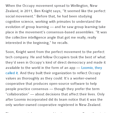
When the Occupy movement spread to Wellington, New
Zealand, in 2011, Ben Knight says, “It seemed like the perfect
social movement.” Before that, he had been studying
cognitive science, working with primates to understand the
evolution of group learning — and he saw group learning take
place in the movement’s consensus-based assemblies. “It was
the collective intelligence angle that got me really, really
interested in the beginning,” he recalls.
Soon, Knight went from the perfect movement to the perfect
tech company. He and fellow Occupiers took the best of what
they’d seen in Occupy’s kind of direct democracy and made it
available to the world in the form of an app —
Loomio, they
called it
. And they built their organization to reflect Occupy
values as thoroughly as they could: It’s a worker-owned
cooperative that produces open-source software to help
people practice consensus — though they prefer the term
“collaboration” — about decisions that affect their lives. Only
after Loomio incorporated did its team notice that it was the
only worker-owned cooperative registered in New Zealand.