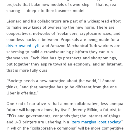
projects that bake new models of ownership — that is, real
sharing — deep into their business model.
Léonard and his collaborators are part of a widespread effort
to make new kinds of ownership the new norm. There are
cooperatives, networks of freelancers, cryptocurrencies, and
countless hacks in between. Proposals are being made for a
driver-owned Lyft
, and Amazon Mechanical Turk workers are
scheming to build a crowdsourcing platform they can run
themselves. Each idea has its prospects and shortcomings,
but together they aspire toward an economy, and an Internet,
that is more fully ours.
“Society needs a new narrative about the world,” Léonard
thinks, “and that narrative has to be different from the one
Uber is offering.”
One kind of narrative is that a more collaborative, less unequal
future will happen almost by itself. Jeremy Rifkin, a futurist to
CEOs and governments, contends that the Internet-of-things
and 3-D printers are ushering in a “
zero marginal cost society
”
in which the “collaborative commons” will be more competitive