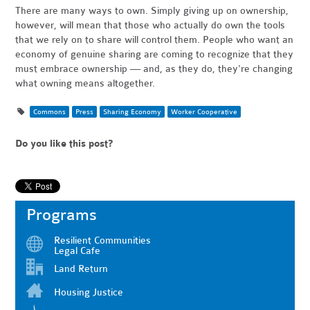
There are many ways to own. Simply giving up on ownership,
however, will mean that those who actually do own the tools
that we rely on to share will control them. People who want an
economy of genuine sharing are coming to recognize that they
must embrace ownership — and, as they do, they're changing
what owning means altogether.
Commons
Press
Sharing Economy
Worker Cooperative
Do you like this post?
Programs
Resilient Communities
Legal Cafe
Land Return
Housing Justice