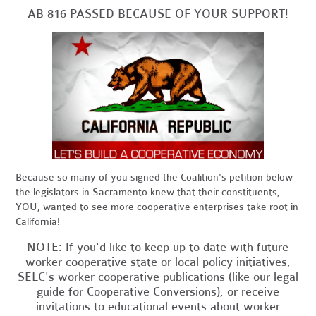
AB 816 PASSED BECAUSE OF YOUR SUPPORT!
Because so many of you signed the Coalition's petition below
the legislators in Sacramento knew that their constituents,
YOU, wanted to see more cooperative enterprises take root in
California!
NOTE: If you'd like to keep up to date with future
worker cooperative state or local policy initiatives,
SELC's worker cooperative publications (like our legal
guide for Cooperative Conversions), or receive
invitations to educational events about worker