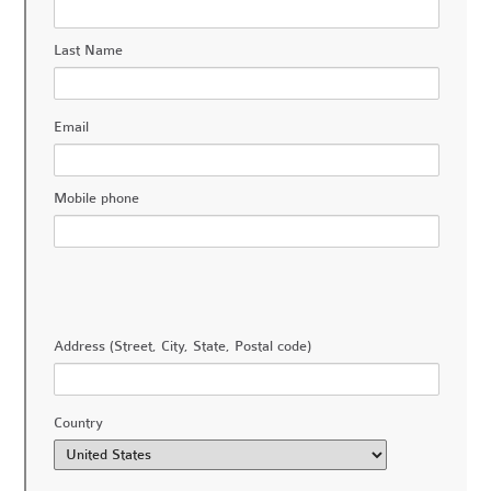
Last Name
Email
Mobile phone
Address (Street, City, State, Postal code)
Country