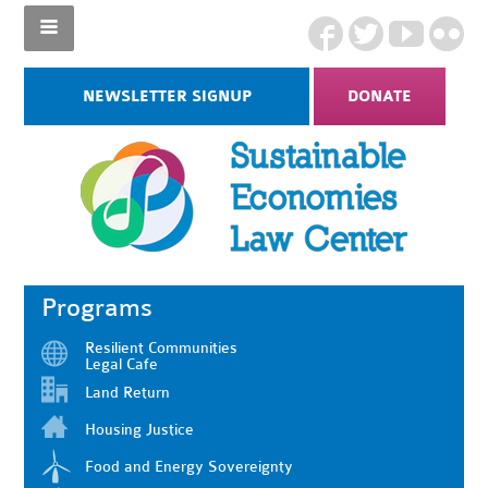
NEWSLETTER SIGNUP
DONATE
Programs
Resilient Communities
Legal Cafe
Land Return
Housing Justice
Food and Energy Sovereignty