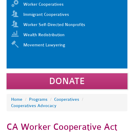
Worker Cooperatives
Immigrant Cooperatives
Worker Self-Directed Nonprofits
Wealth Redistribution
Movement Lawyering
DONATE
Home
/
Programs
/
Cooperatives
/
Cooperatives Advocacy
CA Worker Cooperative Act