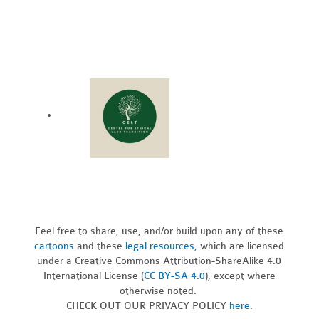
Feel free to share, use, and/or build upon any of these
cartoons
and these
legal resources,
which are licensed
under a Creative Commons Attribution-ShareAlike 4.0
International License (
CC BY-SA 4.0
), except where
otherwise noted.
CHECK OUT OUR PRIVACY POLICY
here
.