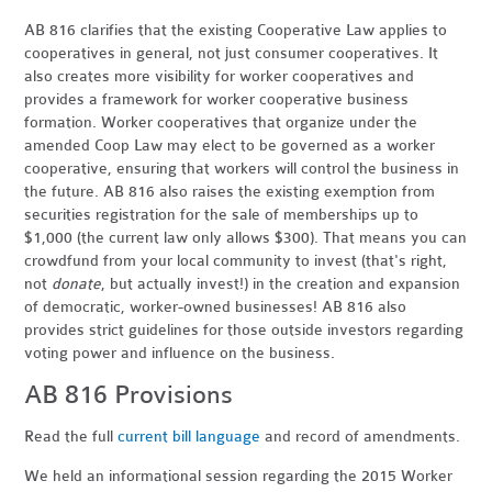
AB 816 clarifies that the existing Cooperative Law applies to
cooperatives in general, not just consumer cooperatives. It
also creates more visibility for worker cooperatives and
provides a framework for worker cooperative business
formation. Worker cooperatives that organize under the
amended Coop Law may elect to be governed as a worker
cooperative, ensuring that workers will control the business in
the future. AB 816 also raises the existing exemption from
securities registration for the sale of memberships up to
$1,000 (the current law only allows $300). That means you can
crowdfund from your local community to invest (that's right,
not
donate
, but actually invest!) in the creation and expansion
of democratic, worker-owned businesses! AB 816 also
provides strict guidelines for those outside investors regarding
voting power and influence on the business.
AB 816 Provisions
Read the full
current bill language
and record of amendments
.
We held an informational session regarding the 2015 Worker