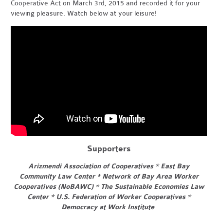
Cooperative Act on March 3rd, 2015 and recorded it for your
viewing pleasure. Watch below at your leisure!
Supporters
Arizmendi Association of Cooperatives * East Bay
Community Law Center * Network of Bay Area Worker
Cooperatives (NoBAWC) * The Sustainable Economies Law
Center * U.S. Federation of Worker Cooperatives *
Democracy at Work Institute