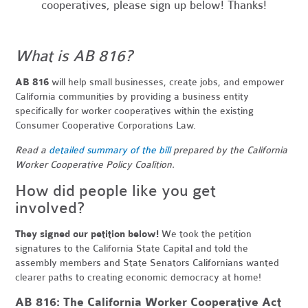
cooperatives, please sign up below! Thanks!
What is AB 816?
AB 816
will help small businesses, create jobs, and empower
California communities by providing a business entity
specifically for worker cooperatives within the existing
Consumer Cooperative Corporations Law.
Read a
detailed summary of the bill
prepared by the California
Worker Cooperative Policy Coalition.
How did people like you get
involved?
They signed our petition below!
We took the petition
signatures to the California State Capital and told the
assembly members and State Senators Californians wanted
clearer paths to creating economic democracy at home!
AB 816: The California Worker Cooperative Act