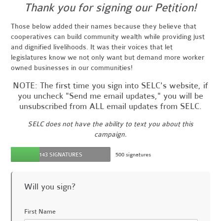
Thank you for signing our Petition!
Those below added their names because they believe that
cooperatives can build community wealth while providing just
and dignified livelihoods. It was their voices that let
legislatures know we not only want but demand more worker
owned businesses in our communities!
NOTE: The first time you sign into SELC's website, if
you uncheck "Send me email updates," you will be
unsubscribed from ALL email updates from SELC.
SELC does not have the ability to text you about this
campaign.
143 SIGNATURES
500 signatures
Will you sign?
First Name