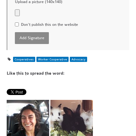
Upload a picture (140x140)
Don't publish this on the website
Cooperatives
Worker Cooperative
Advocacy
Like this to spread the word: