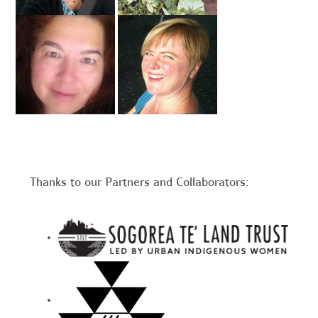
Thanks to our Partners and Collaborators: