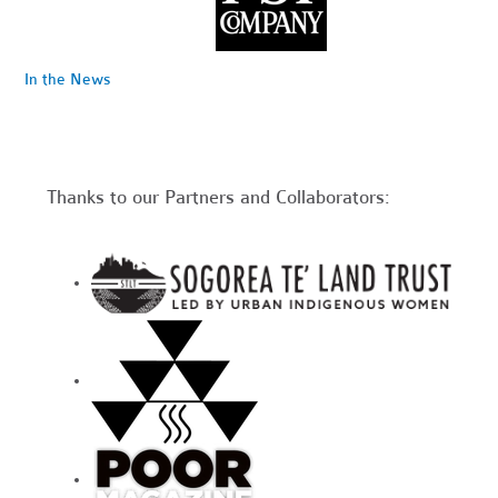
In the News
Thanks to our Partners and Collaborators: