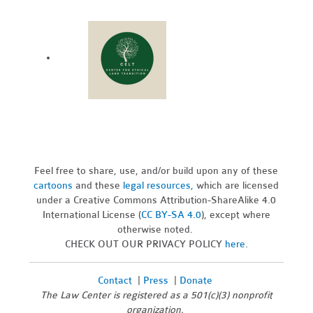
Feel free to share, use, and/or build upon any of these
cartoons
and these
legal resources,
which are licensed
under a Creative Commons Attribution-ShareAlike 4.0
International License (
CC BY-SA 4.0
), except where
otherwise noted.
CHECK OUT OUR PRIVACY POLICY
here
.
Contact
|
Press
|
Donate
The Law Center is registered as a 501(c)(3) nonprofit
organization.