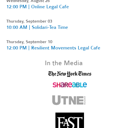
Wednesday, August 26
12:00 PM | Online Legal Cafe
Thursday, September 03
10:00 AM | Solidari-Tea Time
Thursday, September 10
12:00 PM | Resilient Movements Legal Cafe
In the Media