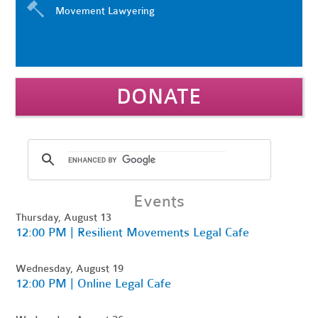
Movement Lawyering
DONATE
Events
Thursday, August 13
12:00 PM | Resilient Movements Legal Cafe
Wednesday, August 19
12:00 PM | Online Legal Cafe