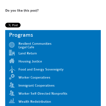
Do you like this post?
Programs
Resilient Communities
Legal Cafe
Land Return
Housing Justice
Food and Energy Sovereignty
Worker Cooperatives
Immigrant Cooperatives
Worker Self-Directed Nonprofits
Wealth Redistribution