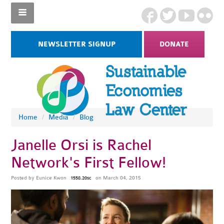
NEWSLETTER SIGNUP
DONATE
Home
/
Media
/
Blog
Janelle Orsi is Rachel
Network's First Fellow!
Posted by
Eunice Kwon
on March 04, 2015
1558.20sc