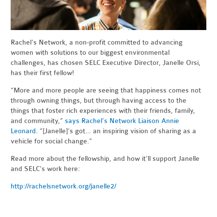
Rachel's Network, a
non-profit committed
to advancing
women with solutions to our biggest environmental
challenges, has
chosen SELC Executive Director, Janelle Orsi,
has their first fellow!
“More and more people are seeing that happiness comes not
through owning things, but through having access to the
things that foster rich experiences with their friends, family,
and community,”
says Rachel’s Network Liaison Annie
Leonard
. “[Janelle]’s got… an inspiring vision of sharing as a
vehicle for social change.”
Read more about the fellowship, and how it'll support Janelle
and SELC's work here:
http://rachelsnetwork.org/janelle2/