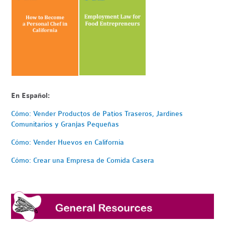
En Español:
Cómo: Vender Productos de Patios Traseros, Jardines
Comunitarios y Granjas Pequeñas
Cómo: Vender Huevos en California
Cómo: Crear una Empresa de Comida Casera