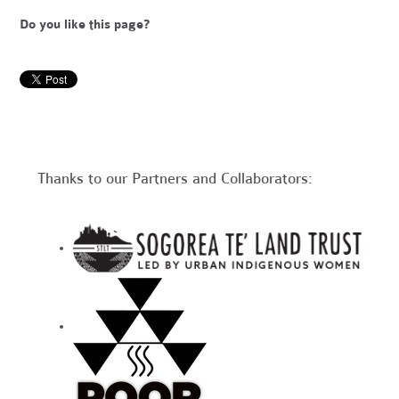
Do you like this page?
Thanks to our Partners and Collaborators: