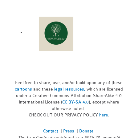
Feel free to share, use, and/or build upon any of these
cartoons
and these
legal resources,
which are licensed
under a Creative Commons Attribution-ShareAlike 4.0
International License (
CC BY-SA 4.0
), except where
otherwise noted.
CHECK OUT OUR PRIVACY POLICY
here
.
Contact
|
Press
|
Donate
The Law Center is registered as a 501(c)(3) nonprofit