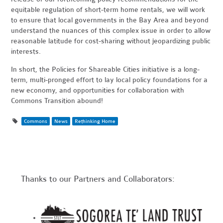
equitable regulation of short-term home rentals, we will work
to ensure that local governments in the Bay Area and beyond
understand the nuances of this complex issue in order to allow
reasonable latitude for cost-sharing without jeopardizing public
interests.
In short, the Policies for Shareable Cities initiative is a long-
term, multi-pronged effort to lay local policy foundations for a
new economy, and opportunities for collaboration with
Commons Transition abound!
Commons
News
Rethinking Home
Thanks to our Partners and Collaborators: