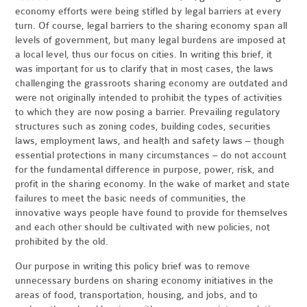
economy efforts were being stifled by legal barriers at every
turn. Of course, legal barriers to the sharing economy span all
levels of government, but many legal burdens are imposed at
a local level, thus our focus on cities. In writing this brief, it
was important for us to clarify that in most cases, the laws
challenging the grassroots sharing economy are outdated and
were not originally intended to prohibit the types of activities
to which they are now posing a barrier. Prevailing regulatory
structures such as zoning codes, building codes, securities
laws, employment laws, and health and safety laws – though
essential protections in many circumstances – do not account
for the fundamental difference in purpose, power, risk, and
profit in the sharing economy. In the wake of market and state
failures to meet the basic needs of communities, the
innovative ways people have found to provide for themselves
and each other should be cultivated with new policies, not
prohibited by the old.
Our purpose in writing this policy brief was to remove
unnecessary burdens on sharing economy initiatives in the
areas of food, transportation, housing, and jobs, and to