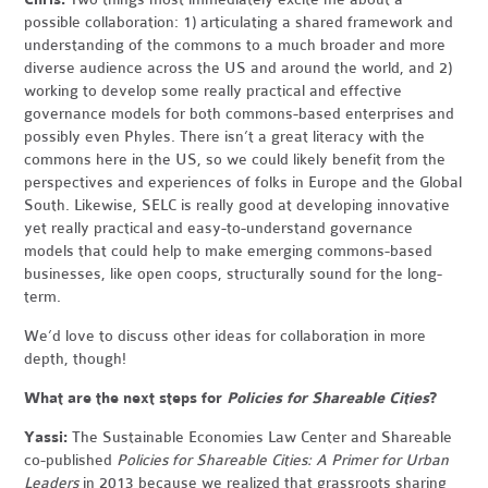
possible collaboration: 1) articulating a shared framework and
understanding of the commons to a much broader and more
diverse audience across the US and around the world, and 2)
working to develop some really practical and effective
governance models for both commons-based enterprises and
possibly even Phyles. There isn’t a great literacy with the
commons here in the US, so we could likely benefit from the
perspectives and experiences of folks in Europe and the Global
South. Likewise, SELC is really good at developing innovative
yet really practical and easy-to-understand governance
models that could help to make emerging commons-based
businesses, like open coops, structurally sound for the long-
term.
We’d love to discuss other ideas for collaboration in more
depth, though!
What are the next steps for
Policies for Shareable Cities
?
Yassi:
The Sustainable Economies Law Center and Shareable
co-published
Policies for Shareable Cities: A Primer for Urban
Leaders
in 2013 because we realized that grassroots sharing