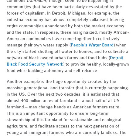
commons
transitions
, though, seem to be happening in
communities that have been particularly devastated by the
forces of capitalism. In Detroit, Michigan, for example, the
industrial economy has almost completely collapsed, leaving
entire communities abandoned by both the market economy
and the state. In response, these marginalized, mostly African-
American communities have come together to collectively
manage their own water supply (
People’s Water Board
) when
the city started shutting off water to homes, and to cultivate a
network of black-owned urban farms and food hubs (
Detroit
Black Food Security Network
) to provide healthy, locally-grown
food while building autonomy and self-reliance.
Another example is the huge opportunity created by the
massive generational land transfer that is currently happening
in the US. Over the next two decades, it is estimated that
almost 400 million acres of farmland – about half of all US
farmland – may change hands as American farmers retire.
This is an important opportunity to ensure long-term
stewardship of this farmland for sustainable and ecological
agriculture, and facilitate access to the next generation of
young and immigrant farmers who are currently landless. The