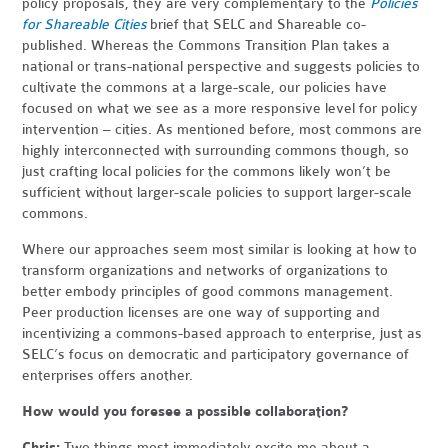
policy proposals, they are very complementary to the
Policies
for Shareable Cities
brief that SELC and Shareable co-
published. Whereas the Commons Transition Plan takes a
national or trans-national perspective and suggests policies to
cultivate the commons at a large-scale, our policies have
focused on what we see as a more responsive level for policy
intervention – cities. As mentioned before, most commons are
highly interconnected with surrounding commons though, so
just crafting local policies for the commons likely won’t be
sufficient without larger-scale policies to support larger-scale
commons.
Where our approaches seem most similar is looking at how to
transform organizations and networks of organizations to
better embody principles of good commons management.
Peer production licenses are one way of supporting and
incentivizing a commons-based approach to enterprise, just as
SELC’s focus on democratic and participatory governance of
enterprises offers another.
How would you foresee a possible collaboration?
Chris:
Two things most immediately excite me about a