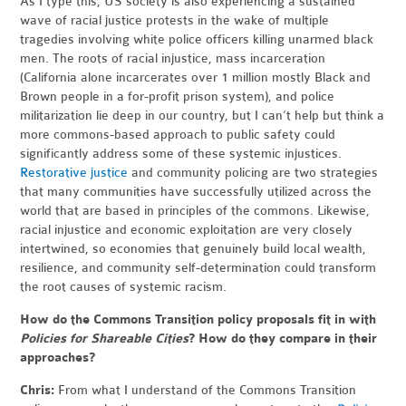
As I type this, US society is also experiencing a sustained
wave of racial justice protests in the wake of multiple
tragedies involving white police officers killing unarmed black
men. The roots of racial injustice, mass incarceration
(California alone incarcerates over 1 million mostly Black and
Brown people in a for-profit prison system), and police
militarization lie deep in our country, but I can’t help but think a
more commons-based approach to public safety could
significantly address some of these systemic injustices.
Restorative justice
and community policing are two strategies
that many communities have successfully utilized across the
world that are based in principles of the commons. Likewise,
racial injustice and economic exploitation are very closely
intertwined, so economies that genuinely build local wealth,
resilience, and community self-determination could transform
the root causes of systemic racism.
How do the Commons Transition policy proposals fit in with
Policies for Shareable Cities
? How do they compare in their
approaches?
Chris:
From what I understand of the Commons Transition