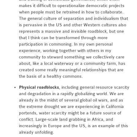
makes it difficult to operationalize democratic projects
when people must be retrained in how to collaborate.
The general culture of separation and individualism that
is pervasive in the US and other Western cultures also
represents a massive and invisible roadblock, but one
that I think can be transformed through more
participation in commoning. In my own personal
experience, working together with others in my
community to steward something we collectively care
about, like a local waterway or a community farm, has
created some really meaningful relationships that are
the basis of a healthy commons.
Physical roadblocks
, including general resource scarcity
and degradation in a rapidly globalizing world. We are
already in the midst of several global oil wars, and as
the extreme drought we are experiencing in California
portends, water scarcity might be a future source of
conflict. Large-scale land grabbing in Africa, and
increasingly in Europe and the US, is an example of this
already unfolding.