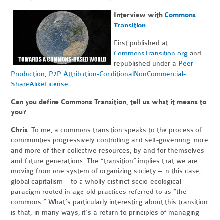
Interview with
Commons
Transition
First published at
CommonsTransition.org
and
republished under a
Peer
Production, P2P Attribution-ConditionalNonCommercial-
ShareAlikeLicense
Can you define Commons Transition, tell us what it means to
you?
Chris
: To me, a commons transition speaks to the process of
communities progressively controlling and self-governing more
and more of their collective resources, by and for themselves
and future generations. The “transition” implies that we are
moving from one system of organizing society – in this case,
global capitalism – to a wholly distinct socio-ecological
paradigm rooted in age-old practices referred to as “the
commons.” What’s particularly interesting about this transition
is that, in many ways, it’s a return to principles of managing