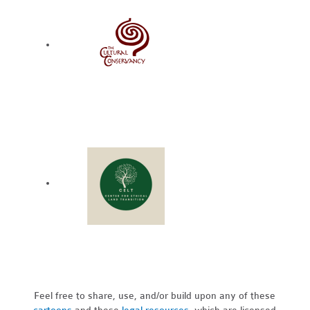
Feel free to share, use, and/or build upon any of these