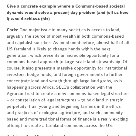
Give a concrete example where a Commons-based societal
dynamic would solve a present-day problem (and tell us how
it would achieve this).
Chris:
One major issue in many societies is access to land,
arguably the source of most wealth in both commons-based
and capitalist societies. As mentioned before, almost half of all
US farmland is likely to change hands within the next
generation, which presents an incredible opportunity for a
commons-based approach to large-scale land stewardship. Of
course, it also presents a massive opportunity for institutional
investors, hedge funds, and foreign governments to further
concentrate land and wealth through large land grabs, as is
happening across Africa. SELC’s collaboration with the
Agrarian Trust to create a new commons-based legal structure
– or constellation of legal structures – to hold land in trust in
perpetuity, train young and beginning farmers in the ethics
and practices of ecological agriculture, and seek community-
based and more traditional forms of finance is a really exciting
attempt to create a farmland commons across the US.