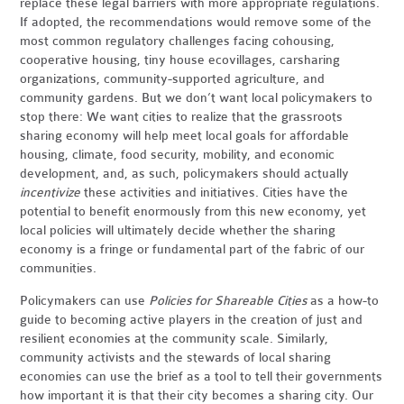
replace these legal barriers with more appropriate regulations.
If adopted, the recommendations would remove some of the
most common regulatory challenges facing cohousing,
cooperative housing, tiny house ecovillages, carsharing
organizations, community-supported agriculture, and
community gardens. But we don’t want local policymakers to
stop there: We want cities to realize that the grassroots
sharing economy will help meet local goals for affordable
housing, climate, food security, mobility, and economic
development, and, as such, policymakers should actually
incentivize
these activities and initiatives. Cities have the
potential to benefit enormously from this new economy, yet
local policies will ultimately decide whether the sharing
economy is a fringe or fundamental part of the fabric of our
communities.
Policymakers can use
Policies for Shareable Cities
as a how-to
guide to becoming active players in the creation of just and
resilient economies at the community scale. Similarly,
community activists and the stewards of local sharing
economies can use the brief as a tool to tell their governments
how important it is that their city becomes a sharing city. Our