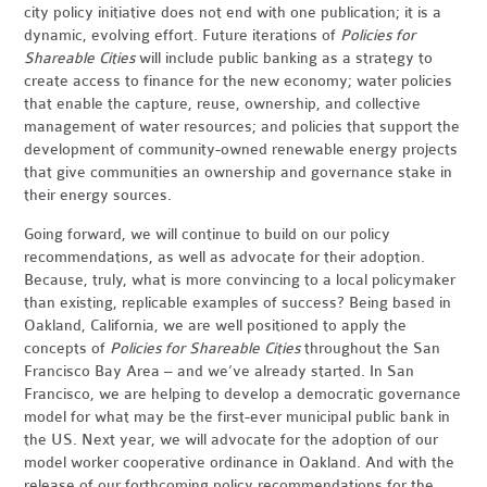
city policy initiative does not end with one publication; it is a
dynamic, evolving effort. Future iterations of
Policies for
Shareable Cities
will include public banking as a strategy to
create access to finance for the new economy; water policies
that enable the capture, reuse, ownership, and collective
management of water resources; and policies that support the
development of community-owned renewable energy projects
that give communities an ownership and governance stake in
their energy sources.
Going forward, we will continue to build on our policy
recommendations, as well as advocate for their adoption.
Because, truly, what is more convincing to a local policymaker
than existing, replicable examples of success? Being based in
Oakland, California, we are well positioned to apply the
concepts of
Policies for Shareable Cities
throughout the San
Francisco Bay Area – and we’ve already started. In San
Francisco, we are helping to develop a democratic governance
model for what may be the first-ever municipal public bank in
the US. Next year, we will advocate for the adoption of our
model worker cooperative ordinance in Oakland. And with the
release of our forthcoming policy recommendations for the