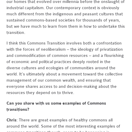
our homes that evolved over millennia before the onslaught of
industrial capitalism. Our contemporary context is obviously
much different from the indigenous and peasant cultures that
sustained commons-based societies for thousands of years,
but we have much to learn from them in how to undertake this
transition.
I think this Commons Transition involves both a confrontation
with the forces of neoliberalism – the ideology of privatization
and commodification of common resources – and a flourishing
of economic and political practices deeply rooted in the
diverse cultures and ecologies of communities around the
world. It’s ultimately about a movement toward the collective
management of our common wealth, and ensuring that
everyone shares access to and decision-making about the
resources they depend on to thrive.
Can you share with us some examples of Commons
transitions?
Chris
: There are great examples of healthy commons all
around the world. Some of the most interesting examples of