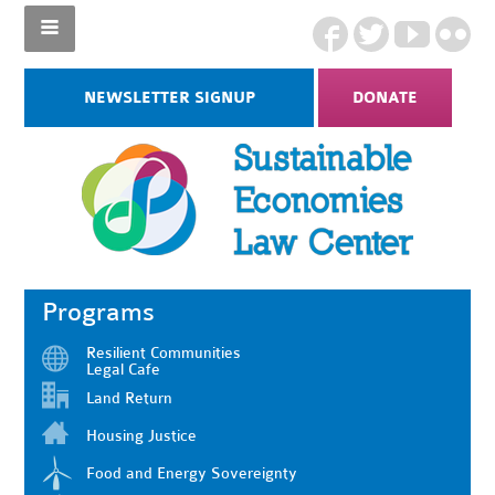
NEWSLETTER SIGNUP
DONATE
Programs
Resilient Communities
Legal Cafe
Land Return
Housing Justice
Food and Energy Sovereignty