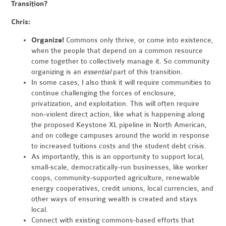
Transition?
Chris:
Organize!
Commons only thrive, or come into existence,
when the people that depend on a common resource
come together to collectively manage it. So community
organizing is an
essential
part of this transition.
In some cases, I also think it will require communities to
continue challenging the forces of enclosure,
privatization, and exploitation. This will often require
non-violent direct action, like what is happening along
the proposed Keystone XL pipeline in North American,
and on college campuses around the world in response
to increased tuitions costs and the student debt crisis.
As importantly, this is an opportunity to support local,
small-scale, democratically-run businesses, like worker
coops, community-supported agriculture, renewable
energy cooperatives, credit unions, local currencies, and
other ways of ensuring wealth is created and stays
local.
Connect with existing commons-based efforts that