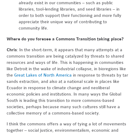
already exist in our communities – such as public
libraries, tool-lending libraries, and seed libraries – in
order to both support their functioning and more fully
appreciate their unique way of contributing to
community life.
Where do you foresee a Commons Transition taking place?
Chris
: In the short-term, it appears that many attempts at a
commons transition are being catalyzed by threats to shared
resources and ways of life. This is happening in communities
like Detroit in the wake of industrial collapse, in bioregions like
the
Great Lakes of North America
in response to threats by tar
sands extraction, and also at a national scale in places like
Ecuador in response to climate change and neoliberal
economic policies and institutions. In many ways the Global
South is leading this transition to more commons-based
societies, perhaps because many such cultures still have a
collective memory of a commons-based society.
I think the commons offers a way of tying a lot of movements
together – social justice, environmentalism, economic and