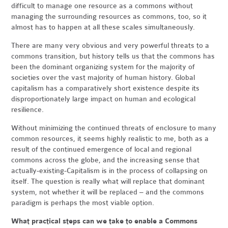
difficult to manage one resource as a commons without
managing the surrounding resources as commons, too, so it
almost has to happen at all these scales simultaneously.
There are many very obvious and very powerful threats to a
commons transition, but history tells us that the commons has
been the dominant organizing system for the majority of
societies over the vast majority of human history. Global
capitalism has a comparatively short existence despite its
disproportionately large impact on human and ecological
resilience.
Without minimizing the continued threats of enclosure to many
common resources, it seems highly realistic to me, both as a
result of the continued emergence of local and regional
commons across the globe, and the increasing sense that
actually-existing-Capitalism is in the process of collapsing on
itself. The question is really what will replace that dominant
system, not whether it will be replaced – and the commons
paradigm is perhaps the most viable option.
What practical steps can we take to enable a Commons