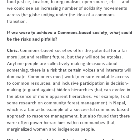
food justice, localism, bioregionalism, open source, etc. – and
we could see an increasing number of solidarity movements
across the globe uniting under the idea of a commons
transition.
If we were to achieve a Commons-based society, what could
be the risks and pitfalls?
Chris:
Commons-based societies offer the potential for a far
more just and resilient future, but they will not be utopias.
Anytime people are collectively making decisions about
something, there is a risk that certain voices and interests will
dominate. Commoners must work to ensure equitable access
to common resources, and inclusive participation in decision-
making to guard against hidden hierarchies that can evolve in
the absence of more apparent hierarchies. For example, I did
some research on community forest management in Nepal,
which is a fantastic example of a successful commons-based
approach to resource management, but also found that there
were often power hierarchies within communities that
marginalized women and indigenous people.