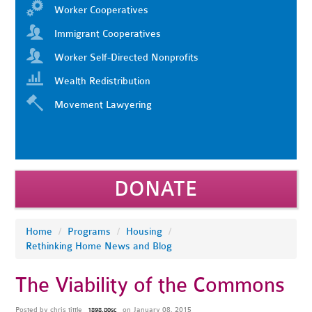
Worker Cooperatives
Immigrant Cooperatives
Worker Self-Directed Nonprofits
Wealth Redistribution
Movement Lawyering
DONATE
Home
/
Programs
/
Housing
/
Rethinking Home News and Blog
The Viability of the Commons
Posted by
chris tittle
on January 08, 2015
1898.80sc