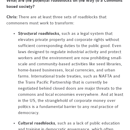
What are the potential roadblocks on the way to a Commons
based society?
Chris:
There are at least three sets of roadblocks that
commoners must work to transform:
Structural roadblocks,
such as a legal system that
elevates private property and corporate rights without
sufficient corresponding duties to the public good. Even
laws designed to regulate industrial activity and protect
workers and the environment are now prohibiting small-
scale and community-based activities like seed libraries,
home-based businesses, local currencies, and urban
farms. International trade treaties, such as NAFTA and
the Trans Pacific Partnership that is currently be
negotiated behind closed doors are major threats to the
commons and local economies everywhere. And at least
in the US, the stranglehold of corporate money over
politics is a fundamental barrier to any real practice of
democracy.
Cultural roadblocks
, such as a lack of public education
and training in democratic governance, which often