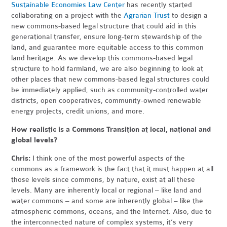
Sustainable Economies Law Center
has recently started
collaborating on a project with the
Agrarian Trust
to design a
new commons-based legal structure that could aid in this
generational transfer, ensure long-term stewardship of the
land, and guarantee more equitable access to this common
land heritage. As we develop this commons-based legal
structure to hold farmland, we are also beginning to look at
other places that new commons-based legal structures could
be immediately applied, such as community-controlled water
districts, open cooperatives, community-owned renewable
energy projects, credit unions, and more.
How realistic is a Commons Transition at local, national and
global levels?
Chris:
I think one of the most powerful aspects of the
commons as a framework is the fact that it must happen at all
those levels since commons, by nature, exist at all these
levels. Many are inherently local or regional – like land and
water commons – and some are inherently global – like the
atmospheric commons, oceans, and the Internet. Also, due to
the interconnected nature of complex systems, it’s very