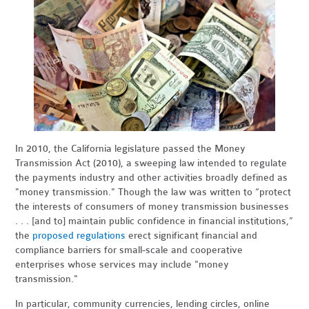
In 2010, the California legislature passed the Money
Transmission Act (2010), a sweeping law intended to regulate
the payments industry and other activities broadly defined as
"money transmission." Though the law was written to “protect
the interests of consumers of money transmission businesses
. . . [and to] maintain public confidence in financial institutions,”
the
proposed regulations
erect significant financial and
compliance barriers for small-scale and cooperative
enterprises whose services may include "money
transmission."
In particular, community currencies, lending circles, online