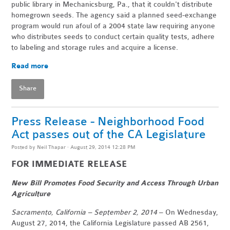
public library in Mechanicsburg, Pa., that it couldn't distribute
homegrown seeds. The agency said a planned seed-exchange
program would run afoul of a 2004 state law requiring anyone
who distributes seeds to conduct certain quality tests, adhere
to labeling and storage rules and acquire a license.
Read more
Share
Press Release - Neighborhood Food
Act passes out of the CA Legislature
Posted by
Neil Thapar
· August 29, 2014 12:28 PM
FOR IMMEDIATE RELEASE
New Bill Promotes Food Security and Access Through Urban
Agriculture
Sacramento, California – September 2, 2014
– On Wednesday,
August 27, 2014, the California Legislature passed AB 2561,