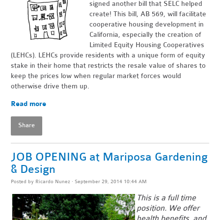
signed another bill that SELC helped
create! This bill, AB 569, will facilitate
cooperative housing development in
California, especially the creation of
Limited Equity Housing Cooperatives
(LEHCs). LEHCs provide residents with a unique form of equity
stake in their home that restricts the resale value of shares to
keep the prices low when regular market forces would
otherwise drive them up.
Read more
Share
JOB OPENING at Mariposa Gardening
& Design
Posted by
Ricardo Nunez
· September 29, 2014 10:44 AM
This is a full time
position. We offer
health benefits, and