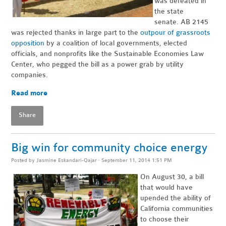
was defeated in
the state
senate. AB 2145
was rejected thanks in large part to the
outpour of grassroots
opposition
by a coalition of local governments, elected
officials, and nonprofits like the Sustainable Economies Law
Center, who pegged the bill as a power grab by utility
companies.
Read more
Share
Big win for community choice energy
Posted by
Jasmine Eskandari-Qajar
· September 11, 2014 1:51 PM
On August 30, a bill
that would have
upended the ability of
California communities
to choose their