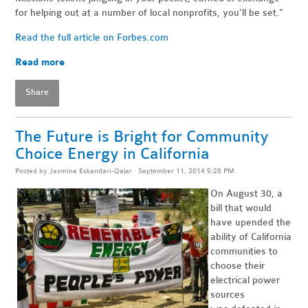
for helping out at a number of local nonprofits, you’ll be set."
Read the full article on Forbes.com
Read more
Share
The Future is Bright for Community
Choice Energy in California
Posted by
Jasmine Eskandari-Qajar
· September 11, 2014 5:28 PM
On August 30, a
bill that would
have upended the
ability of California
communities to
choose their
electrical power
sources