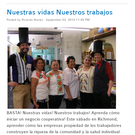
Nuestras vidas Nuestros trabajos
Posted by
Ricardo Nunez
· September 02, 2014 11:40 PM
BASTA
! Nuestras vidas! Nuestros trabajos! Aprenda cómo
iniciar un negocio
cooperativa
!
Este sábado en Richmond,
aprender cómo las empresas propiedad de los trabajadores
construyen la riqueza de la comunidad y la salud individual.