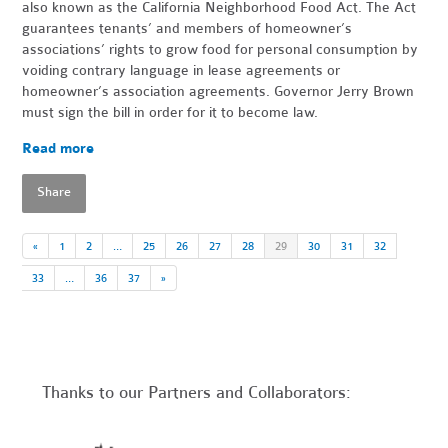
also known as the California Neighborhood Food Act. The Act
guarantees tenants’ and members of homeowner’s
associations’ rights to grow food for personal consumption by
voiding contrary language in lease agreements or
homeowner’s association agreements. Governor Jerry Brown
must sign the bill in order for it to become law.
Read more
Share
«
1
2
…
25
26
27
28
29
30
31
32
33
…
36
37
»
Thanks to our Partners and Collaborators: