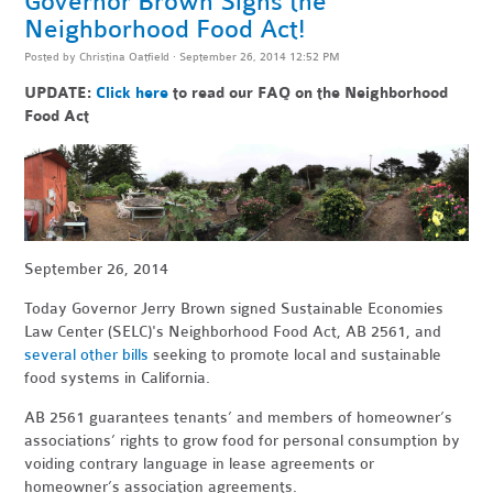
Governor Brown Signs the
Neighborhood Food Act!
Posted by
Christina Oatfield
· September 26, 2014 12:52 PM
UPDATE:
Click here
to read our FAQ on the Neighborhood
Food Act
September 26, 2014
Today Governor Jerry Brown signed Sustainable Economies
Law Center (SELC)'s Neighborhood Food Act, AB 2561, and
several other bills
seeking to promote local and sustainable
food systems in California.
AB 2561 guarantees tenants’ and members of homeowner’s
associations’ rights to grow food for personal consumption by
voiding contrary language in lease agreements or
homeowner’s association agreements.