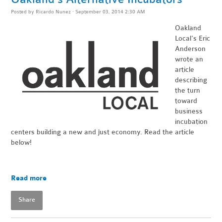
Posted by
Ricardo Nunez
· September 03, 2014 2:30 AM
Oakland
Local's Eric
Anderson
wrote an
article
describing
the turn
toward
business
incubation
centers building a new and just economy. Read the article
below!
Read more
Share