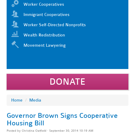
Worker Cooperatives
Immigrant Cooperatives
Worker Self-Directed Nonprofits
Wealth Redistribution
Movement Lawyering
DONATE
Home
/
Media
Governor Brown Signs Cooperative
Housing Bill
Posted by
Christina Oatfield
· September 30, 2014 10:19 AM