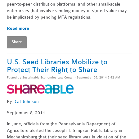
peer-to-peer distribution platforms, and other small-scale
enterprises that involve sending money or stored value may
be implicated by pending MTA regulations.
Read more
Share
U.S. Seed Libraries Mobilize to
Protect Their Right to Share
Posted by
Sustainable Economies Law Center
· September 09, 2014 9:42 AM
By:
Cat Johnson
September 8, 2014
In June, officials from the Pennsylvania Department of
Agriculture alerted the Joseph T. Simpson Public Library in
Mechanicsburg that their seed library was in violation of the