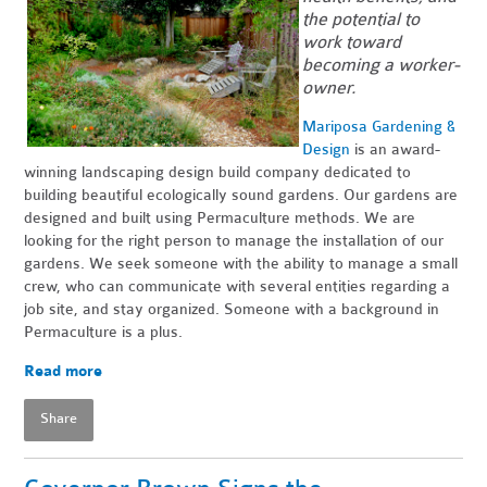
the potential to
work toward
becoming a worker-
owner.
Mariposa Gardening &
Design
is an award-
winning landscaping design build company dedicated to
building beautiful ecologically sound gardens. Our gardens are
designed and built using Permaculture methods. We are
looking for the right person to manage the installation of our
gardens. We seek someone with the ability to manage a small
crew, who can communicate with several entities regarding a
job site, and stay organized. Someone with a background in
Permaculture is a plus.
Read more
Share