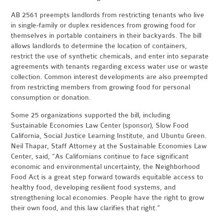
AB 2561 preempts landlords from restricting tenants who live
in single-family or duplex residences from growing food for
themselves in portable containers in their backyards. The bill
allows landlords to determine the location of containers,
restrict the use of synthetic chemicals, and enter into separate
agreements with tenants regarding excess water use or waste
collection. Common interest developments are also preempted
from restricting members from growing food for personal
consumption or donation.
Some 25 organizations supported the bill, including
Sustainable Economies Law Center (sponsor), Slow Food
California, Social Justice Learning Institute, and Ubuntu Green.
Neil Thapar, Staff Attorney at the Sustainable Economies Law
Center, said, “As Californians continue to face significant
economic and environmental uncertainty, the Neighborhood
Food Act is a great step forward towards equitable access to
healthy food, developing resilient food systems, and
strengthening local economies. People have the right to grow
their own food, and this law clarifies that right.”