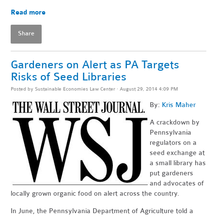
Read more
Share
Gardeners on Alert as PA Targets
Risks of Seed Libraries
Posted by
Sustainable Economies Law Center
· August 29, 2014 4:09 PM
By:
Kris Maher
A crackdown by
Pennsylvania
regulators on a
seed exchange at
a small library has
put gardeners
and advocates of
locally grown organic food on alert across the country.
In June, the Pennsylvania Department of Agriculture told a