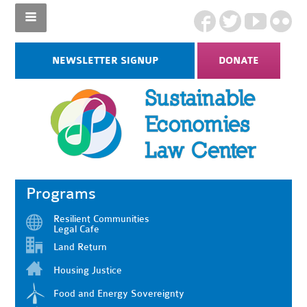
NEWSLETTER SIGNUP
DONATE
Programs
Resilient Communities
Legal Cafe
Land Return
Housing Justice
Food and Energy Sovereignty