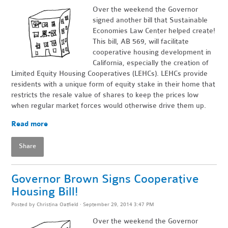
Over the weekend the Governor
signed another bill that Sustainable
Economies Law Center helped create!
This bill, AB 569, will facilitate
cooperative housing development in
California, especially the creation of
Limited Equity Housing Cooperatives (LEHCs). LEHCs provide
residents with a unique form of equity stake in their home that
restricts the resale value of shares to keep the prices low
when regular market forces would otherwise drive them up.
Read more
Share
Governor Brown Signs Cooperative
Housing Bill!
Posted by
Christina Oatfield
· September 29, 2014 3:47 PM
Over the weekend the Governor