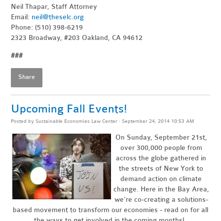
Neil Thapar, Staff Attorney
Email:
neil@theselc.org
Phone: (510) 398-6219
2323 Broadway, #203 Oakland, CA 94612
###
Share
Upcoming Fall Events!
Posted by
Sustainable Economies Law Center
· September 24, 2014 10:53 AM
On Sunday, September 21st,
over 300,000 people from
across the globe gathered in
the streets of New York to
demand action on climate
change. Here in the Bay Area,
we're co-creating a solutions-
based movement to transform our economies - read on for all
the ways to get involved in the coming months!