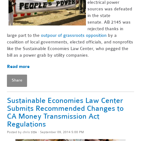
electrical power
sources was defeated
in the state
senate. AB 2145 was
rejected thanks in
large part to the
outpour of grassroots opposition
by a
coalition of local governments, elected officials, and nonprofits
like the Sustainable Economies Law Center, who pegged the
bill as a power grab by utility companies.
Read more
Share
Sustainable Economies Law Center
Submits Recommended Changes to
CA Money Transmission Act
Regulations
Posted by
chris tittle
· September 09, 2014 5:00 PM