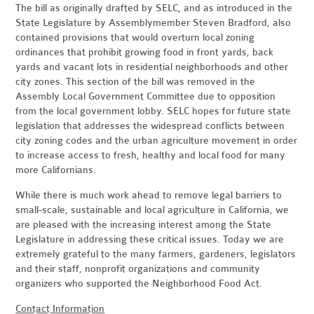
The bill as originally drafted by SELC, and as introduced in the
State Legislature by Assemblymember Steven Bradford, also
contained provisions that would overturn local zoning
ordinances that prohibit growing food in front yards, back
yards and vacant lots in residential neighborhoods and other
city zones. This section of the bill was removed in the
Assembly Local Government Committee due to opposition
from the local government lobby. SELC hopes for future state
legislation that addresses the widespread conflicts between
city zoning codes and the urban agriculture movement in order
to increase access to fresh, healthy and local food for many
more Californians.
While there is much work ahead to remove legal barriers to
small-scale, sustainable and local agriculture in California, we
are pleased with the increasing interest among the State
Legislature in addressing these critical issues. Today we are
extremely grateful to the many farmers, gardeners, legislators
and their staff, nonprofit organizations and community
organizers who supported the Neighborhood Food Act.
Contact Information