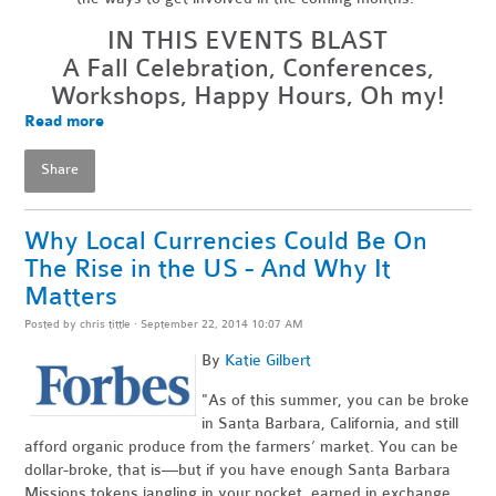
IN THIS EVENTS BLAST
A Fall Celebration, Conferences,
Workshops, Happy Hours, Oh my!
Read more
Share
Why Local Currencies Could Be On
The Rise in the US - And Why It
Matters
Posted by
chris tittle
· September 22, 2014 10:07 AM
By
Katie Gilbert
"As of this summer, you can be broke
in Santa Barbara, California, and still
afford organic produce from the farmers’ market. You can be
dollar-broke, that is—but if you have enough Santa Barbara
Missions tokens jangling in your pocket, earned in exchange