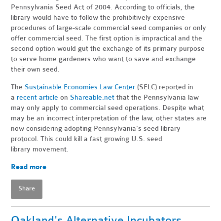
Pennsylvania Seed Act of 2004. According to officials, the
library would have to follow the prohibitively expensive
procedures of large-scale commercial seed companies or only
offer commercial seed. The first option is impractical and the
second option would gut the exchange of its primary purpose
to serve home gardeners who want to save and exchange
their own seed.
The
Sustainable Economies Law Center
(SELC) reported in
a
recent article
on
Shareable.net
that the Pennsylvania law
may only apply to commercial seed operations. Despite what
may be an incorrect interpretation of the law, other states are
now considering adopting Pennsylvania's seed library
protocol. This could kill a fast growing U.S. seed
library movement.
Read more
Share
Oakland's Alternative Incubators