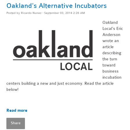
Oakland's Alternative Incubators
Posted by
Ricardo Nunez
· September 03, 2014 2:26 AM
Oakland
Local's
Eric
Anderson
wrote an
article
describing
the turn
toward
business
incubation
centers building a new and just economy. Read the article
below!
Read more
Share