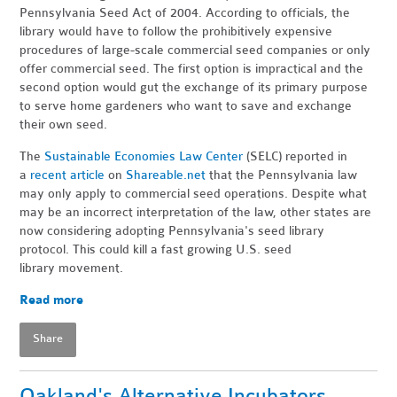
Pennsylvania Seed Act of 2004. According to officials, the
library would have to follow the prohibitively expensive
procedures of large-scale commercial seed companies or only
offer commercial seed. The first option is impractical and the
second option would gut the exchange of its primary purpose
to serve home gardeners who want to save and exchange
their own seed.
The
Sustainable Economies Law Center
(SELC) reported in
a
recent article
on
Shareable.net
that the Pennsylvania law
may only apply to commercial seed operations. Despite what
may be an incorrect interpretation of the law, other states are
now considering adopting Pennsylvania's seed library
protocol. This could kill a fast growing U.S. seed
library movement.
Read more
Share
Oakland's Alternative Incubators