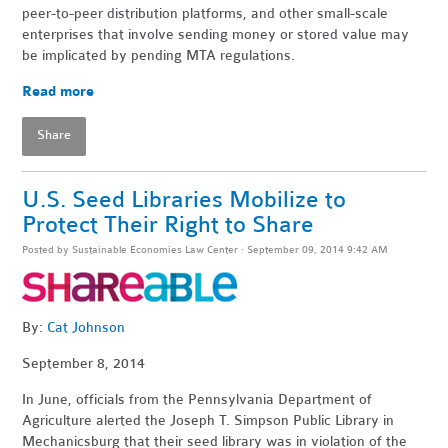
peer-to-peer distribution platforms, and other small-scale
enterprises that involve sending money or stored value may
be implicated by pending MTA regulations.
Read more
Share
U.S. Seed Libraries Mobilize to
Protect Their Right to Share
Posted by
Sustainable Economies Law Center
· September 09, 2014 9:42 AM
By:
Cat Johnson
September 8, 2014
In June, officials from the Pennsylvania Department of
Agriculture alerted the Joseph T. Simpson Public Library in
Mechanicsburg that their seed library was in violation of the