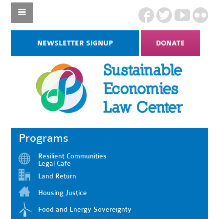
NEWSLETTER SIGNUP
DONATE
Programs
Resilient Communities
Legal Cafe
Land Return
Housing Justice
Food and Energy Sovereignty