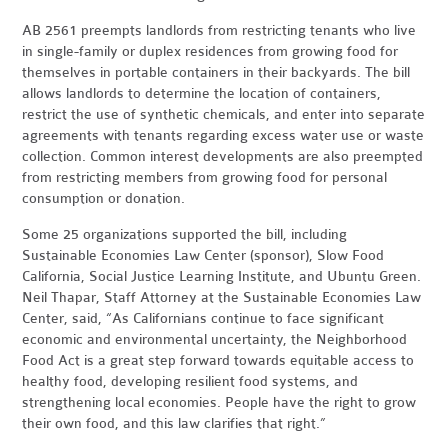
AB 2561 preempts landlords from restricting tenants who live
in single-family or duplex residences from growing food for
themselves in portable containers in their backyards. The bill
allows landlords to determine the location of containers,
restrict the use of synthetic chemicals, and enter into separate
agreements with tenants regarding excess water use or waste
collection. Common interest developments are also preempted
from restricting members from growing food for personal
consumption or donation.
Some 25 organizations supported the bill, including
Sustainable Economies Law Center (sponsor), Slow Food
California, Social Justice Learning Institute, and Ubuntu Green.
Neil Thapar, Staff Attorney at the Sustainable Economies Law
Center, said, “As Californians continue to face significant
economic and environmental uncertainty, the Neighborhood
Food Act is a great step forward towards equitable access to
healthy food, developing resilient food systems, and
strengthening local economies. People have the right to grow
their own food, and this law clarifies that right.”