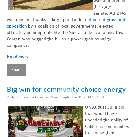
was defeated in
the state
senate. AB 2145
was rejected thanks in large part to the
outpour of grassroots
opposition
by a coalition of local governments, elected
officials, and nonprofits like the Sustainable Economies Law
Center, who pegged the bill as a power grab by utility
companies.
Read more
Share
Big win for community choice energy
Posted by
Jasmine Eskandari-Qajar
· September 11, 2014 1:51 PM
On August 30, a bill
that would have
upended the ability of
California communities
to choose their