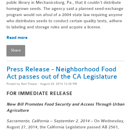
public library in Mechanicsburg, Pa., that it couldn't distribute
homegrown seeds. The agency said a planned seed-exchange
program would run afoul of a 2004 state law requiring anyone
who distributes seeds to conduct certain quality tests, adhere
to labeling and storage rules and acquire a license.
Read more
Share
Press Release - Neighborhood Food
Act passes out of the CA Legislature
Posted by
Neil Thapar
· August 29, 2014 12:28 PM
FOR IMMEDIATE RELEASE
New Bill Promotes Food Security and Access Through Urban
Agriculture
Sacramento, California – September 2, 2014
– On Wednesday,
August 27, 2014, the California Legislature passed AB 2561,