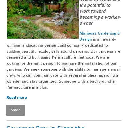
the potential to
work toward
becoming a worker-
owner.
Mariposa Gardening &
Design
is an award-
winning landscaping design build company dedicated to
building beautiful ecologically sound gardens. Our gardens are
designed and built using Permaculture methods. We are
looking for the right person to manage the installation of our
gardens. We seek someone with the ability to manage a small
crew, who can communicate with several entities regarding a
job site, and stay organized. Someone with a background in
Permaculture is a plus.
Read more
Share