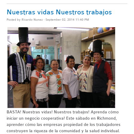
Nuestras vidas Nuestros trabajos
Posted by
Ricardo Nunez
· September 02, 2014 11:40 PM
BASTA
! Nuestras vidas! Nuestros trabajos! Aprenda cómo
iniciar un negocio
cooperativa
!
Este sábado en Richmond,
aprender cómo las empresas propiedad de los trabajadores
construyen la riqueza de la comunidad y la salud individual.