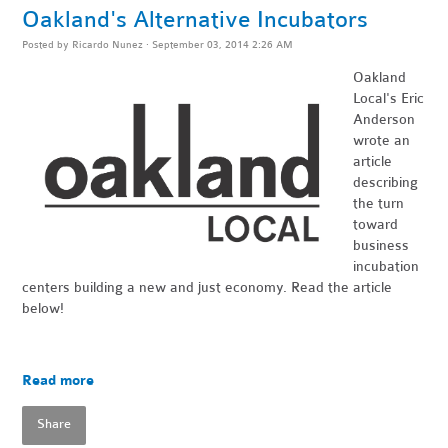
Oakland's Alternative Incubators
Posted by
Ricardo Nunez
· September 03, 2014 2:26 AM
Oakland
Local's
Eric
Anderson
wrote an
article
describing
the turn
toward
business
incubation
centers building a new and just economy. Read the article
below!
Read more
Share