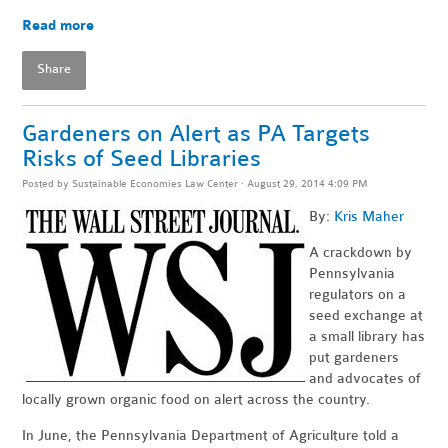
Read more
Share
Gardeners on Alert as PA Targets
Risks of Seed Libraries
Posted by
Sustainable Economies Law Center
· August 29, 2014 4:09 PM
By:
Kris Maher
A crackdown by
Pennsylvania
regulators on a
seed exchange at
a small library has
put gardeners
and advocates of
locally grown organic food on alert across the country.
In June, the Pennsylvania Department of Agriculture told a