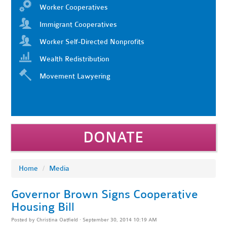
Worker Cooperatives
Immigrant Cooperatives
Worker Self-Directed Nonprofits
Wealth Redistribution
Movement Lawyering
DONATE
Home
/
Media
Governor Brown Signs Cooperative
Housing Bill
Posted by
Christina Oatfield
· September 30, 2014 10:19 AM