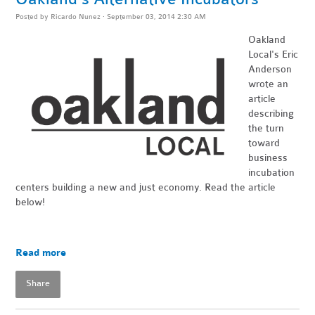
Posted by
Ricardo Nunez
· September 03, 2014 2:30 AM
Oakland
Local's Eric
Anderson
wrote an
article
describing
the turn
toward
business
incubation
centers building a new and just economy. Read the article
below!
Read more
Share