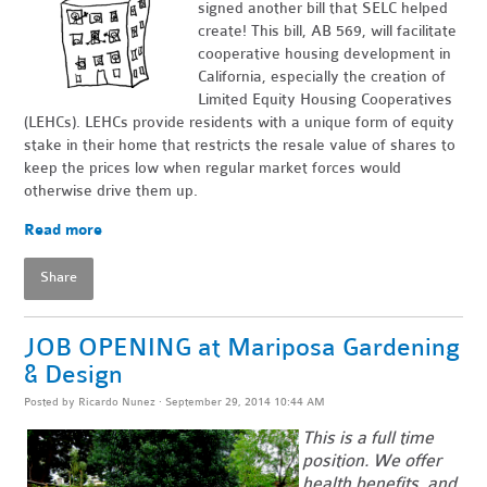
signed another bill that SELC helped
create! This bill, AB 569, will facilitate
cooperative housing development in
California, especially the creation of
Limited Equity Housing Cooperatives
(LEHCs). LEHCs provide residents with a unique form of equity
stake in their home that restricts the resale value of shares to
keep the prices low when regular market forces would
otherwise drive them up.
Read more
Share
JOB OPENING at Mariposa Gardening
& Design
Posted by
Ricardo Nunez
· September 29, 2014 10:44 AM
This is a full time
position. We offer
health benefits, and