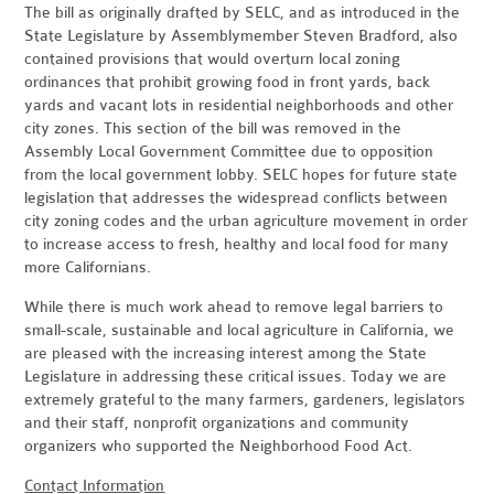
The bill as originally drafted by SELC, and as introduced in the
State Legislature by Assemblymember Steven Bradford, also
contained provisions that would overturn local zoning
ordinances that prohibit growing food in front yards, back
yards and vacant lots in residential neighborhoods and other
city zones. This section of the bill was removed in the
Assembly Local Government Committee due to opposition
from the local government lobby. SELC hopes for future state
legislation that addresses the widespread conflicts between
city zoning codes and the urban agriculture movement in order
to increase access to fresh, healthy and local food for many
more Californians.
While there is much work ahead to remove legal barriers to
small-scale, sustainable and local agriculture in California, we
are pleased with the increasing interest among the State
Legislature in addressing these critical issues. Today we are
extremely grateful to the many farmers, gardeners, legislators
and their staff, nonprofit organizations and community
organizers who supported the Neighborhood Food Act.
Contact Information