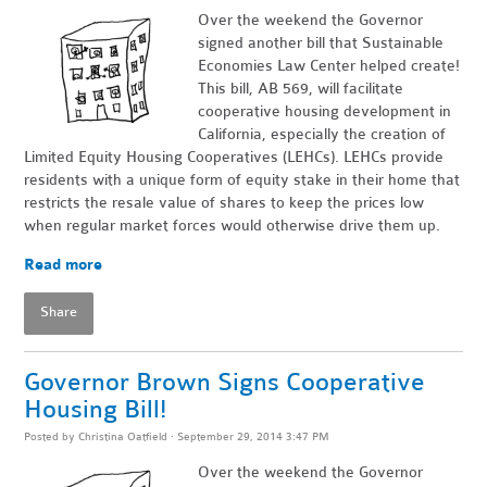
Over the weekend the Governor
signed another bill that Sustainable
Economies Law Center helped create!
This bill, AB 569, will facilitate
cooperative housing development in
California, especially the creation of
Limited Equity Housing Cooperatives (LEHCs). LEHCs provide
residents with a unique form of equity stake in their home that
restricts the resale value of shares to keep the prices low
when regular market forces would otherwise drive them up.
Read more
Share
Governor Brown Signs Cooperative
Housing Bill!
Posted by
Christina Oatfield
· September 29, 2014 3:47 PM
Over the weekend the Governor