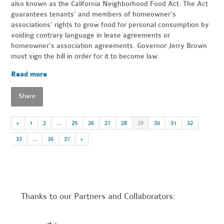
also known as the California Neighborhood Food Act. The Act
guarantees tenants’ and members of homeowner’s
associations’ rights to grow food for personal consumption by
voiding contrary language in lease agreements or
homeowner’s association agreements. Governor Jerry Brown
must sign the bill in order for it to become law.
Read more
Share
«
1
2
…
25
26
27
28
29
30
31
32
33
…
36
37
»
Thanks to our Partners and Collaborators: