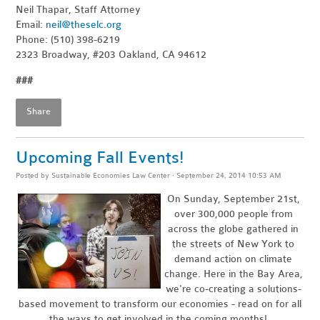
Neil Thapar, Staff Attorney
Email:
neil@theselc.org
Phone: (510) 398-6219
2323 Broadway, #203 Oakland, CA 94612
###
Share
Upcoming Fall Events!
Posted by
Sustainable Economies Law Center
· September 24, 2014 10:53 AM
On Sunday, September 21st,
over 300,000 people from
across the globe gathered in
the streets of New York to
demand action on climate
change. Here in the Bay Area,
we're co-creating a solutions-
based movement to transform our economies - read on for all
the ways to get involved in the coming months!