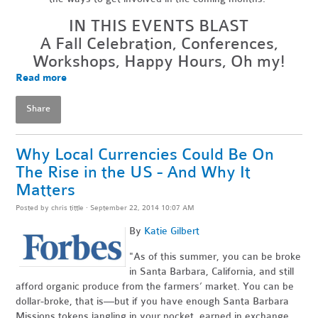
IN THIS EVENTS BLAST
A Fall Celebration, Conferences,
Workshops, Happy Hours, Oh my!
Read more
Share
Why Local Currencies Could Be On
The Rise in the US - And Why It
Matters
Posted by
chris tittle
· September 22, 2014 10:07 AM
By
Katie Gilbert
"As of this summer, you can be broke
in Santa Barbara, California, and still
afford organic produce from the farmers’ market. You can be
dollar-broke, that is—but if you have enough Santa Barbara
Missions tokens jangling in your pocket, earned in exchange