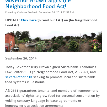
Governor Brown Signs the
Neighborhood Food Act!
Posted by
Christina Oatfield
· September 26, 2014 12:52 PM
UPDATE:
Click here
to read our FAQ on the Neighborhood
Food Act
September 26, 2014
Today Governor Jerry Brown signed Sustainable Economies
Law Center (SELC)'s Neighborhood Food Act, AB 2561, and
several other bills
seeking to promote local and sustainable
food systems in California.
AB 2561 guarantees tenants’ and members of homeowner’s
associations’ rights to grow food for personal consumption by
voiding contrary language in lease agreements or
homeowner’s association agreements.