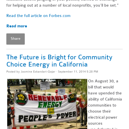
for helping out at a number of local nonprofits, you’ll be set."
Read the full article on Forbes.com
Read more
Share
The Future is Bright for Community
Choice Energy in California
Posted by
Jasmine Eskandari-Qajar
· September 11, 2014 5:28 PM
On August 30, a
bill that would
have upended the
ability of California
communities to
choose their
electrical power
sources