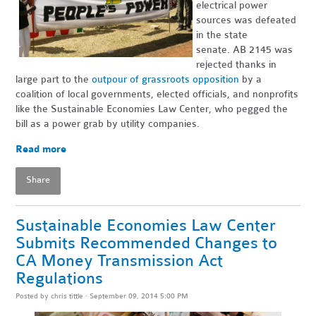
electrical power
sources was defeated
in the state
senate. AB 2145 was
rejected thanks in
large part to the
outpour of grassroots opposition
by a
coalition of local governments, elected officials, and nonprofits
like the Sustainable Economies Law Center, who pegged the
bill as a power grab by utility companies.
Read more
Share
Sustainable Economies Law Center
Submits Recommended Changes to
CA Money Transmission Act
Regulations
Posted by
chris tittle
· September 09, 2014 5:00 PM