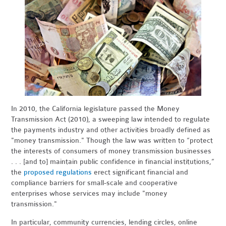
In 2010, the California legislature passed the Money
Transmission Act (2010), a sweeping law intended to regulate
the payments industry and other activities broadly defined as
"money transmission." Though the law was written to “protect
the interests of consumers of money transmission businesses
. . . [and to] maintain public confidence in financial institutions,”
the
proposed regulations
erect significant financial and
compliance barriers for small-scale and cooperative
enterprises whose services may include "money
transmission."
In particular, community currencies, lending circles, online