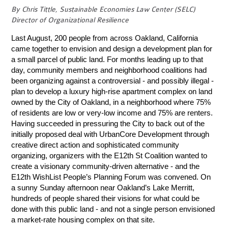
By Chris Tittle, Sustainable Economies Law Center (SELC)
Director of Organizational Resilience
Last August, 200 people from across Oakland, California
came together to envision and design a development plan for
a small parcel of public land. For months leading up to that
day, community members and neighborhood coalitions had
been organizing against a controversial - and possibly illegal -
plan to develop a luxury high-rise apartment complex on land
owned by the City of Oakland, in a neighborhood where 75%
of residents are low or very-low income and 75% are renters.
Having succeeded in pressuring the City to back out of the
initially proposed deal with UrbanCore Development through
creative direct action and sophisticated community
organizing, organizers with the E12th St Coalition wanted to
create a visionary community-driven alternative - and the
E12th WishList People’s Planning Forum was convened. On
a sunny Sunday afternoon near Oakland’s Lake Merritt,
hundreds of people shared their visions for what could be
done with this public land - and not a single person envisioned
a market-rate housing complex on that site.