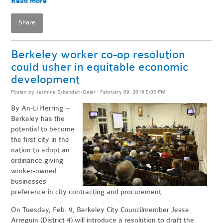
Read more
Share
Berkeley worker co-op resolution
could usher in equitable economic
development
Posted by
Jasmine Eskandari-Qajar
· February 09, 2016 5:05 PM
By An-Li Herring --
Berkeley has the
potential to become
the first city in the
nation to adopt an
ordinance giving
worker-owned
businesses
preference in city contracting and procurement.
On Tuesday, Feb. 9, Berkeley City Councilmember Jesse
Arreguín (District 4) will introduce a resolution to draft the