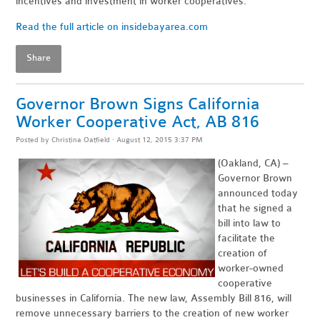
incentives and investment in worker cooperatives."
Read the full article on insidebayarea.com
Share
Governor Brown Signs California
Worker Cooperative Act, AB 816
Posted by
Christina Oatfield
· August 12, 2015 3:37 PM
(Oakland, CA) –
Governor Brown
announced today
that he signed a
bill into law to
facilitate the
creation of
worker-owned
cooperative
businesses in California. The new law, Assembly Bill 816, will
remove unnecessary barriers to the creation of new worker