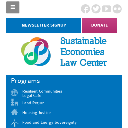
NEWSLETTER SIGNUP
DONATE
Programs
Resilient Communities
Legal Cafe
Land Return
Housing Justice
Food and Energy Sovereignty