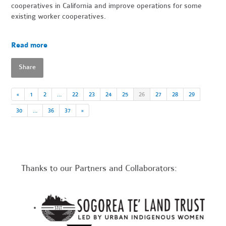
cooperatives in California and improve operations for some
existing worker cooperatives.
Read more
Share
«
1
2
…
22
23
24
25
26
27
28
29
30
…
36
37
»
Thanks to our Partners and Collaborators: