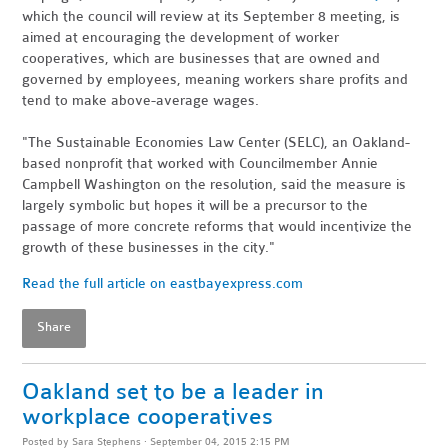
which the council will review at its September 8 meeting, is
aimed at encouraging the development of worker
cooperatives, which are businesses that are owned and
governed by employees, meaning workers share profits and
tend to make above-average wages.
"The Sustainable Economies Law Center (SELC), an Oakland-
based nonprofit that worked with Councilmember Annie
Campbell Washington on the resolution, said the measure is
largely symbolic but hopes it will be a precursor to the
passage of more concrete reforms that would incentivize the
growth of these businesses in the city."
Read the full article on eastbayexpress.com
Share
Oakland set to be a leader in
workplace cooperatives
Posted by
Sara Stephens
· September 04, 2015 2:15 PM