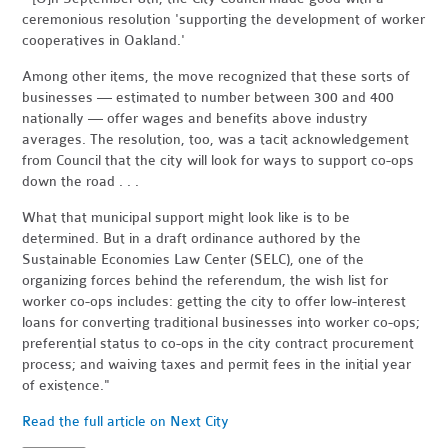
ceremonious resolution 'supporting the development of worker
cooperatives in Oakland.'
Among other items, the move recognized that these sorts of
businesses — estimated to number between 300 and 400
nationally — offer wages and benefits above industry
averages. The resolution, too, was a tacit acknowledgement
from Council that the city will look for ways to support co-ops
down the road . . .
What that municipal support might look like is to be
determined. But in a draft ordinance authored by the
Sustainable Economies Law Center (SELC), one of the
organizing forces behind the referendum, the wish list for
worker co-ops includes: getting the city to offer low-interest
loans for converting traditional businesses into worker co-ops;
preferential status to co-ops in the city contract procurement
process; and waiving taxes and permit fees in the initial year
of existence."
Read the full article on Next City