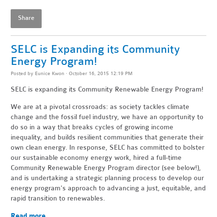
Share
SELC is Expanding its Community
Energy Program!
Posted by
Eunice Kwon
· October 16, 2015 12:19 PM
SELC is expanding its Community Renewable Energy Program!
We are at a pivotal crossroads: as society tackles climate
change and the fossil fuel industry, we have an opportunity to
do so in a way that breaks cycles of growing income
inequality, and builds resilient communities that generate their
own clean energy. In response, SELC has committed to bolster
our sustainable economy energy work, hired a full-time
Community Renewable Energy Program director (see below!),
and is undertaking a strategic planning process to develop our
energy program's approach to advancing a just, equitable, and
rapid transition to renewables.
Read more