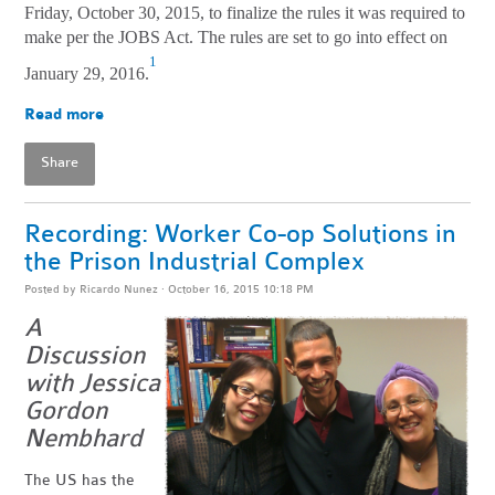
Friday, October 30, 2015, to finalize the rules it was required to
make per the JOBS Act. The rules are set to go into effect on
1
January 29, 2016.
Read more
Share
Recording: Worker Co-op Solutions in
the Prison Industrial Complex
Posted by
Ricardo Nunez
· October 16, 2015 10:18 PM
A
Discussion
with Jessica
Gordon
Nembhard
The US has the