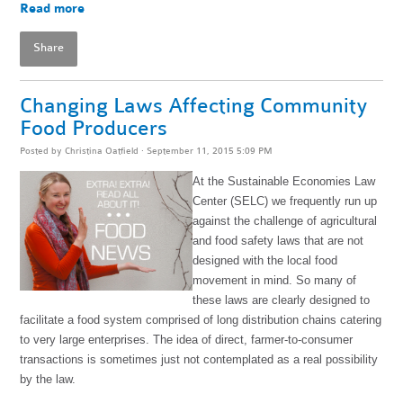
Read more
Share
Changing Laws Affecting Community
Food Producers
Posted by
Christina Oatfield
· September 11, 2015 5:09 PM
At the Sustainable Economies Law
Center (SELC) we frequently run up
against the challenge of agricultural
and food safety laws that are not
designed with the local food
movement in mind. So many of
these laws are clearly designed to
facilitate a food system comprised of long distribution chains catering
to very large enterprises. The idea of direct, farmer-to-consumer
transactions is sometimes just not contemplated as a real possibility
by the law.