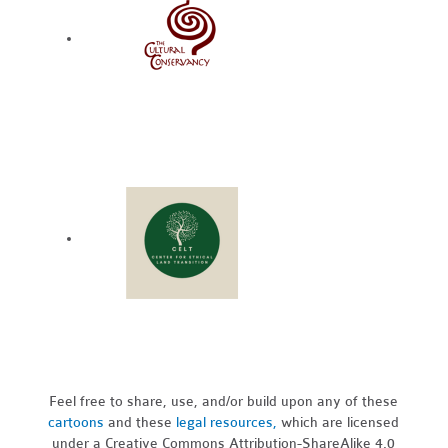
Feel free to share, use, and/or build upon any of these
cartoons
and these
legal resources,
which are licensed
under a Creative Commons Attribution-ShareAlike 4.0