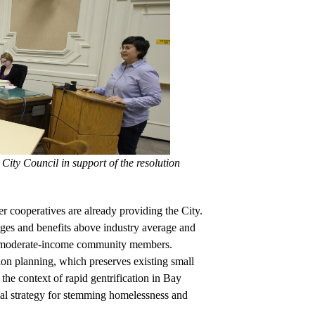
ity Council in support of the resolution
r cooperatives are already providing the City. 
ges and benefits above industry average and 
to moderate-income community members. 
on planning, which preserves existing small 
he context of rapid gentrification in Bay 
ial strategy for stemming homelessness and 