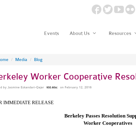
Events
About Us
Resources
ome
/
Media
/
Blog
erkeley Worker Cooperative Resol
ed by
Jasmine Eskandari-Qajar
on February 12, 2016
938.60sc
R IMMEDIATE RELEASE
Berkeley Passes Resolution Sup
Worker Cooperatives