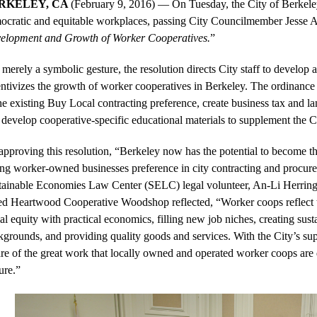
RKELEY, CA 
(February 9, 2016) — On Tuesday, the City of Berkeley
ocratic and equitable workplaces, passing City Councilmember Jesse A
elopment and Growth of Worker Cooperatives.
” 
merely a symbolic gesture, the resolution directs City staff to develop a
entivizes the growth of worker cooperatives in Berkeley. The ordinance
he existing Buy Local contracting preference, create business tax and la
develop cooperative-specific educational materials to supplement the Ci
pproving this resolution, “Berkeley now has the potential to become the 
ing worker-owned businesses preference in city contracting and procure
tainable Economies Law Center (SELC) legal volunteer, An-Li Herring
ed Heartwood Cooperative Woodshop reflected, “Worker coops reflect the
al equity with practical economics, filling new job niches, creating sust
kgrounds, and providing quality goods and services. With the City’s su
re of the great work that locally owned and operated worker coops are 
ure.” 