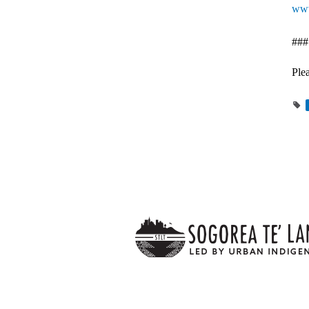
www
###
Plea