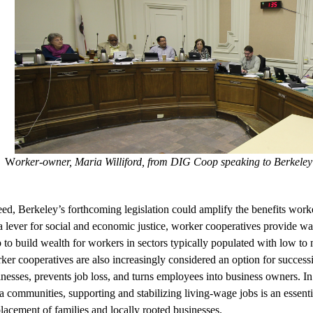
W
orker-owner, Maria Williford, from DIG Coop speaking to Berkeley C
ed, Berkeley’s forthcoming legislation could amplify the benefits worke
a lever for social and economic justice, worker cooperatives provide wa
p to build wealth for workers in sectors typically populated with low 
er cooperatives are also increasingly considered an option for successi
nesses, prevents job loss, and turns employees into business owners. In t
 communities, supporting and stabilizing living-wage jobs is an essent
lacement of families and locally rooted businesses. 