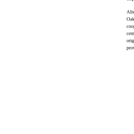
Alis
Oakl
coo
cem
orig
pro