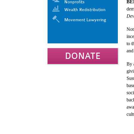
BE
Nonprofits
dem
Wealth Redistribution
Dev
Movement Lawyering
Not 
inc
to t
and 
DONATE
By a
giv
Sus
bas
soci
bac
awa
cult