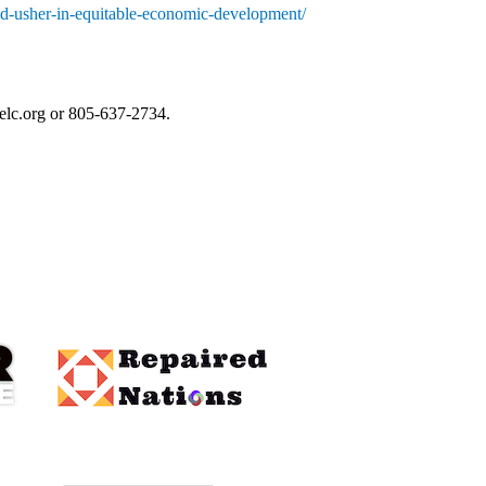
d-usher-in-equitable-economic-development/
elc.org
 or 805-637-2734.