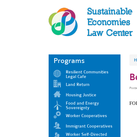
Programs
H
Resilient Communities
B
Legal Cafe
Land Return
Post
Housing Justice
Food and Energy
FO
Sovereignty
Worker Cooperatives
Immigrant Cooperatives
Worker Self-Directed