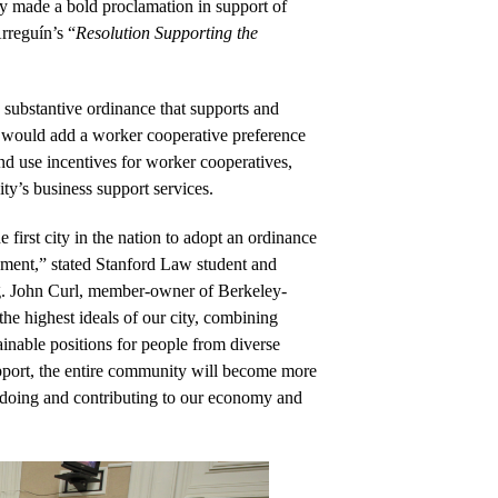
 made a bold proclamation in support of 
rreguín’s “
Resolution Supporting the 
 substantive ordinance that supports and 
 would add a worker cooperative preference 
nd use incentives for worker cooperatives, 
ty’s business support services. 
first city in the nation to adopt an ordinance 
ment,” stated Stanford Law student and 
. John Curl, m
ember-owner of Berkeley-
 highest ideals of our city, combining 
ainable positions for people from diverse 
pport, the entire community will become more 
doing and contributing to our economy and 