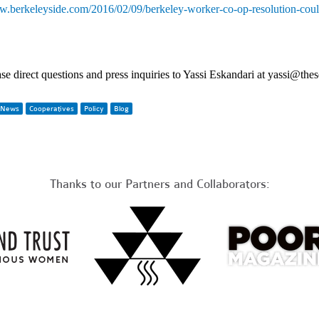
.berkeleyside.com/2016/02/09/berkeley-worker-co-op-resolution-coul
se direct questions and press inquiries to Yassi Eskandari at 
yassi@thes
News
Cooperatives
Policy
Blog
Thanks to our Partners and Collaborators: