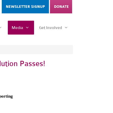
NEWSLETTER SIGNUP
DONATE
Media
Get Involved
ution Passes!
porting