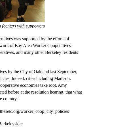
 (center) with supporters
ratives
 was supported by the efforts of 
twork of Bay Area Worker Cooperatives 
atives, and many other Berkeley residents 
ives by the City of Oakland last September, 
icies. Indeed, cities including Madison, 
cooperative economies take root. Amy 
d before at the resolution hearing, that what 
e country." 
heselc.org/worker_coop_city_policies
Read SELC legal volunteer An-Li Herring’s op-ed about the resolution in Berkeleyside: 