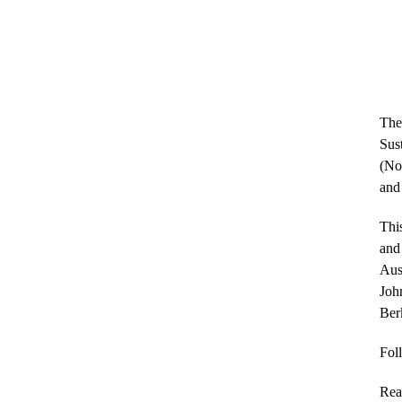
The
Sus
(No
and
This
and 
Aus
John
Berk
Fol