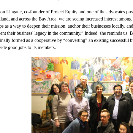
on Lingane, co-founder of Project Equity and one of the advocates pushin
and, and across the Bay Area, we are seeing increased interest among ex
ps as a way to deepen their mission, anchor their businesses locally, a
ent their business' legacy in the community.” Indeed, she reminds us,
inally formed as a cooperative by “converting” an existing successful bu
vide good jobs to its members.