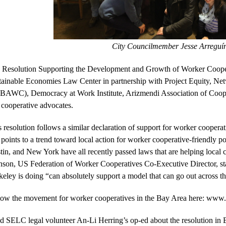
City Councilmember 
Jesse Arreguín
 
Resolution Supporting the Development and Growth of Worker Coope
tainable Economies Law Center in partnership with Project Equity, Ne
BAWC), Democracy at Work Institute, Arizmendi Association of Cooper
 cooperative advocates. 
 resolution follows a similar declaration of support for worker cooperat
points to a trend toward local action for worker cooperative-friendly pol
tin, and New York have all recently passed laws that are helping local 
son, US Federation of Worker Cooperatives Co-Executive Director, state
eley is doing “can absolutely support a model that can go out across th
low the movement for worker cooperatives in the Bay Area here: 
www.t