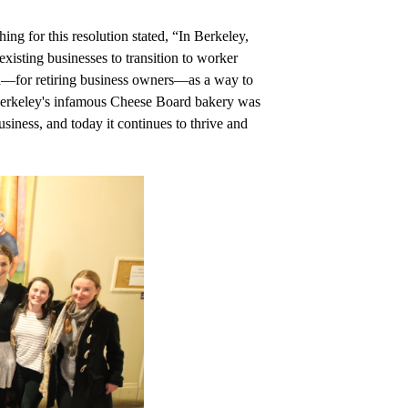
g for this resolution stated, “In Berkeley, 
isting businesses to transition to worker 
nd—for retiring business owners—as a way to 
 Berkeley's infamous Cheese Board bakery was 
siness, and today it continues to thrive and 