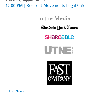
Thursday, September 10
12:00 PM | Resilient Movements Legal Cafe
In the Media
In the News