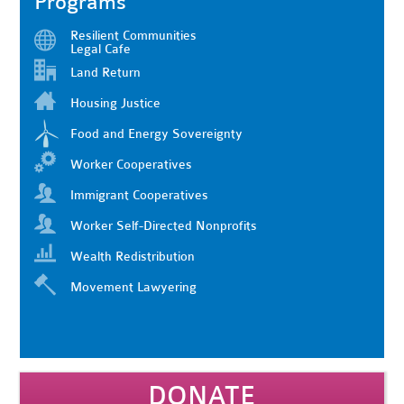
Programs
Resilient Communities
Legal Cafe
Land Return
Housing Justice
Food and Energy Sovereignty
Worker Cooperatives
Immigrant Cooperatives
Worker Self-Directed Nonprofits
Wealth Redistribution
Movement Lawyering
DONATE