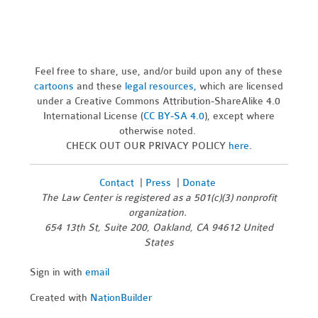
Feel free to share, use, and/or build upon any of these
cartoons
and these
legal resources,
which are licensed
under a Creative Commons Attribution-ShareAlike 4.0
International License (
CC BY-SA 4.0
), except where
otherwise noted.
CHECK OUT OUR PRIVACY POLICY
here
.
Contact
|
Press
|
Donate
The Law Center is registered as a 501(c)(3) nonprofit
organization.
654 13th St, Suite 200, Oakland, CA 94612 United
States
Sign in with
email
Created with
NationBuilder