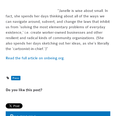
"Janelle is wise about small. In
fact, she spends her days thinking about all of the ways we
can navigate around, subvert, and change the laws that inhibit
us from 'solving the most elementary problems of everyday
existence,' i.e. create worker-owned businesses and other
resilient and radical kinds of community organizations. (She
also spends her days sketching out her ideas, as she’s literally
the 'cartoonist-in-chief.')"
Read the full article on onbeing.org.
Press
Do you like this post?