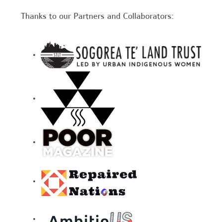
Thanks to our Partners and Collaborators: