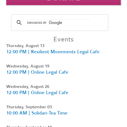
Events
Thursday, August 13
12:00 PM | Resilient Movements Legal Cafe
Wednesday, August 19
12:00 PM | Online Legal Cafe
Wednesday, August 26
12:00 PM | Online Legal Cafe
Thursday, September 03
10:00 AM | Solidari-Tea Time