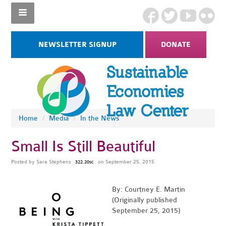
NEWSLETTER SIGNUP
DONATE
Home
/
Media
/
In the News
Small Is Still Beautiful
Posted by
Sara Stephens
on September 25, 2015
322.20sc
By: Courtney E. Martin
(Originally published
September 25, 2015)