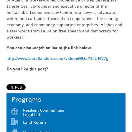
of Agaric, a worker-owned cooperative of web developers.
Janelle Orsi, co-founder and executive director of the
Sustainable Economies Law Center, is a lawyer, advocate,
writer, and cartoonist focused on cooperatives, the sharing
economy, and community-supported enterprises. All that and
a few words from Laura on free speech and democracy for
workers."
You can also watch online at the link below:
http://www.lauraflanders.com/?video=MQaY3cONV7g
Do you like this post?
Programs
Resilient Communities
Legal Cafe
Land Return