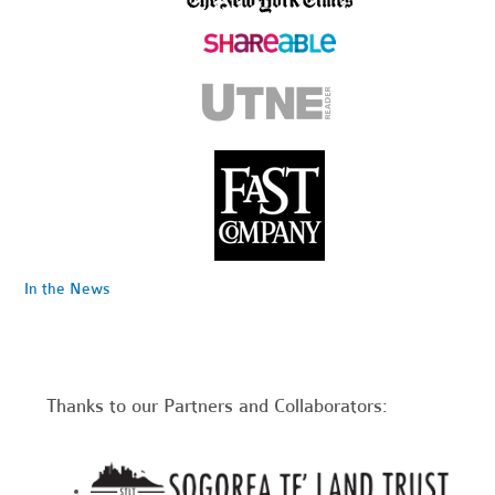
In the News
Thanks to our Partners and Collaborators: