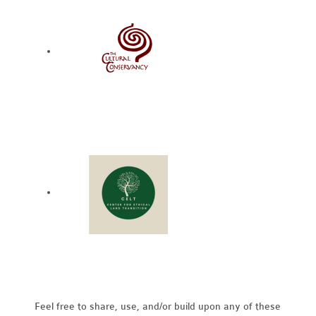
Feel free to share, use, and/or build upon any of these