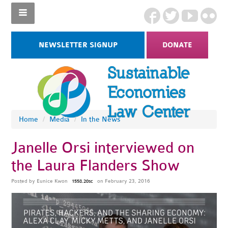
NEWSLETTER SIGNUP
DONATE
Home
/
Media
/
In the News
Janelle Orsi interviewed on
the Laura Flanders Show
Posted by
Eunice Kwon
on February 23, 2016
1558.20sc