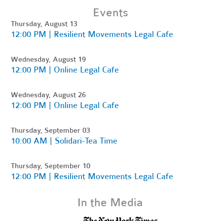
Events
Thursday, August 13
12:00 PM | Resilient Movements Legal Cafe
Wednesday, August 19
12:00 PM | Online Legal Cafe
Wednesday, August 26
12:00 PM | Online Legal Cafe
Thursday, September 03
10:00 AM | Solidari-Tea Time
Thursday, September 10
12:00 PM | Resilient Movements Legal Cafe
In the Media