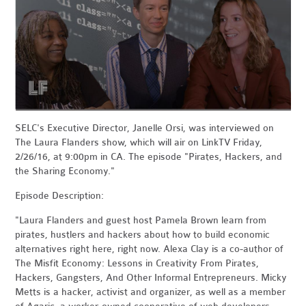
SELC's Executive Director, Janelle Orsi, was interviewed on
The Laura Flanders show, which will air on
LinkTV Friday,
2/26/16, at 9:00pm in CA. The episode "Pirates, Hackers, and
the Sharing Economy."
Episode Description:
"Laura Flanders and guest host Pamela Brown learn from
pirates, hustlers and hackers about how to build economic
alternatives right here, right now. Alexa Clay is a co-author of
The Misfit Economy: Lessons in Creativity From Pirates,
Hackers, Gangsters, And Other Informal Entrepreneurs. Micky
Metts is a hacker, activist and organizer, as well as a member