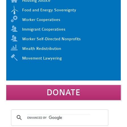
Housing Justice
Food and Energy Sovereignty
Worker Cooperatives
Immigrant Cooperatives
Worker Self-Directed Nonprofits
Wealth Redistribution
Movement Lawyering
DONATE