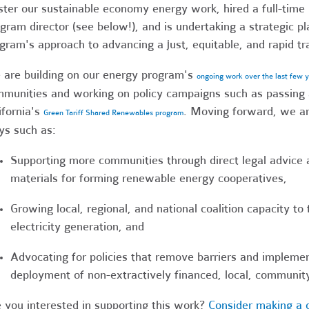
ster our sustainable economy energy work, hired a full-ti
gram director (see below!), and is undertaking a strategic p
gram's approach to advancing a just, equitable, and rapid tr
are building on our energy program's
ongoing work over the last few 
munities and working on policy campaigns such as passing 
ifornia's
. Moving forward, we ar
Green Tariff Shared Renewables program
s such as:
Supporting more communities through direct legal advice 
materials for forming renewable energy cooperatives,
Growing local, regional, and national coalition capacity t
electricity generation, and
Advocating for policies that remove barriers and implemen
deployment of non-extractively financed, local, communi
 you interested in supporting this work?
Consider making a 