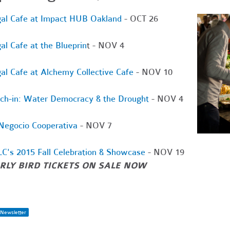
al Cafe at Impact HUB Oakland
- OCT 26
al Cafe at the Blueprin
t - NOV 4
al Cafe at Alchemy Collective Cafe
- NOV 10
ch-in: Water Democracy & the Drought
- NOV 4
Negocio Cooperativa
- NOV 7
C's 2015 Fall Celebration & Showcase
- NOV 19
RLY BIRD TICKETS ON SALE NOW
Newsletter