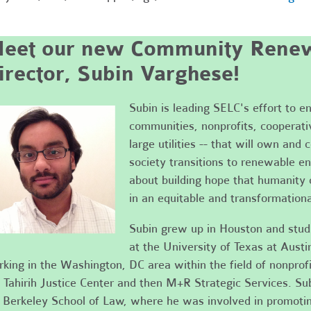
eet our new Community Renew
irector, Subin Varghese!
Subin is leading SELC's effort to ens
communities, nonprofits, cooperati
large utilities -- that will own and 
society transitions to renewable en
about building hope that humanity 
in an equitable and transformation
Subin grew up in Houston and stu
at the University of Texas at Austi
king in the Washington, DC area within the field of nonprofi
 Tahirih Justice Center and then M+R Strategic Services. Su
Berkeley School of Law, where he was involved in promoting