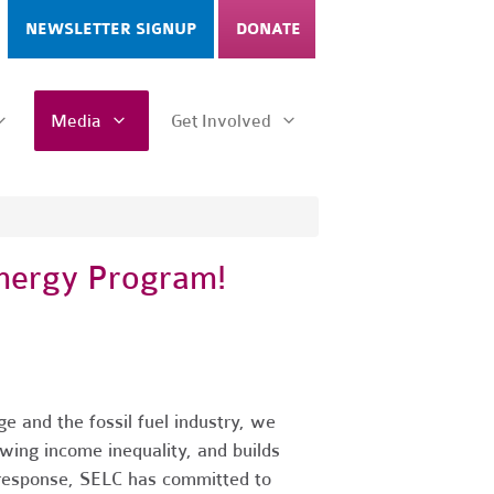
NEWSLETTER SIGNUP
DONATE
Media
Get Involved
Energy Program!
e and the fossil fuel industry, we
wing income inequality, and builds
n response, SELC has committed to