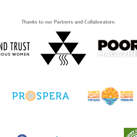
Thanks to our Partners and Collaborators: