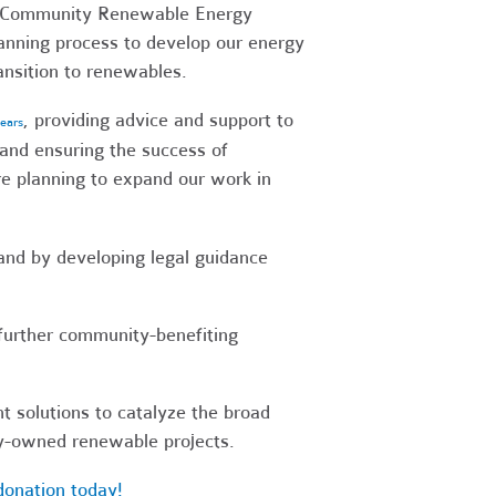
me Community Renewable Energy
lanning process to develop our energy
ansition to renewables.
, providing advice and support to
years
and ensuring the success of
e planning to expand our work in
and by developing legal guidance
o further community-benefiting
t solutions to catalyze the broad
ty-owned renewable projects.
donation today!