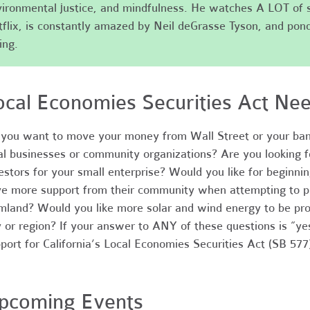
ironmental justice, and mindfulness. He watches A LOT of 
flix, is constantly amazed by Neil deGrasse Tyson, and pond
ing.
ocal Economies Securities Act Ne
you want to move your money from Wall Street or your ban
al businesses or community organizations? Are you looking fo
estors for your small enterprise? Would you like for beginni
e more support from their community when attempting to p
mland? Would you like more solar and wind energy to be pro
y or region? If your answer to ANY of these questions is “y
port for California’s Local Economies Securities Act (SB 577
pcoming Events