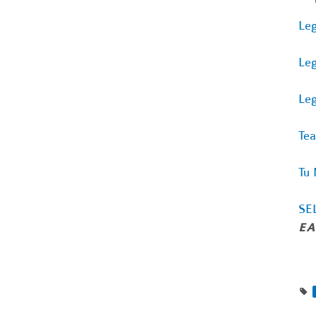
Leg
Leg
Leg
Tea
Tu 
SEL
EA