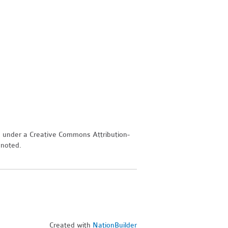
d under a Creative Commons Attribution-
 noted.
Created with
NationBuilder