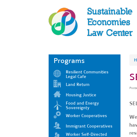
Programs
H
Resilient Communities
S
Legal Cafe
Land Return
Post
Housing Justice
SEL
Food and Energy
Sovereignty
Worker Cooperatives
We 
hav
Immigrant Cooperatives
res
Worker Self-Directed