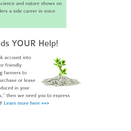
science and nature shows on
ers a side career in voice
eds YOUR Help!
k account into
r friendly
ng farmers to
urchase or lease
duced in your
es,” then we need you to express
)!
Learn more here >>>