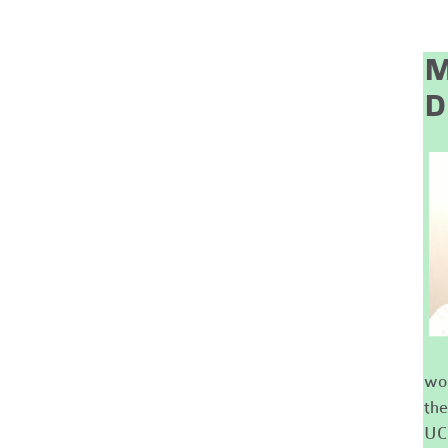
M
D
wor
the
UC 