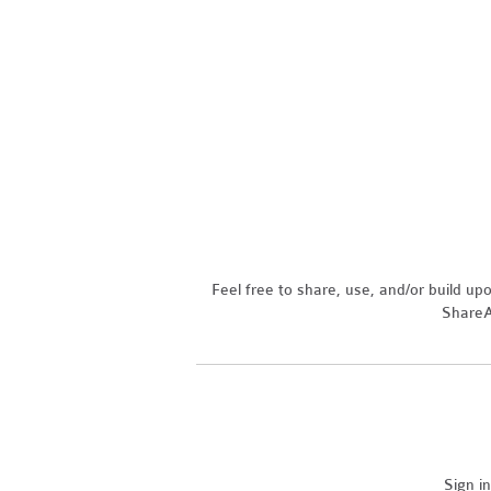
Feel free to share, use, and/or build u
ShareAl
Sign i