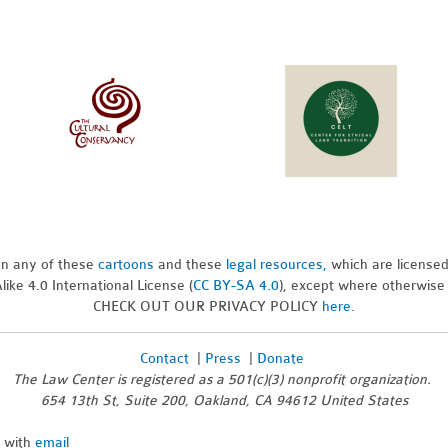
pon any of these
cartoons
and these
legal resources,
which are license
ike 4.0 International License (
CC BY-SA 4.0
), except where otherwise
CHECK OUT OUR PRIVACY POLICY
here
.
Contact
|
Press
|
Donate
The Law Center is registered as a 501(c)(3) nonprofit organization.
654 13th St, Suite 200, Oakland, CA 94612 United States
n with
email