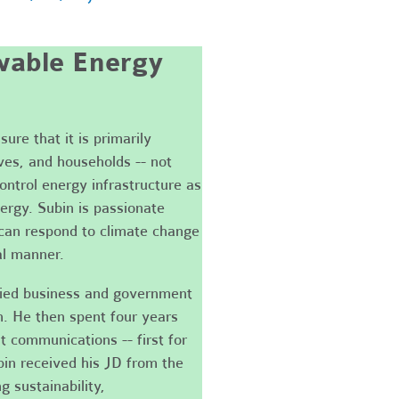
able Energy
ure that it is primarily
ves, and households -- not
control energy infrastructure as
ergy. Subin is passionate
can respond to climate change
al manner.
died business and government
n. He then spent four years
t communications -- first for
bin received his JD from the
 sustainability,