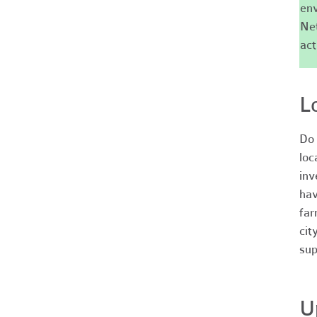
env
Net
act
L
Do 
loc
inv
hav
far
cit
sup
U