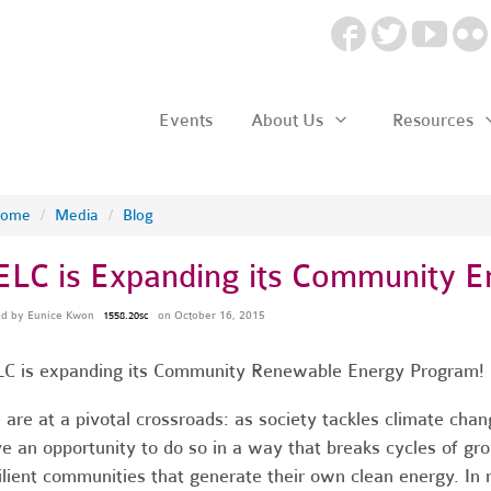
Events
About Us
Resources
ome
/
Media
/
Blog
ELC is Expanding its Community 
ed by
Eunice Kwon
on October 16, 2015
1558.20sc
C is expanding its Community Renewable Energy Program!
are at a pivotal crossroads: as society tackles climate chang
e an opportunity to do so in a way that breaks cycles of gro
ilient communities that generate their own clean energy. I