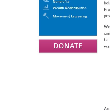
Nonprofits
bol
Wealth Redistribution
Pro
pro
Movement Lawyering
We 
com
Cal
DONATE
way
Are