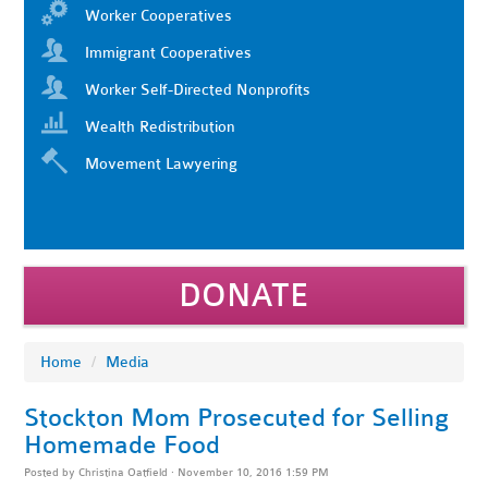
Worker Cooperatives
Immigrant Cooperatives
Worker Self-Directed Nonprofits
Wealth Redistribution
Movement Lawyering
DONATE
Home
/
Media
Stockton Mom Prosecuted for Selling
Homemade Food
Posted by
Christina Oatfield
· November 10, 2016 1:59 PM