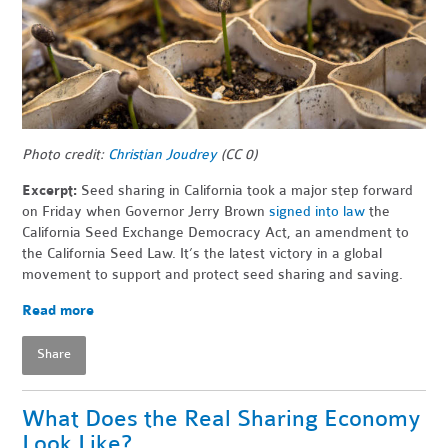
Photo credit:
Christian Joudrey
(CC 0)
Excerpt:
Seed sharing in California took a major step forward
on Friday when Governor Jerry Brown
signed into law
the
California Seed Exchange Democracy Act, an amendment to
the California Seed Law. It’s the latest victory in a global
movement to support and protect seed sharing and saving.
Read more
Share
What Does the Real Sharing Economy
Look Like?