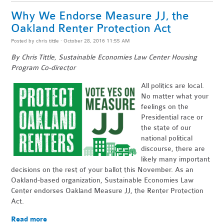
Why We Endorse Measure JJ, the
Oakland Renter Protection Act
Posted by
chris tittle
· October 28, 2016 11:55 AM
By Chris Tittle, Sustainable Economies Law Center Housing
Program Co-director
All politics are local.
No matter what your
feelings on the
Presidential race or
the state of our
national political
discourse, there are
likely many important
decisions on the rest of your ballot this November. As an
Oakland-based organization, Sustainable Economies Law
Center endorses Oakland Measure JJ, the Renter Protection
Act.
Read more