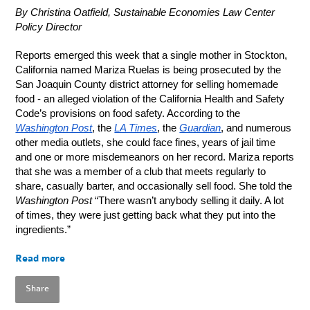
By Christina Oatfield, Sustainable Economies Law Center
Policy Director
Reports emerged this week that a single mother in Stockton,
California named Mariza Ruelas is being prosecuted by the
San Joaquin County district attorney for selling homemade
food - an alleged violation of the California Health and Safety
Code’s provisions on food safety. According to the
Washington Post
, the
LA Times
, the
Guardian
, and numerous
other media outlets, she could face fines, years of jail time
and one or more misdemeanors on her record. Mariza reports
that she was a member of a club that meets regularly to
share, casually barter, and occasionally sell food. She told the
Washington Post
“There wasn’t anybody selling it daily. A lot
of times, they were just getting back what they put into the
ingredients.”
Read more
Share