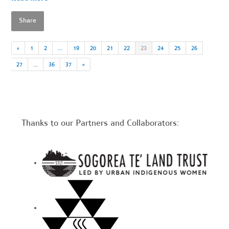
Share
«
1
2
…
19
20
21
22
23
24
25
26
27
…
36
37
»
Thanks to our Partners and Collaborators: