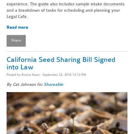
experience. The guide also includes sample intake documents
and a breakdown of tasks for scheduling and planning your
Legal Cafe.
Read more
Share
California Seed Sharing Bill Signed
into Law
Posted by
Eunice Kwon
· September 22, 2016 12:12 PM
By Cat Johnson for
Shareable