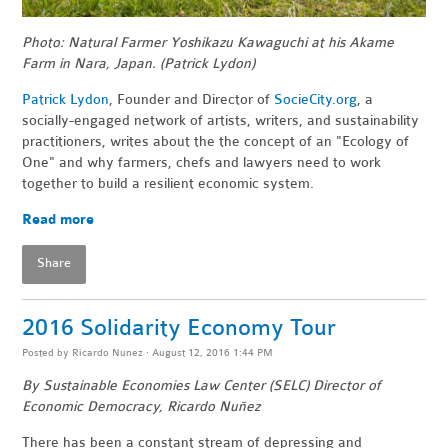
Photo: Natural Farmer Yoshikazu Kawaguchi at his Akame
Farm in Nara, Japan. (Patrick Lydon)
Patrick Lydon
, Founder and Director of
SocieCity.org
, a
socially-engaged network of artists, writers, and sustainability
practitioners, writes about the the concept of an "Ecology of
One" and why farmers, chefs and lawyers need to work
together to build a resilient economic system.
Read more
Share
2016 Solidarity Economy Tour
Posted by
Ricardo Nunez
· August 12, 2016 1:44 PM
By Sustainable Economies Law Center (SELC) Director of
Economic Democracy, Ricardo
Nuñez
There has been a constant stream of depressing and