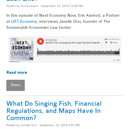
Posted by
Eunice Kwon
· September 22, 2016 12:06 PM
In this episode of Next Economy Now, Erin Axelrod, a Partner
at
LIFT Economy
, interviews Janelle Orsi, founder of The
Sustainable Economies Law Center.
Read more
Share
What Do Singing Fish, Financial
Regulations, and Maps Have In
Common?
Posted by
Janelle Orsi
· September 19, 2016 4:52 PM