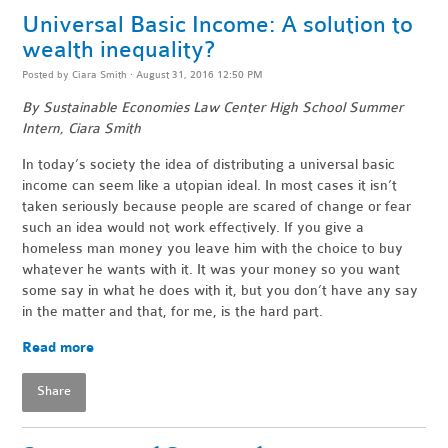
Universal Basic Income: A solution to
wealth inequality?
Posted by
Ciara Smith
· August 31, 2016 12:50 PM
By Sustainable Economies Law Center High School Summer
Intern, Ciara Smith
In today’s society the idea of distributing a universal basic
income can seem like a utopian ideal. In most cases it isn’t
taken seriously because people are scared of change or fear
such an idea would not work effectively. If you give a
homeless man money you leave him with the choice to buy
whatever he wants with it. It was your money so you want
some say in what he does with it, but you don’t have any say
in the matter and that, for me, is the hard part.
Read more
Share