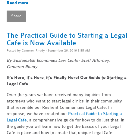
Read more
Share
The Practical Guide to Starting a Legal
Cafe is Now Available
Posted by
Cameron Rhudy
· September 26, 2016 8:55 AM
By Sustainable Economies Law Center Staff Attorney,
Cameron Rhudy
It’s Here, it’s Here, it’s Finally Here! Our Guide to Starting a
Legal Cafe
Over the years we have received many inquiries from
attorneys who want to start legal clinics in their community
that resemble our Resilient Communities Legal Cafe. In
response, we have created our
Practical Guide to Starting a
Legal Cafe
, a comprehensive guide for how to do just that. In
the guide you will learn how to get the basics of your Legal
Cafe in place and how to create that unique Legal Cafe