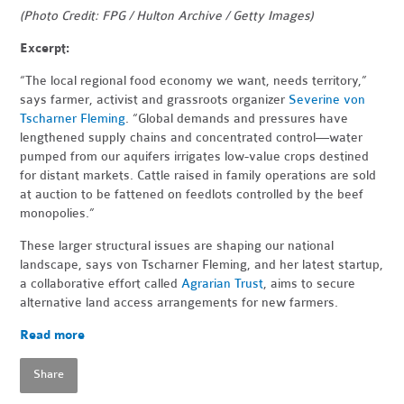
(Photo Credit: FPG / Hulton Archive / Getty Images)
Excerpt:
“The local regional food economy we want, needs territory,”
says farmer, activist and grassroots organizer
Severine von
Tscharner Fleming
. “Global demands and pressures have
lengthened supply chains and concentrated control—water
pumped from our aquifers irrigates low-value crops destined
for distant markets. Cattle raised in family operations are sold
at auction to be fattened on feedlots controlled by the beef
monopolies.”
These larger structural issues are shaping our national
landscape, says von Tscharner Fleming, and her latest startup,
a collaborative effort called
Agrarian Trust
, aims to secure
alternative land access arrangements for new farmers.
Read more
Share