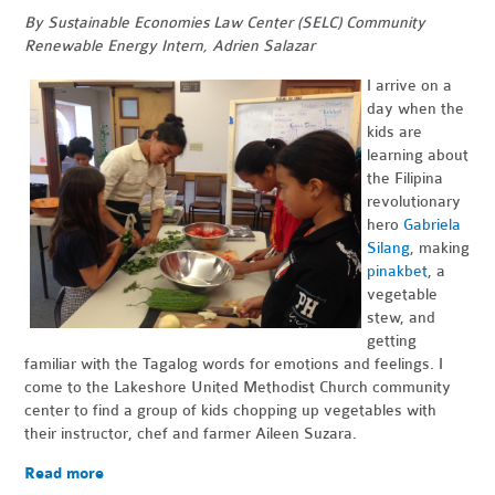
By Sustainable Economies Law Center (SELC) Community
Renewable Energy Intern, Adrien Salazar
I arrive on a
day when the
kids are
learning about
the Filipina
revolutionary
hero
Gabriela
Silang
, making
pinakbet
, a
vegetable
stew, and
getting
familiar with the Tagalog words for emotions and feelings. I
come to the Lakeshore United Methodist Church community
center to find a group of kids chopping up vegetables with
their instructor, chef and farmer Aileen Suzara.
Read more