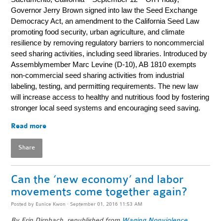
Governor Jerry Brown signed into law the Seed Exchange
Democracy Act, an amendment to the California Seed Law
promoting food security, urban agriculture, and climate
resilience by removing regulatory barriers to noncommercial
seed sharing activities, including seed libraries. Introduced by
Assemblymember Marc Levine (D-10), AB 1810 exempts
non-commercial seed sharing activities from industrial
labeling, testing, and permitting requirements. The new law
will increase access to healthy and nutritious food by fostering
stronger local seed systems and encouraging seed saving.
Read more
Share
Can the ‘new economy’ and labor
movements come together again?
Posted by
Eunice Kwon
· September 01, 2016 11:53 AM
By Erin Dirnbach, republished from
Waging Nonviolence