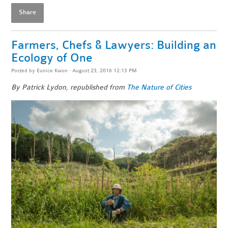
Share
Farmers, Chefs & Lawyers: Building an
Ecology of One
Posted by
Eunice Kwon
· August 23, 2016 12:13 PM
By Patrick Lydon, republished from
The Nature of Cities