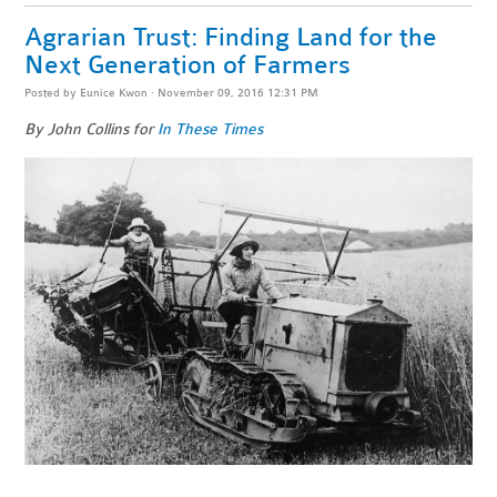
Agrarian Trust: Finding Land for the
Next Generation of Farmers
Posted by
Eunice Kwon
· November 09, 2016 12:31 PM
By John Collins for
In These Times