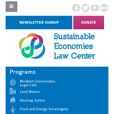
NEWSLETTER SIGNUP
DONATE
Programs
Resilient Communities
Legal Cafe
Land Return
Housing Justice
Food and Energy Sovereignty