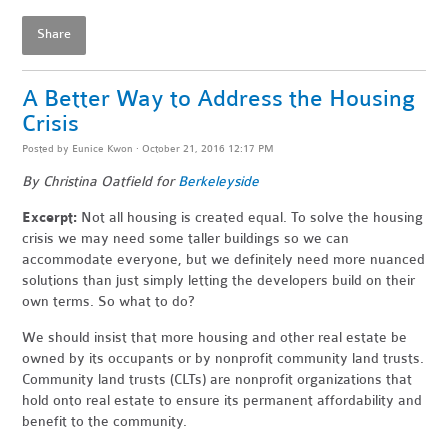
Share
A Better Way to Address the Housing
Crisis
Posted by
Eunice Kwon
· October 21, 2016 12:17 PM
By
Christina Oatfield for
Berkeleyside
Excerpt
:
Not all housing is created equal. To solve the housing
crisis we may need some taller buildings so we can
accommodate everyone, but we definitely need more nuanced
solutions than just simply letting the developers build on their
own terms. So what to do?
We should insist that more housing and other real estate be
owned by its occupants or by nonprofit community land trusts.
Community land trusts (CLTs) are nonprofit organizations that
hold onto real estate to ensure its permanent affordability and
benefit to the community.