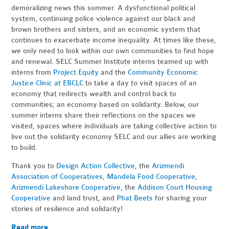
demoralizing news this summer. A dysfunctional political
system, continuing police violence against our black and
brown brothers and sisters, and an economic system that
continues to exacerbate income inequality. At times like these,
we only need to look within our own communities to find hope
and renewal. SELC Summer Institute interns teamed up with
interns from
Project Equity
and the
Community Economic
Justice Clinic at EBCLC
to take a day to visit spaces of an
economy that redirects wealth and control back to
communities; an economy based on solidarity. Below, our
summer interns share their reflections on the spaces we
visited, spaces where individuals are taking collective action to
live out the solidarity economy SELC and our allies are working
to build.
Thank you to
Design Action Collective
, the
Arizmendi
Association of Cooperatives
,
Mandela Food Cooperative
,
Arizmendi Lakeshore Cooperative
, the
Addison Court Housing
Cooperative
and land trust, and
Phat Beets
for sharing your
stories of resilience and solidarity!
Read more