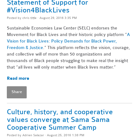
Statement of Support for
#Vision4BlackLives
Posted by
chris tittle
· August 29, 2016 3:35 PM
Sustainable Economies Law Center (SELC) endorses the
Movement for Black Lives and their historic policy platform “
A
Vision for Black Lives: Policy Demands for Black Power,
Freedom & Justice
.” This platform reflects the vision, courage,
and collective will of more than 50 organizations and
thousands of Black people struggling to make real the insight
that “all lives will only matter when Black lives matter.”
Read more
Share
Culture, history, and cooperative
values converge at Sama Sama
Cooperative Summer Camp
Posted by
Adrien Salazar
· August 25, 2016 1:38 PM