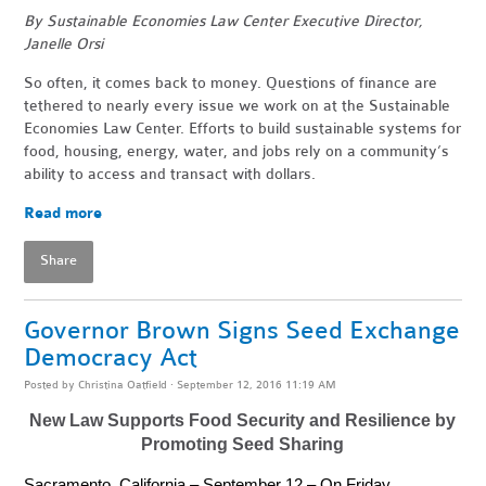
By Sustainable Economies Law Center Executive Director,
Janelle Orsi
So often, it comes back to money. Questions of finance are
tethered to nearly every issue we work on at the Sustainable
Economies Law Center. Efforts to build sustainable systems for
food, housing, energy, water, and jobs rely on a community’s
ability to access and transact with dollars.
Read more
Share
Governor Brown Signs Seed Exchange
Democracy Act
Posted by
Christina Oatfield
· September 12, 2016 11:19 AM
New Law Supports Food Security and Resilience by
Promoting Seed Sharing
Sacramento, California – September 12 – On Friday,