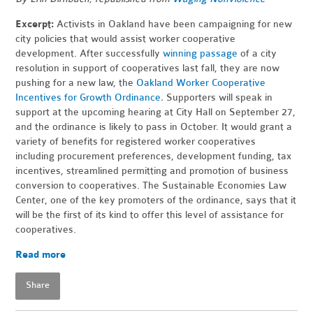
Excerpt:
Activists in Oakland have been campaigning for new
city policies that would assist worker cooperative
development. After successfully
winning passage
of a city
resolution in support of cooperatives last fall, they are now
pushing for a new law, the
Oakland Worker Cooperative
Incentives for Growth Ordinance
.
Supporters will speak in
support at the upcoming hearing at City Hall on September 27,
and the ordinance is
likely to pass in October. It would grant a
variety of benefits for registered worker cooperatives
including procurement preferences, development funding, tax
incentives, streamlined permitting and promotion of business
conversion to cooperatives. The Sustainable Economies Law
Center, one of the key promoters of the ordinance, says that it
will be the first of its kind to offer this level of assistance for
cooperatives.
Read more
Share