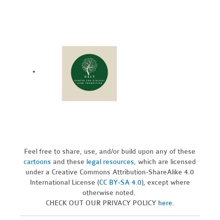
Feel free to share, use, and/or build upon any of these
cartoons
and these
legal resources,
which are licensed
under a Creative Commons Attribution-ShareAlike 4.0
International License (
CC BY-SA 4.0
), except where
otherwise noted.
CHECK OUT OUR PRIVACY POLICY
here
.