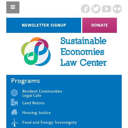
NEWSLETTER SIGNUP
DONATE
Programs
Resilient Communities
Legal Cafe
Land Return
Housing Justice
Food and Energy Sovereignty