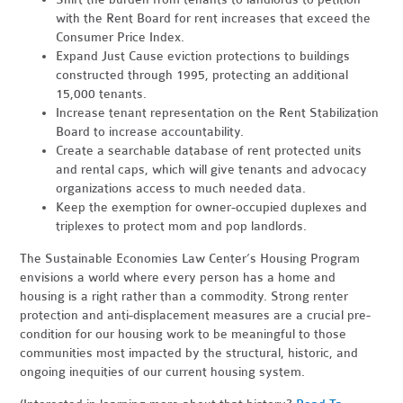
with the Rent Board for rent increases that exceed the
Consumer Price Index.
Expand Just Cause eviction protections to buildings
constructed through 1995, protecting an additional
15,000 tenants.
Increase tenant representation on the Rent Stabilization
Board to increase accountability.
Create a searchable database of rent protected units
and rental caps, which will give tenants and advocacy
organizations access to much needed data.
Keep the exemption for owner-occupied duplexes and
triplexes to protect mom and pop landlords.
The Sustainable Economies Law Center’s Housing Program
envisions a world where every person has a home and
housing is a right rather than a commodity. Strong renter
protection and anti-displacement measures are a crucial pre-
condition for our housing work to be meaningful to those
communities most impacted by the structural, historic, and
ongoing inequities of our current housing system.