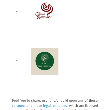
Feel free to share, use, and/or build upon any of these
cartoons
and these
legal resources,
which are licensed