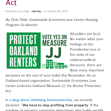
Act
Posted by
chris tittle
on October 28, 2016
1898.80sc
By Chris Tittle, Sustainable Economies Law Center Housing
Program Co-director
All politics are local.
No matter what your
feelings on the
Presidential race or
the state of our
national political
discourse, there are
likely many important
decisions on the rest of your ballot this November. As an
Oakland-based organization, Sustainable Economies Law
Center endorses Oakland Measure JJ, the Renter Protection
Act.
In a blog about rethinking homeownership
, we recently
declared: “
We have to stop profiting from property
. If the
privilege of property ownership determines who builds wealth,