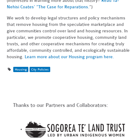
(Interested in learning more about that history?
Read Ta-
Nehisi Coates’ “The Case for Reparations.
”)
We work to develop legal structures and policy mechanisms
that remove housing from the speculative marketplace and
give communities control over land and housing resources. In
particular, we promote cooperative housing, community land
trusts, and other cooperative mechanisms for creating truly
affordable, community controlled, and ecologically sustainable
housing.
Learn more about our Housing program here.
Housing
City Policies
Thanks to our Partners and Collaborators: