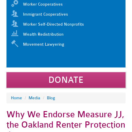
Worker Cooperatives
Immigrant Cooperatives
Worker Self-Directed Nonprofits
Wealth Redistribution
Movement Lawyering
DONATE
Home
/
Media
/
Blog
Why We Endorse Measure JJ,
the Oakland Renter Protection