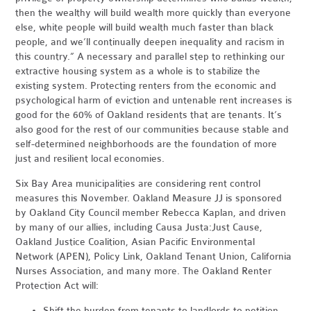
then the wealthy will build wealth more quickly than everyone
else, white people will build wealth much faster than black
people, and we’ll continually deepen inequality and racism in
this country.” A necessary and parallel step to rethinking our
extractive housing system as a whole is to stabilize the
existing system. Protecting renters from the economic and
psychological harm of eviction and untenable rent increases is
good for the 60% of Oakland residents that are tenants. It’s
also good for the rest of our communities because stable and
self-determined neighborhoods are the foundation of more
just and resilient local economies.
Six Bay Area municipalities are considering rent control
measures this November. Oakland Measure JJ is sponsored
by Oakland City Council member Rebecca Kaplan, and driven
by many of our allies, including Causa Justa:Just Cause,
Oakland Justice Coalition, Asian Pacific Environmental
Network (APEN), Policy Link, Oakland Tenant Union, California
Nurses Association, and many more. The Oakland Renter
Protection Act will:
Shift the burden from tenants to landlords to petition