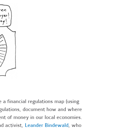
 a financial regulations map (using
 regulations, document how and where
ent of money in our local economies.
d activist,
Leander Bindewald
, who