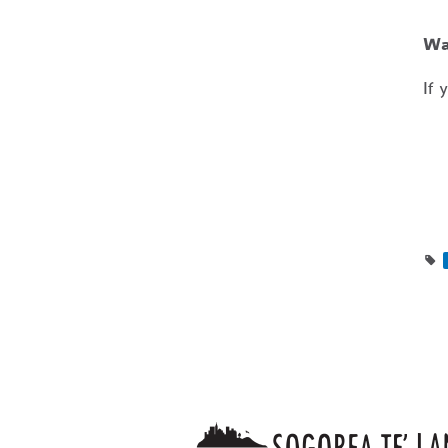
Wa
If 