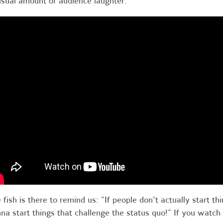
sual amount of audience laughter:
 fish is there to remind us: “If people don't actually start th
na start things that challenge the status quo!” If you watch t