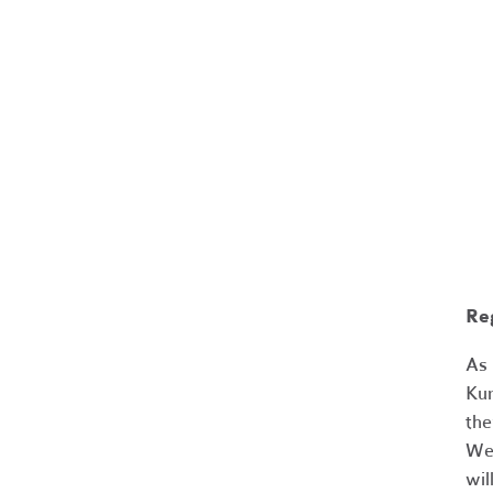
Re
As 
Kum
the
We 
wil