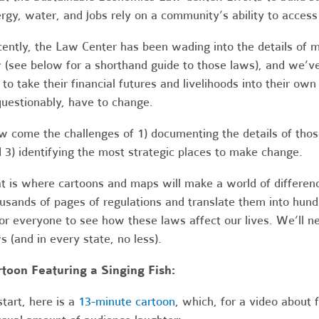
rgy, water, and jobs rely on a community’s ability to access
ently, the Law Center has been wading into the details of m
 (see below for a shorthand guide to those laws), and we’v
 to take their financial futures and livelihoods into their ow
uestionably, have to change.
 come the challenges of 1) documenting the details of tho
 3) identifying the most strategic places to make change.
t is where cartoons and maps will make a world of differenc
usands of pages of regulations and translate them into hund
for everyone to see how these laws affect our lives. We’ll ne
s (and in every state, no less).
toon Featuring a Singing Fish:
start, here is a
13-minute cartoon
, which, for a video about 