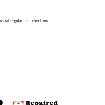
ncial regulations, check out: