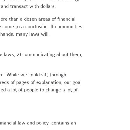
 and transact with dollars.
ore than a dozen areas of financial
e come to a conclusion: If communities
n hands, many laws will,
se laws, 2) communicating about them,
e. While we could sift through
reds of pages of explanation, our goal
ed a lot of people to change a lot of
financial law and policy, contains an