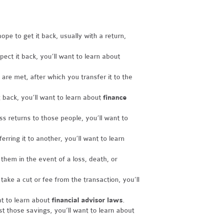
e to get it back, usually with a return,
ct it back, you’ll want to learn about
are met, after which you transfer it to the
back, you’ll want to learn about
finance
s returns to those people, you’ll want to
ring it to another, you’ll want to learn
hem in the event of a loss, death, or
ke a cut or fee from the transaction, you’ll
t to learn about
financial advisor laws
.
t those savings, you’ll want to learn about