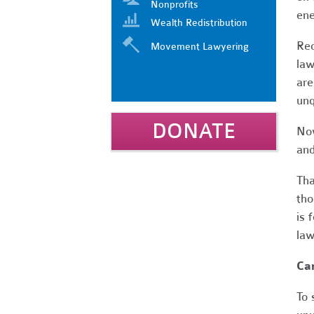
Nonprofits
ene
Wealth Redistribution
Rec
Movement Lawyering
law
are
unq
DONATE
Now
and
Tha
tho
is 
law
Car
To 