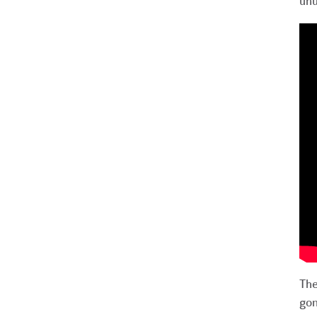
unu
The
gon