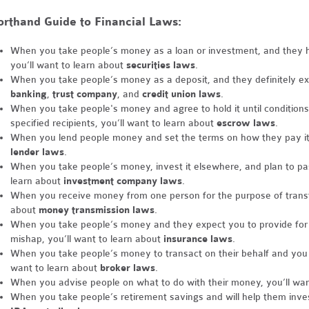
rthand Guide to Financial Laws:
When you take people’s money as a loan or investment, and they hop
you’ll want to learn about
securities laws
.
When you take people’s money as a deposit, and they definitely expe
banking
,
trust company
, and
credit union laws
.
When you take people's money and agree to hold it until conditions 
specified recipients, you’ll want to learn about
escrow laws
.
When you lend people money and set the terms on how they pay it 
lender laws
.
When you take people’s money, invest it elsewhere, and plan to pas
learn about
investment company laws
.
When you receive money from one person for the purpose of transfer
about
money transmission laws
.
When you take people’s money and they expect you to provide for t
mishap, you’ll want to learn about
insurance laws
.
When you take people’s money to transact on their behalf and you ta
want to learn about
broker laws
.
When you advise people on what to do with their money, you’ll wan
When you take people’s retirement savings and will help them inves