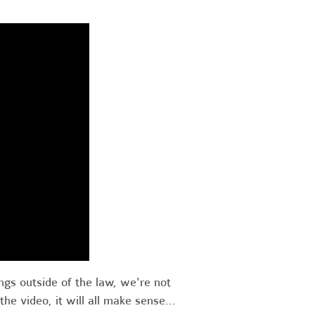
ings outside of the law, we're not
he video, it will all make sense...