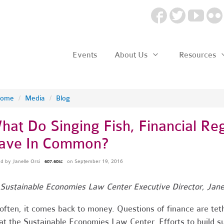
Events
About Us
Resources
ome
/
Media
/
Blog
hat Do Singing Fish, Financial Re
ave In Common?
ed by
Janelle Orsi
on September 19, 2016
607.60sc
Sustainable Economies Law Center Executive Director, Janel
often, it comes back to money. Questions of finance are te
at the Sustainable Economies Law Center. Efforts to build s