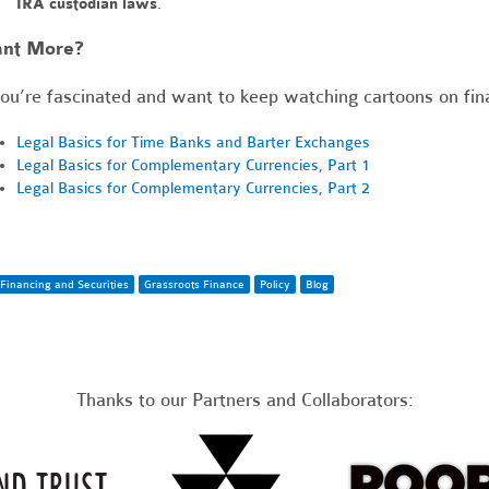
IRA custodian laws
.
nt More?
you’re fascinated and want to keep watching cartoons on fina
Legal Basics for Time Banks and Barter Exchanges
Legal Basics for Complementary Currencies, Part 1
Legal Basics for Complementary Currencies, Part 2
Financing and Securities
Grassroots Finance
Policy
Blog
Thanks to our Partners and Collaborators: