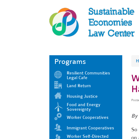
Programs
H
Resilient Communities
W
Legal Cafe
Land Return
H
Housing Justice
Post
Food and Energy
Sovereignty
By 
Worker Cooperatives
Immigrant Cooperatives
So 
Worker Self-Directed
on 