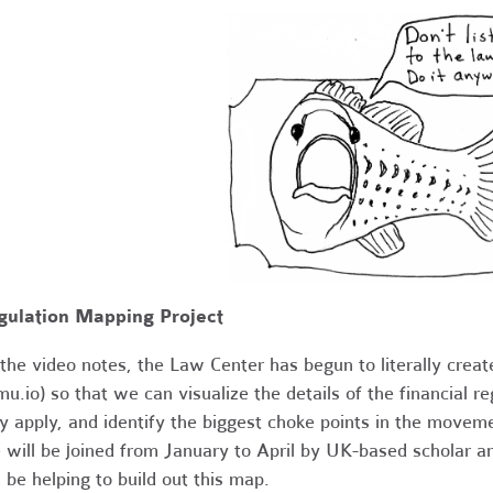
gulation Mapping Project
the video notes, the Law Center has begun to literally create
u.io) so that we can visualize the details of the financial
y apply, and identify the biggest choke points in the movem
will be joined from January to April by UK-based scholar an
l be helping to build out this map.