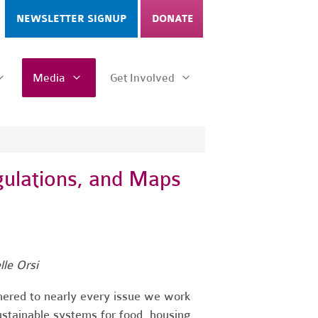
NEWSLETTER SIGNUP
DONATE
Media
Get Involved
gulations, and Maps
le Orsi
thered to nearly every issue we work
ustainable systems for food, housing,