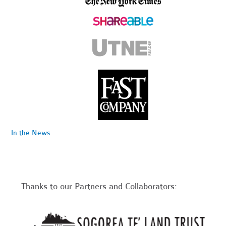
In the News
Thanks to our Partners and Collaborators: