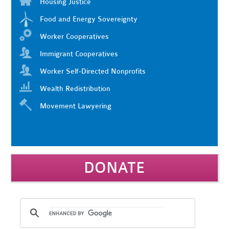
Housing Justice
Food and Energy Sovereignty
Worker Cooperatives
Immigrant Cooperatives
Worker Self-Directed Nonprofits
Wealth Redistribution
Movement Lawyering
DONATE