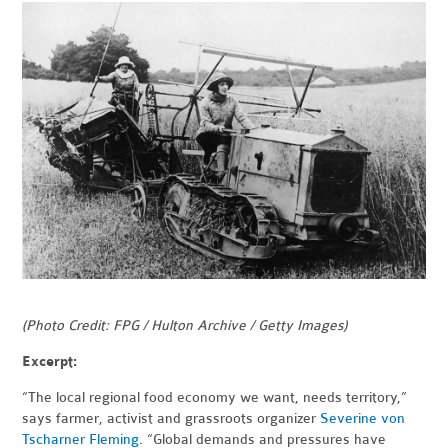
(Photo Credit: FPG / Hulton Archive / Getty Images)
Excerpt:
“The local regional food economy we want, needs territory,”
says farmer, activist and grassroots organizer
Severine von
Tscharner Fleming
. “Global demands and pressures have