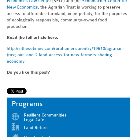
Economies Law Center
(SELC) and the
Schumacher Center for
New Economics
, the Agrarian Trust is working to preserve
access to affordable farmland, in perpetuity, for the purposes
of ecologically responsible, community-owned food
production.
Read the full article here:
http://inthesetimes.com/rural-america/entry/19610/agrarian-
trust-our-land-2-land-access-for-new-farmers-sharing-
economy
Do you like this post?
Programs
Resilient Communities
Legal Cafe
Land Return