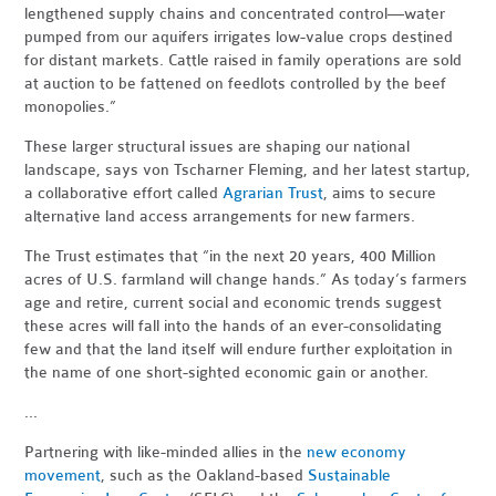
lengthened supply chains and concentrated control—water
pumped from our aquifers irrigates low-value crops destined
for distant markets. Cattle raised in family operations are sold
at auction to be fattened on feedlots controlled by the beef
monopolies.”
These larger structural issues are shaping our national
landscape, says von Tscharner Fleming, and her latest startup,
a collaborative effort called
Agrarian Trust
, aims to secure
alternative land access arrangements for new farmers.
The Trust estimates that “in the next 20 years, 400 Million
acres of U.S. farmland will change hands.” As today’s farmers
age and retire, current social and economic trends suggest
these acres will fall into the hands of an ever-consolidating
few and that the land itself will endure further exploitation in
the name of one short-sighted economic gain or another.
...
Partnering with like-minded allies in the
new economy
movement
, such as the Oakland-based
Sustainable