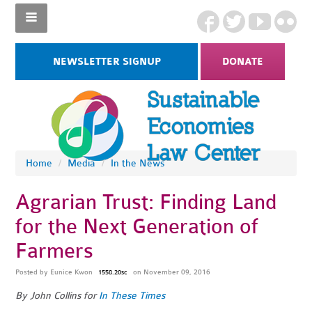
NEWSLETTER SIGNUP
DONATE
Home
/
Media
/
In the News
Agrarian Trust: Finding Land
for the Next Generation of
Farmers
Posted by
Eunice Kwon
on November 09, 2016
1558.20sc
By John Collins for
In These Times