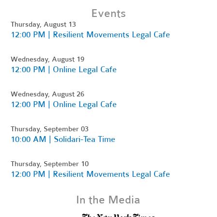
Events
Thursday, August 13
12:00 PM | Resilient Movements Legal Cafe
Wednesday, August 19
12:00 PM | Online Legal Cafe
Wednesday, August 26
12:00 PM | Online Legal Cafe
Thursday, September 03
10:00 AM | Solidari-Tea Time
Thursday, September 10
12:00 PM | Resilient Movements Legal Cafe
In the Media