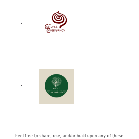
Feel free to share, use, and/or build upon any of these