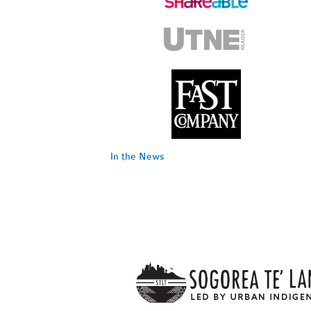
In the News