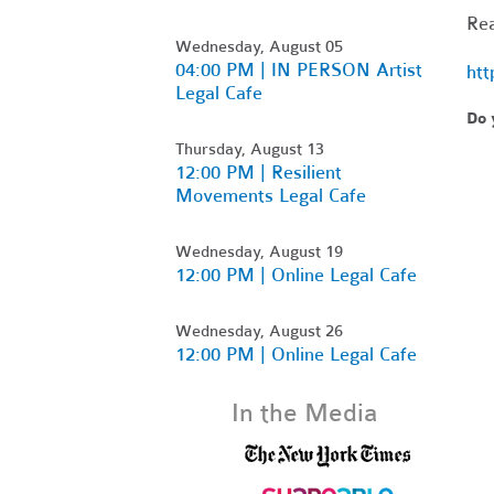
Rea
Wednesday, August 05
04:00 PM | IN PERSON Artist
htt
Legal Cafe
Do 
Thursday, August 13
12:00 PM | Resilient
Movements Legal Cafe
Wednesday, August 19
12:00 PM | Online Legal Cafe
Wednesday, August 26
12:00 PM | Online Legal Cafe
In the Media