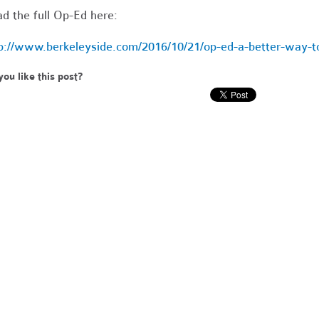
d the full Op-Ed here:
p://www.berkeleyside.com/2016/10/21/op-ed-a-better-way-to
you like this post?