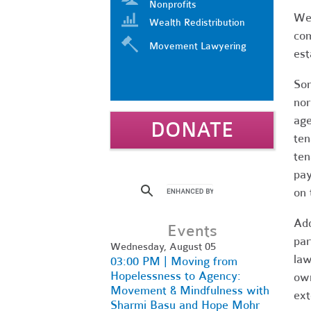
Nonprofits
We 
Wealth Redistribution
com
Movement Lawyering
est
Som
nor
age
DONATE
ten
ten
pay
on 
Add
Events
par
Wednesday, August 05
law
03:00 PM | Moving from
Hopelessness to Agency:
own
Movement & Mindfulness with
ext
Sharmi Basu and Hope Mohr