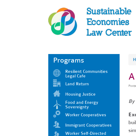
Programs
H
Resilient Communities
A
Legal Cafe
Land Return
Post
Housing Justice
By
Food and Energy
Sovereignty
Ex
Worker Cooperatives
bui
Immigrant Cooperatives
sim
Worker Self-Directed