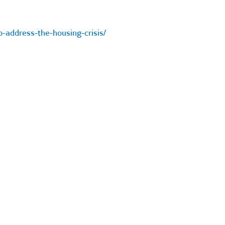
-address-the-housing-crisis/