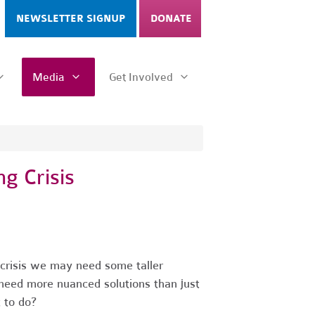
NEWSLETTER SIGNUP
DONATE
Media
Get Involved
g Crisis
g crisis we may need some taller
need more nuanced solutions than just
 to do?