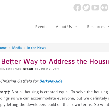
Events
About Us
Resources
ome
/
Media
/
In the News
 Better Way to Address the Housin
ed by
Eunice Kwon
on October 21, 2016
1558.20sc
Christina Oatfield for
Berkeleyside
cerpt
:
Not all housing is created equal. To solve the housin
ldings so we can accommodate everyone, but we definitely 
ply letting the developers build on their own terms. So what