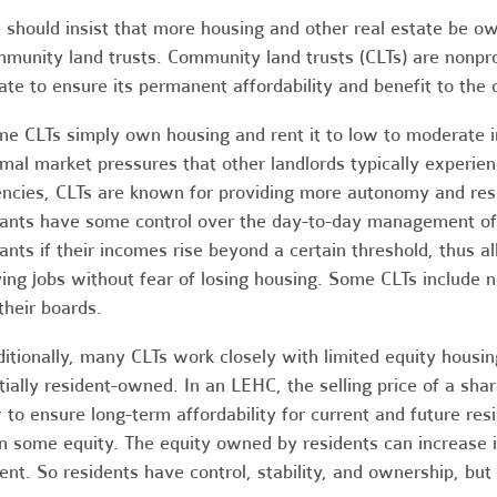
should insist that more housing and other real estate be ow
munity land trusts. Community land trusts (CLTs) are nonprof
ate to ensure its permanent affordability and benefit to the
e CLTs simply own housing and rent it to low to moderate i
mal market pressures that other landlords typically experie
ncies, CLTs are known for providing more autonomy and respon
ants have some control over the day-to-day management of 
ants if their incomes rise beyond a certain threshold, thus a
ing jobs without fear of losing housing. Some CLTs include n
their boards.
itionally, many CLTs work closely with limited equity housi
tially resident-owned. In an LEHC, the selling price of a shar
 to ensure long-term affordability for current and future resi
 some equity. The equity owned by residents can increase in
ent. So residents have control, stability, and ownership, but 