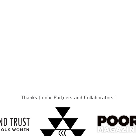
Thanks to our Partners and Collaborators: