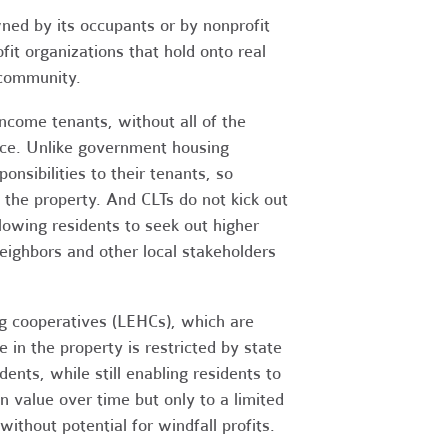
ned by its occupants or by nonprofit
it organizations that hold onto real
 community.
ncome tenants, without all of the
nce. Unlike government housing
sibilities to their tenants, so
the property. And CLTs do not kick out
llowing residents to seek out higher
eighbors and other local stakeholders
ng cooperatives (LEHCs), which are
e in the property is restricted by state
dents, while still enabling residents to
 value over time but only to a limited
without potential for windfall profits.