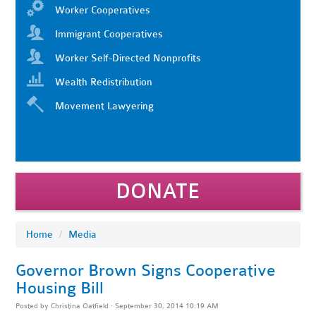
Worker Cooperatives
Immigrant Cooperatives
Worker Self-Directed Nonprofits
Wealth Redistribution
Movement Lawyering
DONATE
Home
/
Media
Governor Brown Signs Cooperative
Housing Bill
Posted by
Christina Oatfield
· September 30, 2014 10:19 AM