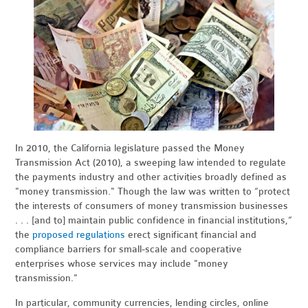
In 2010, the California legislature passed the Money
Transmission Act (2010), a sweeping law intended to regulate
the payments industry and other activities broadly defined as
"money transmission." Though the law was written to “protect
the interests of consumers of money transmission businesses
. . . [and to] maintain public confidence in financial institutions,”
the
proposed regulations
erect significant financial and
compliance barriers for small-scale and cooperative
enterprises whose services may include "money
transmission."
In particular, community currencies, lending circles, online