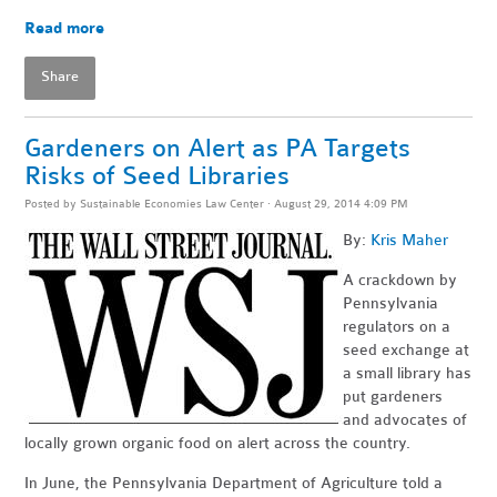
Read more
Share
Gardeners on Alert as PA Targets
Risks of Seed Libraries
Posted by
Sustainable Economies Law Center
· August 29, 2014 4:09 PM
By:
Kris Maher
A crackdown by
Pennsylvania
regulators on a
seed exchange at
a small library has
put gardeners
and advocates of
locally grown organic food on alert across the country.
In June, the Pennsylvania Department of Agriculture told a