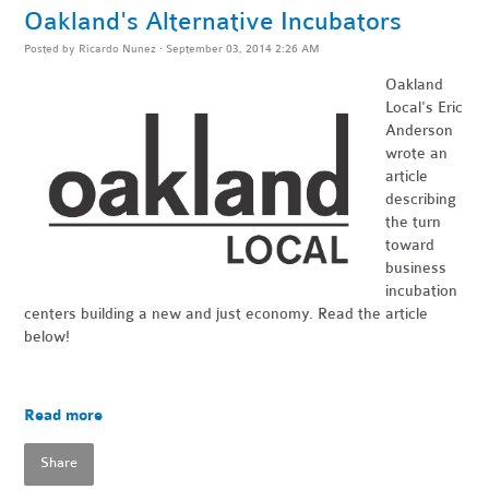
Oakland's Alternative Incubators
Posted by
Ricardo Nunez
· September 03, 2014 2:26 AM
Oakland
Local's
Eric
Anderson
wrote an
article
describing
the turn
toward
business
incubation
centers building a new and just economy. Read the article
below!
Read more
Share