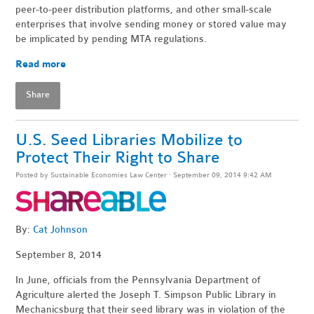
peer-to-peer distribution platforms, and other small-scale
enterprises that involve sending money or stored value may
be implicated by pending MTA regulations.
Read more
Share
U.S. Seed Libraries Mobilize to
Protect Their Right to Share
Posted by
Sustainable Economies Law Center
· September 09, 2014 9:42 AM
By:
Cat Johnson
September 8, 2014
In June, officials from the Pennsylvania Department of
Agriculture alerted the Joseph T. Simpson Public Library in
Mechanicsburg that their seed library was in violation of the