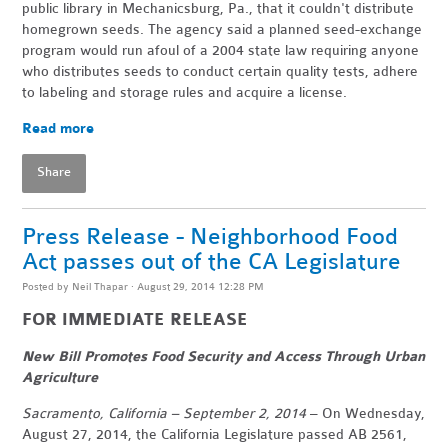
public library in Mechanicsburg, Pa., that it couldn't distribute
homegrown seeds. The agency said a planned seed-exchange
program would run afoul of a 2004 state law requiring anyone
who distributes seeds to conduct certain quality tests, adhere
to labeling and storage rules and acquire a license.
Read more
Share
Press Release - Neighborhood Food
Act passes out of the CA Legislature
Posted by
Neil Thapar
· August 29, 2014 12:28 PM
FOR IMMEDIATE RELEASE
New Bill Promotes Food Security and Access Through Urban
Agriculture
Sacramento, California – September 2, 2014
– On Wednesday,
August 27, 2014, the California Legislature passed AB 2561,