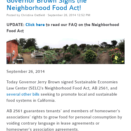
Governor Brown Signs the
Neighborhood Food Act!
Posted by
Christina Oatfield
· September 26, 2014 12:52 PM
UPDATE:
Click here
to read our FAQ on the Neighborhood
Food Act
September 26, 2014
Today Governor Jerry Brown signed Sustainable Economies
Law Center (SELC)'s Neighborhood Food Act, AB 2561, and
several other bills
seeking to promote local and sustainable
food systems in California.
AB 2561 guarantees tenants’ and members of homeowner’s
associations’ rights to grow food for personal consumption by
voiding contrary language in lease agreements or
homeowner’s association agreements.