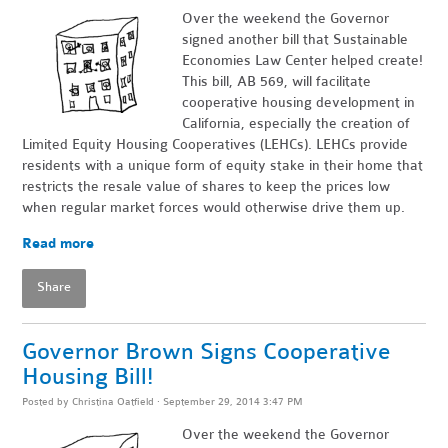
Over the weekend the Governor
signed another bill that Sustainable
Economies Law Center helped create!
This bill, AB 569, will facilitate
cooperative housing development in
California, especially the creation of
Limited Equity Housing Cooperatives (LEHCs). LEHCs provide
residents with a unique form of equity stake in their home that
restricts the resale value of shares to keep the prices low
when regular market forces would otherwise drive them up.
Read more
Share
Governor Brown Signs Cooperative
Housing Bill!
Posted by
Christina Oatfield
· September 29, 2014 3:47 PM
Over the weekend the Governor