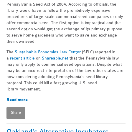
Pennsylvania Seed Act of 2004. According to officials, the
library would have to follow the prohibitively expensive
procedures of large-scale commercial seed companies or only
offer commercial seed. The first option is impractical and the
second option would gut the exchange of its primary purpose
to serve home gardeners who want to save and exchange
their own seed.
The
Sustainable Economies Law Center
(SELC) reported in
a
recent article
on
Shareable.net
that the Pennsylvania law
may only apply to commercial seed operations. Despite what
may be an incorrect interpretation of the law, other states are
now considering adopting Pennsylvania's seed library
protocol. This could kill a fast growing U.S. seed
library movement.
Read more
Share
Oakland's Alternative Incubators