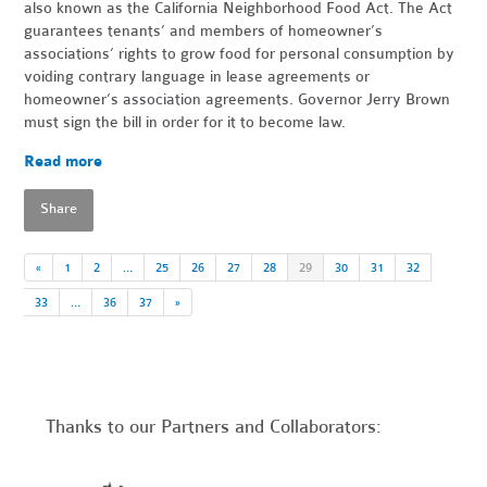
also known as the California Neighborhood Food Act. The Act
guarantees tenants’ and members of homeowner’s
associations’ rights to grow food for personal consumption by
voiding contrary language in lease agreements or
homeowner’s association agreements. Governor Jerry Brown
must sign the bill in order for it to become law.
Read more
Share
«
1
2
…
25
26
27
28
29
30
31
32
33
…
36
37
»
Thanks to our Partners and Collaborators: