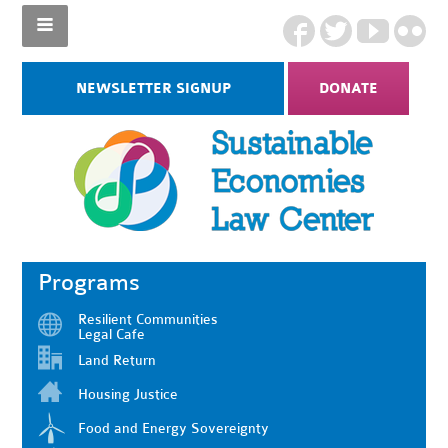
NEWSLETTER SIGNUP
DONATE
Programs
Resilient Communities
Legal Cafe
Land Return
Housing Justice
Food and Energy Sovereignty