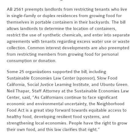
AB 2561 preempts landlords from restricting tenants who live
in single-family or duplex residences from growing food for
themselves in portable containers in their backyards. The bill
allows landlords to determine the location of containers,
restrict the use of synthetic chemicals, and enter into separate
agreements with tenants regarding excess water use or waste
collection. Common interest developments are also preempted
from restricting members from growing food for personal
consumption or donation.
Some 25 organizations supported the bill, including
Sustainable Economies Law Center (sponsor), Slow Food
California, Social Justice Learning Institute, and Ubuntu Green.
Neil Thapar, Staff Attorney at the Sustainable Economies Law
Center, said, “As Californians continue to face significant
economic and environmental uncertainty, the Neighborhood
Food Act is a great step forward towards equitable access to
healthy food, developing resilient food systems, and
strengthening local economies. People have the right to grow
their own food, and this law clarifies that right.”