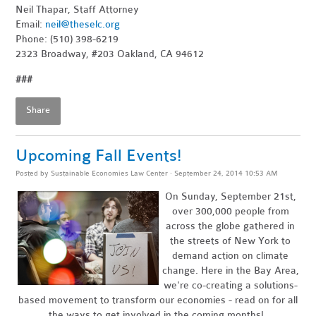
Neil Thapar, Staff Attorney
Email:
neil@theselc.org
Phone: (510) 398-6219
2323 Broadway, #203 Oakland, CA 94612
###
Share
Upcoming Fall Events!
Posted by
Sustainable Economies Law Center
· September 24, 2014 10:53 AM
On Sunday, September 21st,
over 300,000 people from
across the globe gathered in
the streets of New York to
demand action on climate
change. Here in the Bay Area,
we're co-creating a solutions-
based movement to transform our economies - read on for all
the ways to get involved in the coming months!