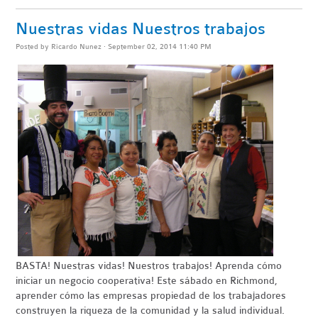
Nuestras vidas Nuestros trabajos
Posted by
Ricardo Nunez
· September 02, 2014 11:40 PM
BASTA
! Nuestras vidas! Nuestros trabajos! Aprenda cómo
iniciar un negocio
cooperativa
!
Este sábado en Richmond,
aprender cómo las empresas propiedad de los trabajadores
construyen la riqueza de la comunidad y la salud individual.