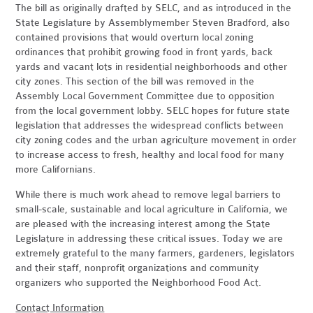
The bill as originally drafted by SELC, and as introduced in the
State Legislature by Assemblymember Steven Bradford, also
contained provisions that would overturn local zoning
ordinances that prohibit growing food in front yards, back
yards and vacant lots in residential neighborhoods and other
city zones. This section of the bill was removed in the
Assembly Local Government Committee due to opposition
from the local government lobby. SELC hopes for future state
legislation that addresses the widespread conflicts between
city zoning codes and the urban agriculture movement in order
to increase access to fresh, healthy and local food for many
more Californians.
While there is much work ahead to remove legal barriers to
small-scale, sustainable and local agriculture in California, we
are pleased with the increasing interest among the State
Legislature in addressing these critical issues. Today we are
extremely grateful to the many farmers, gardeners, legislators
and their staff, nonprofit organizations and community
organizers who supported the Neighborhood Food Act.
Contact Information