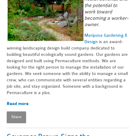
the potential to
work toward
becoming a worker-
owner.
Mariposa Gardening &
Design
is an award-
winning landscaping design build company dedicated to
building beautiful ecologically sound gardens. Our gardens are
designed and built using Permaculture methods. We are
looking for the right person to manage the installation of our
gardens. We seek someone with the ability to manage a small
crew, who can communicate with several entities regarding a
job site, and stay organized. Someone with a background in
Permaculture is a plus.
Read more
Share