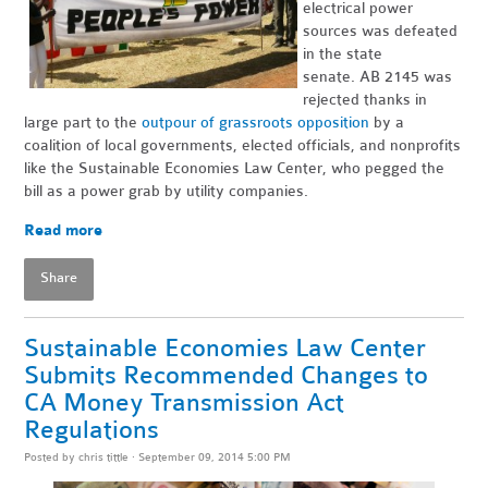
electrical power
sources was defeated
in the state
senate. AB 2145 was
rejected thanks in
large part to the
outpour of grassroots opposition
by a
coalition of local governments, elected officials, and nonprofits
like the Sustainable Economies Law Center, who pegged the
bill as a power grab by utility companies.
Read more
Share
Sustainable Economies Law Center
Submits Recommended Changes to
CA Money Transmission Act
Regulations
Posted by
chris tittle
· September 09, 2014 5:00 PM