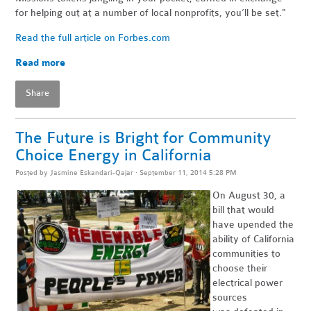
for helping out at a number of local nonprofits, you’ll be set."
Read the full article on Forbes.com
Read more
Share
The Future is Bright for Community
Choice Energy in California
Posted by
Jasmine Eskandari-Qajar
· September 11, 2014 5:28 PM
On August 30, a
bill that would
have upended the
ability of California
communities to
choose their
electrical power
sources