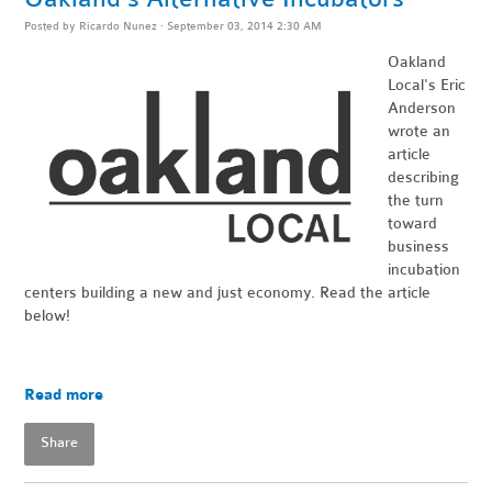
Posted by
Ricardo Nunez
· September 03, 2014 2:30 AM
Oakland
Local's Eric
Anderson
wrote an
article
describing
the turn
toward
business
incubation
centers building a new and just economy. Read the article
below!
Read more
Share