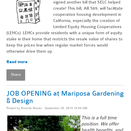
signed another bill that SELC helped
create! This bill, AB 569, will facilitate
cooperative housing development in
California, especially the creation of
Limited Equity Housing Cooperatives
(LEHCs). LEHCs provide residents with a unique form of equity
stake in their home that restricts the resale value of shares to
keep the prices low when regular market forces would
otherwise drive them up.
Read more
Share
JOB OPENING at Mariposa Gardening
& Design
Posted by
Ricardo Nunez
· September 29, 2014 10:44 AM
This is a full time
position. We offer
health benefits, and