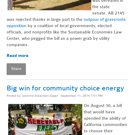
was defeated in
the state
senate. AB 2145
was rejected thanks in large part to the
outpour of grassroots
opposition
by a coalition of local governments, elected
officials, and nonprofits like the Sustainable Economies Law
Center, who pegged the bill as a power grab by utility
companies.
Read more
Share
Big win for community choice energy
Posted by
Jasmine Eskandari-Qajar
· September 11, 2014 1:51 PM
On August 30, a bill
that would have
upended the ability of
California communities
to choose their