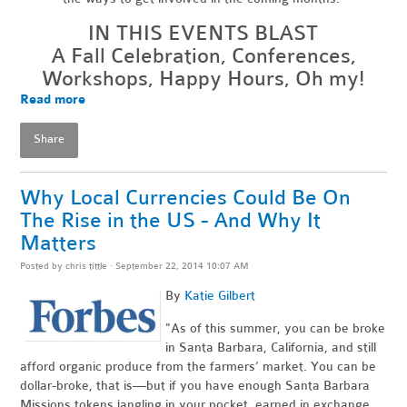
IN THIS EVENTS BLAST
A Fall Celebration, Conferences,
Workshops, Happy Hours, Oh my!
Read more
Share
Why Local Currencies Could Be On
The Rise in the US - And Why It
Matters
Posted by
chris tittle
· September 22, 2014 10:07 AM
By
Katie Gilbert
"As of this summer, you can be broke
in Santa Barbara, California, and still
afford organic produce from the farmers’ market. You can be
dollar-broke, that is—but if you have enough Santa Barbara
Missions tokens jangling in your pocket, earned in exchange