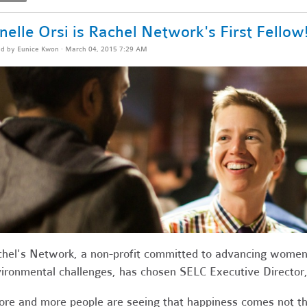
nelle Orsi is Rachel Network's First Fellow
ed by
Eunice Kwon
· March 04, 2015 7:29 AM
hel's Network, a
non-profit committed
to advancing women 
ironmental challenges, has
chosen SELC Executive Director, J
re and more people are seeing that happiness comes not th