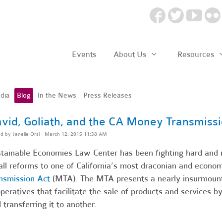
Events
About Us
Resources
dia
Blog
In the News
Press Releases
vid, Goliath, and the CA Money Transmissi
ed by
Janelle Orsi
· March 12, 2015 11:38 AM
tainable Economies Law Center has been fighting hard and m
ll reforms to one of California’s most draconian and econom
nsmission Act
(MTA). The MTA presents a nearly insurmounta
peratives that facilitate the sale of products and services 
 transferring it to another.