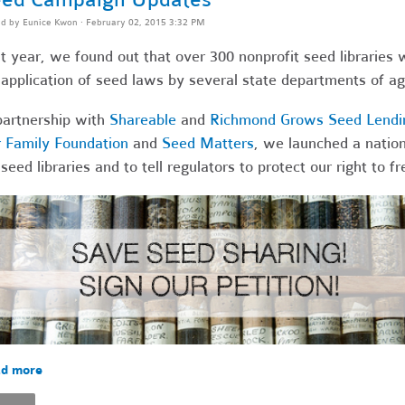
ed by
Eunice Kwon
· February 02, 2015 3:32 PM
t year, we found out that over 300 nonprofit seed libraries 
application of seed laws by several state departments of agr
partnership with
Shareable
and
Richmond Grows Seed Lendin
 Family Foundation
and
Seed Matters
, we launched a nation
 seed libraries and to tell regulators to protect our right to 
d more