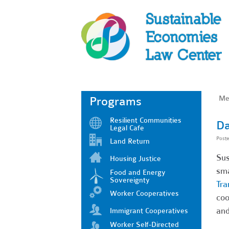
Me
Programs
Resilient Communities
Da
Legal Cafe
Post
Land Return
Sus
Housing Justice
sma
Food and Energy
Sovereignty
Tra
Worker Cooperatives
coo
and
Immigrant Cooperatives
Worker Self-Directed