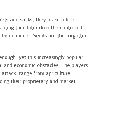
ckets and sacks, they make a brief
nting then later drop them into soil.
 be no dinner. Seeds are the forgotten
nough, yet this increasingly popular
l and economic obstacles. The players
 attack, range from agriculture
nding their proprietary and market