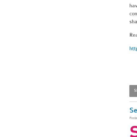
hav
co
sha
Rea
htt
S
Se
Post