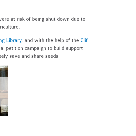
were at risk of being shut down due to
iculture.
g Library
, and with the help of the
Clif
al petition campaign to build support
freely save and share seeds