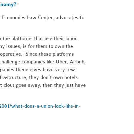
conomy?
"
le Economies Law Center, advocates for
 the platforms that use their labor,
my issues, is for them to own the
operative.' Since these platforms
 challenge companies like Uber, Airbnb,
ompanies themselves have very few
frastructure, they don’t own hotels.
at clout goes away, then they just have
81/what-does-a-union-look-like-in-