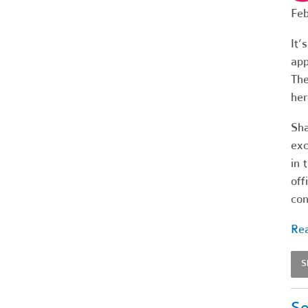
Feb
It’
app
The
her
Sha
exc
in 
off
con
Rea
S
Se