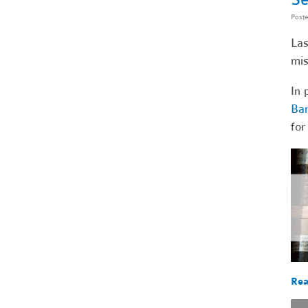
Post
Las
mis
In 
Bar
for
Rea