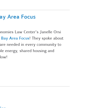
ay Area Focus
onomies Law Center's Janelle Orsi
' Bay Area Focus
! They spoke about
are needed in every community to
ble energy, shared housing and
low!