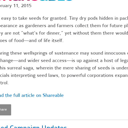
ruary 11, 2015
s easy to take seeds for granted. Tiny dry pods hidden in pa
earance as gardeners and farmers collect them for future pla
y are not “what’s for dinner,” yet without them there would
oes of food—and of life itself.
ring these wellsprings of sustenance may sound innocuous e
hange—and wider seed access—is up against a host of lega
this surreal saga, wherein the mere sharing of seeds is under
icials interpreting seed laws, to powerful corporations expa
trol.
d the full article on Shareable
hare
ed Campaign Updates