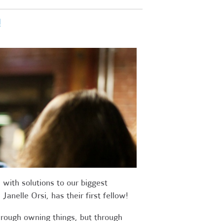
!
with solutions to our biggest
anelle Orsi, has their first fellow!
rough owning things, but through