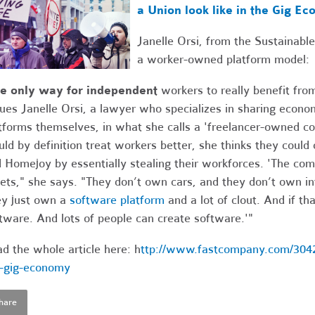
a Union look like in the Gig E
Janelle Orsi, from the Sustainab
a worker-owned platform model:
he only way for independent
workers to really benefit from
ues Janelle Orsi, a lawyer who specializes in sharing econo
tforms themselves, in what she calls a 'freelancer-owned co
ld by definition treat workers better, she thinks they could
 Homejoy by essentially stealing their workforces. 'The c
ets," she says. "They don’t own cars, and they don’t own in
y just own a
software platform
and a lot of clout. And if th
tware. And lots of people can create software.'"
d the whole article here: h
ttp://www.fastcompany.com/30420
-gig-economy
hare