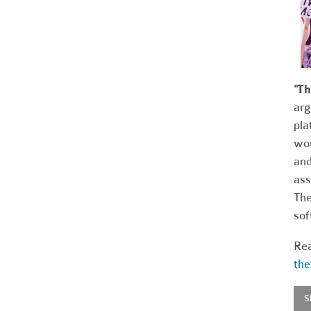
"T
arg
pla
wou
and
ass
The
sof
Rea
the
S