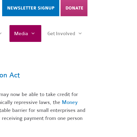
NEWSLETTER SIGNUP
DONATE
Media
Get Involved
on Act
ay now be able to take credit for
ically repressive laws, the
Money
ble barrier for small enterprises and
by receiving payment from one person