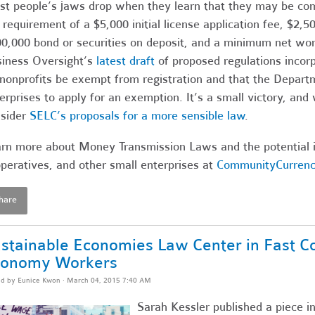
t people’s jaws drop when they learn that they may be comm
 requirement of a $5,000 initial license application fee, $2,
0,000 bond or securities on deposit, and a minimum net wo
iness Oversight’s
latest draft
of proposed regulations incor
 nonprofits be exempt from registration and that the Depart
erprises to apply for an exemption. It’s a small victory, and 
sider
SELC’s proposals for a more sensible law
.
rn more about Money Transmission Laws and the potential i
peratives, and other small enterprises at
CommunityCurrenc
hare
stainable Economies Law Center in Fast C
conomy Workers
ed by
Eunice Kwon
· March 04, 2015 7:40 AM
Sarah Kessler published a piece i