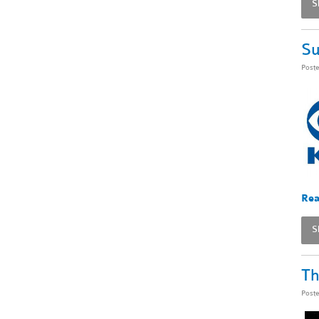
S
Su
Post
Rea
S
Th
Post