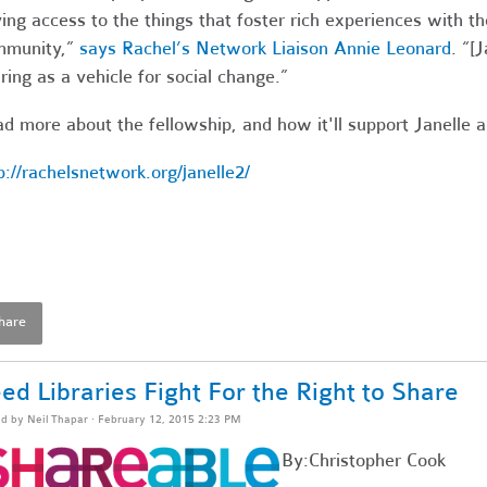
ing access to the things that foster rich experiences with the
mmunity,”
says Rachel’s Network Liaison Annie Leonard
. “[
ring as a vehicle for social change.”
d more about the fellowship, and how it'll support Janelle 
p://rachelsnetwork.org/janelle2/
hare
ed Libraries Fight For the Right to Share
ed by
Neil Thapar
· February 12, 2015 2:23 PM
By:Christopher Cook