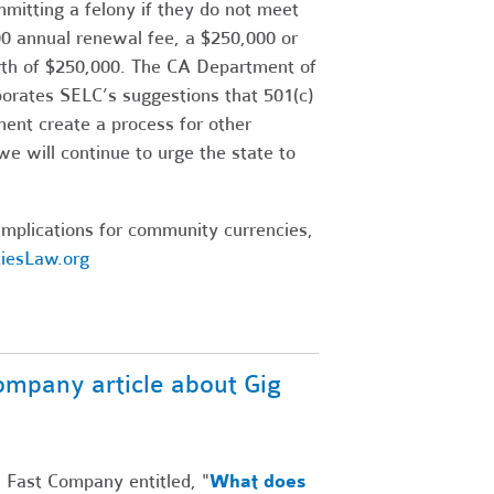
itting a felony if they do not meet
500 annual renewal fee, a $250,000 or
rth of $250,000. The CA Department of
porates SELC’s suggestions that 501(c)
ment create a process for other
we will continue to urge the state to
mplications for community currencies,
iesLaw.org
ompany article about Gig
n Fast Company entitled, "
What does