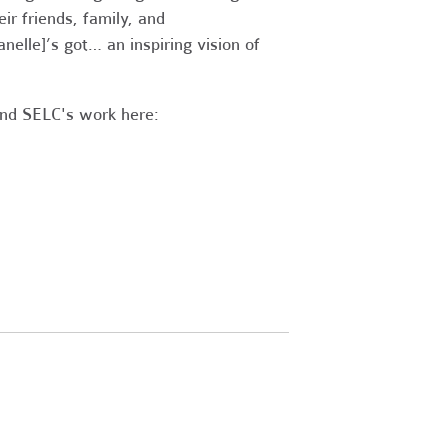
ir friends, family, and
Janelle]’s got… an inspiring vision of
and SELC's work here: