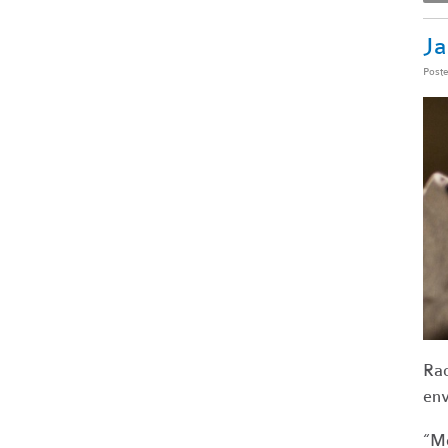
Ja
Post
Rac
env
“Mo