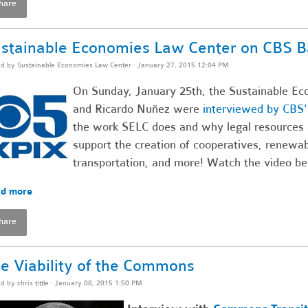
hare
stainable Economies Law Center on CBS B
ed by
Sustainable Economies Law Center
· January 27, 2015 12:04 PM
On Sunday, January 25th, the Sustainable Ec
and Ricardo Nuñez were
interviewed by CBS
the work SELC does and why legal resources 
support the creation of cooperatives, renewa
transportation, and more! Watch the video be
d more
hare
e Viability of the Commons
ed by
chris tittle
· January 08, 2015 1:50 PM