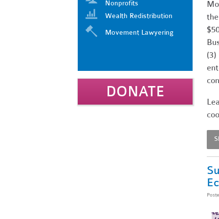
Nonprofits
Mos
Wealth Redistribution
the
$50
Movement Lawyering
Bus
(3)
ent
con
DONATE
Lea
coo
S
Su
E
Post