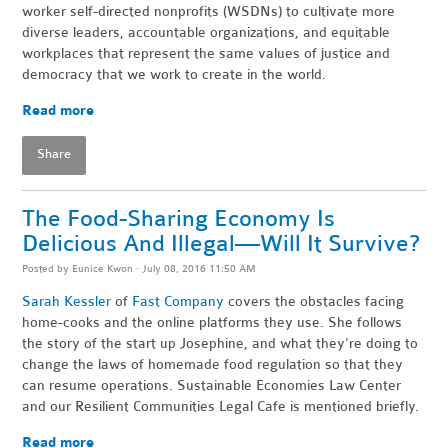
worker self-directed nonprofits (WSDNs) to cultivate more
diverse leaders, accountable organizations, and equitable
workplaces that represent the same values of justice and
democracy that we work to create in the world.
Read more
Share
The Food-Sharing Economy Is
Delicious And Illegal—Will It Survive?
Posted by
Eunice Kwon
· July 08, 2016 11:50 AM
S
ara
h Kessler
of
Fast Company
covers the obstacles facing
home-cooks and the online platforms they use. She follows
the story of the start up Josephine, and what they're doing to
change the laws of homemade food regulation so that they
can resume operations. Sustainable Economies Law Center
and our Resilient Communities Legal Cafe is mentioned briefly.
Read more