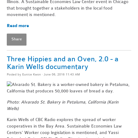
Illinois. A Sustainable Economies Law Center event in Chicago
that brought together
a stakeholders in the local food
movement is mentioned.
Read more
Share
Three Hippies and an Oven, 2.0 - a
Karin Wells documentary
Posted by
Eunice Kwon
· June 06, 2016 11:43 AM
Photo: Alvarado St. Bakery in Petaluma, California (Karin
Wells)
Karin Wells of CBC Radio explores the spread of worker
cooperatives in the Bay Area. Sustainable Economies Law
Centers' Worker coop legislation is mentioned, and Yassi