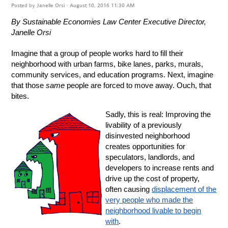
Posted by
Janelle Orsi
· August 10, 2016 11:30 AM
By Sustainable Economies Law Center Executive Director,
Janelle Orsi
Imagine that a group of people works hard to fill their
neighborhood with urban farms, bike lanes, parks, murals,
community services, and education programs. Next, imagine
that those
same
people are forced to move away. Ouch, that
bites.
Sadly, this is real: Improving the
livability of a previously
disinvested neighborhood
creates opportunities for
speculators, landlords, and
developers to increase rents and
drive up the cost of property,
often causing
displacement of the
very people who made the
neighborhood livable to begin
with
.