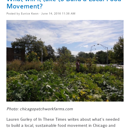
Movement?
Posted by
Eunice Kwon
· June 14, 2016 11:36 AM
Photo: chicagopatchworkfarms.com
Lauren Gurley of In These Times writes about what's needed
to build a local, sustainable food movement in Chicago and