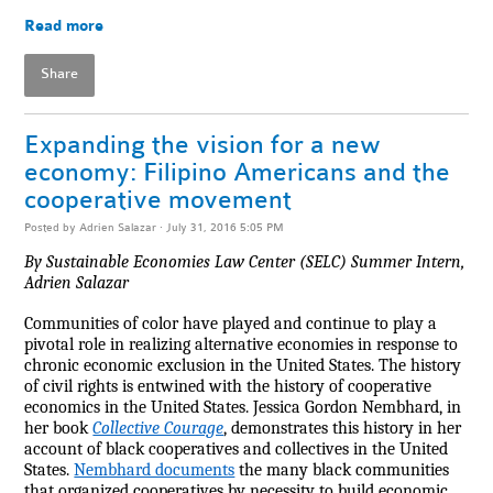
Read more
Share
Expanding the vision for a new
economy: Filipino Americans and the
cooperative movement
Posted by
Adrien Salazar
· July 31, 2016 5:05 PM
By Sustainable Economies Law Center (SELC) Summer Intern,
Adrien Salazar
Communities of color have played and continue to play a
pivotal role in realizing alternative economies in response to
chronic economic exclusion in the United States. The history
of civil rights is entwined with the history of cooperative
economics in the United States. Jessica Gordon Nembhard, in
her book
Collective Courage
, demonstrates this history in her
account of black cooperatives and collectives in the United
States.
Nembhard documents
the many black communities
that organized cooperatives by necessity to build economic