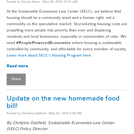
Posted by
Eunice Kwon
· May 09, 2016 10:21 AM
At the Sustainable Economies Law Center (SELC), we believe that
housing should be a community asset and a human right, not a
commodity on the speculative market. Skyrocketing housing costs are
propelling more people into poverty than ever and displacing
residents and local businesses, especially in communities of color. We
need
#PeoplePoweredEconomies
where housing is sustainable,
controlled by community, and affordable for every member of society.
Learn more about SELC’s Housing Program here
.
Read more
Share
Update on the new homemade food
bill!
Posted by
Christina Oatfield
· May 02, 2016 2:58 PM
By
Christina Oatfield
, Sustainable Economies Law Center
(SELC) Policy Director