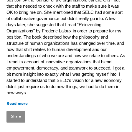
that she needed to check with the staff to make sure it was
OK to bring me on. She mentioned that SELC had some sort
of collaborative governance but didn’t really go into. A few
days later, she suggested that I read “Reinventing
Organizations” by Frederic Laloux in
order to prepare for my
position. The book described how the philosophy and
structure of human organizations has changed over time, and
how that shift relates to human development and our
understandings of who we are and how we relate to others. As
I read its account of innovative organizations that blend
empowerment, democracy, and teamwork to succeed, I got a
bit more insight into exactly what I was getting myself into. I
started to understand that SELC’s vision for a new economy
didn’t just require us to do new things; we had to do them in
new ways.
Read more
Share