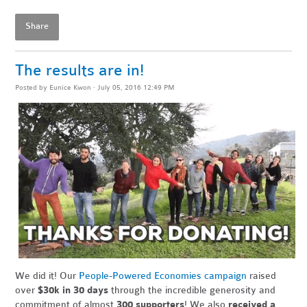
Share
The results are in!
Posted by
Eunice Kwon
· July 05, 2016 12:49 PM
We did it! Our
People-Powered Economies campaign
raised
over
$30k in 30 days
through the incredible generosity and
commitment of almost
300 supporters
! We also
received a