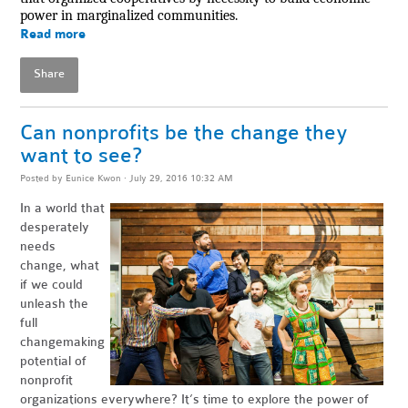
power in marginalized communities.
Read more
Share
Can nonprofits be the change they
want to see?
Posted by
Eunice Kwon
· July 29, 2016 10:32 AM
In a world that
desperately
needs
change, what
if we could
unleash the
full
changemaking
potential of
nonprofit
organizations everywhere? It’s time to explore the power of