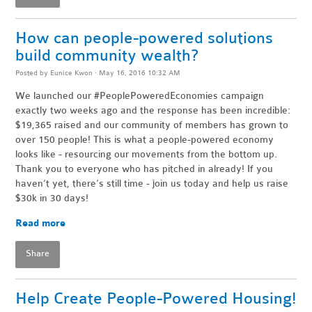
How can people-powered solutions
build community wealth?
Posted by
Eunice Kwon
· May 16, 2016 10:32 AM
We launched our #PeoplePoweredEconomies campaign
exactly two weeks ago and the response has been incredible:
$19,365 raised and our community of members has grown to
over 150 people! This is what a people-powered economy
looks like - resourcing our movements from the bottom up.
Thank you to everyone who has pitched in already! If you
haven’t yet, there’s still time - join us today and help us raise
$30k in 30 days!
Read more
Share
Help Create People-Powered Housing!