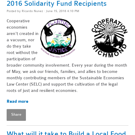
2016 Solidarity Fund Recipients
Posted by
Ricardo Nunez
· June 15, 2016 4:10 PM
Cooperative
economies
aren't created in
a vacuum, nor
do they take
root without the
participation of
broader community involvement. Every year during the month
of May, we ask our friends, families, and allies to become
monthly contributing members of the Sustainable Economies
Law Center (SELC) and support the cultivation of the legal
roots of just and resilient economies.
Read more
Share
What will it take to Build a Local Food