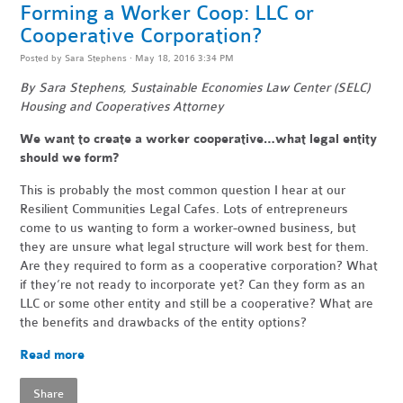
Forming a Worker Coop: LLC or
Cooperative Corporation?
Posted by
Sara Stephens
· May 18, 2016 3:34 PM
By Sara Stephens, Sustainable Economies Law Center (SELC)
Housing and Cooperatives Attorney
We want to create a worker cooperative…what legal entity
should we form?
This is probably the most common question I hear at our
Resilient Communities Legal Cafes. Lots of entrepreneurs
come to us wanting to form a worker-owned business, but
they are unsure what legal structure will work best for them.
Are they required to form as a cooperative corporation? What
if they’re not ready to incorporate yet? Can they form as an
LLC or some other entity and still be a cooperative? What are
the benefits and drawbacks of the entity options?
Read more
Share