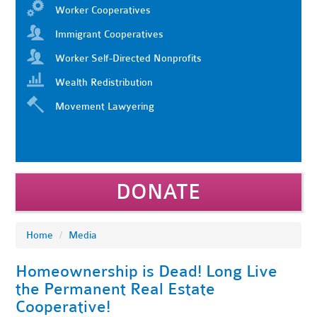
Worker Cooperatives
Immigrant Cooperatives
Worker Self-Directed Nonprofits
Wealth Redistribution
Movement Lawyering
DONATE
Home
/
Media
Homeownership is Dead! Long Live
the Permanent Real Estate
Cooperative!