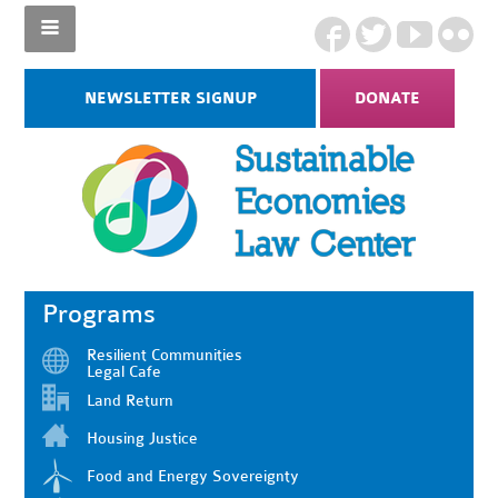
NEWSLETTER SIGNUP
DONATE
Programs
Resilient Communities
Legal Cafe
Land Return
Housing Justice
Food and Energy Sovereignty