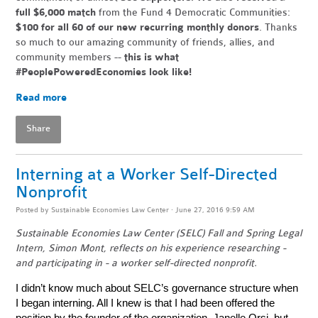
full $6,000 match
from the Fund 4 Democratic Communities:
$100 for all 60 of our new recurring monthly donors
. Thanks
so much to our amazing community of friends, allies, and
community members --
this is what
#PeoplePoweredEconomies look like!
Read more
Share
Interning at a Worker Self-Directed
Nonprofit
Posted by
Sustainable Economies Law Center
· June 27, 2016 9:59 AM
Sustainable Economies Law Center (SELC) Fall and Spring Legal
Intern, Simon Mont, reflects on his experience researching -
and participating in - a worker self-directed nonprofit.
I didn’t know much about SELC’s governance structure when
I began interning. All I knew is that I had been offered the
position by the founder of the organization, Janelle Orsi, but