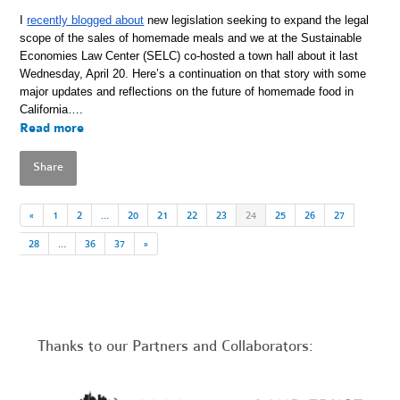
I
recently blogged about
new legislation seeking to expand the legal
scope of the sales of homemade meals and we at the Sustainable
Economies Law Center (SELC) co-hosted a town hall about it last
Wednesday, April 20. Here’s a continuation on that story with some
major updates and reflections on the future of homemade food in
California….
Read more
Share
«
1
2
…
20
21
22
23
24
25
26
27
28
…
36
37
»
Thanks to our Partners and Collaborators: