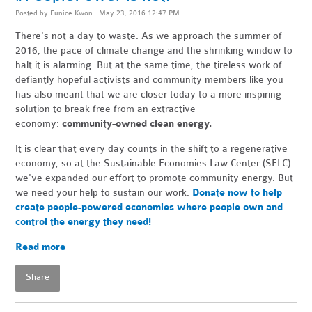
Posted by
Eunice Kwon
· May 23, 2016 12:47 PM
There's not a day to waste. As we approach the summer of
2016, the pace of climate change and the shrinking window to
halt it is alarming. But at the same time, the tireless work of
defiantly hopeful activists and community members like you
has also meant that we are closer today to a more inspiring
solution to break free from an extractive
economy:
community-owned clean energy.
It is clear that every day counts in the shift to a regenerative
economy, so at the Sustainable Economies Law Center (SELC)
we've expanded our effort to promote community energy. But
we need your help to sustain our work.
Donate now to help
create people-powered economies where people own and
control the energy they need!
Read more
Share