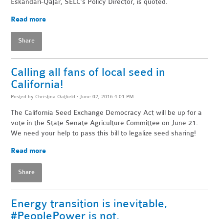
Eskandari-Qajar, SELC's Policy Director, is quoted.
Read more
Share
Calling all fans of local seed in
California!
Posted by
Christina Oatfield
· June 02, 2016 4:01 PM
The California Seed Exchange Democracy Act will be up for a
vote in the State Senate Agriculture Committee on June 21.
We need your help to pass this bill to legalize seed sharing!
Read more
Share
Energy transition is inevitable,
#PeoplePower is not.