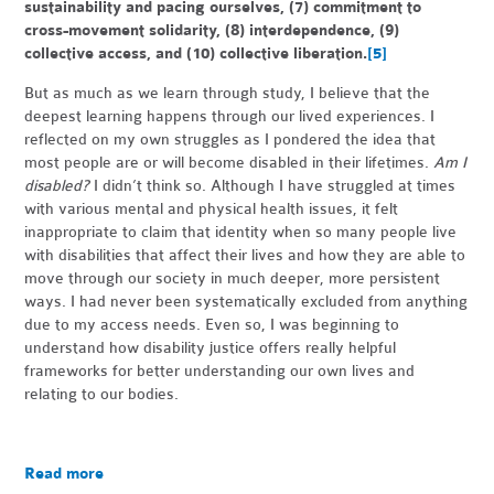
sustainability and pacing ourselves, (7) commitment to
cross-movement solidarity, (8) interdependence, (9)
collective access, and (10) collective liberation.
[5]
But as much as we learn through study, I believe that the
deepest learning happens through our lived experiences. I
reflected on my own struggles as I pondered the idea that
most people are or will become disabled in their lifetimes.
Am I
disabled?
I didn’t think so. Although I have struggled at times
with various mental and physical health issues, it felt
inappropriate to claim that identity when so many people live
with disabilities that affect their lives and how they are able to
move through our society in much deeper, more persistent
ways. I had never been systematically excluded from anything
due to my access needs. Even so, I was beginning to
understand how disability justice offers really helpful
frameworks for better understanding our own lives and
relating to our bodies.
Read more