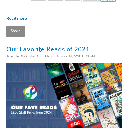
Read more
Share
Our Favorite Reads of 2024
Posted by
Tia Katrina Taruc-Myers
· January 24, 2025 11:13 AM