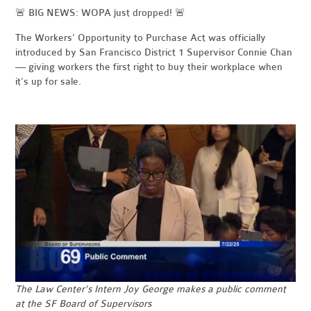
🚨 BIG NEWS: WOPA just dropped! 🚨
The Workers’ Opportunity to Purchase Act was officially
introduced by San Francisco District 1 Supervisor Connie Chan
— giving workers the first right to buy their workplace when
it’s up for sale.
The
Law Center's Intern Joy George makes a public comment
at the SF Board of Supervisors