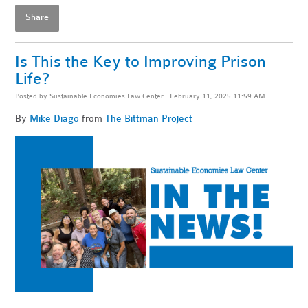
Share
Is This the Key to Improving Prison
Life?
Posted by
Sustainable Economies Law Center
· February 11, 2025 11:59 AM
By
Mike Diago
from
The Bittman Project