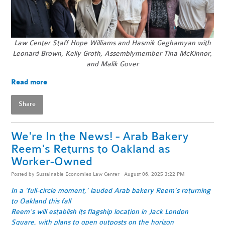
Law Center Staff Hope Williams and Hasmik Geghamyan with
Leonard Brown, Kelly Groth, Assemblymember Tina McKinnor,
and Malik Gover
Read more
Share
We're In the News! - Arab Bakery
Reem's Returns to Oakland as
Worker-Owned
Posted by
Sustainable Economies Law Center
· August 06, 2025 3:22 PM
In a ‘full-circle moment,’ lauded Arab bakery Reem’s returning
to Oakland this fall
Reem’s will establish its flagship location in Jack London
Square, with plans to open outposts on the horizon