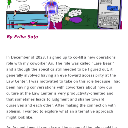
By Erika Sato
In December of 2023, I signed up to co-fill a new operations
role with my coworker Ari. The role was called “Care Bear,”
and although the specifics still needed to be figured out, it
generally involved having an eye toward accessibility at the
Law Center. I was motivated to take on this role because I had
been having conversations with coworkers about how our
culture at the Law Center is very productivity-oriented and
that sometimes leads to judgment and shame toward
ourselves and each other. After making the connection with
ableism, I wanted to explore what an alternative approach
might look like.
As Ari and I would soon learn, the scope of the role could be