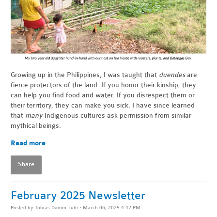
Growing up in the Philippines, I was taught that
duendes
are
fierce protectors of the land. If you honor their kinship, they
can help you find food and water. If you disrespect them or
their territory, they can make you sick. I have since learned
that
many
Indigenous cultures ask permission from similar
mythical beings.
Read more
Share
February 2025 Newsletter
Posted by
Tobias Damm-Luhr
· March 06, 2025 4:42 PM