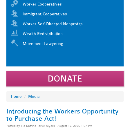
Worker Cooperatives
Immigrant Cooperatives
Worker Self-Directed Nonprofits
Wealth Redistribution
Movement Lawyering
DONATE
Home
/
Media
Introducing the Workers Opportunity
to Purchase Act!
Posted by
Tia Katrina Taruc-Myers
· August 12, 2025 1:57 PM