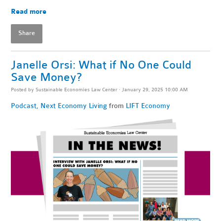
Read more
Share
Janelle Orsi: What if No One Could
Save Money?
Posted by
Sustainable Economies Law Center
· January 29, 2025 10:00 AM
Podcast
,
Next Economy Living
from
LIFT Economy