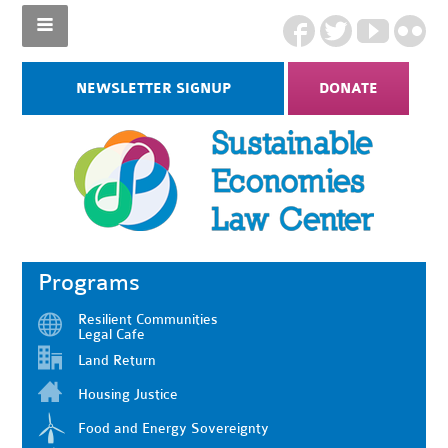
NEWSLETTER SIGNUP
DONATE
Programs
Resilient Communities
Legal Cafe
Land Return
Housing Justice
Food and Energy Sovereignty