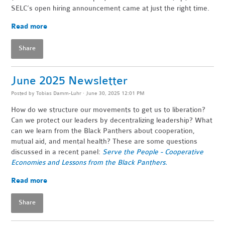
SELC’s open hiring announcement came at just the right time.
Read more
Share
June 2025 Newsletter
Posted by
Tobias Damm-Luhr
· June 30, 2025 12:01 PM
How do we structure our movements to get us to liberation?
Can we protect our leaders by decentralizing leadership? What
can we learn from the Black Panthers about cooperation,
mutual aid, and mental health? These are some questions
discussed in a recent panel:
Serve the People - Cooperative
Economies and Lessons from the Black Panthers.
Read more
Share