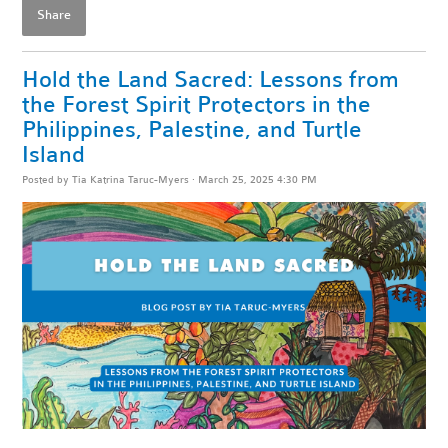
Share
Hold the Land Sacred: Lessons from
the Forest Spirit Protectors in the
Philippines, Palestine, and Turtle
Island
Posted by
Tia Katrina Taruc-Myers
· March 25, 2025 4:30 PM