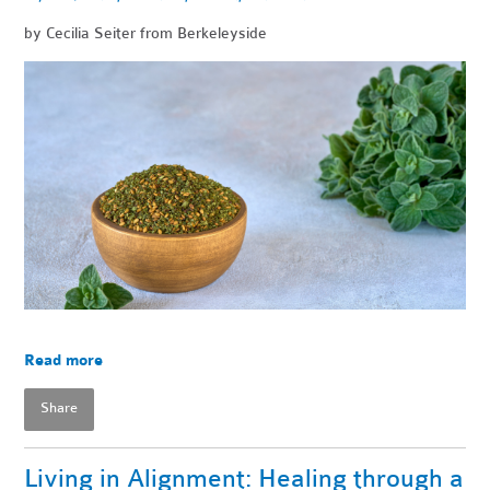
by Cecilia Seiter from Berkeleyside
Read more
Share
Living in Alignment: Healing through a