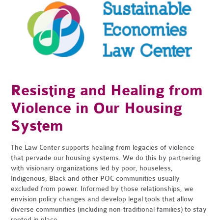
Resisting and Healing from
Violence in Our Housing
System
The Law Center supports healing from legacies of violence
that pervade our housing systems. We do this by partnering
with visionary organizations led by poor, houseless,
Indigenous, Black and other POC communities usually
excluded from power. Informed by those relationships, we
envision policy changes and develop legal tools that allow
diverse communities (including non-traditional families) to stay
rooted in place.