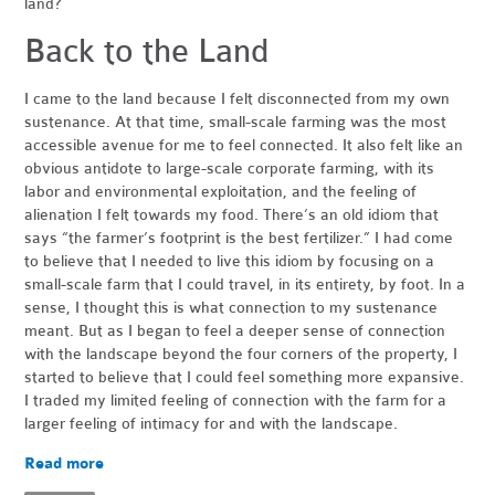
land?
Back to the Land
I came to the land because I felt disconnected from my own
sustenance. At that time, small-scale farming was the most
accessible avenue for me to feel connected. It also felt like an
obvious antidote to large-scale corporate farming, with its
labor and environmental exploitation, and the feeling of
alienation I felt towards my food. There’s an old idiom that
says “the farmer’s footprint is the best fertilizer.” I had come
to believe that I needed to live this idiom by focusing on a
small-scale farm that I could travel, in its entirety, by foot. In a
sense, I thought this is what connection to my sustenance
meant. But as I began to feel a deeper sense of connection
with the landscape beyond the four corners of the property, I
started to believe that I could feel something more expansive.
I traded my limited feeling of connection with the farm for a
larger feeling of intimacy for and with the landscape.
Read more