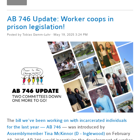
AB 746 Update: Worker coops in
prison legislation!
Posted by
Tobias Damm-Luhr
· May 19, 2025 3:24 PM
The
bill we’ve been working on with incarcerated individuals
for the last year — AB 746
— was introduced by
Assemblymember Tina McKinnor (D - Inglewood)
on February