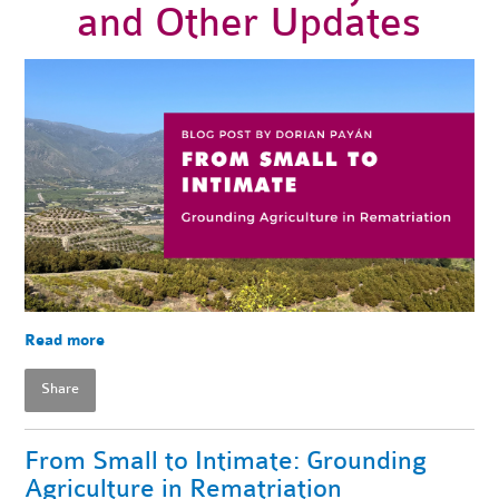
and Other Updates
Read more
Share
From Small to Intimate: Grounding
Agriculture in Rematriation