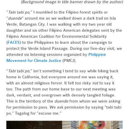
(Background image in title banner drawn by the author)
“
Tabi tabi po
,” I mumbled to the Filipino forest spirits or
“
duende
” around me as we walked down a dark trail on Isla
Verde, Batangas City. I was walking with my two year old
daughter and six other Filipino American delegates sent by the
Filipino American Coalition for Environmental Solidarity
(
FACES
) to the Philippines to learn about the campaign to
protect the Verde Island Passage. During our five-day visit, we
attended six listening sessions organized by
Philippine
Movement for Climate Justice
(PMCJ).
“
Tabi tabi po
,” isn’t something I tend to say while hiking back
home in California, but everyone around me was saying it,
with an almost religious fervor. It felt too risky
not
to say it
too. The path from our home base to our next meeting was
dark, verdant, and overgrown with densely tangled foliage.
This is the territory of the
duende
from whom we were asking
for permission to pass. We ask permission by saying “tabi tabi
po,” Tagalog for “excuse me.”