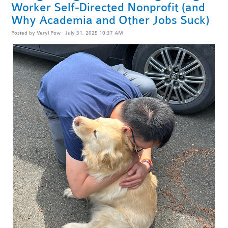
Worker Self-Directed Nonprofit (and
Why Academia and Other Jobs Suck)
Posted by
Veryl Pow
· July 31, 2025 10:37 AM