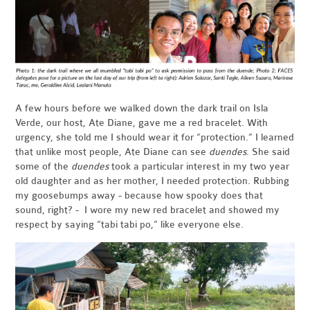
A few hours before we walked down the dark trail on Isla
Verde, our host, Ate Diane, gave me a red bracelet. With
urgency, she told me I should wear it for “protection.” I learned
that unlike most people, Ate Diane can see
duendes
. She said
some of the
duendes
took a particular interest in my two year
old daughter and as her mother, I needed protection. Rubbing
my goosebumps away - because how spooky does that
sound, right? - I wore my new red bracelet and showed my
respect by saying “tabi tabi po,” like everyone else.