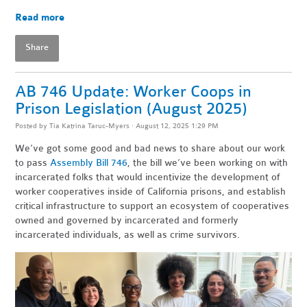
Read more
Share
AB 746 Update: Worker Coops in
Prison Legislation (August 2025)
Posted by
Tia Katrina Taruc-Myers
· August 12, 2025 1:29 PM
We’ve got some good and bad news to share about our work
to pass
Assembly Bill 746
, the bill we’ve been working on with
incarcerated folks that would incentivize the development of
worker cooperatives inside of California prisons, and establish
critical infrastructure to support an ecosystem of cooperatives
owned and governed by incarcerated and formerly
incarcerated individuals, as well as crime survivors.