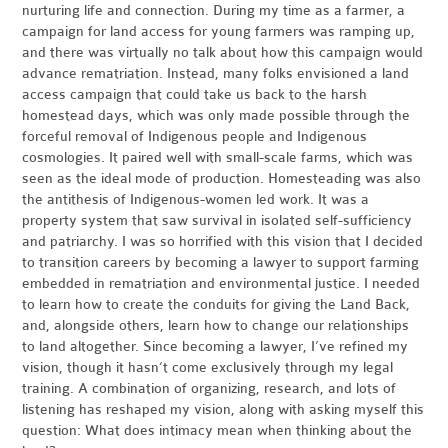
nurturing life and connection. During my time as a farmer, a
campaign for land access for young farmers was ramping up,
and there was virtually no talk about how this campaign would
advance rematriation. Instead, many folks envisioned a land
access campaign that could take us back to the harsh
homestead days, which was only made possible through the
forceful removal of Indigenous people and Indigenous
cosmologies. It paired well with small-scale farms, which was
seen as the ideal mode of production. Homesteading was also
the antithesis of Indigenous-women led work. It was a
property system that saw survival in isolated self-sufficiency
and patriarchy. I was so horrified with this vision that I decided
to transition careers by becoming a lawyer to support farming
embedded in rematriation and environmental justice. I needed
to learn how to create the conduits for giving the Land Back,
and, alongside others, learn how to change our relationships
to land altogether. Since becoming a lawyer, I’ve refined my
vision, though it hasn’t come exclusively through my legal
training. A combination of organizing, research, and lots of
listening has reshaped my vision, along with asking myself this
question: What does intimacy mean when thinking about the