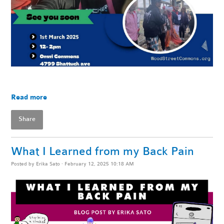
Read more
Share
What I Learned from my Back Pain
Posted by
Erika Sato
· February 12, 2025 10:18 AM