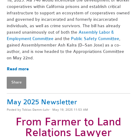
18, 2025. AB 746 would incentivize the development of worker
cooperatives within California prisons and establish critical
infrastructure to support an ecosystem of cooperatives owned
and governed by incarcerated and formerly incarcerated
individuals, as well as crime survivors. The bill has already
passed unanimously out of both the
Assembly Labor &
Employment Committee
and the
Public Safety Committee
,
gained Assemblymember Ash Kalra (D–San Jose) as a co-
author, and is now headed to the Appropriations Committee
on May 22nd.
Read more
Share
May 2025 Newsletter
Posted by
Tobias Damm-Luhr
· May 19, 2025 11:53 AM
From Farmer to Land
Relations Lawyer