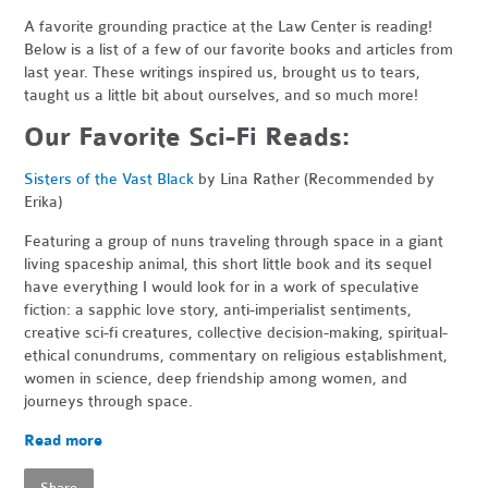
A favorite grounding practice at the Law Center is reading!
Below is a list of a few of our favorite books and articles from
last year. These writings inspired us, brought us to tears,
taught us a little bit about ourselves, and so much more!
Our Favorite Sci-Fi Reads:
Sisters of the Vast Black
by Lina Rather (Recommended by
Erika)
Featuring a group of nuns traveling through space in a giant
living spaceship animal, this short little book and its sequel
have everything I would look for in a work of speculative
fiction: a sapphic love story, anti-imperialist sentiments,
creative sci-fi creatures, collective decision-making, spiritual-
ethical conundrums, commentary on religious establishment,
women in science, deep friendship among women, and
journeys through space.
Read more