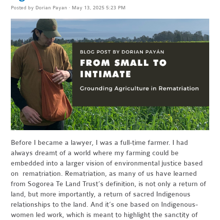
Posted by
Dorian Payan
· May 13, 2025 5:23 PM
Before I became a lawyer, I was a full-time farmer. I had
always dreamt of a world where my farming could be
embedded into a larger vision of environmental justice based
on rematriation. Rematriation, as many of us have learned
from Sogorea Te Land Trust’s definition, is not only a return of
land, but more importantly, a return of sacred Indigenous
relationships to the land. And it’s one based on Indigenous-
women led work, which is meant to highlight the sanctity of