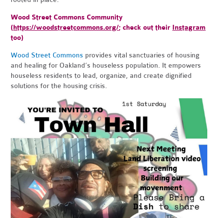
Wood Street Commons Community
(
https://woodstreetcommons.org/
; check out their
Instagram
too)
Wood Street Commons
provides vital sanctuaries of housing
and healing for Oakland’s houseless population. It empowers
houseless residents to lead, organize, and create dignified
solutions for the housing crisis.