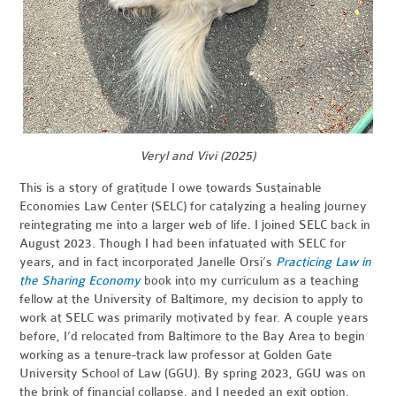
Veryl and Vivi (2025)
This is a story of gratitude I owe towards Sustainable
Economies Law Center (SELC) for catalyzing a healing journey
reintegrating me into a larger web of life. I joined SELC back in
August 2023. Though I had been infatuated with SELC for
years, and in fact incorporated Janelle Orsi’s
Practicing Law in
the Sharing Economy
book into my curriculum as a teaching
fellow at the University of Baltimore, my decision to apply to
work at SELC was primarily motivated by fear. A couple years
before, I’d relocated from Baltimore to the Bay Area to begin
working as a tenure-track law professor at Golden Gate
University School of Law (GGU). By spring 2023, GGU was on
the brink of financial collapse, and I needed an exit option.