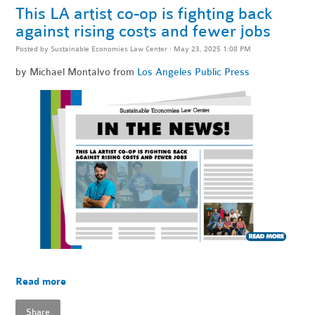
This LA artist co-op is fighting back
against rising costs and fewer jobs
Posted by
Sustainable Economies Law Center
· May 23, 2025 1:08 PM
by Michael Montalvo from
Los Angeles Public Press
Read more
Share