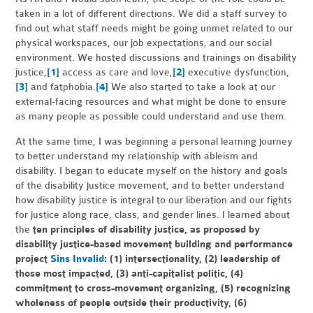
taken in a lot of different directions. We did a staff survey to
find out what staff needs might be going unmet related to our
physical workspaces, our job expectations, and our social
environment. We hosted discussions and trainings on disability
justice,
[1]
access as care and love,
[2]
executive dysfunction,
[3]
and fatphobia.
[4]
We also started to take a look at our
external-facing resources and what might be done to ensure
as many people as possible could understand and use them.
At the same time, I was beginning a personal learning journey
to better understand my relationship with ableism and
disability. I began to educate myself on the history and goals
of the disability justice movement, and to better understand
how disability justice is integral to our liberation and our fights
for justice along race, class, and gender lines. I learned about
the
ten principles of disability justice, as proposed by
disability justice-based movement building and performance
project
Sins Invalid
: (1) intersectionality, (2) leadership of
those most impacted, (3) anti-capitalist politic, (4)
commitment to cross-movement organizing, (5) recognizing
wholeness of people outside their productivity, (6)