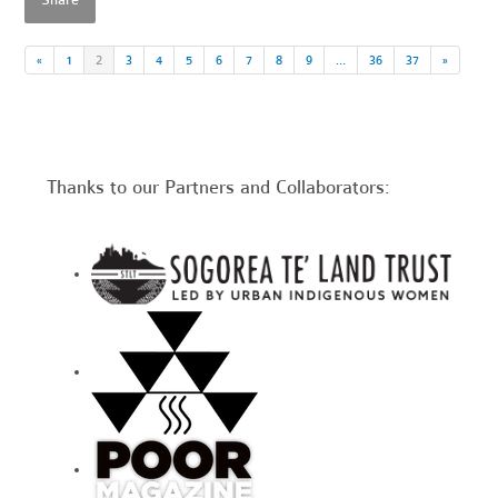
Share
«
1
2
3
4
5
6
7
8
9
…
36
37
»
Thanks to our Partners and Collaborators: